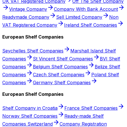
UK VAT Registered Company
Off The Shelf Company
Vintage Company
Company With Bank Account
Readymade Company
Sell Limited Company
Non
VAT Registered Company
Ireland Shelf Companies
European Shelf Companies
Seychelles Shelf Companies
Marshall Island Shelf
Companies
St Vincent Shelf Companies
BVI Shelf
Companies
Belgium Shelf Companies
Belize Shelf
Companies
Czech Shelf Companies
Poland Shelf
Companies
Germany Shelf Companies
European Shelf Companies
Shelf Company in Croatia
France Shelf Companies
Norway Shelf Companies
Ready-made Shelf
Companies Switzerland
Company Registration