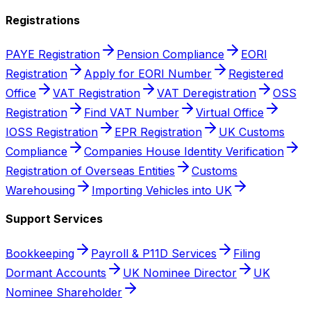
Registrations
PAYE Registration
Pension Compliance
EORI
Registration
Apply for EORI Number
Registered
Office
VAT Registration
VAT Deregistration
OSS
Registration
Find VAT Number
Virtual Office
IOSS Registration
EPR Registration
UK Customs
Compliance
Companies House Identity Verification
Registration of Overseas Entities
Customs
Warehousing
Importing Vehicles into UK
Support Services
Bookkeeping
Payroll & P11D Services
Filing
Dormant Accounts
UK Nominee Director
UK
Nominee Shareholder