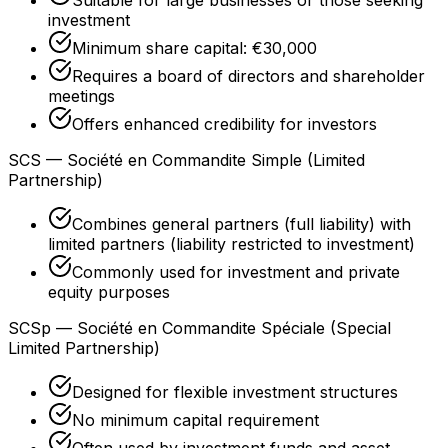
investment
Minimum share capital: €30,000
Requires a board of directors and shareholder
meetings
Offers enhanced credibility for investors
SCS — Société en Commandite Simple (Limited
Partnership)
Combines general partners (full liability) with
limited partners (liability restricted to investment)
Commonly used for investment and private
equity purposes
SCSp — Société en Commandite Spéciale (Special
Limited Partnership)
Designed for flexible investment structures
No minimum capital requirement
Often used by investment funds and asset