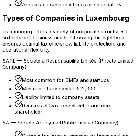
Annual accounts and filings are mandatory
Types of Companies in Luxembourg
Luxembourg offers a variety of corporate structures to
suit different business needs. Choosing the right type
ensures optimal tax efficiency, liability protection, and
operational flexibility.
SARL — Société à Responsabilité Limitée (Private Limited
Company)
Most common for SMEs and startups
Minimum share capital: €12,000
Liability limited to company assets
Requires at least one director and one
shareholder
SA — Société Anonyme (Public Limited Company)
Suitable for large businesses or those seeking