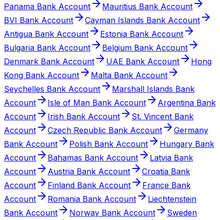
Panama Bank Account
Mauritius Bank Account
BVI Bank Account
Cayman Islands Bank Account
Antigua Bank Account
Estonia Bank Account
Bulgaria Bank Account
Belgium Bank Account
Denmark Bank Account
UAE Bank Account
Hong
Kong Bank Account
Malta Bank Account
Seychelles Bank Account
Marshall Islands Bank
Account
Isle of Man Bank Account
Argentina Bank
Account
Irish Bank Account
St. Vincent Bank
Account
Czech Republic Bank Account
Germany
Bank Account
Polish Bank Account
Hungary Bank
Account
Bahamas Bank Account
Latvia Bank
Account
Austria Bank Account
Croatia Bank
Account
Finland Bank Account
France Bank
Account
Romania Bank Account
Liechtenstein
Bank Account
Norway Bank Account
Sweden