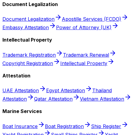
Document Legalization
Document Legalization
Apostille Services (FCDO)
Embassy Attestation
Power of Attorney (UK)
Intellectual Property
Trademark Registration
Trademark Renewal
Copyright Registration
Intellectual Property
Attestation
UAE Attestation
Egypt Attestation
Thailand
Attestation
Qatar Attestation
Vietnam Attestation
Marine Services
Boat Insurance
Boat Registration
Ship Register
Yacht Registration
Small Ships Register
Yacht