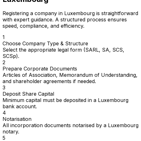
Registering a company in Luxembourg is straightforward
with expert guidance. A structured process ensures
speed, compliance, and efficiency.
1
Choose Company Type & Structure
Select the appropriate legal form (SARL, SA, SCS,
SCSp).
2
Prepare Corporate Documents
Articles of Association, Memorandum of Understanding,
and shareholder agreements if needed.
3
Deposit Share Capital
Minimum capital must be deposited in a Luxembourg
bank account.
4
Notarisation
All incorporation documents notarised by a Luxembourg
notary.
5