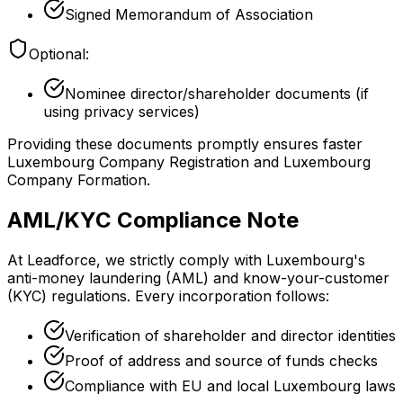
Signed Memorandum of Association
Optional:
Nominee director/shareholder documents (if
using privacy services)
Providing these documents promptly ensures faster
Luxembourg Company Registration and Luxembourg
Company Formation.
AML/KYC Compliance Note
At Leadforce, we strictly comply with Luxembourg's
anti-money laundering (AML) and know-your-customer
(KYC) regulations. Every incorporation follows:
Verification of shareholder and director identities
Proof of address and source of funds checks
Compliance with EU and local Luxembourg laws