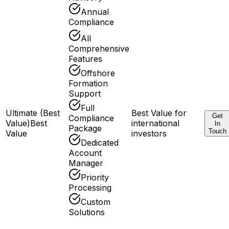
Annual
Compliance
All
Comprehensive
Features
Offshore
Formation
Support
Full
Ultimate (Best
Best Value for
Get
Compliance
Value)
Best
international
In
Package
Touch
Value
investors
Dedicated
Account
Manager
Priority
Processing
Custom
Solutions