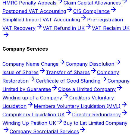
HMRC Penalty Appeals
Claim Capital Allowances
Postponed VAT Accounting
CIS Compliance
Simplified Import VAT Accounting
Pre-registration
VAT Recovery
VAT Refund in UK
VAT Reclaim UK
Company Services
Company Name Change
Company Dissolution
Issue of Shares
Transfer of Shares
Company
Restoration
Certificate of Good Standing
Company
Limited by Guarantee
Close a Limited Company
Winding up of a Company
Creditors Voluntary
Liquidation
Members Voluntary Liquidation (MVL)
Compulsory Liquidation UK
Director Redundancy
Winding Up Petition UK
Buy to Let Limited Company
Company Secretarial Services