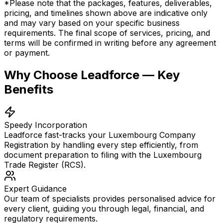
*Please note that the packages, features, deliverables,
pricing, and timelines shown above are indicative only
and may vary based on your specific business
requirements. The final scope of services, pricing, and
terms will be confirmed in writing before any agreement
or payment.
Why Choose Leadforce — Key
Benefits
Speedy Incorporation
Leadforce fast-tracks your Luxembourg Company
Registration by handling every step efficiently, from
document preparation to filing with the Luxembourg
Trade Register (RCS).
Expert Guidance
Our team of specialists provides personalised advice for
every client, guiding you through legal, financial, and
regulatory requirements.