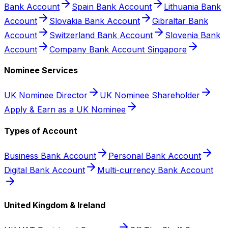
Bank Account
Spain Bank Account
Lithuania Bank
Account
Slovakia Bank Account
Gibraltar Bank
Account
Switzerland Bank Account
Slovenia Bank
Account
Company Bank Account Singapore
Nominee Services
UK Nominee Director
UK Nominee Shareholder
Apply & Earn as a UK Nominee
Types of Account
Business Bank Account
Personal Bank Account
Digital Bank Account
Multi-currency Bank Account
United Kingdom & Ireland