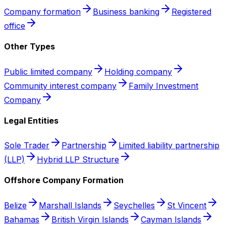
Company formation
Business banking
Registered
office
Other Types
Public limited company
Holding company
Community interest company
Family Investment
Company
Legal Entities
Sole Trader
Partnership
Limited liability partnership
(LLP)
Hybrid LLP Structure
Offshore Company Formation
Belize
Marshall Islands
Seychelles
St Vincent
Bahamas
British Virgin Islands
Cayman Islands