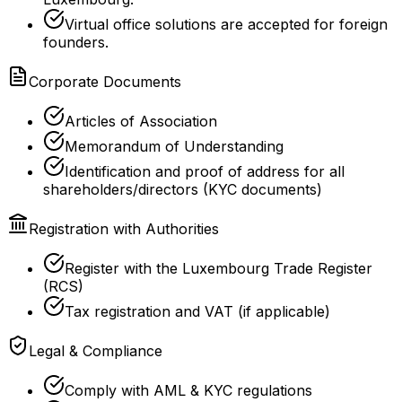
Virtual office solutions are accepted for foreign
founders.
Corporate Documents
Articles of Association
Memorandum of Understanding
Identification and proof of address for all
shareholders/directors (KYC documents)
Registration with Authorities
Register with the Luxembourg Trade Register
(RCS)
Tax registration and VAT (if applicable)
Legal & Compliance
Comply with AML & KYC regulations