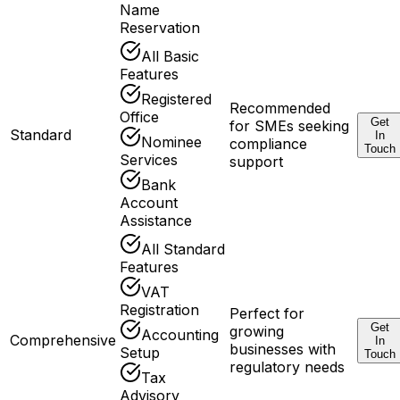
Name
Reservation
All Basic
Features
Registered
Recommended
Office
Get
for SMEs seeking
Standard
In
Nominee
compliance
Touch
Services
support
Bank
Account
Assistance
All Standard
Features
VAT
Registration
Perfect for
Get
growing
Accounting
Comprehensive
In
businesses with
Setup
Touch
regulatory needs
Tax
Advisory