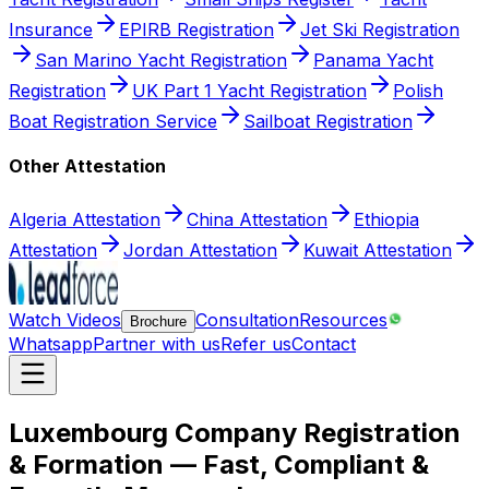
Insurance
EPIRB Registration
Jet Ski Registration
San Marino Yacht Registration
Panama Yacht
Registration
UK Part 1 Yacht Registration
Polish
Boat Registration Service
Sailboat Registration
Other Attestation
Algeria Attestation
China Attestation
Ethiopia
Attestation
Jordan Attestation
Kuwait Attestation
Watch Videos
Consultation
Resources
Brochure
Whatsapp
Partner with us
Refer us
Contact
Luxembourg Company Registration
& Formation — Fast, Compliant &