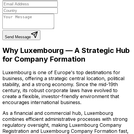
Send Message
Why Luxembourg — A Strategic Hub
for Company Formation
Luxembourg is one of Europe's top destinations for
business, offering a strategic central location, political
stability, and a strong economy. Since the mid-19th
century, its robust corporate laws have evolved to
create a flexible, investor-friendly environment that
encourages international business.
As a financial and commercial hub, Luxembourg
combines efficient administrative processes with strong
regulatory oversight, making Luxembourg Company
Registration and Luxembourg Company Formation fast,