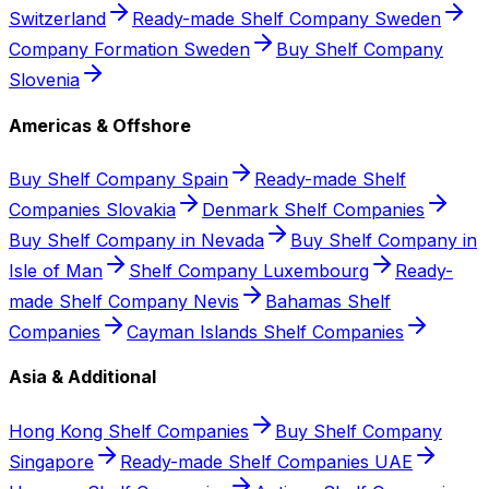
Switzerland
Ready-made Shelf Company Sweden
Company Formation Sweden
Buy Shelf Company
Slovenia
Americas & Offshore
Buy Shelf Company Spain
Ready-made Shelf
Companies Slovakia
Denmark Shelf Companies
Buy Shelf Company in Nevada
Buy Shelf Company in
Isle of Man
Shelf Company Luxembourg
Ready-
made Shelf Company Nevis
Bahamas Shelf
Companies
Cayman Islands Shelf Companies
Asia & Additional
Hong Kong Shelf Companies
Buy Shelf Company
Singapore
Ready-made Shelf Companies UAE