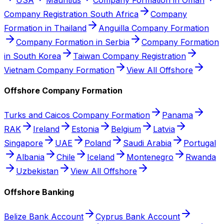
Company Registration South Africa
Company
Formation in Thailand
Anguilla Company Formation
Company Formation in Serbia
Company Formation
in South Korea
Taiwan Company Registration
Vietnam Company Formation
View All Offshore
Offshore Company Formation
Turks and Caicos Company Formation
Panama
RAK
Ireland
Estonia
Belgium
Latvia
Singapore
UAE
Poland
Saudi Arabia
Portugal
Albania
Chile
Iceland
Montenegro
Rwanda
Uzbekistan
View All Offshore
Offshore Banking
Belize Bank Account
Cyprus Bank Account