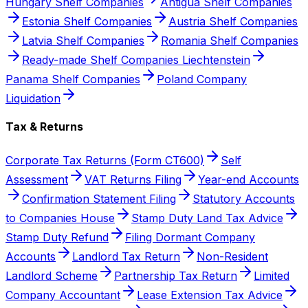
Hungary Shelf Companies
Antigua Shelf Companies
Estonia Shelf Companies
Austria Shelf Companies
Latvia Shelf Companies
Romania Shelf Companies
Ready-made Shelf Companies Liechtenstein
Panama Shelf Companies
Poland Company
Liquidation
Tax & Returns
Corporate Tax Returns (Form CT600)
Self
Assessment
VAT Returns Filing
Year-end Accounts
Confirmation Statement Filing
Statutory Accounts
to Companies House
Stamp Duty Land Tax Advice
Stamp Duty Refund
Filing Dormant Company
Accounts
Landlord Tax Return
Non-Resident
Landlord Scheme
Partnership Tax Return
Limited
Company Accountant
Lease Extension Tax Advice