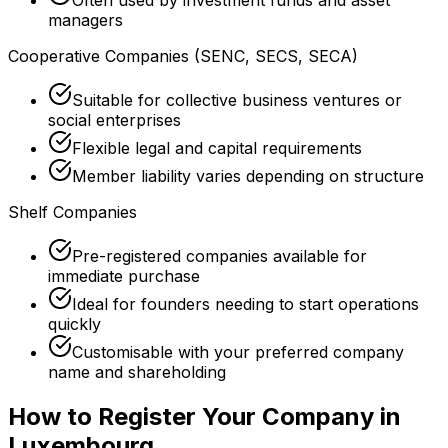
managers
Cooperative Companies (SENC, SECS, SECA)
Suitable for collective business ventures or
social enterprises
Flexible legal and capital requirements
Member liability varies depending on structure
Shelf Companies
Pre-registered companies available for
immediate purchase
Ideal for founders needing to start operations
quickly
Customisable with your preferred company
name and shareholding
How to Register Your Company in
Luxembourg