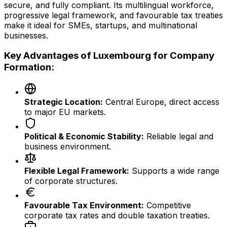
secure, and fully compliant. Its multilingual workforce,
progressive legal framework, and favourable tax treaties
make it ideal for SMEs, startups, and multinational
businesses.
Key Advantages of Luxembourg for Company
Formation:
Strategic Location:
Central Europe, direct access
to major EU markets.
Political & Economic Stability:
Reliable legal and
business environment.
Flexible Legal Framework:
Supports a wide range
of corporate structures.
Favourable Tax Environment:
Competitive
corporate tax rates and double taxation treaties.