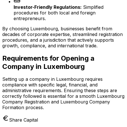
Investor-Friendly Regulations:
Simplified
procedures for both local and foreign
entrepreneurs.
By choosing Luxembourg, businesses benefit from
decades of corporate expertise, streamlined registration
procedures, and a jurisdiction that actively supports
growth, compliance, and international trade.
Requirements for Opening a
Company in Luxembourg
Setting up a company in Luxembourg requires
compliance with specific legal, financial, and
administrative requirements. Ensuring these steps are
correctly followed is essential for a smooth Luxembourg
Company Registration and Luxembourg Company
Formation process.
Share Capital