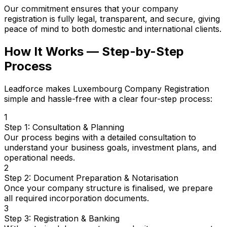
Our commitment ensures that your company
registration is fully legal, transparent, and secure, giving
peace of mind to both domestic and international clients.
How It Works — Step-by-Step
Process
Leadforce makes Luxembourg Company Registration
simple and hassle-free with a clear four-step process:
1
Step 1: Consultation & Planning
Our process begins with a detailed consultation to
understand your business goals, investment plans, and
operational needs.
2
Step 2: Document Preparation & Notarisation
Once your company structure is finalised, we prepare
all required incorporation documents.
3
Step 3: Registration & Banking