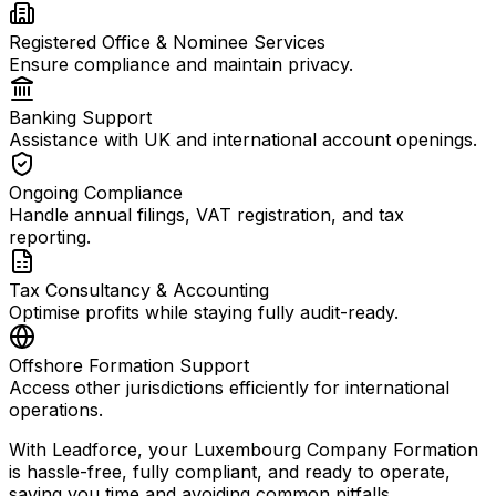
Registered Office & Nominee Services
Ensure compliance and maintain privacy.
Banking Support
Assistance with UK and international account openings.
Ongoing Compliance
Handle annual filings, VAT registration, and tax
reporting.
Tax Consultancy & Accounting
Optimise profits while staying fully audit-ready.
Offshore Formation Support
Access other jurisdictions efficiently for international
operations.
With Leadforce, your Luxembourg Company Formation
is hassle-free, fully compliant, and ready to operate,
saving you time and avoiding common pitfalls.