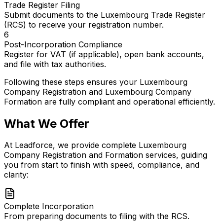
Trade Register Filing
Submit documents to the Luxembourg Trade Register
(RCS) to receive your registration number.
6
Post-Incorporation Compliance
Register for VAT (if applicable), open bank accounts,
and file with tax authorities.
Following these steps ensures your Luxembourg
Company Registration and Luxembourg Company
Formation are fully compliant and operational efficiently.
What We Offer
At Leadforce, we provide complete Luxembourg
Company Registration and Formation services, guiding
you from start to finish with speed, compliance, and
clarity:
Complete Incorporation
From preparing documents to filing with the RCS.