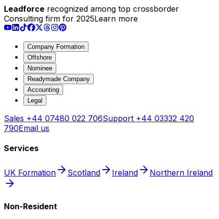
Leadforce
recognized among top crossborder
Consulting firm for 2025
Learn more
Company Formation
Offshore
Nominee
Readymade Company
Accounting
Legal
Sales
+44 07480 022 706
Support
+44 03332 420
790
Email us
Services
UK Formation
Scotland
Ireland
Northern Ireland
Non-Resident