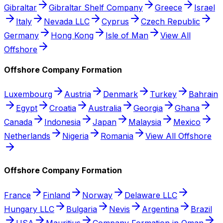
Gibraltar
Gibraltar Shelf Company
Greece
Israel
Italy
Nevada LLC
Cyprus
Czech Republic
Germany
Hong Kong
Isle of Man
View All
Offshore
Offshore Company Formation
Luxembourg
Austria
Denmark
Turkey
Bahrain
Egypt
Croatia
Australia
Georgia
Ghana
Canada
Indonesia
Japan
Malaysia
Mexico
Netherlands
Nigeria
Romania
View All Offshore
Offshore Company Formation
France
Finland
Norway
Delaware LLC
Hungary LLC
Bulgaria
Nevis
Argentina
Brazil
USA
Mauritius
Company Formation in Oman