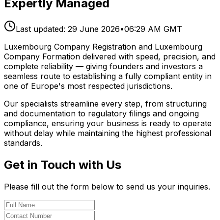
Expertly Managed
Last updated:
29 June 2026
•
06:29 AM GMT
Luxembourg Company Registration and Luxembourg
Company Formation delivered with speed, precision, and
complete reliability — giving founders and investors a
seamless route to establishing a fully compliant entity in
one of Europe's most respected jurisdictions.
Our specialists streamline every step, from structuring
and documentation to regulatory filings and ongoing
compliance, ensuring your business is ready to operate
without delay while maintaining the highest professional
standards.
Get in Touch with Us
Please fill out the form below to send us your inquiries.