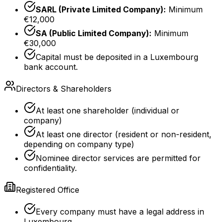
SARL (Private Limited Company):
Minimum
€12,000
SA (Public Limited Company):
Minimum
€30,000
Capital must be deposited in a Luxembourg
bank account.
Directors & Shareholders
At least one shareholder (individual or
company)
At least one director (resident or non-resident,
depending on company type)
Nominee director services are permitted for
confidentiality.
Registered Office
Every company must have a legal address in
Luxembourg.