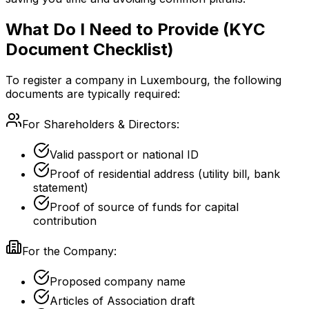
What Do I Need to Provide (KYC
Document Checklist)
To register a company in Luxembourg, the following
documents are typically required:
For Shareholders & Directors:
Valid passport or national ID
Proof of residential address (utility bill, bank
statement)
Proof of source of funds for capital
contribution
For the Company:
Proposed company name
Articles of Association draft