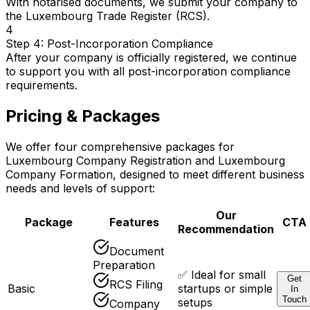
With notarised documents, we submit your company to
the Luxembourg Trade Register (RCS).
4
Step 4: Post-Incorporation Compliance
After your company is officially registered, we continue
to support you with all post-incorporation compliance
requirements.
Pricing & Packages
We offer four comprehensive packages for
Luxembourg Company Registration and Luxembourg
Company Formation, designed to meet different business
needs and levels of support:
Our
Package
Features
CTA
Recommendation
Document
Preparation
✅ Ideal for small
Get
RCS Filing
Basic
startups or simple
In
Touch
setups
Company