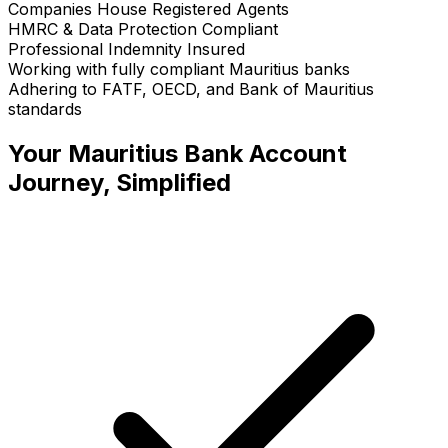
Companies House Registered Agents
HMRC & Data Protection Compliant
Professional Indemnity Insured
Working with fully compliant Mauritius banks
Adhering to FATF, OECD, and Bank of Mauritius
standards
Your
Mauritius Bank Account
Journey, Simplified