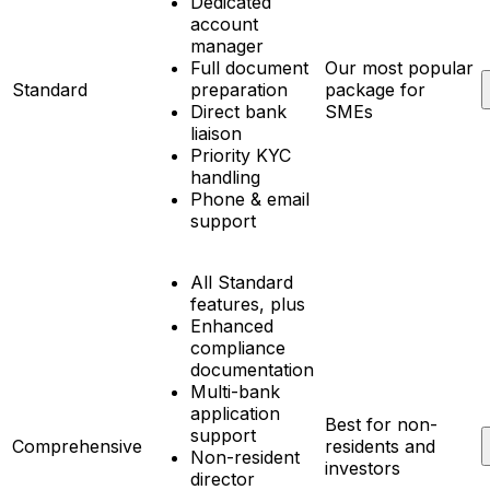
Dedicated
account
manager
Full document
Our most popular
Standard
preparation
package for
Direct bank
SMEs
liaison
Priority KYC
handling
Phone & email
support
All Standard
features, plus
Enhanced
compliance
documentation
Multi-bank
application
Best for non-
support
Comprehensive
residents and
Non-resident
investors
director