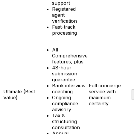
support
Registered
agent
verification
Fast-track
processing
All
Comprehensive
features, plus
48-hour
submission
guarantee
Bank interview
Full concierge
Ultimate (Best
coaching
service with
Value)
Ongoing
maximum
compliance
certainty
advisory
Tax &
structuring
consultation
Annual