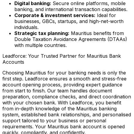
Digital banking:
Secure online platforms, mobile
banking, and international transaction capabilities.
Corporate & investment services:
Ideal for
businesses, GBCs, startups, and high-net-worth
individuals.
Strategic tax planning:
Mauritius benefits from
Double Taxation Avoidance Agreements (DTAAs)
with multiple countries.
Leadforce: Your Trusted Partner for Mauritius Bank
Accounts
Choosing Mauritius for your banking needs is only the
first step. Leadforce ensures a smooth and stress-free
account opening process, providing expert guidance
from start to finish. Our team handles document
preparation, compliance checks, and direct coordination
with your chosen bank. With Leadforce, you benefit
from in-depth knowledge of the Mauritius banking
system, established bank relationships, and personalised
support tailored to your business or personal
requirements. Your Mauritius bank account is opened
quickly, compliantly, and confidently.