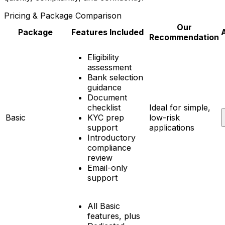
Pricing & Package Comparison
Our
Package
Features Included
Recommendation
Eligibility
assessment
Bank selection
guidance
Document
checklist
Ideal for simple,
Basic
KYC prep
low-risk
support
applications
Introductory
compliance
review
Email-only
support
All Basic
features, plus