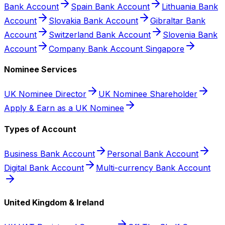
Bank Account
Spain Bank Account
Lithuania Bank
Account
Slovakia Bank Account
Gibraltar Bank
Account
Switzerland Bank Account
Slovenia Bank
Account
Company Bank Account Singapore
Nominee Services
UK Nominee Director
UK Nominee Shareholder
Apply & Earn as a UK Nominee
Types of Account
Business Bank Account
Personal Bank Account
Digital Bank Account
Multi-currency Bank Account
United Kingdom & Ireland