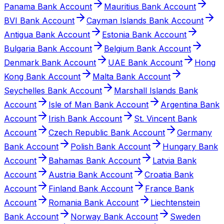
Panama Bank Account
Mauritius Bank Account
BVI Bank Account
Cayman Islands Bank Account
Antigua Bank Account
Estonia Bank Account
Bulgaria Bank Account
Belgium Bank Account
Denmark Bank Account
UAE Bank Account
Hong
Kong Bank Account
Malta Bank Account
Seychelles Bank Account
Marshall Islands Bank
Account
Isle of Man Bank Account
Argentina Bank
Account
Irish Bank Account
St. Vincent Bank
Account
Czech Republic Bank Account
Germany
Bank Account
Polish Bank Account
Hungary Bank
Account
Bahamas Bank Account
Latvia Bank
Account
Austria Bank Account
Croatia Bank
Account
Finland Bank Account
France Bank
Account
Romania Bank Account
Liechtenstein
Bank Account
Norway Bank Account
Sweden