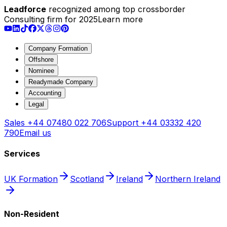
Leadforce
recognized among top crossborder
Consulting firm for 2025
Learn more
Company Formation
Offshore
Nominee
Readymade Company
Accounting
Legal
Sales
+44 07480 022 706
Support
+44 03332 420
790
Email us
Services
UK Formation
Scotland
Ireland
Northern Ireland
Non-Resident