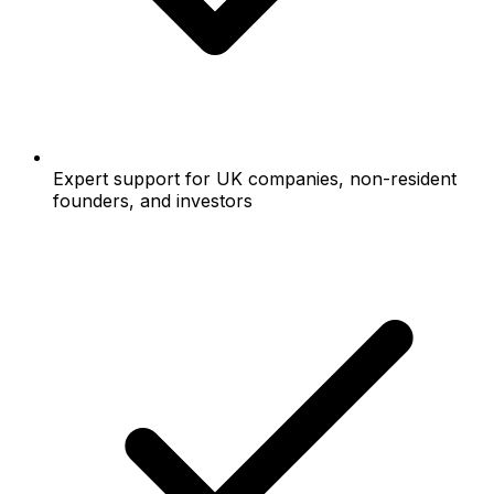
Expert support for UK companies, non-resident
founders, and investors