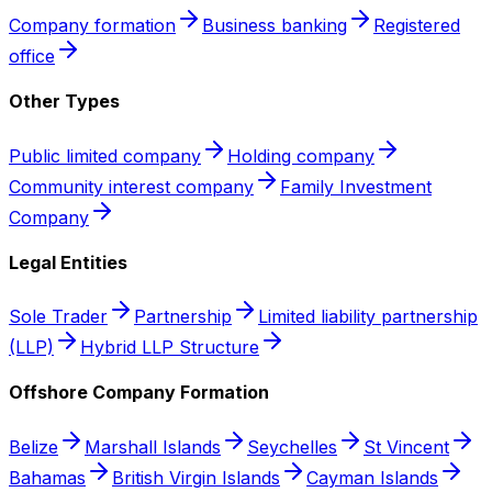
Company formation
Business banking
Registered
office
Other Types
Public limited company
Holding company
Community interest company
Family Investment
Company
Legal Entities
Sole Trader
Partnership
Limited liability partnership
(LLP)
Hybrid LLP Structure
Offshore Company Formation
Belize
Marshall Islands
Seychelles
St Vincent
Bahamas
British Virgin Islands
Cayman Islands