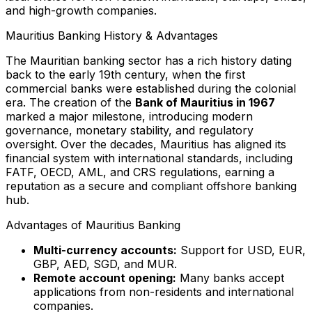
and high-growth companies.
Mauritius Banking History & Advantages
The Mauritian banking sector has a rich history dating
back to the early 19th century, when the first
commercial banks were established during the colonial
era. The creation of the
Bank of Mauritius in 1967
marked a major milestone, introducing modern
governance, monetary stability, and regulatory
oversight. Over the decades, Mauritius has aligned its
financial system with international standards, including
FATF, OECD, AML, and CRS regulations, earning a
reputation as a secure and compliant offshore banking
hub.
Advantages of Mauritius Banking
Multi-currency accounts:
Support for USD, EUR,
GBP, AED, SGD, and MUR.
Remote account opening:
Many banks accept
applications from non-residents and international
companies.