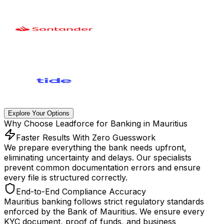
Explore Your Options
Why Choose Leadforce for Banking in Mauritius
Faster Results With Zero Guesswork
We prepare everything the bank needs upfront,
eliminating uncertainty and delays. Our specialists
prevent common documentation errors and ensure
every file is structured correctly.
End-to-End Compliance Accuracy
Mauritius banking follows strict regulatory standards
enforced by the Bank of Mauritius. We ensure every
KYC document, proof of funds, and business