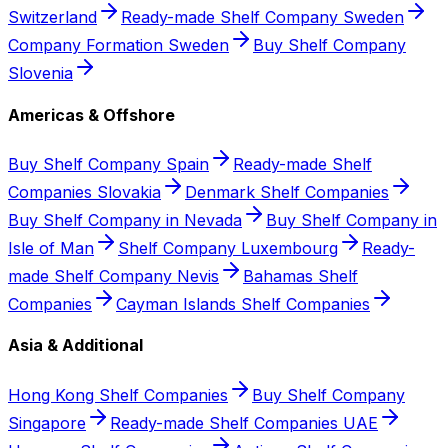
Switzerland
Ready-made Shelf Company Sweden
Company Formation Sweden
Buy Shelf Company
Slovenia
Americas & Offshore
Buy Shelf Company Spain
Ready-made Shelf
Companies Slovakia
Denmark Shelf Companies
Buy Shelf Company in Nevada
Buy Shelf Company in
Isle of Man
Shelf Company Luxembourg
Ready-
made Shelf Company Nevis
Bahamas Shelf
Companies
Cayman Islands Shelf Companies
Asia & Additional
Hong Kong Shelf Companies
Buy Shelf Company
Singapore
Ready-made Shelf Companies UAE