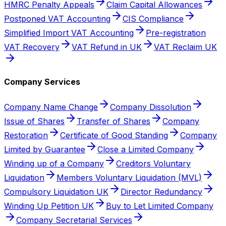
HMRC Penalty Appeals
Claim Capital Allowances
Postponed VAT Accounting
CIS Compliance
Simplified Import VAT Accounting
Pre-registration
VAT Recovery
VAT Refund in UK
VAT Reclaim UK
Company Services
Company Name Change
Company Dissolution
Issue of Shares
Transfer of Shares
Company
Restoration
Certificate of Good Standing
Company
Limited by Guarantee
Close a Limited Company
Winding up of a Company
Creditors Voluntary
Liquidation
Members Voluntary Liquidation (MVL)
Compulsory Liquidation UK
Director Redundancy
Winding Up Petition UK
Buy to Let Limited Company
Company Secretarial Services