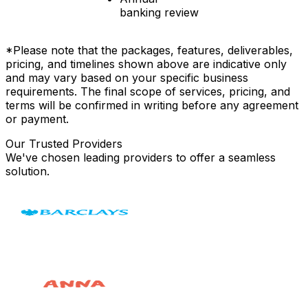
banking review
*Please note that the packages, features, deliverables,
pricing, and timelines shown above are indicative only
and may vary based on your specific business
requirements. The final scope of services, pricing, and
terms will be confirmed in writing before any agreement
or payment.
Our Trusted Providers
We've chosen leading providers to offer a seamless
solution.