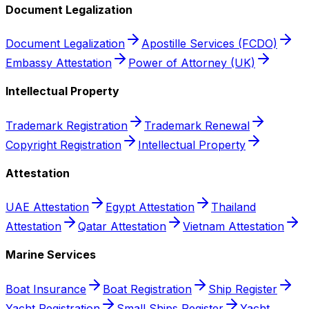
Document Legalization
Document Legalization
Apostille Services (FCDO)
Embassy Attestation
Power of Attorney (UK)
Intellectual Property
Trademark Registration
Trademark Renewal
Copyright Registration
Intellectual Property
Attestation
UAE Attestation
Egypt Attestation
Thailand
Attestation
Qatar Attestation
Vietnam Attestation
Marine Services
Boat Insurance
Boat Registration
Ship Register
Yacht Registration
Small Ships Register
Yacht