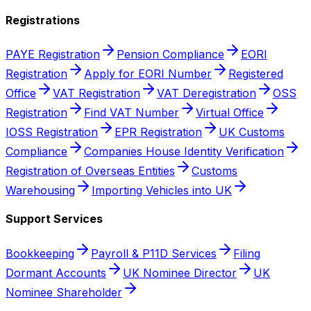
Registrations
PAYE Registration
Pension Compliance
EORI
Registration
Apply for EORI Number
Registered
Office
VAT Registration
VAT Deregistration
OSS
Registration
Find VAT Number
Virtual Office
IOSS Registration
EPR Registration
UK Customs
Compliance
Companies House Identity Verification
Registration of Overseas Entities
Customs
Warehousing
Importing Vehicles into UK
Support Services
Bookkeeping
Payroll & P11D Services
Filing
Dormant Accounts
UK Nominee Director
UK
Nominee Shareholder