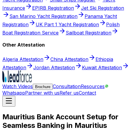
Insurance
EPIRB Registration
Jet Ski Registration
San Marino Yacht Registration
Panama Yacht
Registration
UK Part 1 Yacht Registration
Polish
Boat Registration Service
Sailboat Registration
Other Attestation
Algeria Attestation
China Attestation
Ethiopia
Attestation
Jordan Attestation
Kuwait Attestation
Watch Videos
Consultation
Resources
Brochure
Whatsapp
Partner with us
Refer us
Contact
Mauritius Bank Account Setup for
Seamless Banking in Mauritius