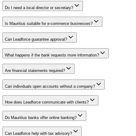
Do I need a local director or secretary?
Is Mauritius suitable for e-commerce businesses?
Can Leadforce guarantee approval?
What happens if the bank requests more information?
Are financial statements required?
Can individuals open accounts without a company?
How does Leadforce communicate with clients?
Do Mauritius banks offer online banking?
Can Leadforce help with tax advisory?