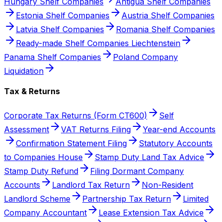
Hungary Shelf Companies
Antigua Shelf Companies
Estonia Shelf Companies
Austria Shelf Companies
Latvia Shelf Companies
Romania Shelf Companies
Ready-made Shelf Companies Liechtenstein
Panama Shelf Companies
Poland Company
Liquidation
Tax & Returns
Corporate Tax Returns (Form CT600)
Self
Assessment
VAT Returns Filing
Year-end Accounts
Confirmation Statement Filing
Statutory Accounts
to Companies House
Stamp Duty Land Tax Advice
Stamp Duty Refund
Filing Dormant Company
Accounts
Landlord Tax Return
Non-Resident
Landlord Scheme
Partnership Tax Return
Limited
Company Accountant
Lease Extension Tax Advice