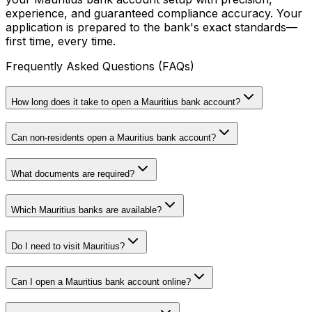
experience, and guaranteed compliance accuracy. Your
application is prepared to the bank's exact standards—
first time, every time.
Frequently Asked Questions (FAQs)
How long does it take to open a Mauritius bank account?
Can non-residents open a Mauritius bank account?
What documents are required?
Which Mauritius banks are available?
Do I need to visit Mauritius?
Can I open a Mauritius bank account online?