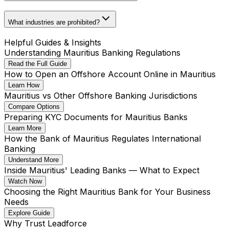
What industries are prohibited?
Helpful Guides & Insights
Understanding Mauritius Banking Regulations
Read the Full Guide
How to Open an Offshore Account Online in Mauritius
Learn How
Mauritius vs Other Offshore Banking Jurisdictions
Compare Options
Preparing KYC Documents for Mauritius Banks
Learn More
How the Bank of Mauritius Regulates International
Banking
Understand More
Inside Mauritius' Leading Banks — What to Expect
Watch Now
Choosing the Right Mauritius Bank for Your Business
Needs
Explore Guide
Why Trust Leadforce