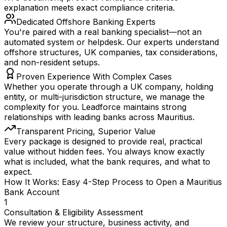
explanation meets exact compliance criteria.
Dedicated Offshore Banking Experts
You're paired with a real banking specialist—not an
automated system or helpdesk. Our experts understand
offshore structures, UK companies, tax considerations,
and non-resident setups.
Proven Experience With Complex Cases
Whether you operate through a UK company, holding
entity, or multi-jurisdiction structure, we manage the
complexity for you. Leadforce maintains strong
relationships with leading banks across Mauritius.
Transparent Pricing, Superior Value
Every package is designed to provide real, practical
value without hidden fees. You always know exactly
what is included, what the bank requires, and what to
expect.
How It Works: Easy 4-Step Process to Open a Mauritius
Bank Account
1
Consultation & Eligibility Assessment
We review your structure, business activity, and