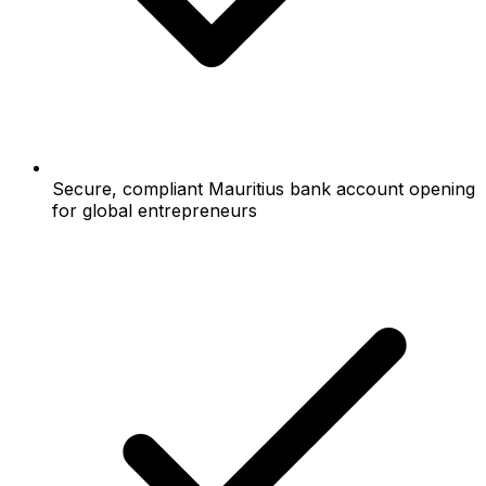
Secure, compliant Mauritius bank account opening
for global entrepreneurs