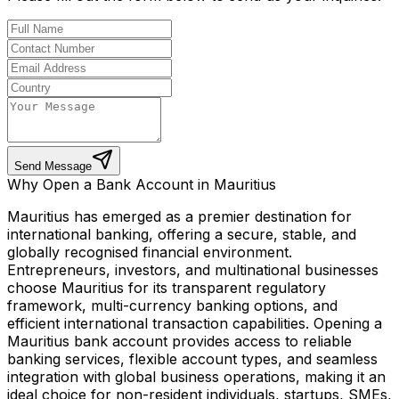
Send Message
Why Open a Bank Account in Mauritius
Mauritius has emerged as a premier destination for
international banking, offering a secure, stable, and
globally recognised financial environment.
Entrepreneurs, investors, and multinational businesses
choose Mauritius for its transparent regulatory
framework, multi-currency banking options, and
efficient international transaction capabilities. Opening a
Mauritius bank account provides access to reliable
banking services, flexible account types, and seamless
integration with global business operations, making it an
ideal choice for non-resident individuals, startups, SMEs,