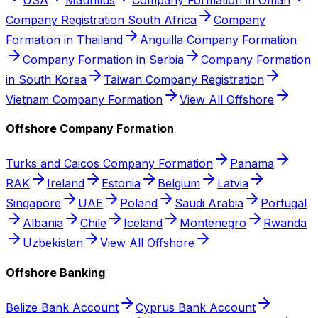
Company Registration South Africa
Company
Formation in Thailand
Anguilla Company Formation
Company Formation in Serbia
Company Formation
in South Korea
Taiwan Company Registration
Vietnam Company Formation
View All Offshore
Offshore Company Formation
Turks and Caicos Company Formation
Panama
RAK
Ireland
Estonia
Belgium
Latvia
Singapore
UAE
Poland
Saudi Arabia
Portugal
Albania
Chile
Iceland
Montenegro
Rwanda
Uzbekistan
View All Offshore
Offshore Banking
Belize Bank Account
Cyprus Bank Account