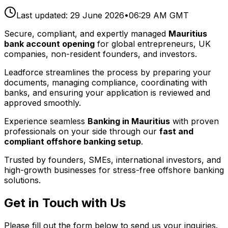
Last updated:
29 June 2026
•
06:29 AM GMT
Secure, compliant, and expertly managed
Mauritius
bank account opening
for global entrepreneurs, UK
companies, non-resident founders, and investors.
Leadforce streamlines the process by preparing your
documents, managing compliance, coordinating with
banks, and ensuring your application is reviewed and
approved smoothly.
Experience seamless
Banking in Mauritius
with proven
professionals on your side through our
fast and
compliant offshore banking setup
.
Trusted by founders, SMEs, international investors, and
high-growth businesses for stress-free offshore banking
solutions.
Get in Touch with Us
Please fill out the form below to send us your inquiries.