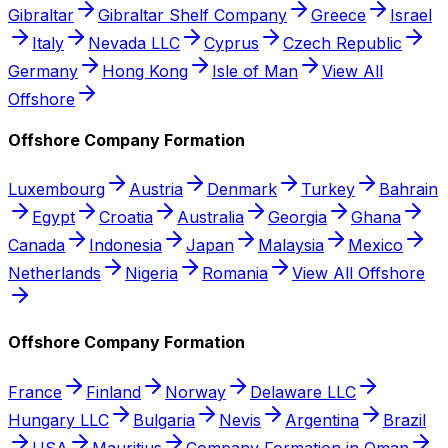
Gibraltar
Gibraltar Shelf Company
Greece
Israel
Italy
Nevada LLC
Cyprus
Czech Republic
Germany
Hong Kong
Isle of Man
View All
Offshore
Offshore Company Formation
Luxembourg
Austria
Denmark
Turkey
Bahrain
Egypt
Croatia
Australia
Georgia
Ghana
Canada
Indonesia
Japan
Malaysia
Mexico
Netherlands
Nigeria
Romania
View All Offshore
Offshore Company Formation
France
Finland
Norway
Delaware LLC
Hungary LLC
Bulgaria
Nevis
Argentina
Brazil
USA
Mauritius
Company Formation in Oman