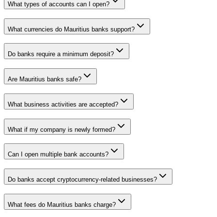
What types of accounts can I open?
What currencies do Mauritius banks support?
Do banks require a minimum deposit?
Are Mauritius banks safe?
What business activities are accepted?
What if my company is newly formed?
Can I open multiple bank accounts?
Do banks accept cryptocurrency-related businesses?
What fees do Mauritius banks charge?