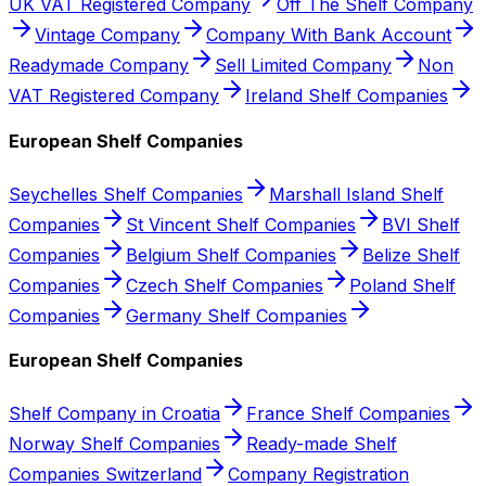
UK VAT Registered Company
Off The Shelf Company
Vintage Company
Company With Bank Account
Readymade Company
Sell Limited Company
Non
VAT Registered Company
Ireland Shelf Companies
European Shelf Companies
Seychelles Shelf Companies
Marshall Island Shelf
Companies
St Vincent Shelf Companies
BVI Shelf
Companies
Belgium Shelf Companies
Belize Shelf
Companies
Czech Shelf Companies
Poland Shelf
Companies
Germany Shelf Companies
European Shelf Companies
Shelf Company in Croatia
France Shelf Companies
Norway Shelf Companies
Ready-made Shelf
Companies Switzerland
Company Registration