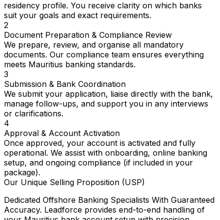
residency profile. You receive clarity on which banks
suit your goals and exact requirements.
2
Document Preparation & Compliance Review
We prepare, review, and organise all mandatory
documents. Our compliance team ensures everything
meets Mauritius banking standards.
3
Submission & Bank Coordination
We submit your application, liaise directly with the bank,
manage follow-ups, and support you in any interviews
or clarifications.
4
Approval & Account Activation
Once approved, your account is activated and fully
operational. We assist with onboarding, online banking
setup, and ongoing compliance (if included in your
package).
Our Unique Selling Proposition (USP)
Dedicated Offshore Banking Specialists With Guaranteed
Accuracy. Leadforce provides end-to-end handling of
your Mauritius bank account setup with precision,