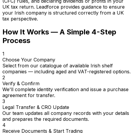
(CFC) rules, and declaring dividends or profits in your
UK tax return. Leadforce provides guidance to ensure
your Irish company is structured correctly from a UK
tax perspective.
How It Works — A Simple 4-Step
Process
1
Choose Your Company
Select from our catalogue of available Irish shelf
companies — including aged and VAT-registered options.
2
Verify & Confirm
We'll complete identity verification and issue a purchase
agreement for transfer.
3
Legal Transfer & CRO Update
Our team updates all company records with your details
and prepares the required documents.
4
Receive Documents & Start Trading