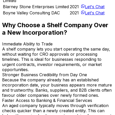
Limited
Blarney Stone Enterprises Limited
2021
Let's Chat
Boyne Valley Consulting DAC
2021
Let's Chat
Why Choose a Shelf Company Over
a New Incorporation?
Immediate Ability to Trade
A shelf company lets you start operating the same day,
without waiting for CRO approvals or processing
timelines. This is ideal for businesses responding to
urgent contracts, investor requirements, or market
opportunities.
Stronger Business Credibility from Day One
Because the company already has an established
incorporation date, your business appears more mature
and trustworthy. Banks, suppliers, and B2B clients often
favour older companies over newly formed ones.
Faster Access to Banking & Financial Services
An aged company typically moves through verification
checks quicker than a newly created entity. This can