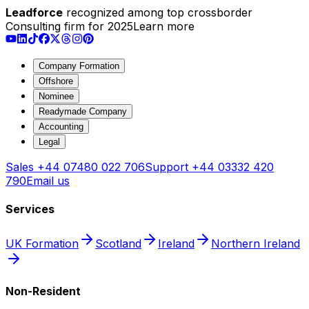
Leadforce
recognized among top crossborder
Consulting firm for 2025
Learn more
Company Formation
Offshore
Nominee
Readymade Company
Accounting
Legal
Sales
+44 07480 022 706
Support
+44 03332 420
790
Email us
Services
UK Formation
Scotland
Ireland
Northern Ireland
Non-Resident