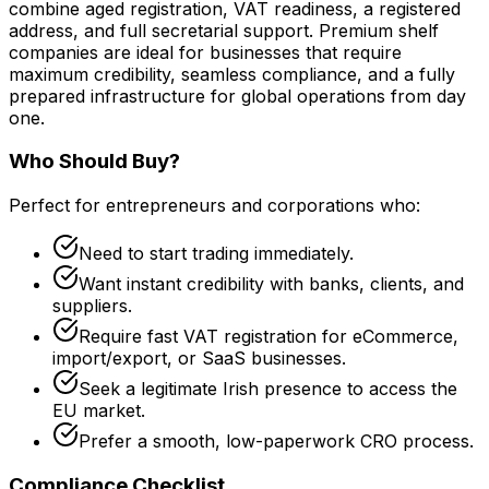
combine aged registration, VAT readiness, a registered
address, and full secretarial support. Premium shelf
companies are ideal for businesses that require
maximum credibility, seamless compliance, and a fully
prepared infrastructure for global operations from day
one.
Who Should Buy?
Perfect for entrepreneurs and corporations who:
Need to start trading immediately.
Want instant credibility with banks, clients, and
suppliers.
Require fast VAT registration for eCommerce,
import/export, or SaaS businesses.
Seek a legitimate Irish presence to access the
EU market.
Prefer a smooth, low-paperwork CRO process.
Compliance Checklist