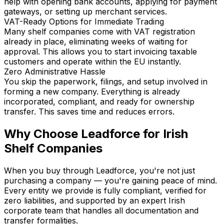
help with opening bank accounts, applying for payment
gateways, or setting up merchant services.
VAT-Ready Options for Immediate Trading
Many shelf companies come with VAT registration
already in place, eliminating weeks of waiting for
approval. This allows you to start invoicing taxable
customers and operate within the EU instantly.
Zero Administrative Hassle
You skip the paperwork, filings, and setup involved in
forming a new company. Everything is already
incorporated, compliant, and ready for ownership
transfer. This saves time and reduces errors.
Why Choose Leadforce for Irish
Shelf Companies
When you buy through Leadforce, you're not just
purchasing a company — you're gaining peace of mind.
Every entity we provide is fully compliant, verified for
zero liabilities, and supported by an expert Irish
corporate team that handles all documentation and
transfer formalities.