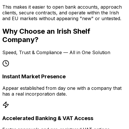
This makes it easier to open bank accounts, approach
clients, secure contracts, and operate within the Irish
and EU markets without appearing "new" or untested.
Why Choose an Irish Shelf
Company?
Speed, Trust & Compliance — All in One Solution
Instant Market Presence
Appear established from day one with a company that
has a real incorporation date.
Accelerated Banking & VAT Access