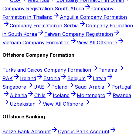
Company Registration South Africa
Company
Formation in Thailand
Anguilla Company Formation
Company Formation in Serbia
Company Formation
in South Korea
Taiwan Company Registration
Vietnam Company Formation
View All Offshore
Offshore Company Formation
Turks and Caicos Company Formation
Panama
RAK
Ireland
Estonia
Belgium
Latvia
Singapore
UAE
Poland
Saudi Arabia
Portugal
Albania
Chile
Iceland
Montenegro
Rwanda
Uzbekistan
View All Offshore
Offshore Banking
Belize Bank Account
Cyprus Bank Account