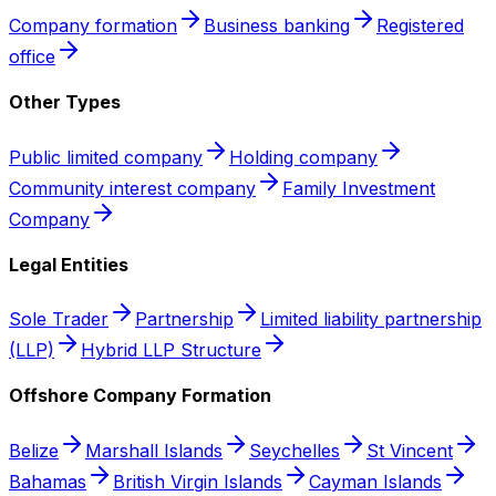
Company formation
Business banking
Registered
office
Other Types
Public limited company
Holding company
Community interest company
Family Investment
Company
Legal Entities
Sole Trader
Partnership
Limited liability partnership
(LLP)
Hybrid LLP Structure
Offshore Company Formation
Belize
Marshall Islands
Seychelles
St Vincent
Bahamas
British Virgin Islands
Cayman Islands