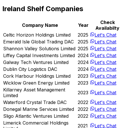
Ireland Shelf Companies
Check
Company Name
Year
Availabilty
Celtic Horizon Holdings Limited
2025
Let's Chat
Emerald Isle Global Trading DAC
2025
Let's Chat
Shannon Valley Solutions Limited
2025
Let's Chat
Liffey Capital Investments Limited
2024
Let's Chat
Galway Tech Ventures Limited
2024
Let's Chat
Dublin City Logistics DAC
2024
Let's Chat
Cork Harbour Holdings Limited
2023
Let's Chat
Wicklow Green Energy Limited
2023
Let's Chat
Killarney Asset Management
2023
Let's Chat
Limited
Waterford Crystal Trade DAC
2022
Let's Chat
Donegal Marine Services Limited
2022
Let's Chat
Sligo Atlantic Ventures Limited
2022
Let's Chat
Limerick Commercial Holdings
2021
Let's Chat