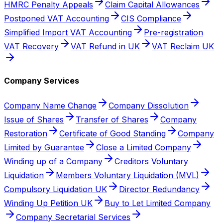
HMRC Penalty Appeals
Claim Capital Allowances
Postponed VAT Accounting
CIS Compliance
Simplified Import VAT Accounting
Pre-registration
VAT Recovery
VAT Refund in UK
VAT Reclaim UK
Company Services
Company Name Change
Company Dissolution
Issue of Shares
Transfer of Shares
Company
Restoration
Certificate of Good Standing
Company
Limited by Guarantee
Close a Limited Company
Winding up of a Company
Creditors Voluntary
Liquidation
Members Voluntary Liquidation (MVL)
Compulsory Liquidation UK
Director Redundancy
Winding Up Petition UK
Buy to Let Limited Company
Company Secretarial Services