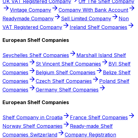
UK VAT Registered Company
Off The Shelf Company
Vintage Company
Company With Bank Account
Readymade Company
Sell Limited Company
Non
VAT Registered Company
Ireland Shelf Companies
European Shelf Companies
Seychelles Shelf Companies
Marshall Island Shelf
Companies
St Vincent Shelf Companies
BVI Shelf
Companies
Belgium Shelf Companies
Belize Shelf
Companies
Czech Shelf Companies
Poland Shelf
Companies
Germany Shelf Companies
European Shelf Companies
Shelf Company in Croatia
France Shelf Companies
Norway Shelf Companies
Ready-made Shelf
Companies Switzerland
Company Registration