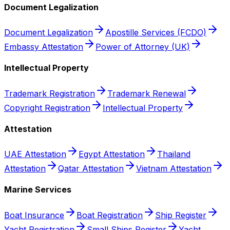
Document Legalization
Document Legalization
Apostille Services (FCDO)
Embassy Attestation
Power of Attorney (UK)
Intellectual Property
Trademark Registration
Trademark Renewal
Copyright Registration
Intellectual Property
Attestation
UAE Attestation
Egypt Attestation
Thailand
Attestation
Qatar Attestation
Vietnam Attestation
Marine Services
Boat Insurance
Boat Registration
Ship Register
Yacht Registration
Small Ships Register
Yacht