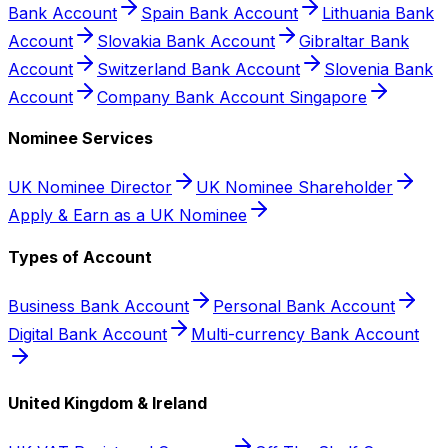
Bank Account
Spain Bank Account
Lithuania Bank
Account
Slovakia Bank Account
Gibraltar Bank
Account
Switzerland Bank Account
Slovenia Bank
Account
Company Bank Account Singapore
Nominee Services
UK Nominee Director
UK Nominee Shareholder
Apply & Earn as a UK Nominee
Types of Account
Business Bank Account
Personal Bank Account
Digital Bank Account
Multi-currency Bank Account
United Kingdom & Ireland