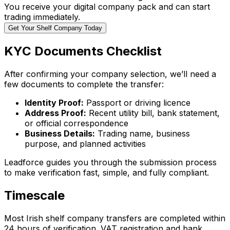
You receive your digital company pack and can start
trading immediately.
Get Your Shelf Company Today
KYC Documents Checklist
After confirming your company selection, we’ll need a
few documents to complete the transfer:
Identity Proof:
Passport or driving licence
Address Proof:
Recent utility bill, bank statement,
or official correspondence
Business Details:
Trading name, business
purpose, and planned activities
Leadforce guides you through the submission process
to make verification fast, simple, and fully compliant.
Timescale
Most Irish shelf company transfers are completed within
24 hours of verification. VAT registration and bank