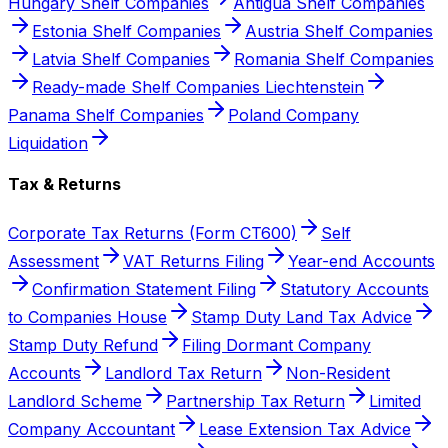
Hungary Shelf Companies
Antigua Shelf Companies
Estonia Shelf Companies
Austria Shelf Companies
Latvia Shelf Companies
Romania Shelf Companies
Ready-made Shelf Companies Liechtenstein
Panama Shelf Companies
Poland Company
Liquidation
Tax & Returns
Corporate Tax Returns (Form CT600)
Self
Assessment
VAT Returns Filing
Year-end Accounts
Confirmation Statement Filing
Statutory Accounts
to Companies House
Stamp Duty Land Tax Advice
Stamp Duty Refund
Filing Dormant Company
Accounts
Landlord Tax Return
Non-Resident
Landlord Scheme
Partnership Tax Return
Limited
Company Accountant
Lease Extension Tax Advice