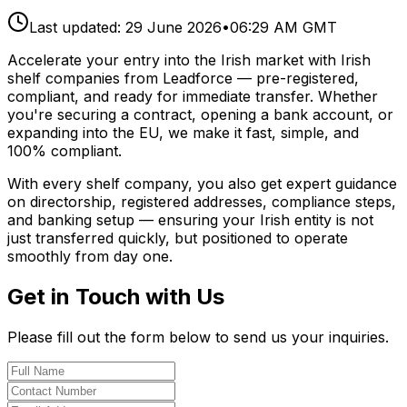
Last updated:
29 June 2026
•
06:29 AM GMT
Accelerate your entry into the Irish market with Irish
shelf companies from Leadforce — pre-registered,
compliant, and ready for immediate transfer. Whether
you're securing a contract, opening a bank account, or
expanding into the EU, we make it fast, simple, and
100% compliant.
With every shelf company, you also get expert guidance
on directorship, registered addresses, compliance steps,
and banking setup — ensuring your Irish entity is not
just transferred quickly, but positioned to operate
smoothly from day one.
Get in Touch with Us
Please fill out the form below to send us your inquiries.