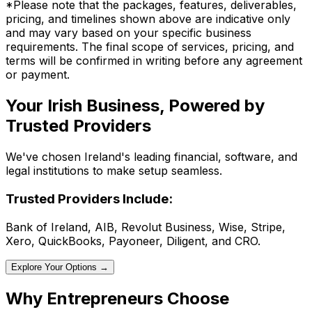
*Please note that the packages, features, deliverables,
pricing, and timelines shown above are indicative only
and may vary based on your specific business
requirements. The final scope of services, pricing, and
terms will be confirmed in writing before any agreement
or payment.
Your Irish Business, Powered by
Trusted Providers
We've chosen Ireland's leading financial, software, and
legal institutions to make setup seamless.
Trusted Providers Include:
Bank of Ireland, AIB, Revolut Business, Wise, Stripe,
Xero, QuickBooks, Payoneer, Diligent, and CRO.
Explore Your Options →
Why Entrepreneurs Choose