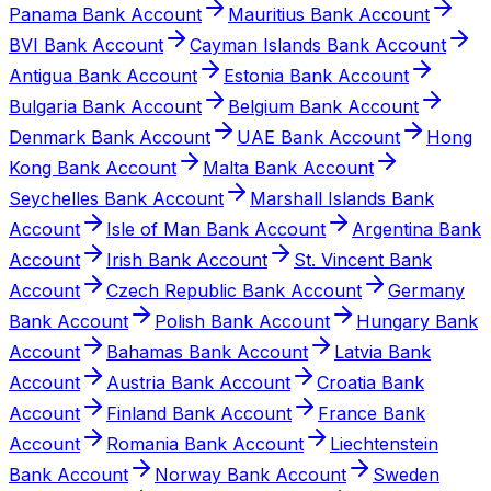
Panama Bank Account
Mauritius Bank Account
BVI Bank Account
Cayman Islands Bank Account
Antigua Bank Account
Estonia Bank Account
Bulgaria Bank Account
Belgium Bank Account
Denmark Bank Account
UAE Bank Account
Hong
Kong Bank Account
Malta Bank Account
Seychelles Bank Account
Marshall Islands Bank
Account
Isle of Man Bank Account
Argentina Bank
Account
Irish Bank Account
St. Vincent Bank
Account
Czech Republic Bank Account
Germany
Bank Account
Polish Bank Account
Hungary Bank
Account
Bahamas Bank Account
Latvia Bank
Account
Austria Bank Account
Croatia Bank
Account
Finland Bank Account
France Bank
Account
Romania Bank Account
Liechtenstein
Bank Account
Norway Bank Account
Sweden