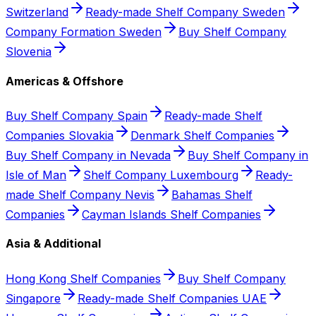
Switzerland
Ready-made Shelf Company Sweden
Company Formation Sweden
Buy Shelf Company
Slovenia
Americas & Offshore
Buy Shelf Company Spain
Ready-made Shelf
Companies Slovakia
Denmark Shelf Companies
Buy Shelf Company in Nevada
Buy Shelf Company in
Isle of Man
Shelf Company Luxembourg
Ready-
made Shelf Company Nevis
Bahamas Shelf
Companies
Cayman Islands Shelf Companies
Asia & Additional
Hong Kong Shelf Companies
Buy Shelf Company
Singapore
Ready-made Shelf Companies UAE