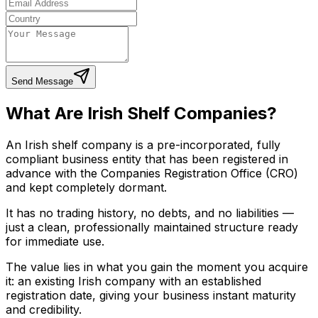
Send Message
What Are Irish Shelf Companies?
An Irish shelf company is a pre-incorporated, fully
compliant business entity that has been registered in
advance with the Companies Registration Office (CRO)
and kept completely dormant.
It has no trading history, no debts, and no liabilities —
just a clean, professionally maintained structure ready
for immediate use.
The value lies in what you gain the moment you acquire
it: an existing Irish company with an established
registration date, giving your business instant maturity
and credibility.