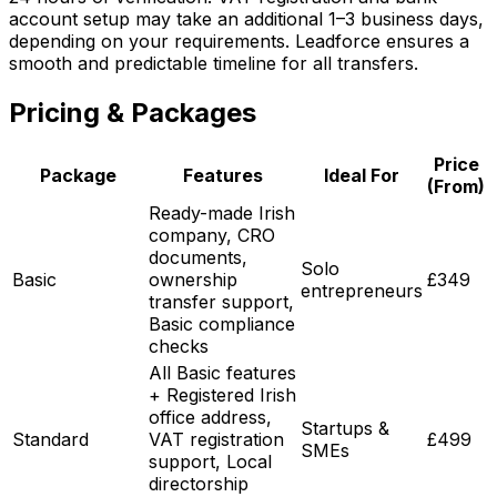
account setup may take an additional 1–3 business days,
depending on your requirements. Leadforce ensures a
smooth and predictable timeline for all transfers.
Pricing & Packages
Price
Package
Features
Ideal For
(From)
Ready-made Irish
company, CRO
documents,
Solo
Basic
ownership
£349
entrepreneurs
transfer support,
Basic compliance
checks
All Basic features
+ Registered Irish
office address,
Startups &
Standard
VAT registration
£499
SMEs
support, Local
directorship