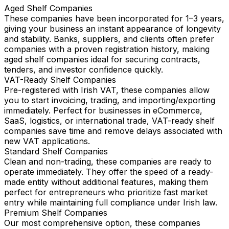
Aged Shelf Companies
These companies have been incorporated for 1–3 years,
giving your business an instant appearance of longevity
and stability. Banks, suppliers, and clients often prefer
companies with a proven registration history, making
aged shelf companies ideal for securing contracts,
tenders, and investor confidence quickly.
VAT-Ready Shelf Companies
Pre-registered with Irish VAT, these companies allow
you to start invoicing, trading, and importing/exporting
immediately. Perfect for businesses in eCommerce,
SaaS, logistics, or international trade, VAT-ready shelf
companies save time and remove delays associated with
new VAT applications.
Standard Shelf Companies
Clean and non-trading, these companies are ready to
operate immediately. They offer the speed of a ready-
made entity without additional features, making them
perfect for entrepreneurs who prioritize fast market
entry while maintaining full compliance under Irish law.
Premium Shelf Companies
Our most comprehensive option, these companies