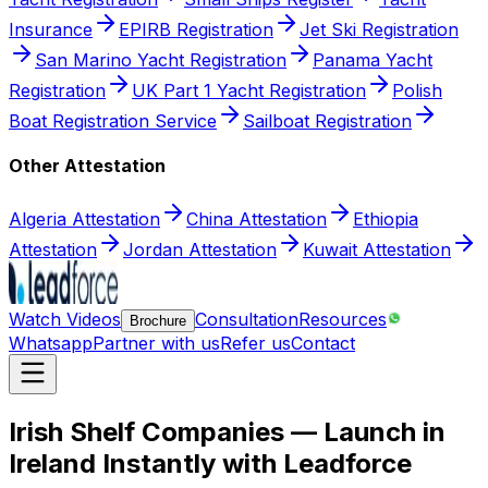
Insurance
EPIRB Registration
Jet Ski Registration
San Marino Yacht Registration
Panama Yacht
Registration
UK Part 1 Yacht Registration
Polish
Boat Registration Service
Sailboat Registration
Other Attestation
Algeria Attestation
China Attestation
Ethiopia
Attestation
Jordan Attestation
Kuwait Attestation
Watch Videos
Consultation
Resources
Brochure
Whatsapp
Partner with us
Refer us
Contact
Irish Shelf Companies — Launch in
Ireland Instantly with Leadforce