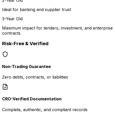
2-Year Old
Ideal for banking and supplier trust
3-Year Old
Maximum impact for tenders, investment, and enterprise
contracts
Risk-Free & Verified
Non-Trading Guarantee
Zero debts, contracts, or liabilities
CRO-Verified Documentation
Complete, authentic, and compliant records