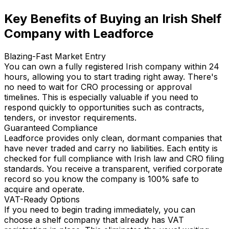
Key Benefits of Buying an Irish Shelf
Company with Leadforce
Blazing-Fast Market Entry
You can own a fully registered Irish company within 24
hours, allowing you to start trading right away. There's
no need to wait for CRO processing or approval
timelines. This is especially valuable if you need to
respond quickly to opportunities such as contracts,
tenders, or investor requirements.
Guaranteed Compliance
Leadforce provides only clean, dormant companies that
have never traded and carry no liabilities. Each entity is
checked for full compliance with Irish law and CRO filing
standards. You receive a transparent, verified corporate
record so you know the company is 100% safe to
acquire and operate.
VAT-Ready Options
If you need to begin trading immediately, you can
choose a shelf company that already has VAT