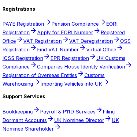
Registrations
PAYE Registration
Pension Compliance
EORI
Registration
Apply for EORI Number
Registered
Office
VAT Registration
VAT Deregistration
OSS
Registration
Find VAT Number
Virtual Office
IOSS Registration
EPR Registration
UK Customs
Compliance
Companies House Identity Verification
Registration of Overseas Entities
Customs
Warehousing
Importing Vehicles into UK
Support Services
Bookkeeping
Payroll & P11D Services
Filing
Dormant Accounts
UK Nominee Director
UK
Nominee Shareholder