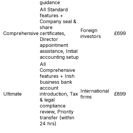
guidance
All Standard
features +
Company seal &
share
Foreign
Comprehensive
certificates,
£699
investors
Director
appointment
assistance, Initial
accounting setup
All
Comprehensive
features + Irish
business bank
account
International
Ultimate
introduction, Tax
£899
firms
& legal
compliance
review, Priority
transfer (within
24 hrs)