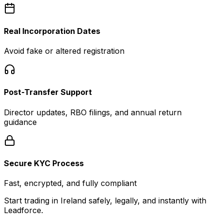
Real Incorporation Dates
Avoid fake or altered registration
Post-Transfer Support
Director updates, RBO filings, and annual return
guidance
Secure KYC Process
Fast, encrypted, and fully compliant
Start trading in Ireland safely, legally, and instantly with
Leadforce.