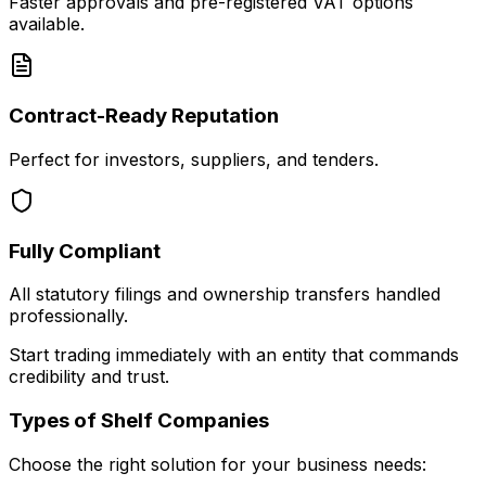
Faster approvals and pre-registered VAT options
available.
Contract-Ready Reputation
Perfect for investors, suppliers, and tenders.
Fully Compliant
All statutory filings and ownership transfers handled
professionally.
Start trading immediately with an entity that commands
credibility and trust.
Types of Shelf Companies
Choose the right solution for your business needs: