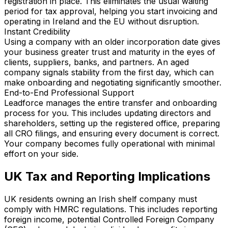
registration in place. This eliminates the usual waiting
period for tax approval, helping you start invoicing and
operating in Ireland and the EU without disruption.
Instant Credibility
Using a company with an older incorporation date gives
your business greater trust and maturity in the eyes of
clients, suppliers, banks, and partners. An aged
company signals stability from the first day, which can
make onboarding and negotiating significantly smoother.
End-to-End Professional Support
Leadforce manages the entire transfer and onboarding
process for you. This includes updating directors and
shareholders, setting up the registered office, preparing
all CRO filings, and ensuring every document is correct.
Your company becomes fully operational with minimal
effort on your side.
UK Tax and Reporting Implications
UK residents owning an Irish shelf company must
comply with HMRC regulations. This includes reporting
foreign income, potential Controlled Foreign Company