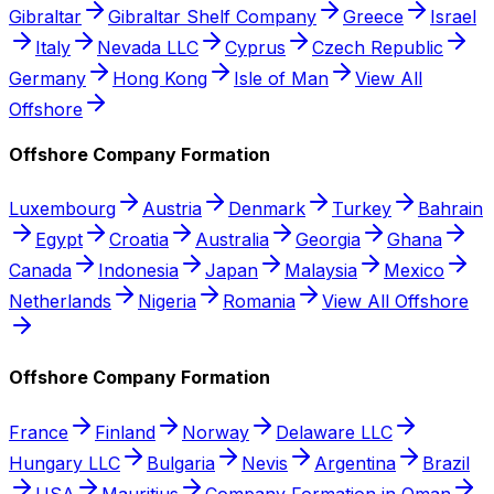
Gibraltar
Gibraltar Shelf Company
Greece
Israel
Italy
Nevada LLC
Cyprus
Czech Republic
Germany
Hong Kong
Isle of Man
View All
Offshore
Offshore Company Formation
Luxembourg
Austria
Denmark
Turkey
Bahrain
Egypt
Croatia
Australia
Georgia
Ghana
Canada
Indonesia
Japan
Malaysia
Mexico
Netherlands
Nigeria
Romania
View All Offshore
Offshore Company Formation
France
Finland
Norway
Delaware LLC
Hungary LLC
Bulgaria
Nevis
Argentina
Brazil
USA
Mauritius
Company Formation in Oman