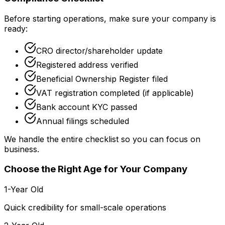
Before starting operations, make sure your company is
ready:
CRO director/shareholder update
Registered address verified
Beneficial Ownership Register filed
VAT registration completed (if applicable)
Bank account KYC passed
Annual filings scheduled
We handle the entire checklist so you can focus on
business.
Choose the Right Age for Your Company
1-Year Old
Quick credibility for small-scale operations