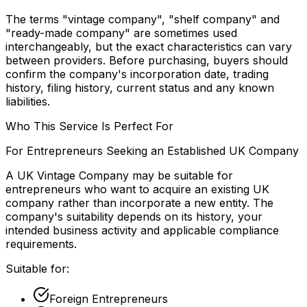
The terms "vintage company", "shelf company" and
"ready-made company" are sometimes used
interchangeably, but the exact characteristics can vary
between providers. Before purchasing, buyers should
confirm the company's incorporation date, trading
history, filing history, current status and any known
liabilities.
Who This Service Is Perfect For
For Entrepreneurs Seeking an Established UK Company
A UK Vintage Company may be suitable for
entrepreneurs who want to acquire an existing UK
company rather than incorporate a new entity. The
company's suitability depends on its history, your
intended business activity and applicable compliance
requirements.
Suitable for:
Foreign Entrepreneurs