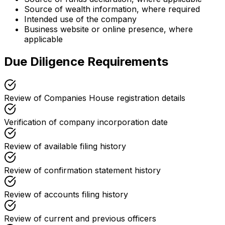
Source of wealth information, where required
Intended use of the company
Business website or online presence, where
applicable
Due Diligence Requirements
Review of Companies House registration details
Verification of company incorporation date
Review of available filing history
Review of confirmation statement history
Review of accounts filing history
Review of current and previous officers