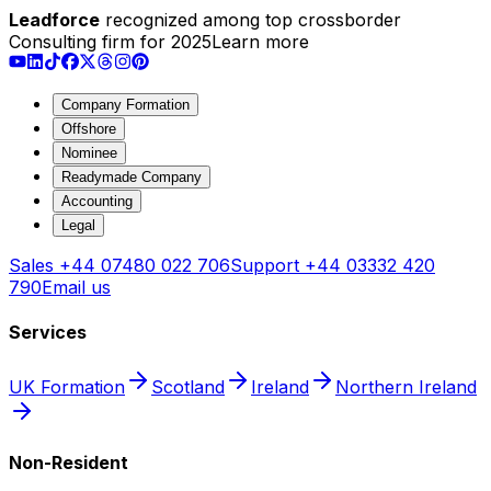
Leadforce
recognized among top crossborder
Consulting firm for 2025
Learn more
Company Formation
Offshore
Nominee
Readymade Company
Accounting
Legal
Sales
+44 07480 022 706
Support
+44 03332 420
790
Email us
Services
UK Formation
Scotland
Ireland
Northern Ireland
Non-Resident