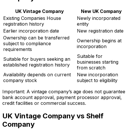
UK Vintage Company
New UK Company
Existing Companies House
Newly incorporated
registration history
entity
Earlier incorporation date
New registration date
Ownership can be transferred
Ownership begins at
subject to compliance
incorporation
requirements
Suitable for
Suitable for buyers seeking an
businesses starting
established registration history
from scratch
Availability depends on current
New incorporation
company stock
subject to eligibility
Important: A vintage company’s age does not guarantee
bank account approval, payment processor approval,
credit facilities or commercial success.
UK Vintage Company vs Shelf
Company