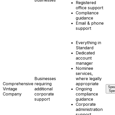
businesses
Registered
office support
Compliance
guidance
Email & phone
support
Everything in
Standard
Dedicated
account
manager
Nominee
services,
Businesses
where legally
Comprehensive
requiring
appropriate
Spea
Vintage
additional
Ongoing
Spec
Company
corporate
compliance
support
guidance
Corporate
administration
support