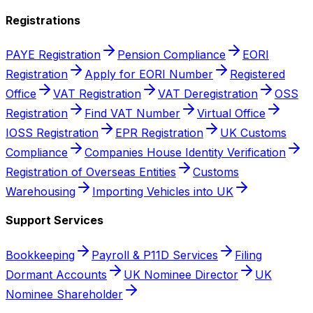
Registrations
PAYE Registration
Pension Compliance
EORI
Registration
Apply for EORI Number
Registered
Office
VAT Registration
VAT Deregistration
OSS
Registration
Find VAT Number
Virtual Office
IOSS Registration
EPR Registration
UK Customs
Compliance
Companies House Identity Verification
Registration of Overseas Entities
Customs
Warehousing
Importing Vehicles into UK
Support Services
Bookkeeping
Payroll & P11D Services
Filing
Dormant Accounts
UK Nominee Director
UK
Nominee Shareholder