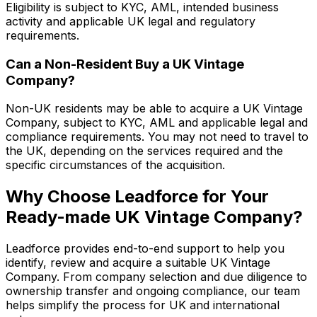
Eligibility is subject to KYC, AML, intended business
activity and applicable UK legal and regulatory
requirements.
Can a Non-Resident Buy a UK Vintage
Company?
Non-UK residents may be able to acquire a UK Vintage
Company, subject to KYC, AML and applicable legal and
compliance requirements. You may not need to travel to
the UK, depending on the services required and the
specific circumstances of the acquisition.
Why Choose Leadforce for Your
Ready-made UK Vintage Company?
Leadforce provides end-to-end support to help you
identify, review and acquire a suitable UK Vintage
Company. From company selection and due diligence to
ownership transfer and ongoing compliance, our team
helps simplify the process for UK and international