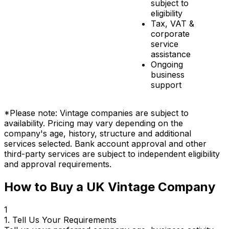
subject to
eligibility
Tax, VAT &
corporate
service
assistance
Ongoing
business
support
*Please note: Vintage companies are subject to
availability. Pricing may vary depending on the
company's age, history, structure and additional
services selected. Bank account approval and other
third-party services are subject to independent eligibility
and approval requirements.
How to Buy a UK Vintage Company
1
1. Tell Us Your Requirements