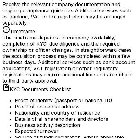
Receive the relevant company documentation and
ongoing compliance guidance. Additional services such
as banking, VAT or tax registration may be arranged
separately.
Timeframe
The timeframe depends on company availability,
completion of KYC, due diligence and the required
ownership or officer changes. In straightforward cases,
the acquisition process may be completed within a few
business days. Additional services such as bank account
applications, VAT registration or other regulatory
registrations may require additional time and are subject
to third-party approval.
KYC Documents Checklist
Proof of identity (passport or national ID)
Proof of residential address
Nationality and country of residence
Details of all shareholders and directors
Business activity description
Expected turnover
Source of funds declaration, where applicable