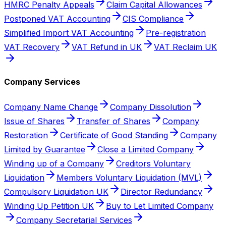
HMRC Penalty Appeals
Claim Capital Allowances
Postponed VAT Accounting
CIS Compliance
Simplified Import VAT Accounting
Pre-registration
VAT Recovery
VAT Refund in UK
VAT Reclaim UK
Company Services
Company Name Change
Company Dissolution
Issue of Shares
Transfer of Shares
Company
Restoration
Certificate of Good Standing
Company
Limited by Guarantee
Close a Limited Company
Winding up of a Company
Creditors Voluntary
Liquidation
Members Voluntary Liquidation (MVL)
Compulsory Liquidation UK
Director Redundancy
Winding Up Petition UK
Buy to Let Limited Company
Company Secretarial Services