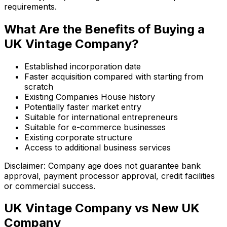
requirements.
What Are the Benefits of Buying a
UK Vintage Company?
Established incorporation date
Faster acquisition compared with starting from
scratch
Existing Companies House history
Potentially faster market entry
Suitable for international entrepreneurs
Suitable for e-commerce businesses
Existing corporate structure
Access to additional business services
Disclaimer: Company age does not guarantee bank
approval, payment processor approval, credit facilities
or commercial success.
UK Vintage Company vs New UK
Company