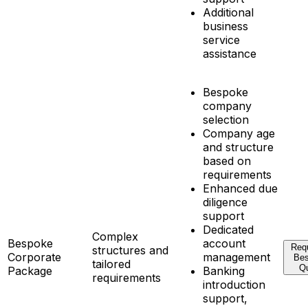
Additional
business
service
assistance
Bespoke
company
selection
Company age
and structure
based on
requirements
Enhanced due
diligence
support
Dedicated
Complex
Bespoke
account
Req
structures and
Corporate
management
Be
tailored
Q
Package
Banking
requirements
introduction
support,