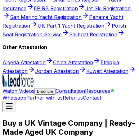
Insurance
EPIRB Registration
Jet Ski Registration
San Marino Yacht Registration
Panama Yacht
Registration
UK Part 1 Yacht Registration
Polish
Boat Registration Service
Sailboat Registration
Other Attestation
Algeria Attestation
China Attestation
Ethiopia
Attestation
Jordan Attestation
Kuwait Attestation
Watch Videos
Consultation
Resources
Brochure
Whatsapp
Partner with us
Refer us
Contact
Buy a UK Vintage Company | Ready-
Made Aged UK Company