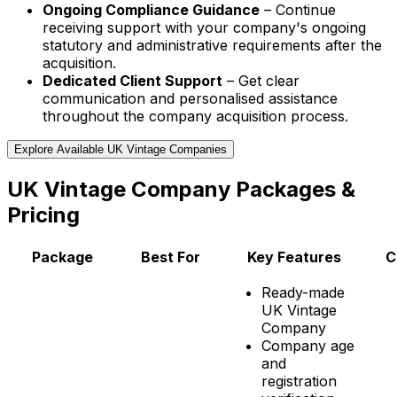
Ongoing Compliance Guidance
– Continue
receiving support with your company's ongoing
statutory and administrative requirements after the
acquisition.
Dedicated Client Support
– Get clear
communication and personalised assistance
throughout the company acquisition process.
Explore Available UK Vintage Companies
UK Vintage Company Packages &
Pricing
Package
Best For
Key Features
C
Ready-made
UK Vintage
Company
Company age
and
registration