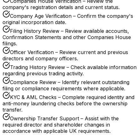
Companies House Verification – Review the
company's registration details and current status.
Company Age Verification – Confirm the company's
original incorporation date.
Filing History Review – Review available accounts,
Confirmation Statements and other Companies House
filings.
Officer Verification – Review current and previous
directors and company officers.
Trading History Review – Check available information
regarding previous trading activity.
Compliance Review – Identify relevant outstanding
filing or compliance requirements where applicable.
KYC & AML Checks – Complete required identity and
anti-money laundering checks before the ownership
transfer.
Ownership Transfer Support – Assist with the
required director and shareholder changes in
accordance with applicable UK requirements.