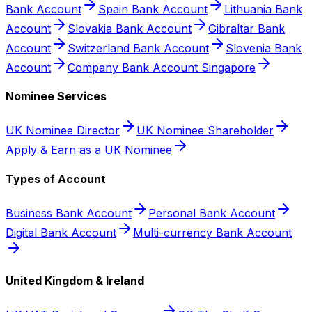
Bank Account
Spain Bank Account
Lithuania Bank
Account
Slovakia Bank Account
Gibraltar Bank
Account
Switzerland Bank Account
Slovenia Bank
Account
Company Bank Account Singapore
Nominee Services
UK Nominee Director
UK Nominee Shareholder
Apply & Earn as a UK Nominee
Types of Account
Business Bank Account
Personal Bank Account
Digital Bank Account
Multi-currency Bank Account
United Kingdom & Ireland