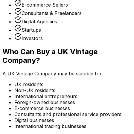
E-commerce Sellers
Consultants & Freelancers
Digital Agencies
Startups
Investors
Who Can Buy a UK Vintage
Company?
A UK Vintage Company may be suitable for:
UK residents
Non-UK residents
International entrepreneurs
Foreign-owned businesses
E-commerce businesses
Consultants and professional service providers
Digital businesses
International trading businesses