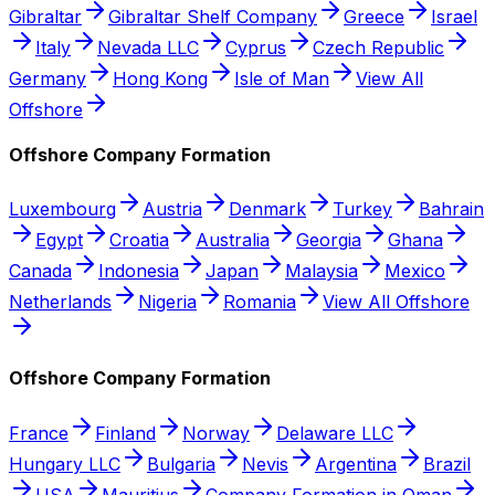
Gibraltar
Gibraltar Shelf Company
Greece
Israel
Italy
Nevada LLC
Cyprus
Czech Republic
Germany
Hong Kong
Isle of Man
View All
Offshore
Offshore Company Formation
Luxembourg
Austria
Denmark
Turkey
Bahrain
Egypt
Croatia
Australia
Georgia
Ghana
Canada
Indonesia
Japan
Malaysia
Mexico
Netherlands
Nigeria
Romania
View All Offshore
Offshore Company Formation
France
Finland
Norway
Delaware LLC
Hungary LLC
Bulgaria
Nevis
Argentina
Brazil
USA
Mauritius
Company Formation in Oman