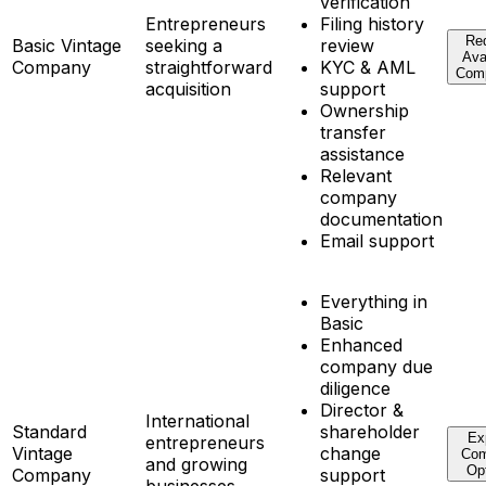
verification
Entrepreneurs
Filing history
Re
Basic Vintage
seeking a
review
Ava
Company
straightforward
KYC & AML
Com
acquisition
support
Ownership
transfer
assistance
Relevant
company
documentation
Email support
Everything in
Basic
Enhanced
company due
diligence
Director &
International
Standard
shareholder
Ex
entrepreneurs
Vintage
change
Co
and growing
Op
Company
support