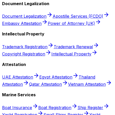
Document Legalization
Document Legalization
Apostille Services (FCDO)
Embassy Attestation
Power of Attorney (UK)
Intellectual Property
Trademark Registration
Trademark Renewal
Copyright Registration
Intellectual Property
Attestation
UAE Attestation
Egypt Attestation
Thailand
Attestation
Qatar Attestation
Vietnam Attestation
Marine Services
Boat Insurance
Boat Registration
Ship Register
Yacht Registration
Small Ships Register
Yacht