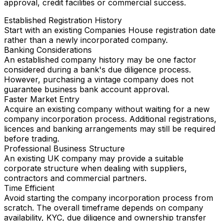
approval, credit facilities or commercial success.
Established Registration History
Start with an existing Companies House registration date
rather than a newly incorporated company.
Banking Considerations
An established company history may be one factor
considered during a bank's due diligence process.
However, purchasing a vintage company does not
guarantee business bank account approval.
Faster Market Entry
Acquire an existing company without waiting for a new
company incorporation process. Additional registrations,
licences and banking arrangements may still be required
before trading.
Professional Business Structure
An existing UK company may provide a suitable
corporate structure when dealing with suppliers,
contractors and commercial partners.
Time Efficient
Avoid starting the company incorporation process from
scratch. The overall timeframe depends on company
availability, KYC, due diligence and ownership transfer