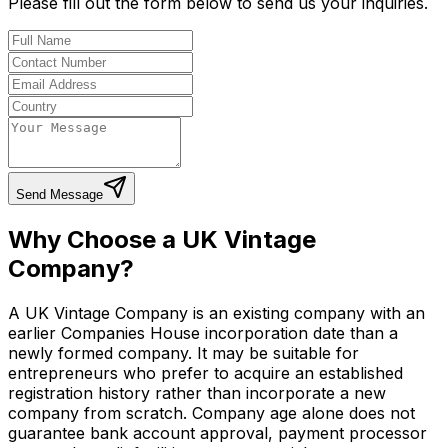
Please fill out the form below to send us your inquiries.
Send Message
Why Choose a UK Vintage
Company?
A UK Vintage Company is an existing company with an
earlier Companies House incorporation date than a
newly formed company. It may be suitable for
entrepreneurs who prefer to acquire an established
registration history rather than incorporate a new
company from scratch. Company age alone does not
guarantee bank account approval, payment processor