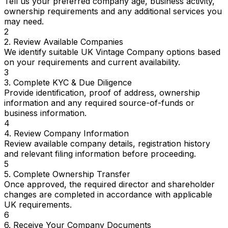
Tell us your preferred company age, business activity,
ownership requirements and any additional services you
may need.
2
2. Review Available Companies
We identify suitable UK Vintage Company options based
on your requirements and current availability.
3
3. Complete KYC & Due Diligence
Provide identification, proof of address, ownership
information and any required source-of-funds or
business information.
4
4. Review Company Information
Review available company details, registration history
and relevant filing information before proceeding.
5
5. Complete Ownership Transfer
Once approved, the required director and shareholder
changes are completed in accordance with applicable
UK requirements.
6
6. Receive Your Company Documents