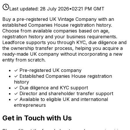
Last updated:
28 July 2026
•
02:21 PM GMT
Buy a pre-registered UK Vintage Company with an
established Companies House registration history.
Choose from available companies based on age,
registration history and your business requirements.
Leadforce supports you through KYC, due diligence and
the ownership transfer process, helping you acquire a
ready-made UK company without incorporating a new
entity from scratch.
✓ Pre-registered UK company
✓ Established Companies House registration
history
✓ Due diligence and KYC support
✓ Director and shareholder transfer support
✓ Available to eligible UK and international
entrepreneurs
Get in Touch with Us