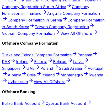
Company Registration South Africa
Company
Formation in Thailand
Anguilla Company Formation
Company Formation in Serbia
Company Formation
in South Korea
Taiwan Company Registration
Vietnam Company Formation
View All Offshore
Offshore Company Formation
Turks and Caicos Company Formation
Panama
RAK
Ireland
Estonia
Belgium
Latvia
Singapore
UAE
Poland
Saudi Arabia
Portugal
Albania
Chile
Iceland
Montenegro
Rwanda
Uzbekistan
View All Offshore
Offshore Banking
Belize Bank Account
Cyprus Bank Account