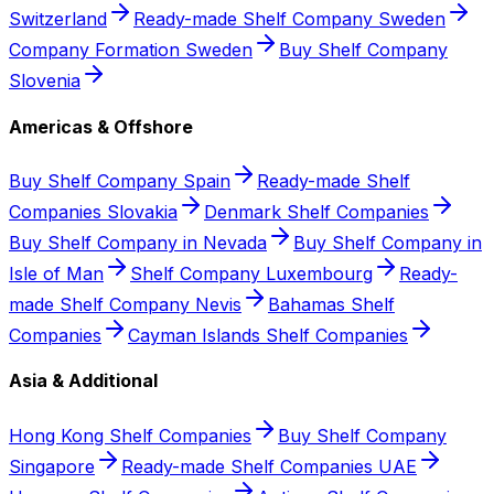
Switzerland
Ready-made Shelf Company Sweden
Company Formation Sweden
Buy Shelf Company
Slovenia
Americas & Offshore
Buy Shelf Company Spain
Ready-made Shelf
Companies Slovakia
Denmark Shelf Companies
Buy Shelf Company in Nevada
Buy Shelf Company in
Isle of Man
Shelf Company Luxembourg
Ready-
made Shelf Company Nevis
Bahamas Shelf
Companies
Cayman Islands Shelf Companies
Asia & Additional
Hong Kong Shelf Companies
Buy Shelf Company
Singapore
Ready-made Shelf Companies UAE