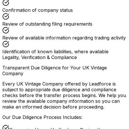
Confirmation of company status
Review of outstanding filing requirements
Review of available information regarding trading activity
Identification of known liabilities, where available
Legality, Verification & Compliance
Transparent Due Diligence for Your UK Vintage
Company
Every UK Vintage Company offered by Leadforce is
subject to appropriate due diligence and compliance
checks before the transfer process begins. We help you
review the available company information so you can
make an informed decision before proceeding.
Our Due Diligence Process Includes: