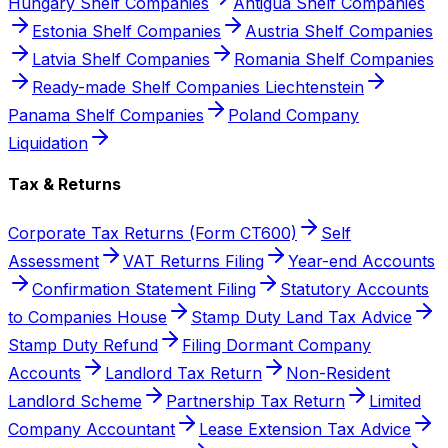
Hungary Shelf Companies
Antigua Shelf Companies
Estonia Shelf Companies
Austria Shelf Companies
Latvia Shelf Companies
Romania Shelf Companies
Ready-made Shelf Companies Liechtenstein
Panama Shelf Companies
Poland Company
Liquidation
Tax & Returns
Corporate Tax Returns (Form CT600)
Self
Assessment
VAT Returns Filing
Year-end Accounts
Confirmation Statement Filing
Statutory Accounts
to Companies House
Stamp Duty Land Tax Advice
Stamp Duty Refund
Filing Dormant Company
Accounts
Landlord Tax Return
Non-Resident
Landlord Scheme
Partnership Tax Return
Limited
Company Accountant
Lease Extension Tax Advice