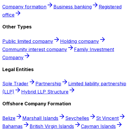
Company formation
Business banking
Registered
office
Other Types
Public limited company
Holding company
Community interest company
Family Investment
Company
Legal Entities
Sole Trader
Partnership
Limited liability partnership
(LLP)
Hybrid LLP Structure
Offshore Company Formation
Belize
Marshall Islands
Seychelles
St Vincent
Bahamas
British Virgin Islands
Cayman Islands