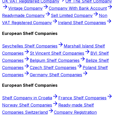
UK VAT Registered Company
Off The Shelf Company
Vintage Company
Company With Bank Account
Readymade Company
Sell Limited Company
Non
VAT Registered Company
Ireland Shelf Companies
European Shelf Companies
Seychelles Shelf Companies
Marshall Island Shelf
Companies
St Vincent Shelf Companies
BVI Shelf
Companies
Belgium Shelf Companies
Belize Shelf
Companies
Czech Shelf Companies
Poland Shelf
Companies
Germany Shelf Companies
European Shelf Companies
Shelf Company in Croatia
France Shelf Companies
Norway Shelf Companies
Ready-made Shelf
Companies Switzerland
Company Registration