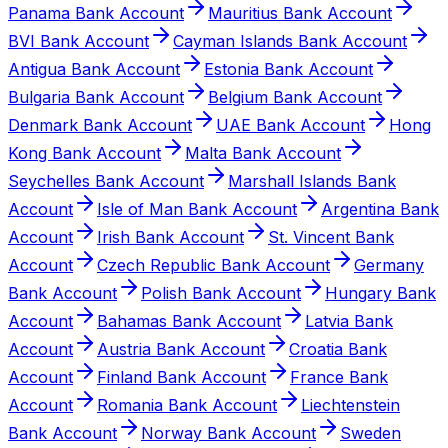
Panama Bank Account
Mauritius Bank Account
BVI Bank Account
Cayman Islands Bank Account
Antigua Bank Account
Estonia Bank Account
Bulgaria Bank Account
Belgium Bank Account
Denmark Bank Account
UAE Bank Account
Hong
Kong Bank Account
Malta Bank Account
Seychelles Bank Account
Marshall Islands Bank
Account
Isle of Man Bank Account
Argentina Bank
Account
Irish Bank Account
St. Vincent Bank
Account
Czech Republic Bank Account
Germany
Bank Account
Polish Bank Account
Hungary Bank
Account
Bahamas Bank Account
Latvia Bank
Account
Austria Bank Account
Croatia Bank
Account
Finland Bank Account
France Bank
Account
Romania Bank Account
Liechtenstein
Bank Account
Norway Bank Account
Sweden