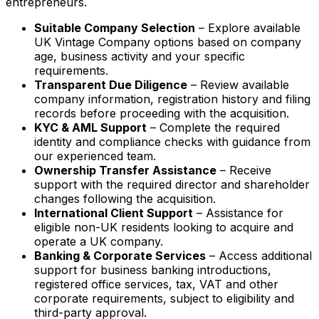
entrepreneurs.
Suitable Company Selection
– Explore available
UK Vintage Company options based on company
age, business activity and your specific
requirements.
Transparent Due Diligence
– Review available
company information, registration history and filing
records before proceeding with the acquisition.
KYC & AML Support
– Complete the required
identity and compliance checks with guidance from
our experienced team.
Ownership Transfer Assistance
– Receive
support with the required director and shareholder
changes following the acquisition.
International Client Support
– Assistance for
eligible non-UK residents looking to acquire and
operate a UK company.
Banking & Corporate Services
– Access additional
support for business banking introductions,
registered office services, tax, VAT and other
corporate requirements, subject to eligibility and
third-party approval.