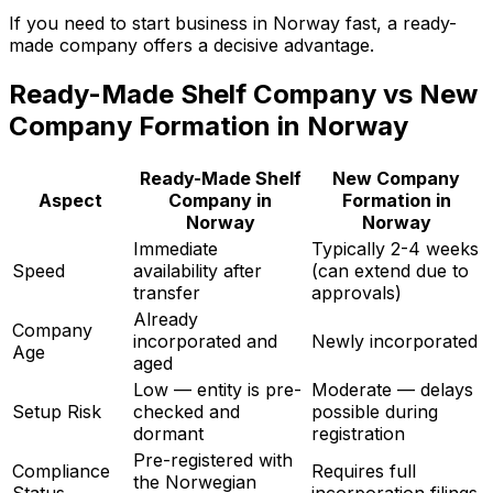
If you need to start business in Norway fast, a ready-
made company offers a decisive advantage.
Ready-Made Shelf Company vs New
Company Formation in Norway
Ready-Made Shelf
New Company
Aspect
Company in
Formation in
Norway
Norway
Immediate
Typically 2-4 weeks
Speed
availability after
(can extend due to
transfer
approvals)
Already
Company
incorporated and
Newly incorporated
Age
aged
Low — entity is pre-
Moderate — delays
Setup Risk
checked and
possible during
dormant
registration
Pre-registered with
Compliance
Requires full
the Norwegian