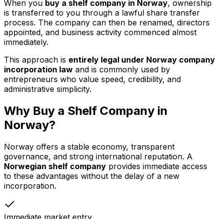
When you
buy a shelf company in Norway
, ownership
is transferred to you through a lawful share transfer
process. The company can then be renamed, directors
appointed, and business activity commenced almost
immediately.
This approach is
entirely legal under Norway company
incorporation law
and is commonly used by
entrepreneurs who value speed, credibility, and
administrative simplicity.
Why Buy a Shelf Company in
Norway?
Norway offers a stable economy, transparent
governance, and strong international reputation. A
Norwegian shelf company
provides immediate access
to these advantages without the delay of a new
incorporation.
Immediate market entry