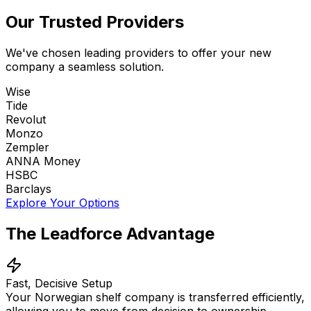
Our Trusted Providers
We've chosen leading providers to offer your new
company a seamless solution.
Wise
Tide
Revolut
Monzo
Zempler
ANNA Money
HSBC
Barclays
Explore Your Options
The Leadforce Advantage
Fast, Decisive Setup
Your Norwegian shelf company is transferred efficiently,