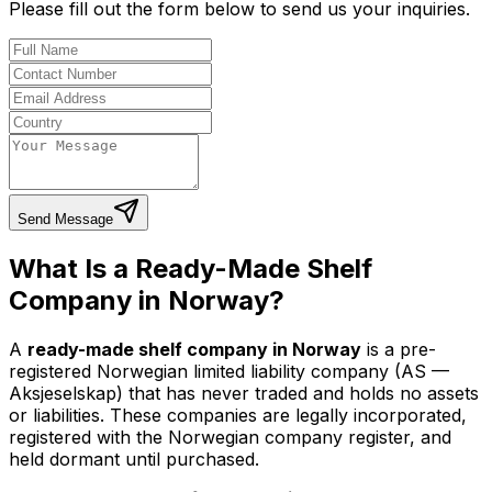
Please fill out the form below to send us your inquiries.
Send Message
What Is a Ready-Made Shelf
Company in Norway?
A
ready-made shelf company in Norway
is a pre-
registered Norwegian limited liability company (AS —
Aksjeselskap) that has never traded and holds no assets
or liabilities. These companies are legally incorporated,
registered with the Norwegian company register, and
held dormant until purchased.