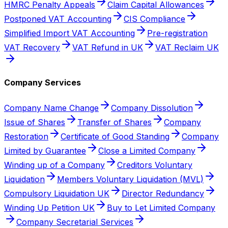
HMRC Penalty Appeals
Claim Capital Allowances
Postponed VAT Accounting
CIS Compliance
Simplified Import VAT Accounting
Pre-registration
VAT Recovery
VAT Refund in UK
VAT Reclaim UK
Company Services
Company Name Change
Company Dissolution
Issue of Shares
Transfer of Shares
Company
Restoration
Certificate of Good Standing
Company
Limited by Guarantee
Close a Limited Company
Winding up of a Company
Creditors Voluntary
Liquidation
Members Voluntary Liquidation (MVL)
Compulsory Liquidation UK
Director Redundancy
Winding Up Petition UK
Buy to Let Limited Company
Company Secretarial Services