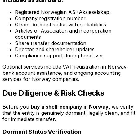
Registered Norwegian AS (Aksjeselskap)
Company registration number
Clean, dormant status with no liabilities
Articles of Association and incorporation
documents
Share transfer documentation
Director and shareholder updates
Compliance support during handover
Optional services include VAT registration in Norway,
bank account assistance, and ongoing accounting
services for Norway companies.
Due Diligence & Risk Checks
Before you
buy a shelf company in Norway
, we verify
that the entity is genuinely dormant, legally clean, and fit
for immediate transfer.
Dormant Status Verification