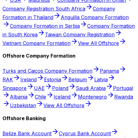
Company Registration South Africa
Company
Formation in Thailand
Anguilla Company Formation
Company Formation in Serbia
Company Formation
in South Korea
Taiwan Company Registration
Vietnam Company Formation
View All Offshore
Offshore Company Formation
Turks and Caicos Company Formation
Panama
RAK
Ireland
Estonia
Belgium
Latvia
Singapore
UAE
Poland
Saudi Arabia
Portugal
Albania
Chile
Iceland
Montenegro
Rwanda
Uzbekistan
View All Offshore
Offshore Banking
Belize Bank Account
Cyprus Bank Account