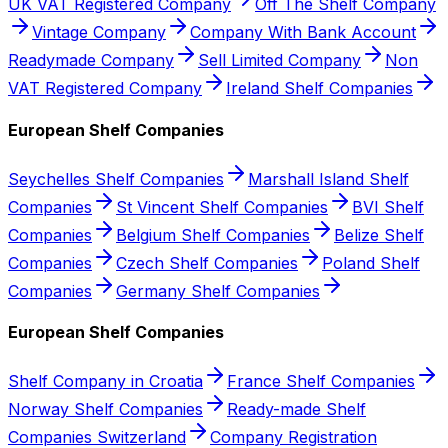
UK VAT Registered Company
Off The Shelf Company
Vintage Company
Company With Bank Account
Readymade Company
Sell Limited Company
Non
VAT Registered Company
Ireland Shelf Companies
European Shelf Companies
Seychelles Shelf Companies
Marshall Island Shelf
Companies
St Vincent Shelf Companies
BVI Shelf
Companies
Belgium Shelf Companies
Belize Shelf
Companies
Czech Shelf Companies
Poland Shelf
Companies
Germany Shelf Companies
European Shelf Companies
Shelf Company in Croatia
France Shelf Companies
Norway Shelf Companies
Ready-made Shelf
Companies Switzerland
Company Registration