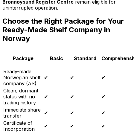
Brønnøysund Register Centre
remain eligible for
uninterrupted operation.
Choose the Right Package for Your
Ready-Made Shelf Company in
Norway
Package
Basic
Standard
Comprehensi
Ready-made
Norwegian shelf
✔
✔
✔
company (AS)
Clean, dormant
status with no
✔
✔
✔
trading history
Immediate share
✔
✔
✔
transfer
Certificate of
✔
✔
✔
Incorporation