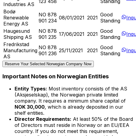
123 458
Standing
Industries AS
Bodø
NO 878
Good
Renewable
08/01/2021
2021
Inqu
901 234
Standing
Energy AS
Haugesund
NO 878
Good
17/06/2021
2021
Inqu
Shipping AS
901 235
Standing
Fredrikstad
NO 878
Good
Manufacturing
25/11/2021
2021
Inqu
901 236
Standing
AS
Reserve Your Selected Norwegian Company Now
Important Notes on Norwegian Entities
Entity Types:
Most inventory consists of the AS
(Aksjeselskap), the Norwegian private limited
company. It requires a minimum share capital of
NOK 30,000
, which is already deposited in our
shelf entities.
Director Requirements:
At least 50% of the Board
of Directors must reside in Norway or an EU/EEA
country. If you do not meet this requirement,