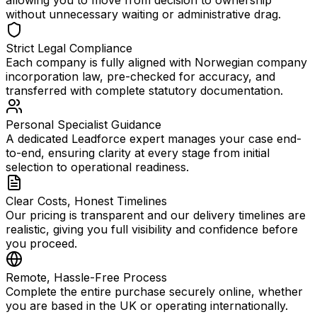
allowing you to move from decision to ownership
without unnecessary waiting or administrative drag.
Strict Legal Compliance
Each company is fully aligned with Norwegian company
incorporation law, pre-checked for accuracy, and
transferred with complete statutory documentation.
Personal Specialist Guidance
A dedicated Leadforce expert manages your case end-
to-end, ensuring clarity at every stage from initial
selection to operational readiness.
Clear Costs, Honest Timelines
Our pricing is transparent and our delivery timelines are
realistic, giving you full visibility and confidence before
you proceed.
Remote, Hassle-Free Process
Complete the entire purchase securely online, whether
you are based in the UK or operating internationally.