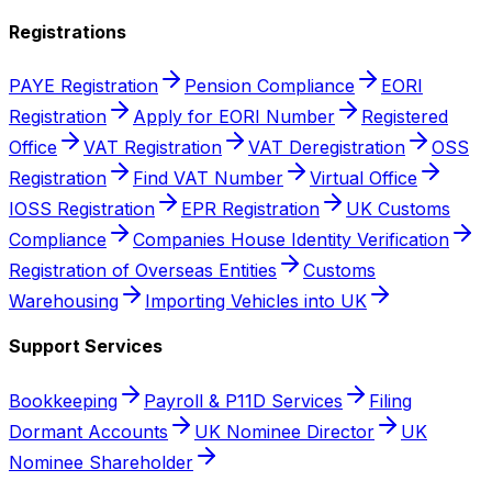
Registrations
PAYE Registration
Pension Compliance
EORI
Registration
Apply for EORI Number
Registered
Office
VAT Registration
VAT Deregistration
OSS
Registration
Find VAT Number
Virtual Office
IOSS Registration
EPR Registration
UK Customs
Compliance
Companies House Identity Verification
Registration of Overseas Entities
Customs
Warehousing
Importing Vehicles into UK
Support Services
Bookkeeping
Payroll & P11D Services
Filing
Dormant Accounts
UK Nominee Director
UK
Nominee Shareholder