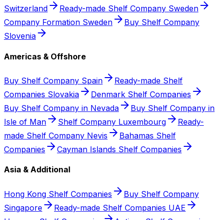
Switzerland
Ready-made Shelf Company Sweden
Company Formation Sweden
Buy Shelf Company
Slovenia
Americas & Offshore
Buy Shelf Company Spain
Ready-made Shelf
Companies Slovakia
Denmark Shelf Companies
Buy Shelf Company in Nevada
Buy Shelf Company in
Isle of Man
Shelf Company Luxembourg
Ready-
made Shelf Company Nevis
Bahamas Shelf
Companies
Cayman Islands Shelf Companies
Asia & Additional
Hong Kong Shelf Companies
Buy Shelf Company
Singapore
Ready-made Shelf Companies UAE