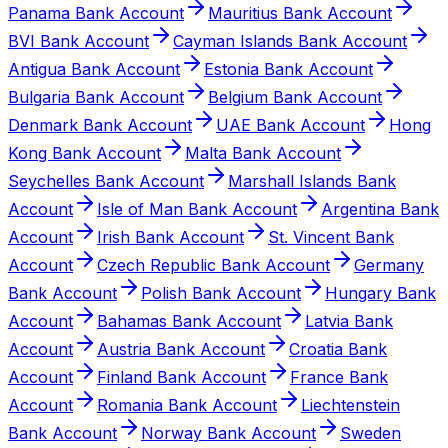
Panama Bank Account
Mauritius Bank Account
BVI Bank Account
Cayman Islands Bank Account
Antigua Bank Account
Estonia Bank Account
Bulgaria Bank Account
Belgium Bank Account
Denmark Bank Account
UAE Bank Account
Hong
Kong Bank Account
Malta Bank Account
Seychelles Bank Account
Marshall Islands Bank
Account
Isle of Man Bank Account
Argentina Bank
Account
Irish Bank Account
St. Vincent Bank
Account
Czech Republic Bank Account
Germany
Bank Account
Polish Bank Account
Hungary Bank
Account
Bahamas Bank Account
Latvia Bank
Account
Austria Bank Account
Croatia Bank
Account
Finland Bank Account
France Bank
Account
Romania Bank Account
Liechtenstein
Bank Account
Norway Bank Account
Sweden