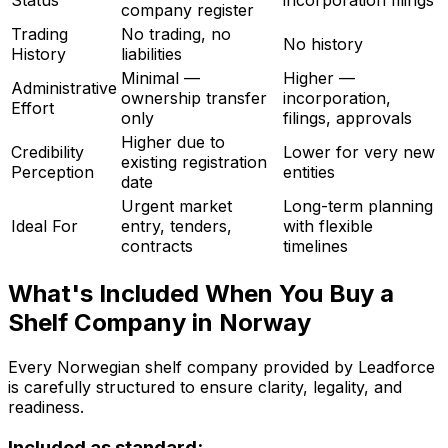
Status
incorporation filings
company register
Trading
No trading, no
No history
History
liabilities
Minimal —
Higher —
Administrative
ownership transfer
incorporation,
Effort
only
filings, approvals
Higher due to
Credibility
Lower for very new
existing registration
Perception
entities
date
Urgent market
Long-term planning
Ideal For
entry, tenders,
with flexible
contracts
timelines
What's Included When You Buy a
Shelf Company in Norway
Every Norwegian shelf company provided by Leadforce
is carefully structured to ensure clarity, legality, and
readiness.
Included as standard: