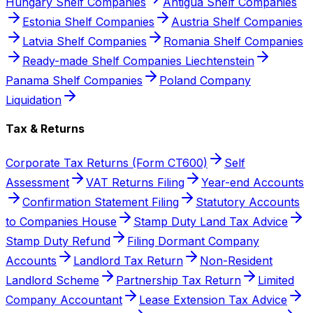
Hungary Shelf Companies
Antigua Shelf Companies
Estonia Shelf Companies
Austria Shelf Companies
Latvia Shelf Companies
Romania Shelf Companies
Ready-made Shelf Companies Liechtenstein
Panama Shelf Companies
Poland Company
Liquidation
Tax & Returns
Corporate Tax Returns (Form CT600)
Self
Assessment
VAT Returns Filing
Year-end Accounts
Confirmation Statement Filing
Statutory Accounts
to Companies House
Stamp Duty Land Tax Advice
Stamp Duty Refund
Filing Dormant Company
Accounts
Landlord Tax Return
Non-Resident
Landlord Scheme
Partnership Tax Return
Limited
Company Accountant
Lease Extension Tax Advice