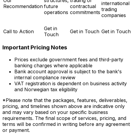
Our
structures,
trading or
international
Recommendation
future
contractual
trading
operations
commitments
companies
Get in
Call to Action
Get in Touch
Get in Touch
Touch
Important Pricing Notes
Prices exclude government fees and third-party
banking charges where applicable
Bank account approval is subject to the bank's
internal compliance review
VAT registration is dependent on business activity
and Norwegian tax eligibility
*Please note that the packages, features, deliverables,
pricing, and timelines shown above are indicative only
and may vary based on your specific business
requirements. The final scope of services, pricing, and
terms will be confirmed in writing before any agreement
or payment.