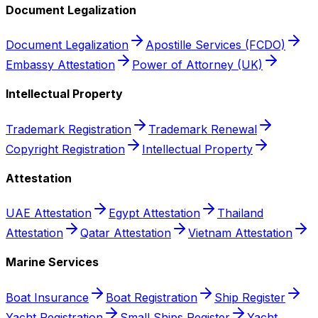
Document Legalization
Document Legalization
Apostille Services (FCDO)
Embassy Attestation
Power of Attorney (UK)
Intellectual Property
Trademark Registration
Trademark Renewal
Copyright Registration
Intellectual Property
Attestation
UAE Attestation
Egypt Attestation
Thailand
Attestation
Qatar Attestation
Vietnam Attestation
Marine Services
Boat Insurance
Boat Registration
Ship Register
Yacht Registration
Small Ships Register
Yacht