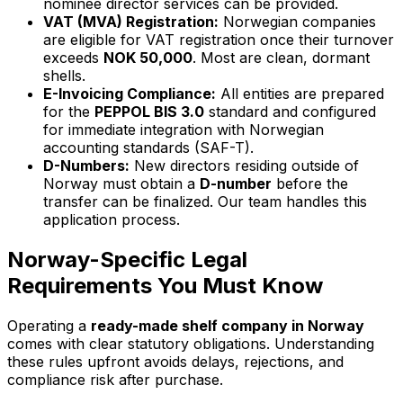
nominee director services can be provided.
VAT (MVA) Registration:
Norwegian companies
are eligible for VAT registration once their turnover
exceeds
NOK 50,000
. Most are clean, dormant
shells.
E-Invoicing Compliance:
All entities are prepared
for the
PEPPOL BIS 3.0
standard and configured
for immediate integration with Norwegian
accounting standards (SAF-T).
D-Numbers:
New directors residing outside of
Norway must obtain a
D-number
before the
transfer can be finalized. Our team handles this
application process.
Norway-Specific Legal
Requirements You Must Know
Operating a
ready-made shelf company in Norway
comes with clear statutory obligations. Understanding
these rules upfront avoids delays, rejections, and
compliance risk after purchase.