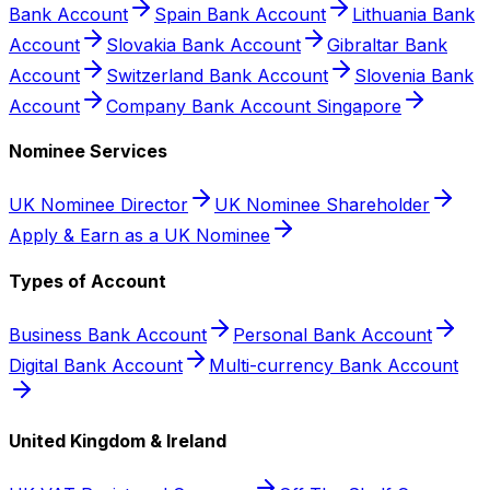
Bank Account
Spain Bank Account
Lithuania Bank
Account
Slovakia Bank Account
Gibraltar Bank
Account
Switzerland Bank Account
Slovenia Bank
Account
Company Bank Account Singapore
Nominee Services
UK Nominee Director
UK Nominee Shareholder
Apply & Earn as a UK Nominee
Types of Account
Business Bank Account
Personal Bank Account
Digital Bank Account
Multi-currency Bank Account
United Kingdom & Ireland