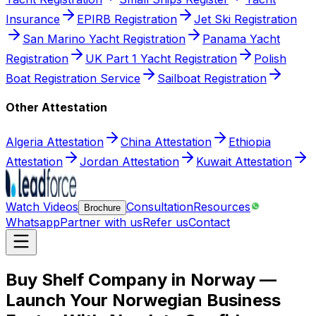
Insurance
EPIRB Registration
Jet Ski Registration
San Marino Yacht Registration
Panama Yacht
Registration
UK Part 1 Yacht Registration
Polish
Boat Registration Service
Sailboat Registration
Other Attestation
Algeria Attestation
China Attestation
Ethiopia
Attestation
Jordan Attestation
Kuwait Attestation
Watch Videos
Consultation
Resources
Brochure
Whatsapp
Partner with us
Refer us
Contact
Buy Shelf Company in Norway —
Launch Your Norwegian Business