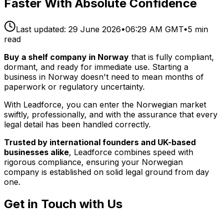
Faster With Absolute Confidence
Last updated:
29 June 2026
•
06:29 AM GMT
•
5
min
read
Buy a shelf company in Norway
that is fully compliant,
dormant, and ready for immediate use. Starting a
business in Norway doesn't need to mean months of
paperwork or regulatory uncertainty.
With Leadforce, you can enter the Norwegian market
swiftly, professionally, and with the assurance that every
legal detail has been handled correctly.
Trusted by international founders and UK-based
businesses alike
, Leadforce combines speed with
rigorous compliance, ensuring your Norwegian
company is established on solid legal ground from day
one.
Get in Touch with Us