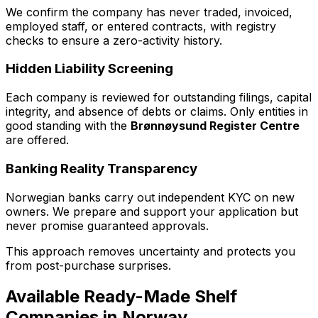
We confirm the company has never traded, invoiced,
employed staff, or entered contracts, with registry
checks to ensure a zero-activity history.
Hidden Liability Screening
Each company is reviewed for outstanding filings, capital
integrity, and absence of debts or claims. Only entities in
good standing with the
Brønnøysund Register Centre
are offered.
Banking Reality Transparency
Norwegian banks carry out independent KYC on new
owners. We prepare and support your application but
never promise guaranteed approvals.
This approach removes uncertainty and protects you
from post-purchase surprises.
Available Ready-Made Shelf
Companies in Norway