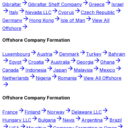
Gibraltar
Gibraltar Shelf Company
Greece
Israel
Italy
Nevada LLC
Cyprus
Czech Republic
Germany
Hong Kong
Isle of Man
View All
Offshore
Offshore Company Formation
Luxembourg
Austria
Denmark
Turkey
Bahrain
Egypt
Croatia
Australia
Georgia
Ghana
Canada
Indonesia
Japan
Malaysia
Mexico
Netherlands
Nigeria
Romania
View All Offshore
Offshore Company Formation
France
Finland
Norway
Delaware LLC
Hungary LLC
Bulgaria
Nevis
Argentina
Brazil
USA
Mauritius
Company Formation in Oman