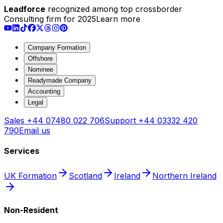
Leadforce
recognized among top crossborder
Consulting firm for 2025
Learn more
Company Formation
Offshore
Nominee
Readymade Company
Accounting
Legal
Sales
+44 07480 022 706
Support
+44 03332 420
790
Email us
Services
UK Formation
Scotland
Ireland
Northern Ireland
Non-Resident