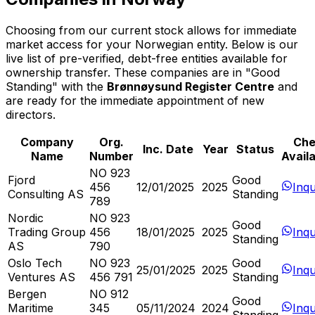
Choosing from our current stock allows for immediate
market access for your Norwegian entity. Below is our
live list of pre-verified, debt-free entities available for
ownership transfer. These companies are in "Good
Standing" with the
Brønnøysund Register Centre
and
are ready for the immediate appointment of new
directors.
Company
Org.
Che
Inc. Date
Year
Status
Name
Number
Availa
NO 923
Fjord
Good
456
12/01/2025
2025
Inqu
Consulting AS
Standing
789
Nordic
NO 923
Good
Trading Group
456
18/01/2025
2025
Inqu
Standing
AS
790
Oslo Tech
NO 923
Good
25/01/2025
2025
Inqu
Ventures AS
456 791
Standing
Bergen
NO 912
Good
Maritime
345
05/11/2024
2024
Inqu