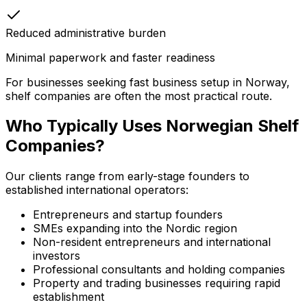
Reduced administrative burden
Minimal paperwork and faster readiness
For businesses seeking fast business setup in Norway,
shelf companies are often the most practical route.
Who Typically Uses Norwegian Shelf
Companies?
Our clients range from early-stage founders to
established international operators:
Entrepreneurs and startup founders
SMEs expanding into the Nordic region
Non-resident entrepreneurs and international
investors
Professional consultants and holding companies
Property and trading businesses requiring rapid
establishment