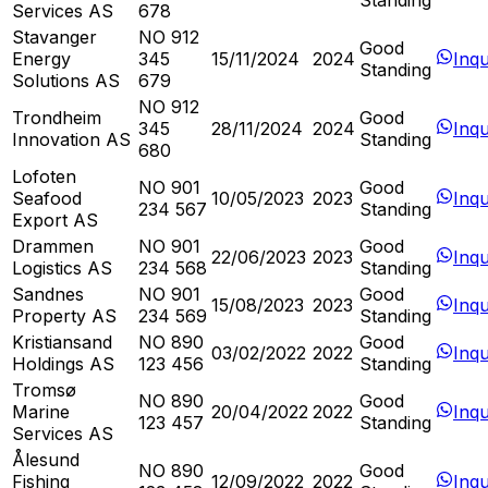
Standing
Services AS
678
Stavanger
NO 912
Good
Energy
345
15/11/2024
2024
Inqu
Standing
Solutions AS
679
NO 912
Trondheim
Good
345
28/11/2024
2024
Inqu
Innovation AS
Standing
680
Lofoten
NO 901
Good
Seafood
10/05/2023
2023
Inqu
234 567
Standing
Export AS
Drammen
NO 901
Good
22/06/2023
2023
Inqu
Logistics AS
234 568
Standing
Sandnes
NO 901
Good
15/08/2023
2023
Inqu
Property AS
234 569
Standing
Kristiansand
NO 890
Good
03/02/2022
2022
Inqu
Holdings AS
123 456
Standing
Tromsø
NO 890
Good
Marine
20/04/2022
2022
Inqu
123 457
Standing
Services AS
Ålesund
NO 890
Good
Fishing
12/09/2022
2022
Inqu