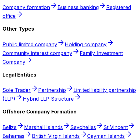
Company formation
Business banking
Registered
office
Other Types
Public limited company
Holding company
Community interest company
Family Investment
Company
Legal Entities
Sole Trader
Partnership
Limited liability partnership
(LLP)
Hybrid LLP Structure
Offshore Company Formation
Belize
Marshall Islands
Seychelles
St Vincent
Bahamas
British Virgin Islands
Cayman Islands