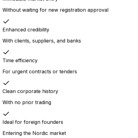
Without waiting for new registration approval
Enhanced credibility
With clients, suppliers, and banks
Time efficiency
For urgent contracts or tenders
Clean corporate history
With no prior trading
Ideal for foreign founders
Entering the Nordic market