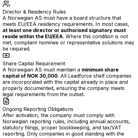
Director & Residency Rules
A Norwegian AS must have a board structure that
meets EU/EEA residency requirements. In most cases,
at least one director or authorised signatory must
reside within the EU/EEA
. Where this condition is not
met, compliant nominee or representative solutions may
be required.
Share Capital Requirement
A Norwegian AS must maintain a
minimum share
capital of NOK 30,000
. All Leadforce shelf companies
are incorporated with this capital already in place and
properly documented, ensuring the company meets
legal requirements from the outset.
Ongoing Reporting Obligations
After activation, the company must comply with
Norwegian reporting rules, including annual accounts,
statutory filings, proper bookkeeping, and tax/VAT
reporting. Only companies in good standing with the