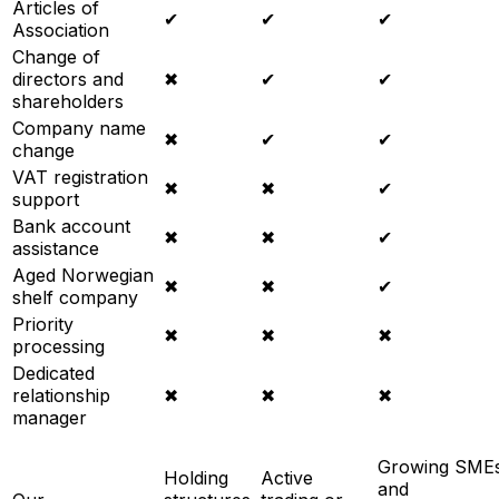
Articles of
✔
✔
✔
Association
Change of
directors and
✖
✔
✔
shareholders
Company name
✖
✔
✔
change
VAT registration
✖
✖
✔
support
Bank account
✖
✖
✔
assistance
Aged Norwegian
✖
✖
✔
shelf company
Priority
✖
✖
✖
processing
Dedicated
relationship
✖
✖
✖
manager
Growing SME
Holding
Active
and