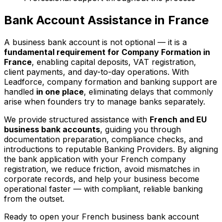
Bank Account Assistance in France
A business bank account is not optional — it is a
fundamental requirement for Company Formation in
France
, enabling capital deposits, VAT registration,
client payments, and day-to-day operations. With
Leadforce, company formation and banking support are
handled
in one place
, eliminating delays that commonly
arise when founders try to manage banks separately.
We provide structured assistance with
French and EU
business bank accounts
, guiding you through
documentation preparation, compliance checks, and
introductions to reputable Banking Providers. By aligning
the bank application with your French company
registration, we reduce friction, avoid mismatches in
corporate records, and help your business become
operational faster — with compliant, reliable banking
from the outset.
Ready to open your French business bank account