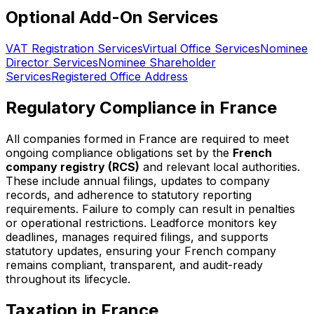
Optional Add-On Services
VAT Registration Services
Virtual Office Services
Nominee
Director Services
Nominee Shareholder
Services
Registered Office Address
Regulatory Compliance in France
All companies formed in France are required to meet
ongoing compliance obligations set by the
French
company registry (RCS)
and relevant local authorities.
These include annual filings, updates to company
records, and adherence to statutory reporting
requirements. Failure to comply can result in penalties
or operational restrictions. Leadforce monitors key
deadlines, manages required filings, and supports
statutory updates, ensuring your French company
remains compliant, transparent, and audit-ready
throughout its lifecycle.
Taxation in France