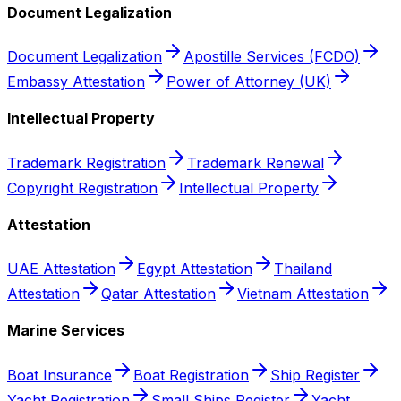
Document Legalization
Document Legalization
Apostille Services (FCDO)
Embassy Attestation
Power of Attorney (UK)
Intellectual Property
Trademark Registration
Trademark Renewal
Copyright Registration
Intellectual Property
Attestation
UAE Attestation
Egypt Attestation
Thailand
Attestation
Qatar Attestation
Vietnam Attestation
Marine Services
Boat Insurance
Boat Registration
Ship Register
Yacht Registration
Small Ships Register
Yacht