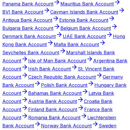
Panama Bank Account
Mauritius Bank Account
BVI Bank Account
Cayman Islands Bank Account
Antigua Bank Account
Estonia Bank Account
Bulgaria Bank Account
Belgium Bank Account
Denmark Bank Account
UAE Bank Account
Hong
Kong Bank Account
Malta Bank Account
Seychelles Bank Account
Marshall Islands Bank
Account
Isle of Man Bank Account
Argentina Bank
Account
Irish Bank Account
St. Vincent Bank
Account
Czech Republic Bank Account
Germany
Bank Account
Polish Bank Account
Hungary Bank
Account
Bahamas Bank Account
Latvia Bank
Account
Austria Bank Account
Croatia Bank
Account
Finland Bank Account
France Bank
Account
Romania Bank Account
Liechtenstein
Bank Account
Norway Bank Account
Sweden