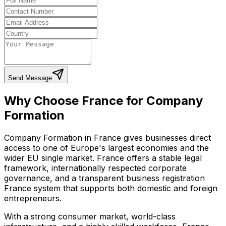
Send Message
Why Choose France for Company
Formation
Company Formation in France gives businesses direct
access to one of Europe's largest economies and the
wider EU single market. France offers a stable legal
framework, internationally respected corporate
governance, and a transparent business registration
France system that supports both domestic and foreign
entrepreneurs.
With a strong consumer market, world-class