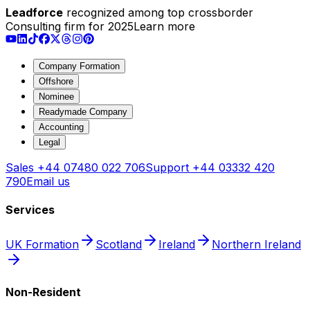
Leadforce
recognized among top crossborder
Consulting firm for 2025
Learn more
Company Formation
Offshore
Nominee
Readymade Company
Accounting
Legal
Sales
+44 07480 022 706
Support
+44 03332 420
790
Email us
Services
UK Formation
Scotland
Ireland
Northern Ireland
Non-Resident