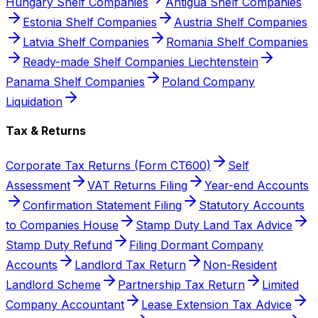
Hungary Shelf Companies
Antigua Shelf Companies
Estonia Shelf Companies
Austria Shelf Companies
Latvia Shelf Companies
Romania Shelf Companies
Ready-made Shelf Companies Liechtenstein
Panama Shelf Companies
Poland Company
Liquidation
Tax & Returns
Corporate Tax Returns (Form CT600)
Self
Assessment
VAT Returns Filing
Year-end Accounts
Confirmation Statement Filing
Statutory Accounts
to Companies House
Stamp Duty Land Tax Advice
Stamp Duty Refund
Filing Dormant Company
Accounts
Landlord Tax Return
Non-Resident
Landlord Scheme
Partnership Tax Return
Limited
Company Accountant
Lease Extension Tax Advice