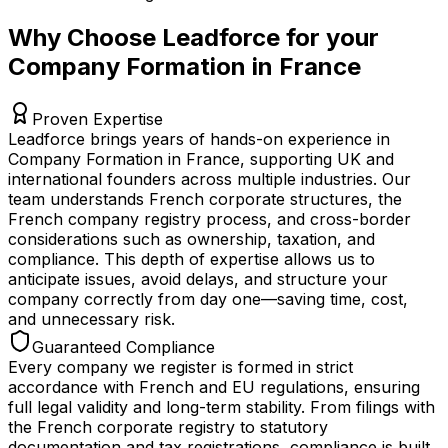
Why Choose Leadforce for your
Company Formation in France
Proven Expertise
Leadforce brings years of hands-on experience in
Company Formation in France, supporting UK and
international founders across multiple industries. Our
team understands French corporate structures, the
French company registry process, and cross-border
considerations such as ownership, taxation, and
compliance. This depth of expertise allows us to
anticipate issues, avoid delays, and structure your
company correctly from day one—saving time, cost,
and unnecessary risk.
Guaranteed Compliance
Every company we register is formed in strict
accordance with French and EU regulations, ensuring
full legal validity and long-term stability. From filings with
the French corporate registry to statutory
documentation and tax registrations, compliance is built