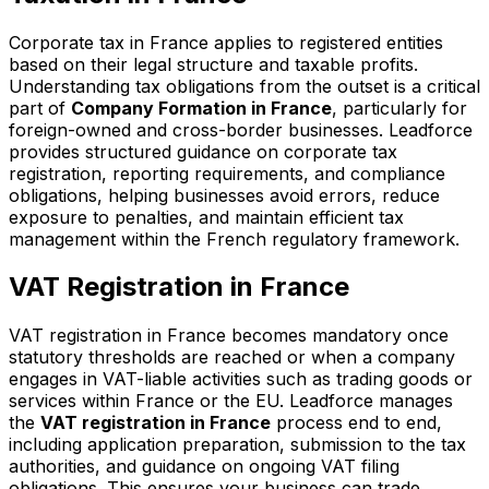
Corporate tax in France applies to registered entities
based on their legal structure and taxable profits.
Understanding tax obligations from the outset is a critical
part of
Company Formation in France
, particularly for
foreign-owned and cross-border businesses. Leadforce
provides structured guidance on corporate tax
registration, reporting requirements, and compliance
obligations, helping businesses avoid errors, reduce
exposure to penalties, and maintain efficient tax
management within the French regulatory framework.
VAT Registration in France
VAT registration in France becomes mandatory once
statutory thresholds are reached or when a company
engages in VAT-liable activities such as trading goods or
services within France or the EU. Leadforce manages
the
VAT registration in France
process end to end,
including application preparation, submission to the tax
authorities, and guidance on ongoing VAT filing
obligations. This ensures your business can trade