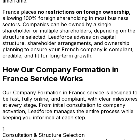
timeframe.
France places
no restrictions on foreign ownership
,
allowing 100% foreign shareholding in most business
sectors. Companies can be owned by a single
shareholder or multiple shareholders, depending on the
structure selected. Leadforce advises on capital
structure, shareholder arrangements, and ownership
planning to ensure your French company is compliant,
credible, and fit for long-term growth.
How Our Company Formation in
France Service Works
Our Company Formation in France service is designed to
be fast, fully online, and compliant, with clear milestones
at every stage. From initial consultation to company
activation, Leadforce manages the entire process while
keeping you informed at each step.
1
Consultation & Structure Selection