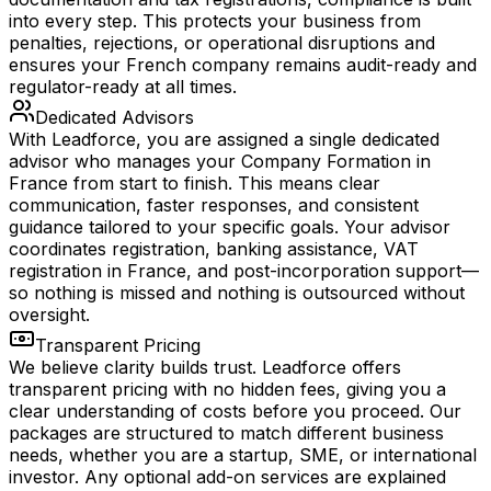
into every step. This protects your business from
penalties, rejections, or operational disruptions and
ensures your French company remains audit-ready and
regulator-ready at all times.
Dedicated Advisors
With Leadforce, you are assigned a single dedicated
advisor who manages your Company Formation in
France from start to finish. This means clear
communication, faster responses, and consistent
guidance tailored to your specific goals. Your advisor
coordinates registration, banking assistance, VAT
registration in France, and post-incorporation support—
so nothing is missed and nothing is outsourced without
oversight.
Transparent Pricing
We believe clarity builds trust. Leadforce offers
transparent pricing with no hidden fees, giving you a
clear understanding of costs before you proceed. Our
packages are structured to match different business
needs, whether you are a startup, SME, or international
investor. Any optional add-on services are explained