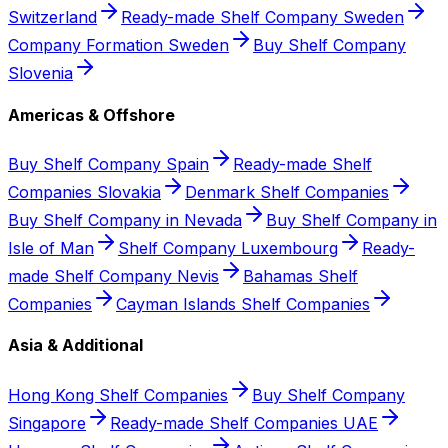
Switzerland
Ready-made Shelf Company Sweden
Company Formation Sweden
Buy Shelf Company
Slovenia
Americas & Offshore
Buy Shelf Company Spain
Ready-made Shelf
Companies Slovakia
Denmark Shelf Companies
Buy Shelf Company in Nevada
Buy Shelf Company in
Isle of Man
Shelf Company Luxembourg
Ready-
made Shelf Company Nevis
Bahamas Shelf
Companies
Cayman Islands Shelf Companies
Asia & Additional
Hong Kong Shelf Companies
Buy Shelf Company
Singapore
Ready-made Shelf Companies UAE