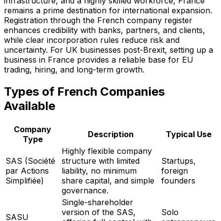
infrastructure, and a highly skilled workforce, France
remains a prime destination for international expansion.
Registration through the French company register
enhances credibility with banks, partners, and clients,
while clear incorporation rules reduce risk and
uncertainty. For UK businesses post-Brexit, setting up a
business in France provides a reliable base for EU
trading, hiring, and long-term growth.
Types of French Companies
Available
Company
Description
Typical Use
Type
Highly flexible company
SAS (Société
structure with limited
Startups,
par Actions
liability, no minimum
foreign
Simplifiée)
share capital, and simple
founders
governance.
Single-shareholder
version of the SAS,
Solo
SASU