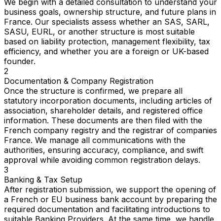
We begin with a detailed consultation to understand your
business goals, ownership structure, and future plans in
France. Our specialists assess whether an SAS, SARL,
SASU, EURL, or another structure is most suitable
based on liability protection, management flexibility, tax
efficiency, and whether you are a foreign or UK-based
founder.
2
Documentation & Company Registration
Once the structure is confirmed, we prepare all
statutory incorporation documents, including articles of
association, shareholder details, and registered office
information. These documents are then filed with the
French company registry and the registrar of companies
France. We manage all communications with the
authorities, ensuring accuracy, compliance, and swift
approval while avoiding common registration delays.
3
Banking & Tax Setup
After registration submission, we support the opening of
a French or EU business bank account by preparing the
required documentation and facilitating introductions to
suitable Banking Providers. At the same time, we handle