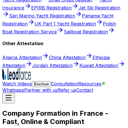
Insurance
EPIRB Registration
Jet Ski Registration
San Marino Yacht Registration
Panama Yacht
Registration
UK Part 1 Yacht Registration
Polish
Boat Registration Service
Sailboat Registration
Other Attestation
Algeria Attestation
China Attestation
Ethiopia
Attestation
Jordan Attestation
Kuwait Attestation
Watch Videos
Consultation
Resources
Brochure
Whatsapp
Partner with us
Refer us
Contact
Company Formation in France -
Fast, Online & Compliant