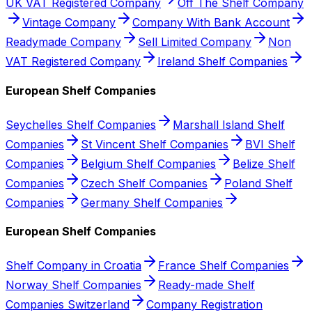
UK VAT Registered Company
Off The Shelf Company
Vintage Company
Company With Bank Account
Readymade Company
Sell Limited Company
Non
VAT Registered Company
Ireland Shelf Companies
European Shelf Companies
Seychelles Shelf Companies
Marshall Island Shelf
Companies
St Vincent Shelf Companies
BVI Shelf
Companies
Belgium Shelf Companies
Belize Shelf
Companies
Czech Shelf Companies
Poland Shelf
Companies
Germany Shelf Companies
European Shelf Companies
Shelf Company in Croatia
France Shelf Companies
Norway Shelf Companies
Ready-made Shelf
Companies Switzerland
Company Registration