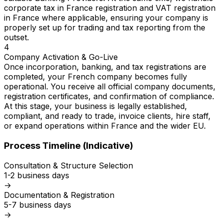
corporate tax in France registration and VAT registration
in France where applicable, ensuring your company is
properly set up for trading and tax reporting from the
outset.
4
Company Activation & Go-Live
Once incorporation, banking, and tax registrations are
completed, your French company becomes fully
operational. You receive all official company documents,
registration certificates, and confirmation of compliance.
At this stage, your business is legally established,
compliant, and ready to trade, invoice clients, hire staff,
or expand operations within France and the wider EU.
Process Timeline (Indicative)
Consultation & Structure Selection
1-2 business days
→
Documentation & Registration
5-7 business days
→