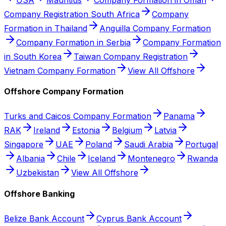
Company Registration South Africa
Company
Formation in Thailand
Anguilla Company Formation
Company Formation in Serbia
Company Formation
in South Korea
Taiwan Company Registration
Vietnam Company Formation
View All Offshore
Offshore Company Formation
Turks and Caicos Company Formation
Panama
RAK
Ireland
Estonia
Belgium
Latvia
Singapore
UAE
Poland
Saudi Arabia
Portugal
Albania
Chile
Iceland
Montenegro
Rwanda
Uzbekistan
View All Offshore
Offshore Banking
Belize Bank Account
Cyprus Bank Account