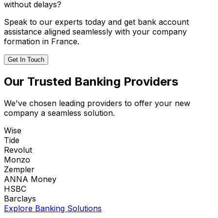
without delays?
Speak to our experts today and get bank account
assistance aligned seamlessly with your company
formation in France.
Get In Touch
Our Trusted Banking Providers
We've chosen leading providers to offer your new
company a seamless solution.
Wise
Tide
Revolut
Monzo
Zempler
ANNA Money
HSBC
Barclays
Explore Banking Solutions