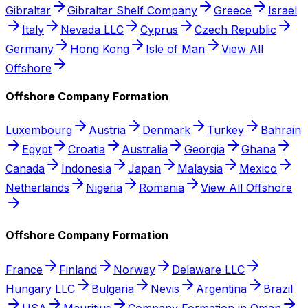
Gibraltar
Gibraltar Shelf Company
Greece
Israel
Italy
Nevada LLC
Cyprus
Czech Republic
Germany
Hong Kong
Isle of Man
View All
Offshore
Offshore Company Formation
Luxembourg
Austria
Denmark
Turkey
Bahrain
Egypt
Croatia
Australia
Georgia
Ghana
Canada
Indonesia
Japan
Malaysia
Mexico
Netherlands
Nigeria
Romania
View All Offshore
Offshore Company Formation
France
Finland
Norway
Delaware LLC
Hungary LLC
Bulgaria
Nevis
Argentina
Brazil
USA
Mauritius
Company Formation in Oman