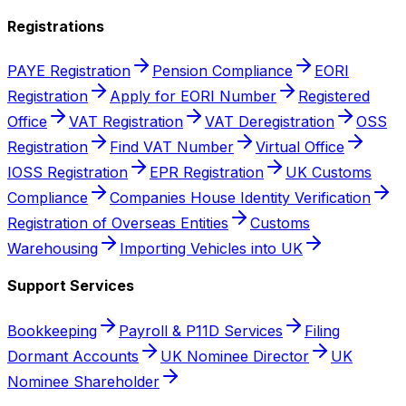
Registrations
PAYE Registration
Pension Compliance
EORI
Registration
Apply for EORI Number
Registered
Office
VAT Registration
VAT Deregistration
OSS
Registration
Find VAT Number
Virtual Office
IOSS Registration
EPR Registration
UK Customs
Compliance
Companies House Identity Verification
Registration of Overseas Entities
Customs
Warehousing
Importing Vehicles into UK
Support Services
Bookkeeping
Payroll & P11D Services
Filing
Dormant Accounts
UK Nominee Director
UK
Nominee Shareholder