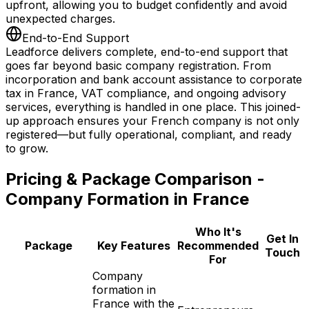
upfront, allowing you to budget confidently and avoid
unexpected charges.
End-to-End Support
Leadforce delivers complete, end-to-end support that
goes far beyond basic company registration. From
incorporation and bank account assistance to corporate
tax in France, VAT compliance, and ongoing advisory
services, everything is handled in one place. This joined-
up approach ensures your French company is not only
registered—but fully operational, compliant, and ready
to grow.
Pricing & Package Comparison -
Company Formation in France
Who It's
Get In
Package
Key Features
Recommended
Touch
For
Company
formation in
France with the