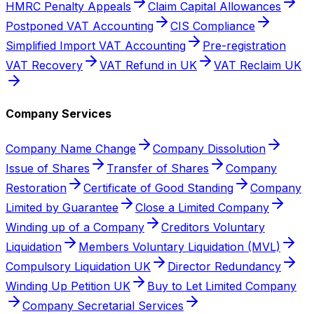
HMRC Penalty Appeals
Claim Capital Allowances
Postponed VAT Accounting
CIS Compliance
Simplified Import VAT Accounting
Pre-registration
VAT Recovery
VAT Refund in UK
VAT Reclaim UK
Company Services
Company Name Change
Company Dissolution
Issue of Shares
Transfer of Shares
Company
Restoration
Certificate of Good Standing
Company
Limited by Guarantee
Close a Limited Company
Winding up of a Company
Creditors Voluntary
Liquidation
Members Voluntary Liquidation (MVL)
Compulsory Liquidation UK
Director Redundancy
Winding Up Petition UK
Buy to Let Limited Company
Company Secretarial Services