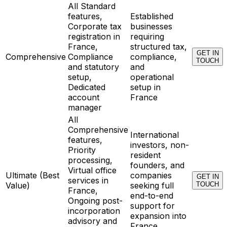
All Standard
features,
Established
Corporate tax
businesses
registration in
requiring
France,
structured tax,
GET IN
Comprehensive
Compliance
compliance,
TOUCH
and statutory
and
setup,
operational
Dedicated
setup in
account
France
manager
All
Comprehensive
International
features,
investors, non-
Priority
resident
processing,
founders, and
Virtual office
Ultimate (Best
companies
GET IN
services in
Value)
seeking full
TOUCH
France,
end-to-end
Ongoing post-
support for
incorporation
expansion into
advisory and
France