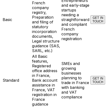
Entrepreneurs
French
and early-stage
company
startups
registry,
needing a
Preparation
GET IN
Basic
straightforward
and filing of
TOUCH
and compliant
statutory
French
incorporation
company
documents,
registration
Legal structure
guidance (SAS,
SARL, etc.)
All Basic
features,
SMEs and
Registered
growing
office address
businesses
in France,
planning to
GET IN
Standard
Bank account
trade in France
TOUCH
assistance in
with banking
France, VAT
and VAT
registration in
compliance
France
guidance