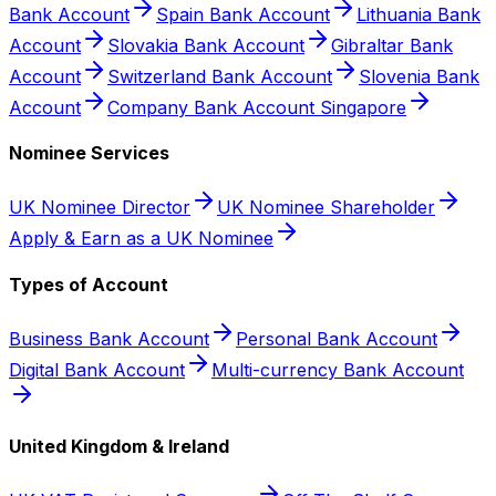
Bank Account
Spain Bank Account
Lithuania Bank
Account
Slovakia Bank Account
Gibraltar Bank
Account
Switzerland Bank Account
Slovenia Bank
Account
Company Bank Account Singapore
Nominee Services
UK Nominee Director
UK Nominee Shareholder
Apply & Earn as a UK Nominee
Types of Account
Business Bank Account
Personal Bank Account
Digital Bank Account
Multi-currency Bank Account
United Kingdom & Ireland