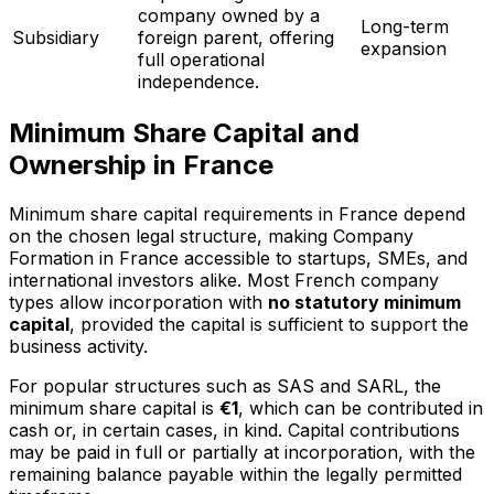
company owned by a
Long-term
Subsidiary
foreign parent, offering
expansion
full operational
independence.
Minimum Share Capital and
Ownership in France
Minimum share capital requirements in France depend
on the chosen legal structure, making Company
Formation in France accessible to startups, SMEs, and
international investors alike. Most French company
types allow incorporation with
no statutory minimum
capital
, provided the capital is sufficient to support the
business activity.
For popular structures such as SAS and SARL, the
minimum share capital is
€1
, which can be contributed in
cash or, in certain cases, in kind. Capital contributions
may be paid in full or partially at incorporation, with the
remaining balance payable within the legally permitted