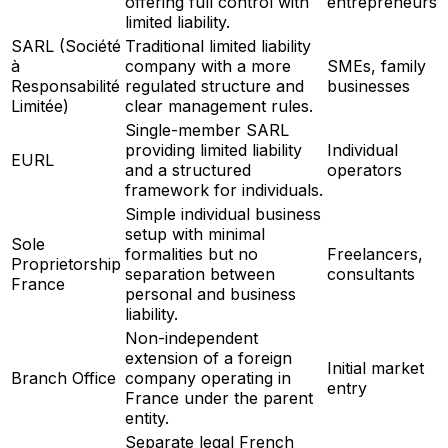
offering full control with
entrepreneurs
limited liability.
SARL (Société
Traditional limited liability
à
company with a more
SMEs, family
Responsabilité
regulated structure and
businesses
Limitée)
clear management rules.
Single-member SARL
providing limited liability
Individual
EURL
and a structured
operators
framework for individuals.
Simple individual business
setup with minimal
Sole
formalities but no
Freelancers,
Proprietorship
separation between
consultants
France
personal and business
liability.
Non-independent
extension of a foreign
Initial market
Branch Office
company operating in
entry
France under the parent
entity.
Separate legal French