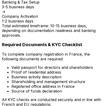
Banking & Tax Setup
3-5 business days
→
Company Activation
1-2 business days
Total estimated timeframe: 10-15 business days,
depending on documentation readiness and banking
approvals.
Required Documents & KYC Checklist
To complete company registration in France, the
following documents are required:
Valid passport for directors and shareholders
Proof of residential address
Business activity description
Shareholding and management structure
Registered office address in France
Source of funds declaration
All KYC checks are conducted securely and in line with
French and EU regulations.