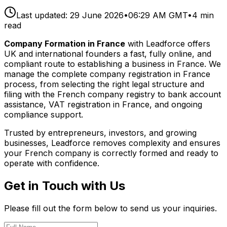
Last updated:
29 June 2026
•
06:29 AM GMT
•
4
min
read
Company Formation in France
with Leadforce offers
UK and international founders a fast, fully online, and
compliant route to establishing a business in France. We
manage the complete company registration in France
process, from selecting the right legal structure and
filing with the French company registry to bank account
assistance, VAT registration in France, and ongoing
compliance support.
Trusted by entrepreneurs, investors, and growing
businesses, Leadforce removes complexity and ensures
your French company is correctly formed and ready to
operate with confidence.
Get in Touch with Us
Please fill out the form below to send us your inquiries.