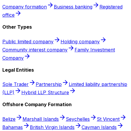
Company formation
Business banking
Registered
office
Other Types
Public limited company
Holding company
Community interest company
Family Investment
Company
Legal Entities
Sole Trader
Partnership
Limited liability partnership
(LLP)
Hybrid LLP Structure
Offshore Company Formation
Belize
Marshall Islands
Seychelles
St Vincent
Bahamas
British Virgin Islands
Cayman Islands