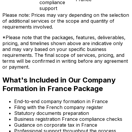
compliance
support
Please note: Prices may vary depending on the selection
of additional services or the scope and quantity of
requirements involved.
*Please note that the packages, features, deliverables,
pricing, and timelines shown above are indicative only
and may vary based on your specific business
requirements. The final scope of services, pricing, and
terms will be confirmed in writing before any agreement
or payment.
What's Included in Our Company
Formation in France Package
End-to-end company formation in France
Filing with the French company register
Statutory documents preparation
Business registration France compliance checks
Guidance on corporate tax in France
Professional support throughout the process