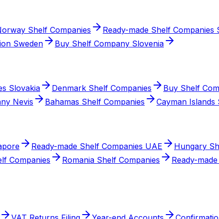
orway Shelf Companies
Ready-made Shelf Companies S
ion Sweden
Buy Shelf Company Slovenia
s Slovakia
Denmark Shelf Companies
Buy Shelf Com
ny Nevis
Bahamas Shelf Companies
Cayman Islands 
apore
Ready-made Shelf Companies UAE
Hungary Sh
elf Companies
Romania Shelf Companies
Ready-made 
VAT Returns Filing
Year-end Accounts
Confirmatio