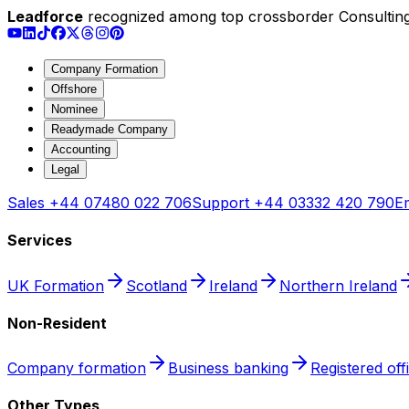
Leadforce
recognized among top crossborder Consulting
Company Formation
Offshore
Nominee
Readymade Company
Accounting
Legal
Sales
+44 07480 022 706
Support
+44 03332 420 790
Em
Services
UK Formation
Scotland
Ireland
Northern Ireland
Non-Resident
Company formation
Business banking
Registered off
Other Types