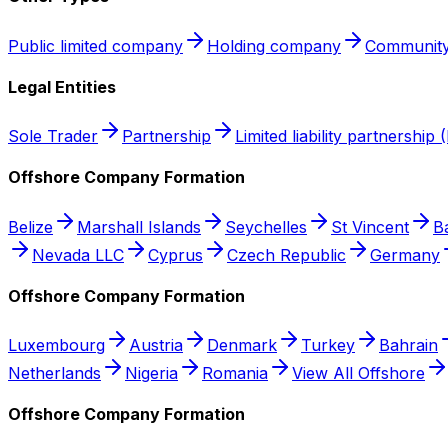
Public limited company
Holding company
Community
Legal Entities
Sole Trader
Partnership
Limited liability partnership 
Offshore Company Formation
Belize
Marshall Islands
Seychelles
St Vincent
B
Nevada LLC
Cyprus
Czech Republic
Germany
Offshore Company Formation
Luxembourg
Austria
Denmark
Turkey
Bahrain
Netherlands
Nigeria
Romania
View All Offshore
Offshore Company Formation