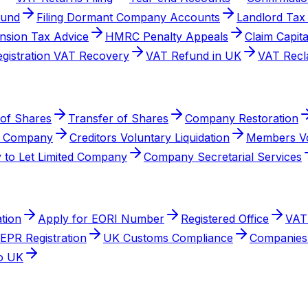
fund
Filing Dormant Company Accounts
Landlord Tax
nsion Tax Advice
HMRC Penalty Appeals
Claim Capit
egistration VAT Recovery
VAT Refund in UK
VAT Recl
 of Shares
Transfer of Shares
Company Restoration
a Company
Creditors Voluntary Liquidation
Members Vo
 to Let Limited Company
Company Secretarial Services
tion
Apply for EORI Number
Registered Office
VAT 
EPR Registration
UK Customs Compliance
Companies 
to UK