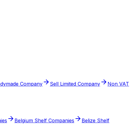
adymade Company
Sell Limited Company
Non VAT
ies
Belgium Shelf Companies
Belize Shelf