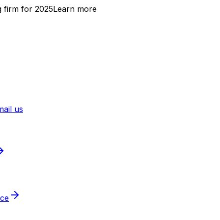
 firm for 2025
Learn more
ail us
ice