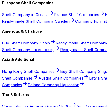
European Shelf Companies
Shelf Company in Croatia
France Shelf Companies
N
Ready-made Shelf Company Sweden
Company Format
Americas & Offshore
Buy Shelf Company Spain
Ready-made Shelf Companie
Shelf Company Luxembourg
Ready-made Shelf Compa
Asia & Additional
Hong Kong Shelf Companies
Buy Shelf Company Sing
Shelf Companies
Austria Shelf Companies
Latvia Sh
Companies
Poland Company Liquidation
Tax & Returns
Corporate Tax Returns (Form CT600)
Self Assessment