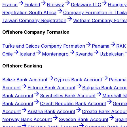
France
Finland
Norway
Delaware LLC
Hungary
Registration South Africa
Company Formation in Thail
Taiwan Company Registration
Vietnam Company Forma
Offshore Company Formation
Turks and Caicos Company Formation
Panama
RAK
Chile
Iceland
Montenegro
Rwanda
Uzbekistan
Offshore Banking
Belize Bank Account
Cyprus Bank Account
Panama
Account
Estonia Bank Account
Bulgaria Bank Acco
Bank Account
Seychelles Bank Account
Marshall I
Bank Account
Czech Republic Bank Account
Germa
Account
Austria Bank Account
Croatia Bank Accou
Norway Bank Account
Sweden Bank Account
Spai