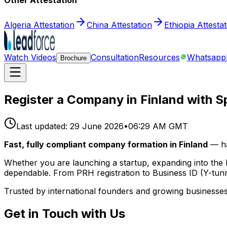
Other Attestation
Algeria Attestation
China Attestation
Ethiopia Attesta
Watch Videos
Consultation
Resources
Whatsapp
Brochure
Register a Company in Finland with S
Last updated:
29 June 2026
•
06:29 AM GMT
Fast, fully compliant company formation in Finland
— ha
Whether you are launching a startup, expanding into the 
dependable. From PRH registration to Business ID (Y-tunn
Trusted by international founders and growing businesses
Get in Touch with Us