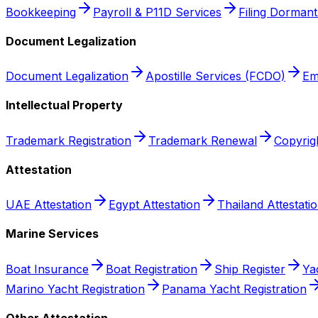
Bookkeeping
Payroll & P11D Services
Filing Dorman
Document Legalization
Document Legalization
Apostille Services (FCDO)
Em
Intellectual Property
Trademark Registration
Trademark Renewal
Copyrigh
Attestation
UAE Attestation
Egypt Attestation
Thailand Attestati
Marine Services
Boat Insurance
Boat Registration
Ship Register
Ya
Marino Yacht Registration
Panama Yacht Registration