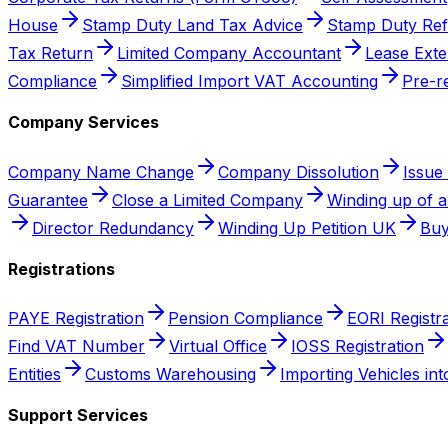
House
Stamp Duty Land Tax Advice
Stamp Duty Re
Tax Return
Limited Company Accountant
Lease Exte
Compliance
Simplified Import VAT Accounting
Pre-r
Company Services
Company Name Change
Company Dissolution
Issue
Guarantee
Close a Limited Company
Winding up of 
Director Redundancy
Winding Up Petition UK
Buy
Registrations
PAYE Registration
Pension Compliance
EORI Registra
Find VAT Number
Virtual Office
IOSS Registration
Entities
Customs Warehousing
Importing Vehicles in
Support Services