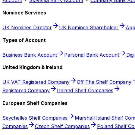
Account
Slovenia Bank Account
Company Bank Acc
Nominee Services
UK Nominee Director
UK Nominee Shareholder
App
Types of Account
Business Bank Account
Personal Bank Account
Dig
United Kingdom & Ireland
UK VAT Registered Company
Off The Shelf Company
Registered Company
Ireland Shelf Companies
European Shelf Companies
Seychelles Shelf Companies
Marshall Island Shelf Co
Companies
Czech Shelf Companies
Poland Shelf C