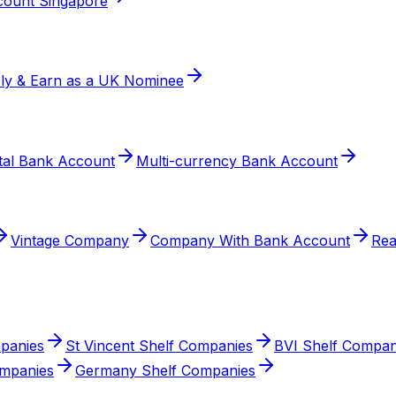
ount Singapore
ly & Earn as a UK Nominee
ital Bank Account
Multi-currency Bank Account
Vintage Company
Company With Bank Account
Re
mpanies
St Vincent Shelf Companies
BVI Shelf Compan
ompanies
Germany Shelf Companies