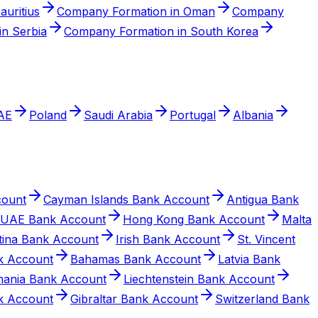
auritius
Company Formation in Oman
Company
n Serbia
Company Formation in South Korea
AE
Poland
Saudi Arabia
Portugal
Albania
count
Cayman Islands Bank Account
Antigua Bank
UAE Bank Account
Hong Kong Bank Account
Malta
tina Bank Account
Irish Bank Account
St. Vincent
k Account
Bahamas Bank Account
Latvia Bank
ania Bank Account
Liechtenstein Bank Account
k Account
Gibraltar Bank Account
Switzerland Bank