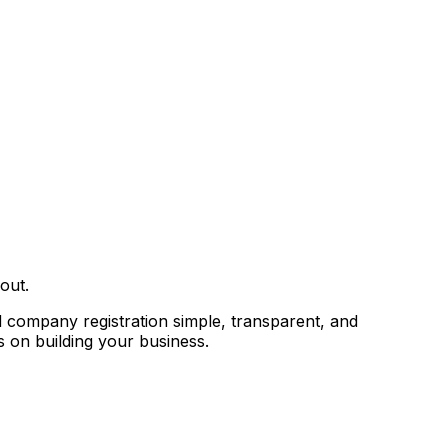
out.
 company registration simple, transparent, and
 on building your business.