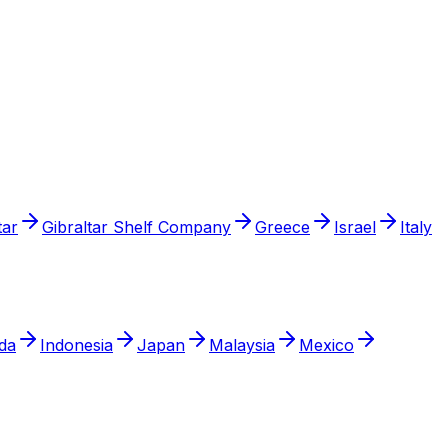
tar
Gibraltar Shelf Company
Greece
Israel
Italy
da
Indonesia
Japan
Malaysia
Mexico