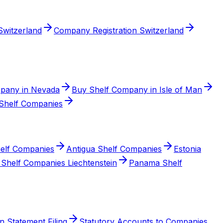
witzerland
Company Registration Switzerland
pany in Nevada
Buy Shelf Company in Isle of Man
Shelf Companies
elf Companies
Antigua Shelf Companies
Estonia
Shelf Companies Liechtenstein
Panama Shelf
n Statement Filing
Statutory Accounts to Companies