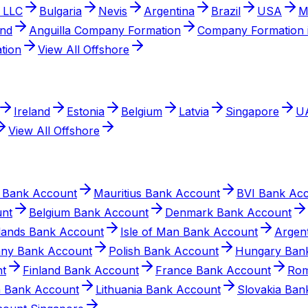
 LLC
Bulgaria
Nevis
Argentina
Brazil
USA
M
and
Anguilla Company Formation
Company Formation i
tion
View All Offshore
Ireland
Estonia
Belgium
Latvia
Singapore
U
View All Offshore
 Bank Account
Mauritius Bank Account
BVI Bank Ac
unt
Belgium Bank Account
Denmark Bank Account
slands Bank Account
Isle of Man Bank Account
Argen
ny Bank Account
Polish Bank Account
Hungary Ban
nt
Finland Bank Account
France Bank Account
Rom
n Bank Account
Lithuania Bank Account
Slovakia Ban