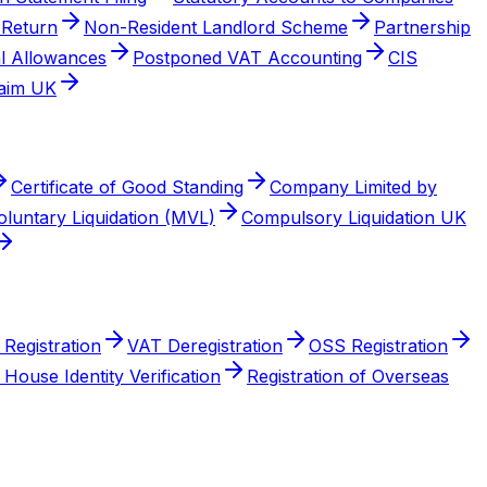
 Return
Non-Resident Landlord Scheme
Partnership
al Allowances
Postponed VAT Accounting
CIS
aim UK
Certificate of Good Standing
Company Limited by
luntary Liquidation (MVL)
Compulsory Liquidation UK
Registration
VAT Deregistration
OSS Registration
House Identity Verification
Registration of Overseas