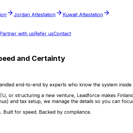
tion
Jordan Attestation
Kuwait Attestation
Partner with us
Refer us
Contact
peed and Certainty
ndled end-to-end by experts who know the system inside 
EU, or structuring a new venture, Leadforce makes Finland
us) and tax setup, we manage the details so you can focus
. Built for speed. Backed by compliance.