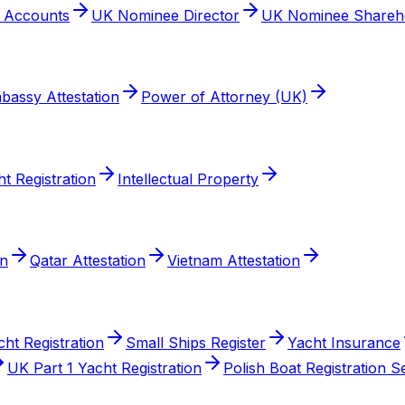
t Accounts
UK Nominee Director
UK Nominee Shareh
bassy Attestation
Power of Attorney (UK)
t Registration
Intellectual Property
on
Qatar Attestation
Vietnam Attestation
cht Registration
Small Ships Register
Yacht Insurance
UK Part 1 Yacht Registration
Polish Boat Registration S