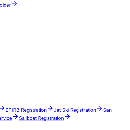
older
EPIRB Registration
Jet Ski Registration
San
ervice
Sailboat Registration