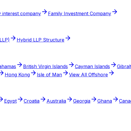
 interest company
Family Investment Company
(LLP)
Hybrid LLP Structure
ahamas
British Virgin Islands
Cayman Islands
Gibral
Hong Kong
Isle of Man
View All Offshore
Egypt
Croatia
Australia
Georgia
Ghana
Cana