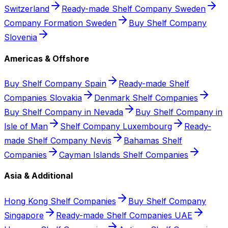
Switzerland
Ready-made Shelf Company Sweden
Company Formation Sweden
Buy Shelf Company
Slovenia
Americas & Offshore
Buy Shelf Company Spain
Ready-made Shelf
Companies Slovakia
Denmark Shelf Companies
Buy Shelf Company in Nevada
Buy Shelf Company in
Isle of Man
Shelf Company Luxembourg
Ready-
made Shelf Company Nevis
Bahamas Shelf
Companies
Cayman Islands Shelf Companies
Asia & Additional
Hong Kong Shelf Companies
Buy Shelf Company
Singapore
Ready-made Shelf Companies UAE