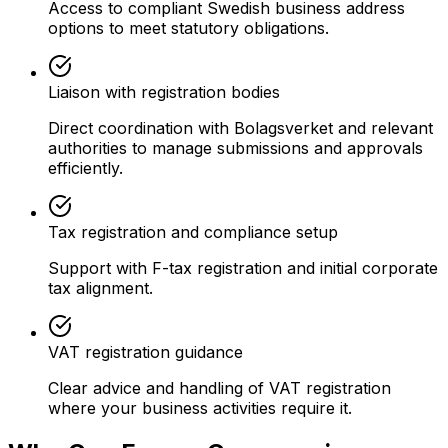
Access to compliant Swedish business address
options to meet statutory obligations.
Liaison with registration bodies
Direct coordination with Bolagsverket and relevant
authorities to manage submissions and approvals
efficiently.
Tax registration and compliance setup
Support with F-tax registration and initial corporate
tax alignment.
VAT registration guidance
Clear advice and handling of VAT registration
where your business activities require it.