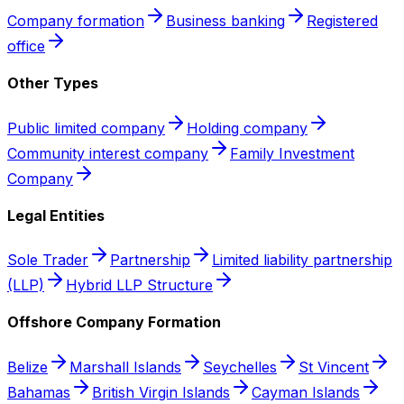
Company formation
Business banking
Registered
office
Other Types
Public limited company
Holding company
Community interest company
Family Investment
Company
Legal Entities
Sole Trader
Partnership
Limited liability partnership
(LLP)
Hybrid LLP Structure
Offshore Company Formation
Belize
Marshall Islands
Seychelles
St Vincent
Bahamas
British Virgin Islands
Cayman Islands