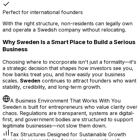
Perfect for international founders
With the right structure, non-residents can legally own
and operate a Swedish company without relocating.
Why Sweden Is a Smart Place to Build a Serious
Business
Choosing where to incorporate isn't just a formality—it's
a strategic decision that shapes how investors see you,
how banks treat you, and how easily your business
scales.
Sweden
continues to attract founders who want
stability, credibility, and long-term growth.
A Business Environment That Works With You
Sweden is built for entrepreneurs who value clarity over
chaos. Regulations are transparent, systems are digital-
first, and government bodies are structured to support
legitimate businesses—not slow them down.
Tax Structures Designed for Sustainable Growth