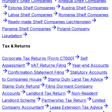
Hungary Shelf Companies
Antigua Shelf Companies
Estonia Shelf Companies
Austria Shelf Companies
Latvia Shelf Companies
Romania Shelf Companies
Ready-made Shelf Companies Liechtenstein
Panama Shelf Companies
Poland Company
Liquidation
Tax & Returns
Corporate Tax Returns (Form CT600)
Self
Assessment
VAT Returns Filing
Year-end Accounts
Confirmation Statement Filing
Statutory Accounts
to Companies House
Stamp Duty Land Tax Advice
Stamp Duty Refund
Filing Dormant Company
Accounts
Landlord Tax Return
Non-Resident
Landlord Scheme
Partnership Tax Return
Limited
Company Accountant
Lease Extension Tax Advice