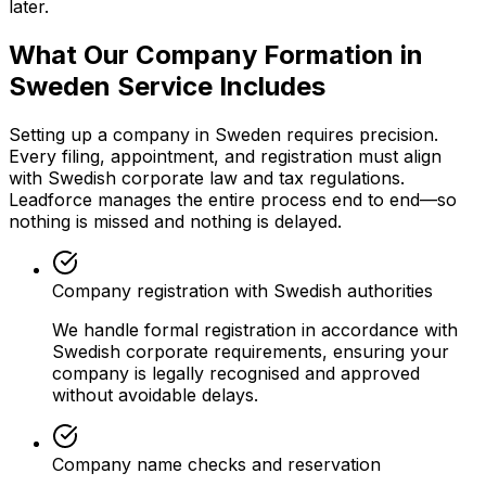
later.
What Our Company Formation in
Sweden Service Includes
Setting up a company in Sweden requires precision.
Every filing, appointment, and registration must align
with Swedish corporate law and tax regulations.
Leadforce manages the entire process end to end—so
nothing is missed and nothing is delayed.
Company registration with Swedish authorities
We handle formal registration in accordance with
Swedish corporate requirements, ensuring your
company is legally recognised and approved
without avoidable delays.
Company name checks and reservation