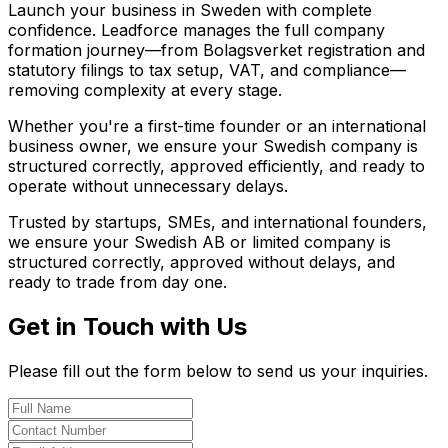
Launch your business in Sweden with complete
confidence. Leadforce manages the full company
formation journey—from Bolagsverket registration and
statutory filings to tax setup, VAT, and compliance—
removing complexity at every stage.
Whether you're a first-time founder or an international
business owner, we ensure your Swedish company is
structured correctly, approved efficiently, and ready to
operate without unnecessary delays.
Trusted by startups, SMEs, and international founders,
we ensure your Swedish AB or limited company is
structured correctly, approved without delays, and
ready to trade from day one.
Get in Touch with Us
Please fill out the form below to send us your inquiries.