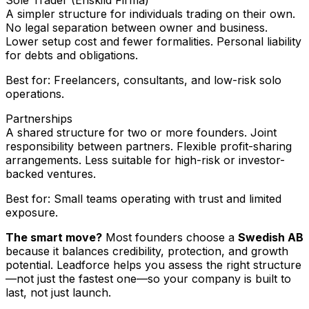
A simpler structure for individuals trading on their own.
No legal separation between owner and business.
Lower setup cost and fewer formalities. Personal liability
for debts and obligations.
Best for: Freelancers, consultants, and low-risk solo
operations.
Partnerships
A shared structure for two or more founders. Joint
responsibility between partners. Flexible profit-sharing
arrangements. Less suitable for high-risk or investor-
backed ventures.
Best for: Small teams operating with trust and limited
exposure.
The smart move?
Most founders choose a
Swedish AB
because it balances credibility, protection, and growth
potential. Leadforce helps you assess the right structure
—not just the fastest one—so your company is built to
last, not just launch.