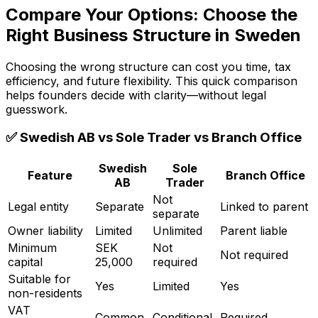
Compare Your Options: Choose the
Right Business Structure in Sweden
Choosing the wrong structure can cost you time, tax
efficiency, and future flexibility. This quick comparison
helps founders decide with clarity—without legal
guesswork.
✅ Swedish AB vs Sole Trader vs Branch Office
Swedish
Sole
Feature
Branch Office
AB
Trader
Not
Legal entity
Separate
Linked to parent
separate
Owner liability
Limited
Unlimited
Parent liable
Minimum
SEK
Not
Not required
capital
25,000
required
Suitable for
Yes
Limited
Yes
non-residents
VAT
Common
Conditional
Required