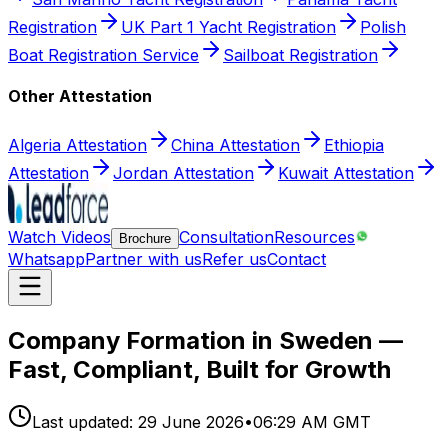
Registration
UK Part 1 Yacht Registration
Polish
Boat Registration Service
Sailboat Registration
Other Attestation
Algeria Attestation
China Attestation
Ethiopia
Attestation
Jordan Attestation
Kuwait Attestation
Watch Videos
Consultation
Resources
Brochure
Whatsapp
Partner with us
Refer us
Contact
Company Formation in Sweden —
Fast, Compliant, Built for Growth
Last updated:
29 June 2026
•
06:29 AM GMT