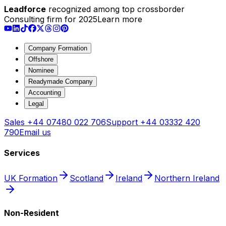
Leadforce
recognized among top crossborder
Consulting firm for 2025
Learn more
Company Formation
Offshore
Nominee
Readymade Company
Accounting
Legal
Sales
+44 07480 022 706
Support
+44 03332 420
790
Email us
Services
UK Formation
Scotland
Ireland
Northern Ireland
Non-Resident