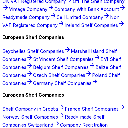
UK VAT Registered Company
Off The Shelf Company
Vintage Company
Company With Bank Account
Readymade Company
Sell Limited Company
Non
VAT Registered Company
Ireland Shelf Companies
European Shelf Companies
Seychelles Shelf Companies
Marshall Island Shelf
Companies
St Vincent Shelf Companies
BVI Shelf
Companies
Belgium Shelf Companies
Belize Shelf
Companies
Czech Shelf Companies
Poland Shelf
Companies
Germany Shelf Companies
European Shelf Companies
Shelf Company in Croatia
France Shelf Companies
Norway Shelf Companies
Ready-made Shelf
Companies Switzerland
Company Registration