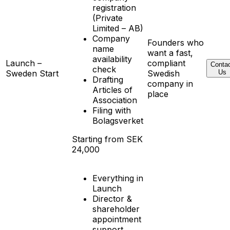
registration
(Private
Limited – AB)
Company
Founders who
name
want a fast,
availability
Launch –
compliant
Conta
check
Sweden Start
Swedish
Us
Drafting
company in
Articles of
place
Association
Filing with
Bolagsverket
Starting from SEK
24,000
Everything in
Launch
Director &
shareholder
appointment
support