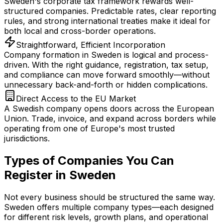
Sweden's corporate tax framework rewards well-
structured companies. Predictable rates, clear reporting
rules, and strong international treaties make it ideal for
both local and cross-border operations.
Straightforward, Efficient Incorporation
Company formation in Sweden is logical and process-
driven. With the right guidance, registration, tax setup,
and compliance can move forward smoothly—without
unnecessary back-and-forth or hidden complications.
Direct Access to the EU Market
A Swedish company opens doors across the European
Union. Trade, invoice, and expand across borders while
operating from one of Europe's most trusted
jurisdictions.
Types of Companies You Can
Register in Sweden
Not every business should be structured the same way.
Sweden offers multiple company types—each designed
for different risk levels, growth plans, and operational