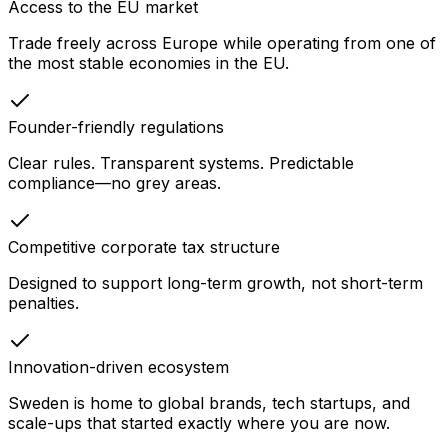
Access to the EU market
Trade freely across Europe while operating from one of
the most stable economies in the EU.
Founder-friendly regulations
Clear rules. Transparent systems. Predictable
compliance—no grey areas.
Competitive corporate tax structure
Designed to support long-term growth, not short-term
penalties.
Innovation-driven ecosystem
Sweden is home to global brands, tech startups, and
scale-ups that started exactly where you are now.