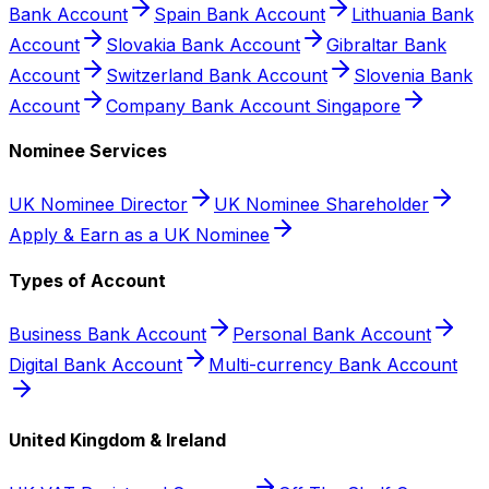
Bank Account
Spain Bank Account
Lithuania Bank
Account
Slovakia Bank Account
Gibraltar Bank
Account
Switzerland Bank Account
Slovenia Bank
Account
Company Bank Account Singapore
Nominee Services
UK Nominee Director
UK Nominee Shareholder
Apply & Earn as a UK Nominee
Types of Account
Business Bank Account
Personal Bank Account
Digital Bank Account
Multi-currency Bank Account
United Kingdom & Ireland