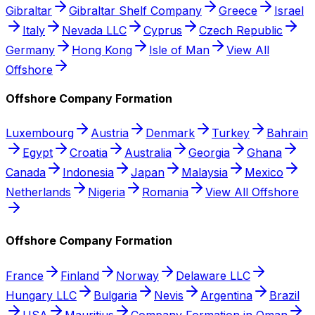
Gibraltar
Gibraltar Shelf Company
Greece
Israel
Italy
Nevada LLC
Cyprus
Czech Republic
Germany
Hong Kong
Isle of Man
View All
Offshore
Offshore Company Formation
Luxembourg
Austria
Denmark
Turkey
Bahrain
Egypt
Croatia
Australia
Georgia
Ghana
Canada
Indonesia
Japan
Malaysia
Mexico
Netherlands
Nigeria
Romania
View All Offshore
Offshore Company Formation
France
Finland
Norway
Delaware LLC
Hungary LLC
Bulgaria
Nevis
Argentina
Brazil
USA
Mauritius
Company Formation in Oman