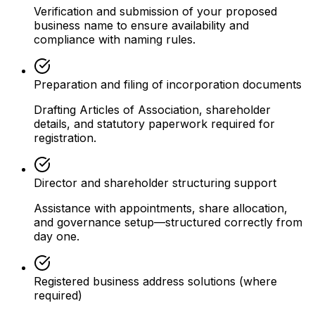
Verification and submission of your proposed
business name to ensure availability and
compliance with naming rules.
Preparation and filing of incorporation documents
Drafting Articles of Association, shareholder
details, and statutory paperwork required for
registration.
Director and shareholder structuring support
Assistance with appointments, share allocation,
and governance setup—structured correctly from
day one.
Registered business address solutions (where
required)