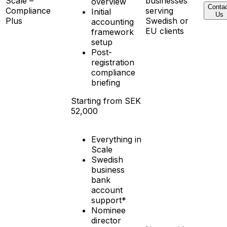
Scale –
businesses
overview
Conta
Compliance
serving
Initial
Us
Plus
Swedish or
accounting
EU clients
framework
setup
Post-
registration
compliance
briefing
Starting from SEK
52,000
Everything in
Scale
Swedish
business
bank
account
support*
Nominee
director