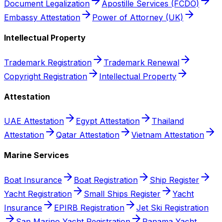
Document Legalization
Apostille Services (FCDO)
Embassy Attestation
Power of Attorney (UK)
Intellectual Property
Trademark Registration
Trademark Renewal
Copyright Registration
Intellectual Property
Attestation
UAE Attestation
Egypt Attestation
Thailand
Attestation
Qatar Attestation
Vietnam Attestation
Marine Services
Boat Insurance
Boat Registration
Ship Register
Yacht Registration
Small Ships Register
Yacht
Insurance
EPIRB Registration
Jet Ski Registration
San Marino Yacht Registration
Panama Yacht