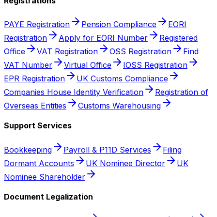
Registrations
PAYE Registration
Pension Compliance
EORI
Registration
Apply for EORI Number
Registered
Office
VAT Registration
OSS Registration
Find
VAT Number
Virtual Office
IOSS Registration
EPR Registration
UK Customs Compliance
Companies House Identity Verification
Registration of
Overseas Entities
Customs Warehousing
Support Services
Bookkeeping
Payroll & P11D Services
Filing
Dormant Accounts
UK Nominee Director
UK
Nominee Shareholder
Document Legalization