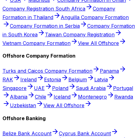
Company Registration South Africa
Company
Formation in Thailand
Anguilla Company Formation
Company Formation in Serbia
Company Formation
in South Korea
Taiwan Company Registration
Vietnam Company Formation
View All Offshore
Offshore Company Formation
Turks and Caicos Company Formation
Panama
RAK
Ireland
Estonia
Belgium
Latvia
Singapore
UAE
Poland
Saudi Arabia
Portugal
Albania
Chile
Iceland
Montenegro
Rwanda
Uzbekistan
View All Offshore
Offshore Banking
Belize Bank Account
Cyprus Bank Account