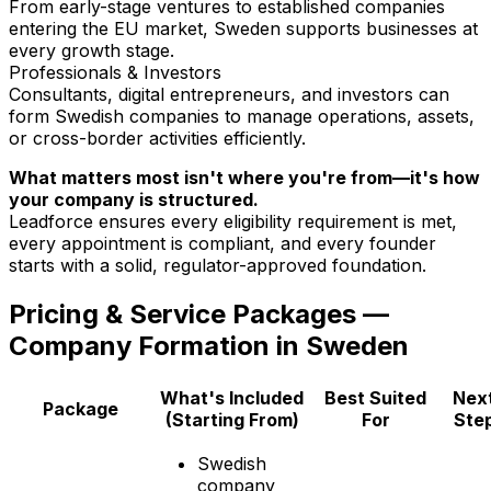
From early-stage ventures to established companies
entering the EU market, Sweden supports businesses at
every growth stage.
Professionals & Investors
Consultants, digital entrepreneurs, and investors can
form Swedish companies to manage operations, assets,
or cross-border activities efficiently.
What matters most isn't where you're from—it's how
your company is structured.
Leadforce ensures every eligibility requirement is met,
every appointment is compliant, and every founder
starts with a solid, regulator-approved foundation.
Pricing & Service Packages —
Company Formation in Sweden
What's Included
Best Suited
Nex
Package
(Starting From)
For
Ste
Swedish
company