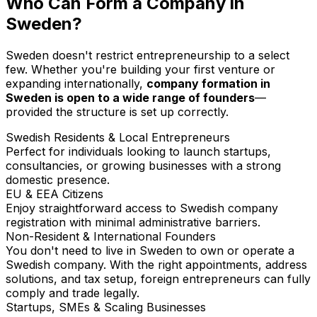
Who Can Form a Company in
Sweden?
Sweden doesn't restrict entrepreneurship to a select
few. Whether you're building your first venture or
expanding internationally,
company formation in
Sweden is open to a wide range of founders
—
provided the structure is set up correctly.
Swedish Residents & Local Entrepreneurs
Perfect for individuals looking to launch startups,
consultancies, or growing businesses with a strong
domestic presence.
EU & EEA Citizens
Enjoy straightforward access to Swedish company
registration with minimal administrative barriers.
Non-Resident & International Founders
You don't need to live in Sweden to own or operate a
Swedish company. With the right appointments, address
solutions, and tax setup, foreign entrepreneurs can fully
comply and trade legally.
Startups, SMEs & Scaling Businesses