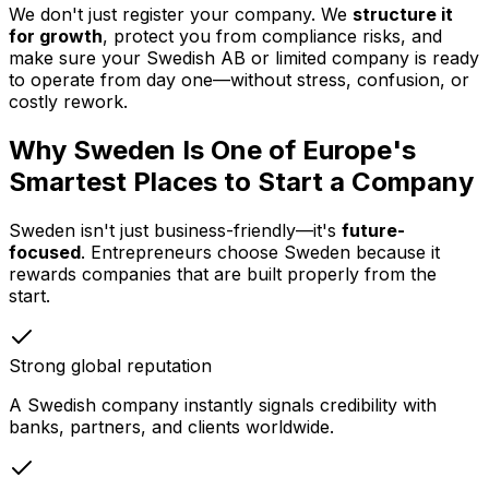
We don't just register your company. We
structure it
for growth
, protect you from compliance risks, and
make sure your Swedish AB or limited company is ready
to operate from day one—without stress, confusion, or
costly rework.
Why Sweden Is One of Europe's
Smartest Places to Start a Company
Sweden isn't just business-friendly—it's
future-
focused
. Entrepreneurs choose Sweden because it
rewards companies that are built properly from the
start.
Strong global reputation
A Swedish company instantly signals credibility with
banks, partners, and clients worldwide.