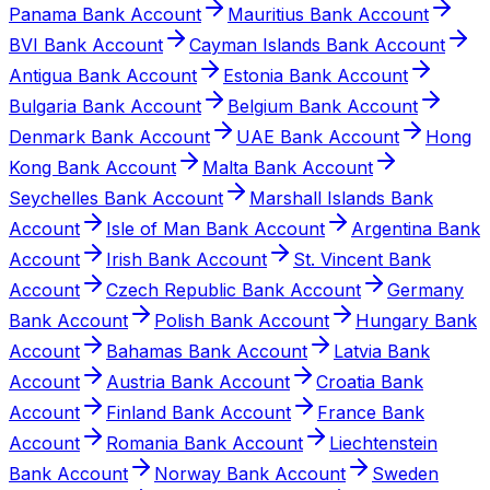
Panama Bank Account
Mauritius Bank Account
BVI Bank Account
Cayman Islands Bank Account
Antigua Bank Account
Estonia Bank Account
Bulgaria Bank Account
Belgium Bank Account
Denmark Bank Account
UAE Bank Account
Hong
Kong Bank Account
Malta Bank Account
Seychelles Bank Account
Marshall Islands Bank
Account
Isle of Man Bank Account
Argentina Bank
Account
Irish Bank Account
St. Vincent Bank
Account
Czech Republic Bank Account
Germany
Bank Account
Polish Bank Account
Hungary Bank
Account
Bahamas Bank Account
Latvia Bank
Account
Austria Bank Account
Croatia Bank
Account
Finland Bank Account
France Bank
Account
Romania Bank Account
Liechtenstein
Bank Account
Norway Bank Account
Sweden