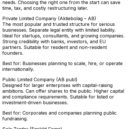
needs. Choosing the right one from the start can save
time, tax, and costly restructuring later.
Private Limited Company (Aktiebolag – AB)
The most popular and trusted structure for serious
businesses. Separate legal entity with limited liability.
Ideal for startups, consultants, and growing companies.
Strong credibility with banks, investors, and EU
partners. Suitable for resident and non-resident
founders.
Best for: Businesses planning to scale, hire, or operate
internationally.
Public Limited Company (AB publ)
Designed for larger enterprises with capital-raising
ambitions. Can offer shares to the public. Higher capital
and compliance requirements. Suitable for listed or
investment-driven businesses.
Best for: Corporates and companies planning public
fundraising.
Sole Trader (Enskild Firma)