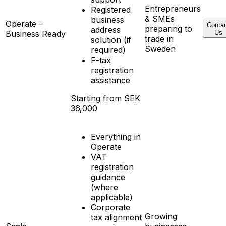
Entrepreneurs
Registered
& SMEs
business
Operate –
Conta
preparing to
address
Business Ready
Us
trade in
solution (if
Sweden
required)
F-tax
registration
assistance
Starting from SEK
36,000
Everything in
Operate
VAT
registration
guidance
(where
applicable)
Corporate
Growing
tax alignment