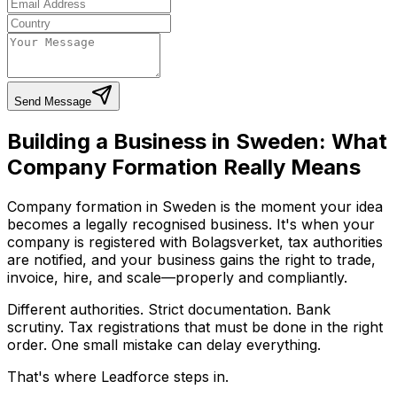
Send Message
Building a Business in Sweden: What
Company Formation Really Means
Company formation in Sweden is the moment your idea
becomes a legally recognised business. It's when your
company is registered with Bolagsverket, tax authorities
are notified, and your business gains the right to trade,
invoice, hire, and scale—properly and compliantly.
Different authorities. Strict documentation. Bank
scrutiny. Tax registrations that must be done in the right
order. One small mistake can delay everything.
That's where Leadforce steps in.