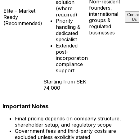
Non-resident
solution
founders,
(where
Elite – Market
international
required)
Conta
Ready
groups &
Us
Priority
(Recommended)
regulated
handling &
businesses
dedicated
specialist
Extended
post-
incorporation
compliance
support
Starting from SEK
74,000
Important Notes
Final pricing depends on company structure,
shareholder setup, and regulatory scope
Government fees and third-party costs are
excluded unless explicitly stated