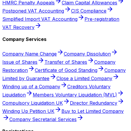
HMRC Penalty Appeals
Claim Capital Allowances
Postponed VAT Accounting
CIS Compliance
Simplified Import VAT Accounting
Pre-registration
VAT Recovery
Company Services
Company Name Change
Company Dissolution
Issue of Shares
Transfer of Shares
Company
Restoration
Certificate of Good Standing
Company
Limited by Guarantee
Close a Limited Company
Winding up of a Company
Creditors Voluntary
Liquidation
Members Voluntary Liquidation (MVL)
Compulsory Liquidation UK
Director Redundancy
Winding Up Petition UK
Buy to Let Limited Company
Company Secretarial Services