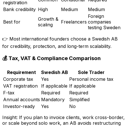
registration
Bank credibility
High
Medium
Medium
Foreign
Growth &
Best for
Freelancers
companies
scaling
testing Sweden
👉 Most international founders choose a Swedish AB
for credibility, protection, and long-term scalability.
💰 Tax, VAT & Compliance Comparison
Requirement
Swedish AB
Sole Trader
Corporate tax
Yes
Personal income tax
VAT registration
If applicable
If applicable
F-tax
Required
Required
Annual accounts
Mandatory
Simplified
Investor-ready
Yes
No
Insight: If you plan to invoice clients, work cross-border,
or scale beyond solo work, an AB avoids restructuring