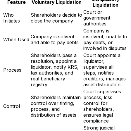
Feature
Voluntary Liquidation
Liquidation
Court or
Who
Shareholders decide to
government
Initiates
close the company
authorities
Company is
Company is solvent
insolvent, unable to
When Used
and able to pay debts
pay debts, or
involved in disputes
Shareholders pass a
Court appoints a
resolution, appoint a
liquidator,
liquidator, notify KRS,
supervises all
Process
tax authorities, and
steps, notifies
real beneficiary
creditors, manages
registry
asset distribution
Court supervises
Shareholders maintain
process; less
control over timing,
control for
Control
process, and
shareholders,
distribution of assets
ensures legal
compliance
Strong judicial