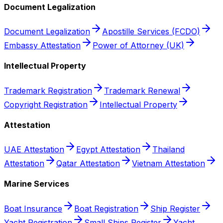
Document Legalization
Document Legalization
Apostille Services (FCDO)
Embassy Attestation
Power of Attorney (UK)
Intellectual Property
Trademark Registration
Trademark Renewal
Copyright Registration
Intellectual Property
Attestation
UAE Attestation
Egypt Attestation
Thailand
Attestation
Qatar Attestation
Vietnam Attestation
Marine Services
Boat Insurance
Boat Registration
Ship Register
Yacht Registration
Small Ships Register
Yacht