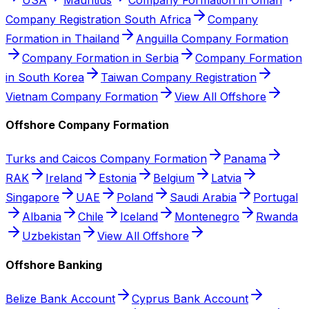
Company Registration South Africa
Company
Formation in Thailand
Anguilla Company Formation
Company Formation in Serbia
Company Formation
in South Korea
Taiwan Company Registration
Vietnam Company Formation
View All Offshore
Offshore Company Formation
Turks and Caicos Company Formation
Panama
RAK
Ireland
Estonia
Belgium
Latvia
Singapore
UAE
Poland
Saudi Arabia
Portugal
Albania
Chile
Iceland
Montenegro
Rwanda
Uzbekistan
View All Offshore
Offshore Banking
Belize Bank Account
Cyprus Bank Account