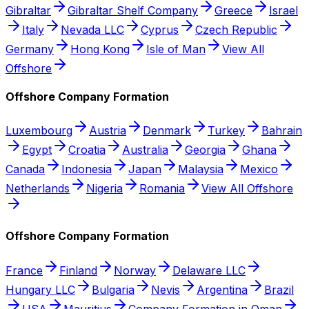
Gibraltar
Gibraltar Shelf Company
Greece
Israel
Italy
Nevada LLC
Cyprus
Czech Republic
Germany
Hong Kong
Isle of Man
View All
Offshore
Offshore Company Formation
Luxembourg
Austria
Denmark
Turkey
Bahrain
Egypt
Croatia
Australia
Georgia
Ghana
Canada
Indonesia
Japan
Malaysia
Mexico
Netherlands
Nigeria
Romania
View All Offshore
Offshore Company Formation
France
Finland
Norway
Delaware LLC
Hungary LLC
Bulgaria
Nevis
Argentina
Brazil
USA
Mauritius
Company Formation in Oman