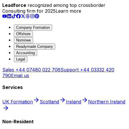
Leadforce
recognized among top crossborder
Consulting firm for 2025
Learn more
Company Formation
Offshore
Nominee
Readymade Company
Accounting
Legal
Sales
+44 07480 022 706
Support
+44 03332 420
790
Email us
Services
UK Formation
Scotland
Ireland
Northern Ireland
Non-Resident