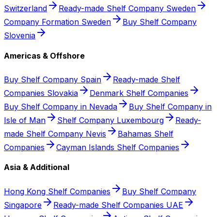
Switzerland
Ready-made Shelf Company Sweden
Company Formation Sweden
Buy Shelf Company
Slovenia
Americas & Offshore
Buy Shelf Company Spain
Ready-made Shelf
Companies Slovakia
Denmark Shelf Companies
Buy Shelf Company in Nevada
Buy Shelf Company in
Isle of Man
Shelf Company Luxembourg
Ready-
made Shelf Company Nevis
Bahamas Shelf
Companies
Cayman Islands Shelf Companies
Asia & Additional
Hong Kong Shelf Companies
Buy Shelf Company
Singapore
Ready-made Shelf Companies UAE