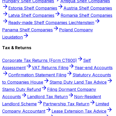
Hungary Shelf Companies
Antigua Shelf Companies
Estonia Shelf Companies
Austria Shelf Companies
Latvia Shelf Companies
Romania Shelf Companies
Ready-made Shelf Companies Liechtenstein
Panama Shelf Companies
Poland Company
Liquidation
Tax & Returns
Corporate Tax Returns (Form CT600)
Self
Assessment
VAT Returns Filing
Year-end Accounts
Confirmation Statement Filing
Statutory Accounts
to Companies House
Stamp Duty Land Tax Advice
Stamp Duty Refund
Filing Dormant Company
Accounts
Landlord Tax Return
Non-Resident
Landlord Scheme
Partnership Tax Return
Limited
Company Accountant
Lease Extension Tax Advice