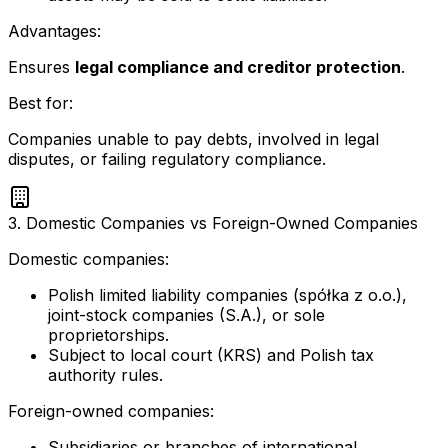
Advantages:
Ensures
legal compliance and creditor protection
.
Best for:
Companies unable to pay debts, involved in legal
disputes, or failing regulatory compliance.
3. Domestic Companies vs Foreign-Owned Companies
Domestic companies:
Polish limited liability companies (spółka z o.o.),
joint-stock companies (S.A.), or sole
proprietorships.
Subject to local court (KRS) and Polish tax
authority rules.
Foreign-owned companies:
Subsidiaries or branches of international