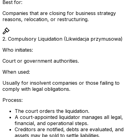
Best for:
Companies that are closing for business strategy
reasons, relocation, or restructuring.
2. Compulsory Liquidation (Likwidacja przymusowa)
Who initiates:
Court or government authorities.
When used:
Usually for insolvent companies or those failing to
comply with legal obligations.
Process:
The court orders the liquidation.
A court-appointed liquidator manages all legal,
financial, and operational steps.
Creditors are notified, debts are evaluated, and
assets may be sold to settle liabilities.