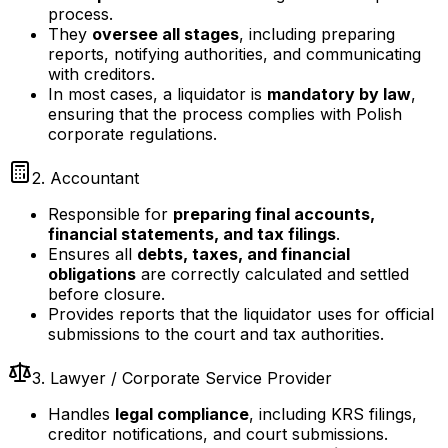
process.
They
oversee all stages
, including preparing
reports, notifying authorities, and communicating
with creditors.
In most cases, a liquidator is
mandatory by law
,
ensuring that the process complies with Polish
corporate regulations.
2. Accountant
Responsible for
preparing final accounts,
financial statements, and tax filings
.
Ensures all
debts, taxes, and financial
obligations
are correctly calculated and settled
before closure.
Provides reports that the liquidator uses for official
submissions to the court and tax authorities.
3. Lawyer / Corporate Service Provider
Handles
legal compliance
, including KRS filings,
creditor notifications, and court submissions.