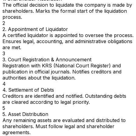
The official decision to liquidate the company is made by
shareholders. Marks the formal start of the liquidation
process.
2
2. Appointment of Liquidator
A certified liquidator is appointed to oversee the process.
Ensures legal, accounting, and administrative obligations
are met.
3
3. Court Registration & Announcement
Registration with KRS (National Court Register) and
publication in official journals. Notifies creditors and
authorities about the liquidation.
4
4. Settlement of Debts
Creditors are identified and notified. Outstanding debts
are cleared according to legal priority.
5
5. Asset Distribution
Any remaining assets are evaluated and distributed to
shareholders. Must follow legal and shareholder
agreements.