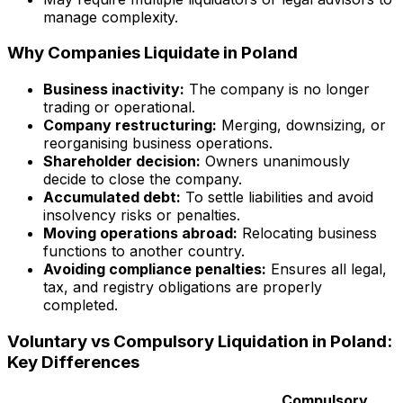
manage complexity.
Why Companies Liquidate in Poland
Business inactivity:
The company is no longer
trading or operational.
Company restructuring:
Merging, downsizing, or
reorganising business operations.
Shareholder decision:
Owners unanimously
decide to close the company.
Accumulated debt:
To settle liabilities and avoid
insolvency risks or penalties.
Moving operations abroad:
Relocating business
functions to another country.
Avoiding compliance penalties:
Ensures all legal,
tax, and registry obligations are properly
completed.
Voluntary vs Compulsory Liquidation in Poland:
Key Differences
Compulsory