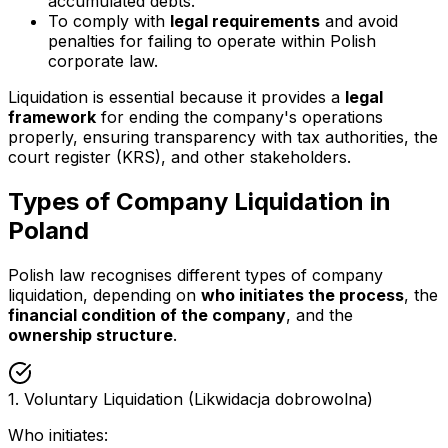
accumulated debts.
To comply with
legal requirements
and avoid
penalties for failing to operate within Polish
corporate law.
Liquidation is essential because it provides a
legal
framework
for ending the company's operations
properly, ensuring transparency with tax authorities, the
court register (KRS), and other stakeholders.
Types of Company Liquidation in
Poland
Polish law recognises different types of company
liquidation, depending on
who initiates the process
, the
financial condition of the company
, and the
ownership structure
.
1. Voluntary Liquidation (Likwidacja dobrowolna)
Who initiates: