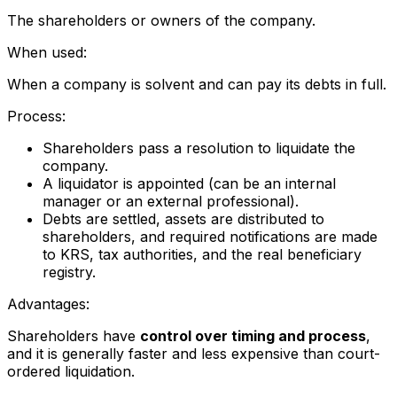
The shareholders or owners of the company.
When used:
When a company is solvent and can pay its debts in full.
Process:
Shareholders pass a resolution to liquidate the
company.
A liquidator is appointed (can be an internal
manager or an external professional).
Debts are settled, assets are distributed to
shareholders, and required notifications are made
to KRS, tax authorities, and the real beneficiary
registry.
Advantages:
Shareholders have
control over timing and process
,
and it is generally faster and less expensive than court-
ordered liquidation.