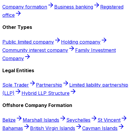
Company formation
Business banking
Registered
office
Other Types
Public limited company
Holding company
Community interest company
Family Investment
Company
Legal Entities
Sole Trader
Partnership
Limited liability partnership
(LLP)
Hybrid LLP Structure
Offshore Company Formation
Belize
Marshall Islands
Seychelles
St Vincent
Bahamas
British Virgin Islands
Cayman Islands