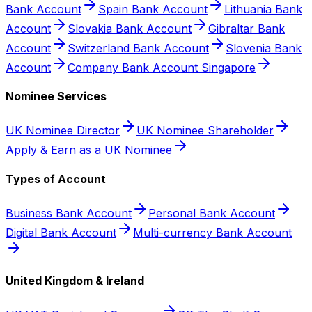
Bank Account
Spain Bank Account
Lithuania Bank
Account
Slovakia Bank Account
Gibraltar Bank
Account
Switzerland Bank Account
Slovenia Bank
Account
Company Bank Account Singapore
Nominee Services
UK Nominee Director
UK Nominee Shareholder
Apply & Earn as a UK Nominee
Types of Account
Business Bank Account
Personal Bank Account
Digital Bank Account
Multi-currency Bank Account
United Kingdom & Ireland