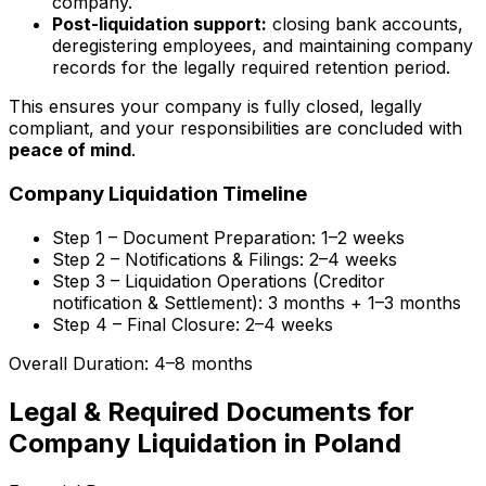
company.
Post-liquidation support:
closing bank accounts,
deregistering employees, and maintaining company
records for the legally required retention period.
This ensures your company is fully closed, legally
compliant, and your responsibilities are concluded with
peace of mind
.
Company Liquidation Timeline
Step 1 – Document Preparation:
1–2 weeks
Step 2 – Notifications & Filings:
2–4 weeks
Step 3 – Liquidation Operations (Creditor
notification & Settlement):
3 months + 1–3 months
Step 4 – Final Closure:
2–4 weeks
Overall Duration: 4–8 months
Legal & Required Documents for
Company Liquidation in Poland