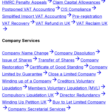
HMRC Penalty Appeals
Claim Capital Allowances
Postponed VAT Accounting
CIS Compliance
Simplified Import VAT Accounting
Pre-registration
VAT Recovery
VAT Refund in UK
VAT Reclaim UK
Company Services
Company Name Change
Company Dissolution
Issue of Shares
Transfer of Shares
Company
Restoration
Certificate of Good Standing
Company
Limited by Guarantee
Close a Limited Company
Winding up of a Company
Creditors Voluntary
Liquidation
Members Voluntary Liquidation (MVL)
Compulsory Liquidation UK
Director Redundancy
Winding Up Petition UK
Buy to Let Limited Company
Company Secretarial Services