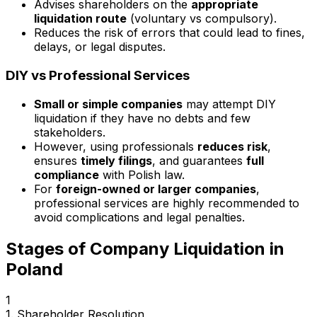
Advises shareholders on the
appropriate
liquidation route
(voluntary vs compulsory).
Reduces the risk of errors that could lead to fines,
delays, or legal disputes.
DIY vs Professional Services
Small or simple companies
may attempt DIY
liquidation if they have no debts and few
stakeholders.
However, using professionals
reduces risk
,
ensures
timely filings
, and guarantees
full
compliance
with Polish law.
For
foreign-owned or larger companies
,
professional services are highly recommended to
avoid complications and legal penalties.
Stages of Company Liquidation in
Poland
1
1. Shareholder Resolution