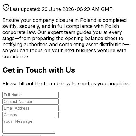
Last updated:
29 June 2026
•
06:29 AM GMT
Ensure your company closure in Poland is completed
swiftly, securely, and in full compliance with Polish
corporate law. Our expert team guides you at every
stage—from preparing the opening balance sheet to
notifying authorities and completing asset distribution—
so you can focus on your next business venture with
confidence.
Get in Touch with Us
Please fill out the form below to send us your inquiries.