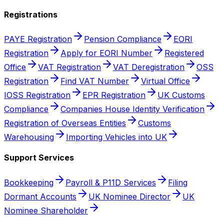
Registrations
PAYE Registration
Pension Compliance
EORI
Registration
Apply for EORI Number
Registered
Office
VAT Registration
VAT Deregistration
OSS
Registration
Find VAT Number
Virtual Office
IOSS Registration
EPR Registration
UK Customs
Compliance
Companies House Identity Verification
Registration of Overseas Entities
Customs
Warehousing
Importing Vehicles into UK
Support Services
Bookkeeping
Payroll & P11D Services
Filing
Dormant Accounts
UK Nominee Director
UK
Nominee Shareholder