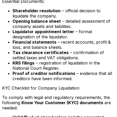
Essential Documents:
Shareholder resolution
– official decision to
liquidate the company.
Opening balance sheet
– detailed assessment of
company assets and liabilities.
Liquidator appointment letter
– formal
designation of the liquidator.
Financial statements
– recent accounts, profit &
loss, and balance sheets.
Tax clearance certificates
– confirmation of
settled taxes and VAT obligations.
KRS filings
– registration of liquidation in the
National Court Register.
Proof of creditor notifications
– evidence that all
creditors have been informed.
KYC Checklist for Company Liquidation
To comply with legal and regulatory requirements, the
following
Know Your Customer (KYC) documents
are
needed: