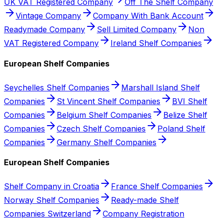
UK VAT Registered Company
Off The Shelf Company
Vintage Company
Company With Bank Account
Readymade Company
Sell Limited Company
Non
VAT Registered Company
Ireland Shelf Companies
European Shelf Companies
Seychelles Shelf Companies
Marshall Island Shelf
Companies
St Vincent Shelf Companies
BVI Shelf
Companies
Belgium Shelf Companies
Belize Shelf
Companies
Czech Shelf Companies
Poland Shelf
Companies
Germany Shelf Companies
European Shelf Companies
Shelf Company in Croatia
France Shelf Companies
Norway Shelf Companies
Ready-made Shelf
Companies Switzerland
Company Registration