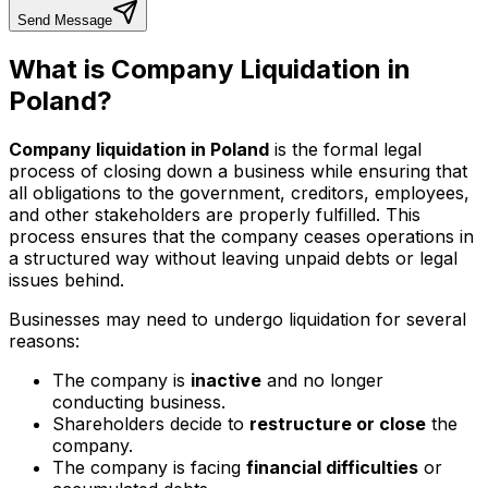
Send Message
What is Company Liquidation in
Poland?
Company liquidation in Poland
is the formal legal
process of closing down a business while ensuring that
all obligations to the government, creditors, employees,
and other stakeholders are properly fulfilled. This
process ensures that the company ceases operations in
a structured way without leaving unpaid debts or legal
issues behind.
Businesses may need to undergo liquidation for several
reasons:
The company is
inactive
and no longer
conducting business.
Shareholders decide to
restructure or close
the
company.
The company is facing
financial difficulties
or