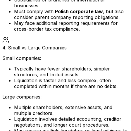
businesses.
Must comply with
Polish corporate law
, but also
consider parent company reporting obligations.
May face additional reporting requirements for
cross-border tax compliance.
4. Small vs Large Companies
Small companies:
Typically have fewer shareholders, simpler
structures, and limited assets.
Liquidation is faster and less complex, often
completed within months if there are no debts.
Large companies:
Multiple shareholders, extensive assets, and
multiple creditors.
Liquidation involves detailed accounting, creditor
negotiations, and longer court procedures.
May require multiple liquidators or legal advisors to