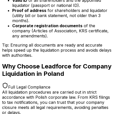
Valid ID
of all shareholders and the appointed
liquidator (passport or national ID).
Proof of address
for shareholders and liquidator
(utility bill or bank statement, not older than 3
months).
Corporate registration documents
of the
company (Articles of Association, KRS certificate,
any amendments).
Tip: Ensuring all documents are ready and accurate
helps speed up the liquidation process and avoids delays
with authorities.
Why Choose Leadforce for Company
Liquidation in Poland
Full Legal Compliance
All liquidation procedures are carried out in strict
accordance with Polish corporate law. From KRS filings
to tax notifications, you can trust that your company
closure meets all legal requirements, avoiding penalties
or delays.