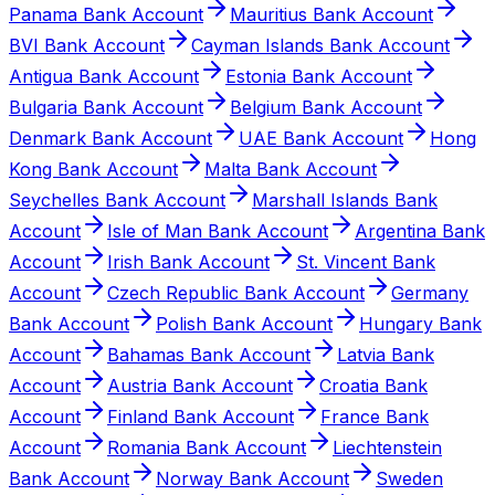
Panama Bank Account
Mauritius Bank Account
BVI Bank Account
Cayman Islands Bank Account
Antigua Bank Account
Estonia Bank Account
Bulgaria Bank Account
Belgium Bank Account
Denmark Bank Account
UAE Bank Account
Hong
Kong Bank Account
Malta Bank Account
Seychelles Bank Account
Marshall Islands Bank
Account
Isle of Man Bank Account
Argentina Bank
Account
Irish Bank Account
St. Vincent Bank
Account
Czech Republic Bank Account
Germany
Bank Account
Polish Bank Account
Hungary Bank
Account
Bahamas Bank Account
Latvia Bank
Account
Austria Bank Account
Croatia Bank
Account
Finland Bank Account
France Bank
Account
Romania Bank Account
Liechtenstein
Bank Account
Norway Bank Account
Sweden