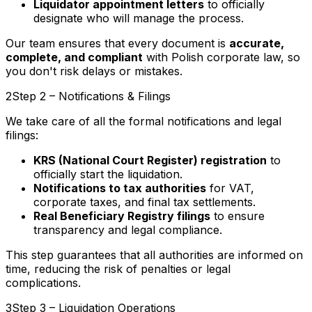
Liquidator appointment letters
to officially
designate who will manage the process.
Our team ensures that every document is
accurate,
complete, and compliant
with Polish corporate law, so
you don't risk delays or mistakes.
2
Step 2 – Notifications & Filings
We take care of all the formal notifications and legal
filings:
KRS (National Court Register) registration
to
officially start the liquidation.
Notifications to tax authorities
for VAT,
corporate taxes, and final tax settlements.
Real Beneficiary Registry filings
to ensure
transparency and legal compliance.
This step guarantees that all authorities are informed on
time, reducing the risk of penalties or legal
complications.
3
Step 3 – Liquidation Operations