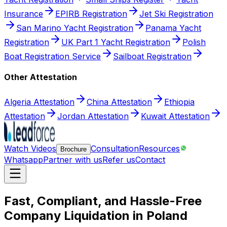
Insurance
EPIRB Registration
Jet Ski Registration
San Marino Yacht Registration
Panama Yacht
Registration
UK Part 1 Yacht Registration
Polish
Boat Registration Service
Sailboat Registration
Other Attestation
Algeria Attestation
China Attestation
Ethiopia
Attestation
Jordan Attestation
Kuwait Attestation
Watch Videos
Consultation
Resources
Brochure
Whatsapp
Partner with us
Refer us
Contact
Fast, Compliant, and Hassle-Free
Company Liquidation in Poland