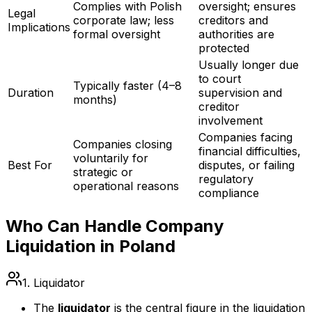
Complies with Polish
oversight; ensures
Legal
corporate law; less
creditors and
Implications
formal oversight
authorities are
protected
Usually longer due
to court
Typically faster (4–8
Duration
supervision and
months)
creditor
involvement
Companies facing
Companies closing
financial difficulties,
voluntarily for
Best For
disputes, or failing
strategic or
regulatory
operational reasons
compliance
Who Can Handle Company
Liquidation in Poland
1. Liquidator
The
liquidator
is the central figure in the liquidation