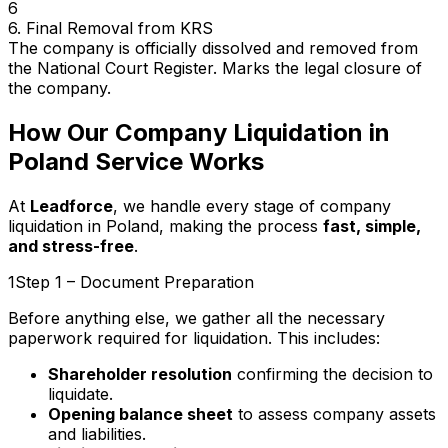
6
6. Final Removal from KRS
The company is officially dissolved and removed from
the National Court Register. Marks the legal closure of
the company.
How Our Company Liquidation in
Poland Service Works
At
Leadforce
, we handle every stage of company
liquidation in Poland, making the process
fast, simple,
and stress-free
.
1
Step 1 – Document Preparation
Before anything else, we gather all the necessary
paperwork required for liquidation. This includes:
Shareholder resolution
confirming the decision to
liquidate.
Opening balance sheet
to assess company assets
and liabilities.