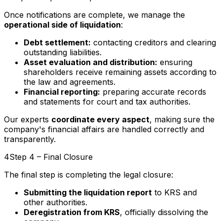
Once notifications are complete, we manage the
operational side of liquidation
:
Debt settlement:
contacting creditors and clearing
outstanding liabilities.
Asset evaluation and distribution:
ensuring
shareholders receive remaining assets according to
the law and agreements.
Financial reporting:
preparing accurate records
and statements for court and tax authorities.
Our experts
coordinate every aspect
, making sure the
company's financial affairs are handled correctly and
transparently.
4
Step 4 – Final Closure
The final step is completing the legal closure:
Submitting the liquidation report
to KRS and
other authorities.
Deregistration from KRS
, officially dissolving the