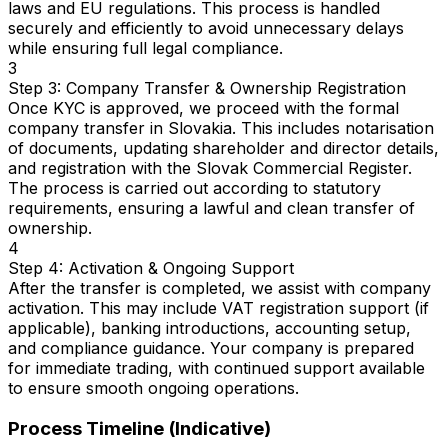
laws and EU regulations. This process is handled
securely and efficiently to avoid unnecessary delays
while ensuring full legal compliance.
3
Step 3: Company Transfer & Ownership Registration
Once KYC is approved, we proceed with the formal
company transfer in Slovakia. This includes notarisation
of documents, updating shareholder and director details,
and registration with the Slovak Commercial Register.
The process is carried out according to statutory
requirements, ensuring a lawful and clean transfer of
ownership.
4
Step 4: Activation & Ongoing Support
After the transfer is completed, we assist with company
activation. This may include VAT registration support (if
applicable), banking introductions, accounting setup,
and compliance guidance. Your company is prepared
for immediate trading, with continued support available
to ensure smooth ongoing operations.
Process Timeline (Indicative)