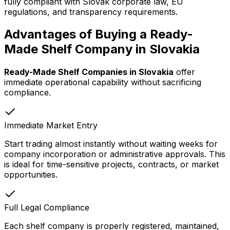
fully compliant with Slovak corporate law, EU
regulations, and transparency requirements.
Advantages of Buying a Ready-
Made Shelf Company in Slovakia
Ready-Made Shelf Companies in Slovakia
offer
immediate operational capability without sacrificing
compliance.
Immediate Market Entry
Start trading almost instantly without waiting weeks for
company incorporation or administrative approvals. This
is ideal for time-sensitive projects, contracts, or market
opportunities.
Full Legal Compliance
Each shelf company is properly registered, maintained,