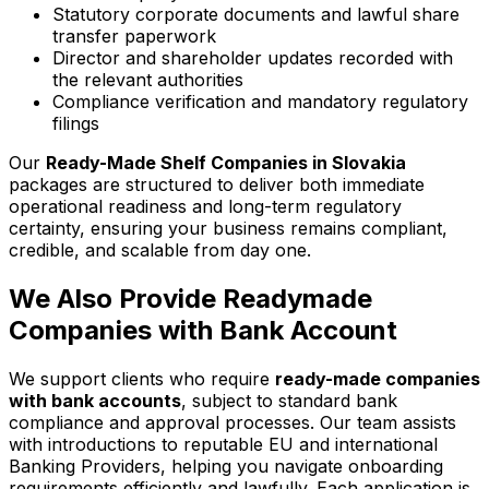
Statutory corporate documents and lawful share
transfer paperwork
Director and shareholder updates recorded with
the relevant authorities
Compliance verification and mandatory regulatory
filings
Our
Ready-Made Shelf Companies in Slovakia
packages are structured to deliver both immediate
operational readiness and long-term regulatory
certainty, ensuring your business remains compliant,
credible, and scalable from day one.
We Also Provide Readymade
Companies with Bank Account
We support clients who require
ready-made companies
with bank accounts
, subject to standard bank
compliance and approval processes. Our team assists
with introductions to reputable EU and international
Banking Providers, helping you navigate onboarding
requirements efficiently and lawfully. Each application is