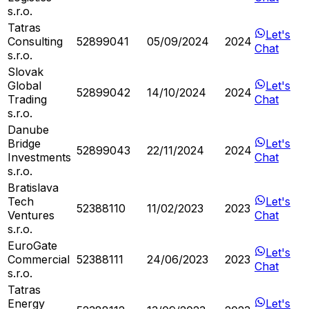
s.r.o.
Tatras
Let's
Consulting
52899041
05/09/2024
2024
Chat
s.r.o.
Slovak
Global
Let's
52899042
14/10/2024
2024
Trading
Chat
s.r.o.
Danube
Bridge
Let's
52899043
22/11/2024
2024
Investments
Chat
s.r.o.
Bratislava
Tech
Let's
52388110
11/02/2023
2023
Ventures
Chat
s.r.o.
EuroGate
Let's
Commercial
52388111
24/06/2023
2023
Chat
s.r.o.
Tatras
Energy
Let's