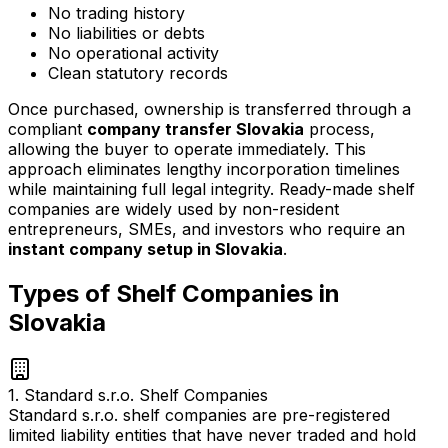
No trading history
No liabilities or debts
No operational activity
Clean statutory records
Once purchased, ownership is transferred through a
compliant
company transfer Slovakia
process,
allowing the buyer to operate immediately. This
approach eliminates lengthy incorporation timelines
while maintaining full legal integrity. Ready-made shelf
companies are widely used by non-resident
entrepreneurs, SMEs, and investors who require an
instant company setup in Slovakia
.
Types of Shelf Companies in
Slovakia
1. Standard s.r.o. Shelf Companies
Standard s.r.o. shelf companies are pre-registered
limited liability entities that have never traded and hold