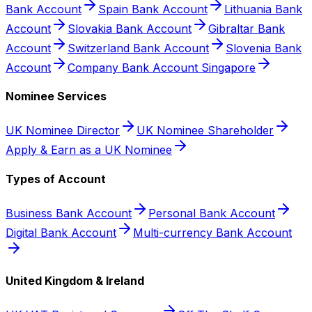
Bank Account
Spain Bank Account
Lithuania Bank
Account
Slovakia Bank Account
Gibraltar Bank
Account
Switzerland Bank Account
Slovenia Bank
Account
Company Bank Account Singapore
Nominee Services
UK Nominee Director
UK Nominee Shareholder
Apply & Earn as a UK Nominee
Types of Account
Business Bank Account
Personal Bank Account
Digital Bank Account
Multi-currency Bank Account
United Kingdom & Ireland