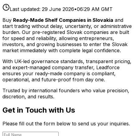
Last updated:
29 June 2026
•
06:29 AM GMT
Buy
Ready-Made Shelf Companies in Slovakia
and
start trading without delay, uncertainty, or administrative
burden. Our pre-registered Slovak companies are built
for speed and reliability, allowing entrepreneurs,
investors, and growing businesses to enter the Slovak
market immediately with complete legal confidence.
With UK-led governance standards, transparent pricing,
and expert-managed company transfer, Leadforce
ensures your ready-made company is compliant,
operational, and future-proof from day one.
Trusted by international founders who value precision,
discretion, and results.
Get in Touch with Us
Please fill out the form below to send us your inquiries.