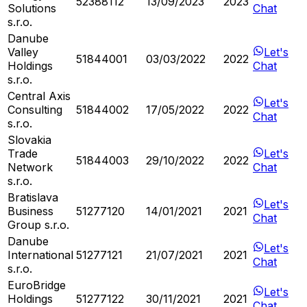
52388112
13/09/2023
2023
Solutions
Chat
s.r.o.
Danube
Valley
Let's
51844001
03/03/2022
2022
Holdings
Chat
s.r.o.
Central Axis
Let's
Consulting
51844002
17/05/2022
2022
Chat
s.r.o.
Slovakia
Trade
Let's
51844003
29/10/2022
2022
Network
Chat
s.r.o.
Bratislava
Let's
Business
51277120
14/01/2021
2021
Chat
Group s.r.o.
Danube
Let's
International
51277121
21/07/2021
2021
Chat
s.r.o.
EuroBridge
Let's
Holdings
51277122
30/11/2021
2021
Chat