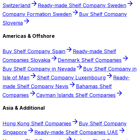
Switzerland
Ready-made Shelf Company Sweden
Company Formation Sweden
Buy Shelf Company
Slovenia
Americas & Offshore
Buy Shelf Company Spain
Ready-made Shelf
Companies Slovakia
Denmark Shelf Companies
Buy Shelf Company in Nevada
Buy Shelf Company in
Isle of Man
Shelf Company Luxembourg
Ready-
made Shelf Company Nevis
Bahamas Shelf
Companies
Cayman Islands Shelf Companies
Asia & Additional
Hong Kong Shelf Companies
Buy Shelf Company
Singapore
Ready-made Shelf Companies UAE