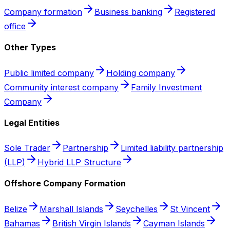
Company formation
Business banking
Registered
office
Other Types
Public limited company
Holding company
Community interest company
Family Investment
Company
Legal Entities
Sole Trader
Partnership
Limited liability partnership
(LLP)
Hybrid LLP Structure
Offshore Company Formation
Belize
Marshall Islands
Seychelles
St Vincent
Bahamas
British Virgin Islands
Cayman Islands