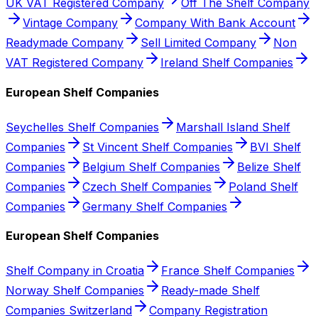
UK VAT Registered Company
Off The Shelf Company
Vintage Company
Company With Bank Account
Readymade Company
Sell Limited Company
Non
VAT Registered Company
Ireland Shelf Companies
European Shelf Companies
Seychelles Shelf Companies
Marshall Island Shelf
Companies
St Vincent Shelf Companies
BVI Shelf
Companies
Belgium Shelf Companies
Belize Shelf
Companies
Czech Shelf Companies
Poland Shelf
Companies
Germany Shelf Companies
European Shelf Companies
Shelf Company in Croatia
France Shelf Companies
Norway Shelf Companies
Ready-made Shelf
Companies Switzerland
Company Registration