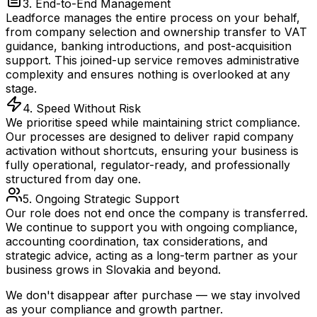
3. End-to-End Management
Leadforce manages the entire process on your behalf,
from company selection and ownership transfer to VAT
guidance, banking introductions, and post-acquisition
support. This joined-up service removes administrative
complexity and ensures nothing is overlooked at any
stage.
4. Speed Without Risk
We prioritise speed while maintaining strict compliance.
Our processes are designed to deliver rapid company
activation without shortcuts, ensuring your business is
fully operational, regulator-ready, and professionally
structured from day one.
5. Ongoing Strategic Support
Our role does not end once the company is transferred.
We continue to support you with ongoing compliance,
accounting coordination, tax considerations, and
strategic advice, acting as a long-term partner as your
business grows in Slovakia and beyond.
We don't disappear after purchase — we stay involved
as your compliance and growth partner.