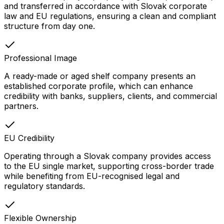
and transferred in accordance with Slovak corporate
law and EU regulations, ensuring a clean and compliant
structure from day one.
Professional Image
A ready-made or aged shelf company presents an
established corporate profile, which can enhance
credibility with banks, suppliers, clients, and commercial
partners.
EU Credibility
Operating through a Slovak company provides access
to the EU single market, supporting cross-border trade
while benefiting from EU-recognised legal and
regulatory standards.
Flexible Ownership