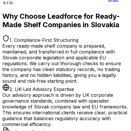
s.r.o.
Why Choose Leadforce for Ready-
Made Shelf Companies in Slovakia
1. Compliance-First Structuring
Every ready-made shelf company is prepared,
maintained, and transferred in full compliance with
Slovak corporate legislation and applicable EU
regulations. We carry out thorough checks to ensure
the company has clean statutory records, no trading
history, and no hidden liabilities, giving you a legally
sound and risk-free starting point.
2. UK-Led Advisory Expertise
Our advisory approach is driven by UK corporate
governance standards, combined with specialist
knowledge of Slovak company law and EU frameworks.
This ensures international clients receive clear, practical
guidance that balances regulatory accuracy with
commercial efficiency.