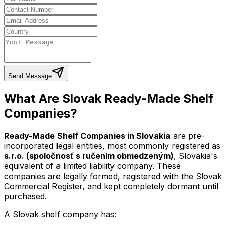
Send Message
What Are Slovak Ready-Made Shelf
Companies?
Ready-Made Shelf Companies in Slovakia
are pre-
incorporated legal entities, most commonly registered as
s.r.o. (spoločnosť s ručením obmedzeným)
, Slovakia's
equivalent of a limited liability company. These
companies are legally formed, registered with the Slovak
Commercial Register, and kept completely dormant until
purchased.
A Slovak shelf company has: