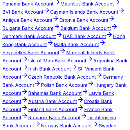
Panama Bank Account
Mauritius Bank Account
BVI Bank Account
Cayman Islands Bank Account
Antigua Bank Account
Estonia Bank Account
Bulgaria Bank Account
Belgium Bank Account
Denmark Bank Account
UAE Bank Account
Hong
Kong Bank Account
Malta Bank Account
Seychelles Bank Account
Marshall Islands Bank
Account
Isle of Man Bank Account
Argentina Bank
Account
Irish Bank Account
St. Vincent Bank
Account
Czech Republic Bank Account
Germany
Bank Account
Polish Bank Account
Hungary Bank
Account
Bahamas Bank Account
Latvia Bank
Account
Austria Bank Account
Croatia Bank
Account
Finland Bank Account
France Bank
Account
Romania Bank Account
Liechtenstein
Bank Account
Norway Bank Account
Sweden