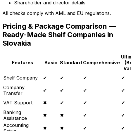
Shareholder and director details
All checks comply with AML and EU regulations.
Pricing & Package Comparison —
Ready-Made Shelf Companies in
Slovakia
Ulti
Features
Basic
Standard
Comprehensive
(B
Val
Shelf Company
✔
✔
✔
✔
Company
✔
✔
✔
✔
Transfer
VAT Support
✖
✔
✔
✔
Banking
✖
✖
✔
✔
Assistance
Accounting
✖
✖
✔
✔