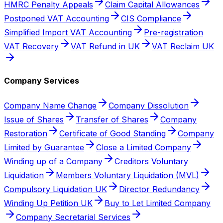
HMRC Penalty Appeals
Claim Capital Allowances
Postponed VAT Accounting
CIS Compliance
Simplified Import VAT Accounting
Pre-registration
VAT Recovery
VAT Refund in UK
VAT Reclaim UK
Company Services
Company Name Change
Company Dissolution
Issue of Shares
Transfer of Shares
Company
Restoration
Certificate of Good Standing
Company
Limited by Guarantee
Close a Limited Company
Winding up of a Company
Creditors Voluntary
Liquidation
Members Voluntary Liquidation (MVL)
Compulsory Liquidation UK
Director Redundancy
Winding Up Petition UK
Buy to Let Limited Company
Company Secretarial Services