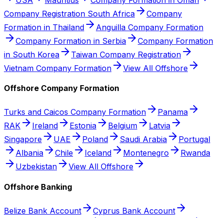
Company Registration South Africa
Company
Formation in Thailand
Anguilla Company Formation
Company Formation in Serbia
Company Formation
in South Korea
Taiwan Company Registration
Vietnam Company Formation
View All Offshore
Offshore Company Formation
Turks and Caicos Company Formation
Panama
RAK
Ireland
Estonia
Belgium
Latvia
Singapore
UAE
Poland
Saudi Arabia
Portugal
Albania
Chile
Iceland
Montenegro
Rwanda
Uzbekistan
View All Offshore
Offshore Banking
Belize Bank Account
Cyprus Bank Account