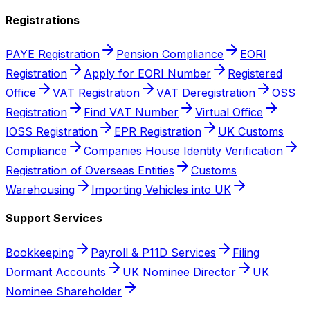
Registrations
PAYE Registration
Pension Compliance
EORI
Registration
Apply for EORI Number
Registered
Office
VAT Registration
VAT Deregistration
OSS
Registration
Find VAT Number
Virtual Office
IOSS Registration
EPR Registration
UK Customs
Compliance
Companies House Identity Verification
Registration of Overseas Entities
Customs
Warehousing
Importing Vehicles into UK
Support Services
Bookkeeping
Payroll & P11D Services
Filing
Dormant Accounts
UK Nominee Director
UK
Nominee Shareholder