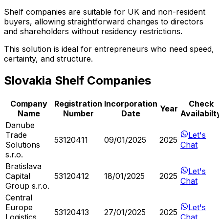
Shelf companies are suitable for UK and non-resident
buyers, allowing straightforward changes to directors
and shareholders without residency restrictions.
This solution is ideal for entrepreneurs who need speed,
certainty, and structure.
Slovakia Shelf Companies
Company
Registration
Incorporation
Check
Year
Name
Number
Date
Availabilt
Danube
Trade
Let's
53120411
09/01/2025
2025
Solutions
Chat
s.r.o.
Bratislava
Let's
Capital
53120412
18/01/2025
2025
Chat
Group s.r.o.
Central
Europe
Let's
53120413
27/01/2025
2025
Logistics
Chat