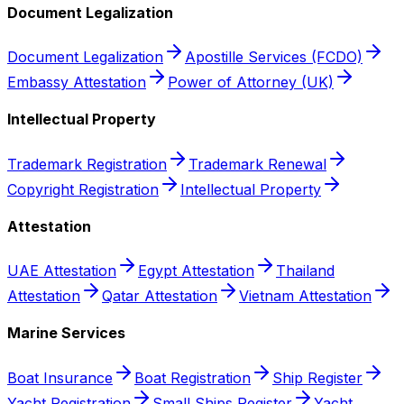
Document Legalization
Document Legalization
Apostille Services (FCDO)
Embassy Attestation
Power of Attorney (UK)
Intellectual Property
Trademark Registration
Trademark Renewal
Copyright Registration
Intellectual Property
Attestation
UAE Attestation
Egypt Attestation
Thailand
Attestation
Qatar Attestation
Vietnam Attestation
Marine Services
Boat Insurance
Boat Registration
Ship Register
Yacht Registration
Small Ships Register
Yacht