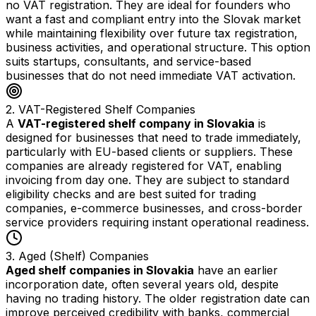
no VAT registration. They are ideal for founders who
want a fast and compliant entry into the Slovak market
while maintaining flexibility over future tax registration,
business activities, and operational structure. This option
suits startups, consultants, and service-based
businesses that do not need immediate VAT activation.
2. VAT-Registered Shelf Companies
A
VAT-registered shelf company in Slovakia
is
designed for businesses that need to trade immediately,
particularly with EU-based clients or suppliers. These
companies are already registered for VAT, enabling
invoicing from day one. They are subject to standard
eligibility checks and are best suited for trading
companies, e-commerce businesses, and cross-border
service providers requiring instant operational readiness.
3. Aged (Shelf) Companies
Aged shelf companies in Slovakia
have an earlier
incorporation date, often several years old, despite
having no trading history. The older registration date can
improve perceived credibility with banks, commercial