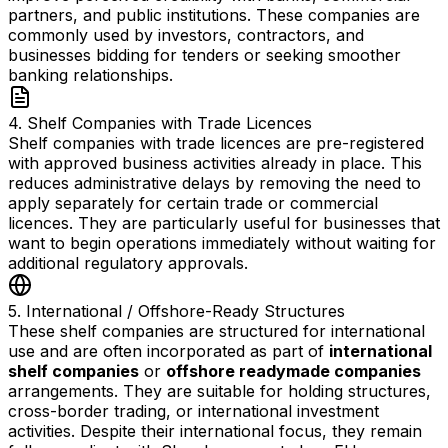
partners, and public institutions. These companies are
commonly used by investors, contractors, and
businesses bidding for tenders or seeking smoother
banking relationships.
4. Shelf Companies with Trade Licences
Shelf companies with trade licences are pre-registered
with approved business activities already in place. This
reduces administrative delays by removing the need to
apply separately for certain trade or commercial
licences. They are particularly useful for businesses that
want to begin operations immediately without waiting for
additional regulatory approvals.
5. International / Offshore-Ready Structures
These shelf companies are structured for international
use and are often incorporated as part of
international
shelf companies
or
offshore readymade companies
arrangements. They are suitable for holding structures,
cross-border trading, or international investment
activities. Despite their international focus, they remain