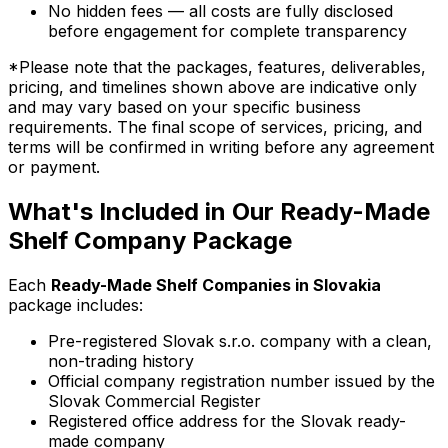
No hidden fees — all costs are fully disclosed
before engagement for complete transparency
*Please note that the packages, features, deliverables,
pricing, and timelines shown above are indicative only
and may vary based on your specific business
requirements. The final scope of services, pricing, and
terms will be confirmed in writing before any agreement
or payment.
What's Included in Our Ready-Made
Shelf Company Package
Each
Ready-Made Shelf Companies in Slovakia
package includes:
Pre-registered Slovak s.r.o. company with a clean,
non-trading history
Official company registration number issued by the
Slovak Commercial Register
Registered office address for the Slovak ready-
made company