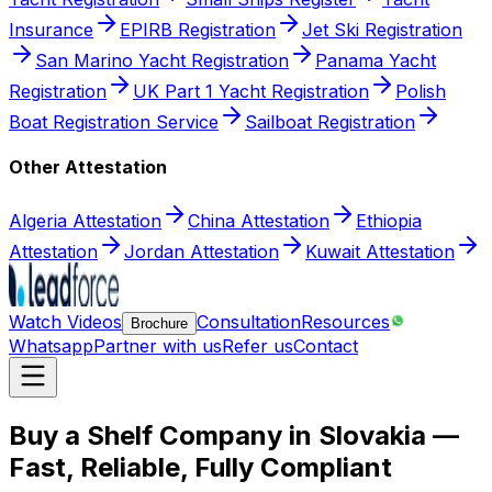
Insurance
EPIRB Registration
Jet Ski Registration
San Marino Yacht Registration
Panama Yacht
Registration
UK Part 1 Yacht Registration
Polish
Boat Registration Service
Sailboat Registration
Other Attestation
Algeria Attestation
China Attestation
Ethiopia
Attestation
Jordan Attestation
Kuwait Attestation
Watch Videos
Consultation
Resources
Brochure
Whatsapp
Partner with us
Refer us
Contact
Buy a Shelf Company in Slovakia —
Fast, Reliable, Fully Compliant