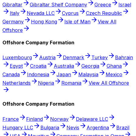
Gibraltar
Gibraltar Shelf Company
Greece
Israel
Italy
Nevada LLC
Cyprus
Czech Republic
Germany
Hong Kong
Isle of Man
View All
Offshore
Offshore Company Formation
Luxembourg
Austria
Denmark
Turkey
Bahrain
Egypt
Croatia
Australia
Georgia
Ghana
Canada
Indonesia
Japan
Malaysia
Mexico
Netherlands
Nigeria
Romania
View All Offshore
Offshore Company Formation
France
Finland
Norway
Delaware LLC
Hungary LLC
Bulgaria
Nevis
Argentina
Brazil
USA
Mauritius
Company Formation in Oman