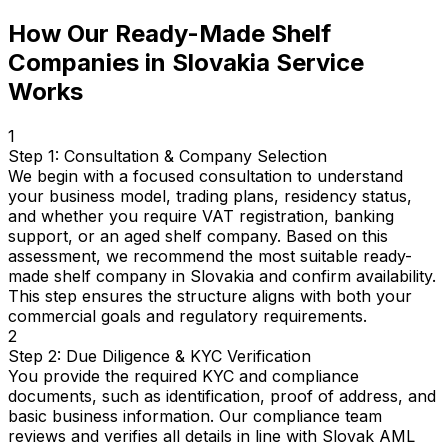
How Our Ready-Made Shelf
Companies in Slovakia Service
Works
1
Step 1: Consultation & Company Selection
We begin with a focused consultation to understand
your business model, trading plans, residency status,
and whether you require VAT registration, banking
support, or an aged shelf company. Based on this
assessment, we recommend the most suitable ready-
made shelf company in Slovakia and confirm availability.
This step ensures the structure aligns with both your
commercial goals and regulatory requirements.
2
Step 2: Due Diligence & KYC Verification
You provide the required KYC and compliance
documents, such as identification, proof of address, and
basic business information. Our compliance team
reviews and verifies all details in line with Slovak AML