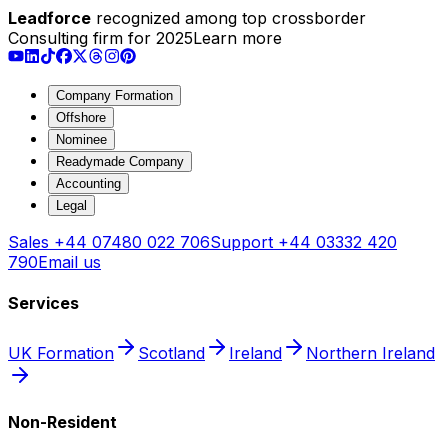
Leadforce
recognized among top crossborder
Consulting firm for 2025
Learn more
Company Formation
Offshore
Nominee
Readymade Company
Accounting
Legal
Sales
+44 07480 022 706
Support
+44 03332 420
790
Email us
Services
UK Formation
Scotland
Ireland
Northern Ireland
Non-Resident