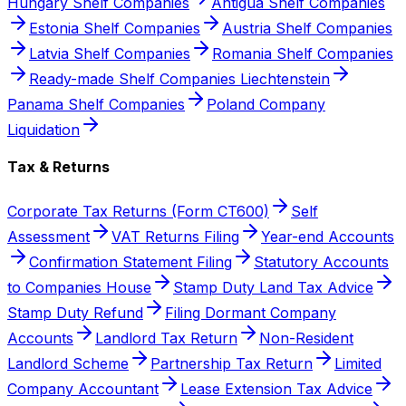
Hungary Shelf Companies
Antigua Shelf Companies
Estonia Shelf Companies
Austria Shelf Companies
Latvia Shelf Companies
Romania Shelf Companies
Ready-made Shelf Companies Liechtenstein
Panama Shelf Companies
Poland Company
Liquidation
Tax & Returns
Corporate Tax Returns (Form CT600)
Self
Assessment
VAT Returns Filing
Year-end Accounts
Confirmation Statement Filing
Statutory Accounts
to Companies House
Stamp Duty Land Tax Advice
Stamp Duty Refund
Filing Dormant Company
Accounts
Landlord Tax Return
Non-Resident
Landlord Scheme
Partnership Tax Return
Limited
Company Accountant
Lease Extension Tax Advice