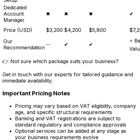
Setup
Dedicated
Account
✖
✖
✖
✔
Manager
Price (USD)
$3,200
$4,200
$5,800
$7,
⭐ Be
Our
--
✔
✔
Recommendation
Valu
👉 Not sure which package suits your business?
Get in touch with our experts for tailored guidance and
immediate availability.
Important Pricing Notes
Pricing may vary based on VAT eligibility, company
age, and specific structural requirements
Banking and VAT registrations are subject to
standard regulatory and compliance approvals
Optional services can be added at any stage as
your business requirements evolve