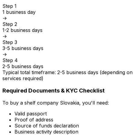
Step 1
1 business day
→
Step 2
1-2 business days
→
Step 3
3-5 business days
→
Step 4
2-5 business days
Typical total timeframe: 2-5 business days (depending on
services required)
Required Documents & KYC Checklist
To buy a shelf company Slovakia, you'll need:
Valid passport
Proof of address
Source of funds declaration
Business activity description