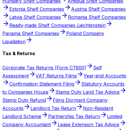
Hungary Shelf Companies
Antigua Shelf Companies
Estonia Shelf Companies
Austria Shelf Companies
Latvia Shelf Companies
Romania Shelf Companies
Ready-made Shelf Companies Liechtenstein
Panama Shelf Companies
Poland Company
Liquidation
Tax & Returns
Corporate Tax Returns (Form CT600)
Self
Assessment
VAT Returns Filing
Year-end Accounts
Confirmation Statement Filing
Statutory Accounts
to Companies House
Stamp Duty Land Tax Advice
Stamp Duty Refund
Filing Dormant Company
Accounts
Landlord Tax Return
Non-Resident
Landlord Scheme
Partnership Tax Return
Limited
Company Accountant
Lease Extension Tax Advice