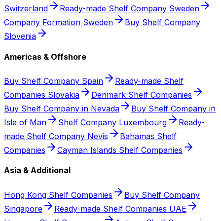
Switzerland
Ready-made Shelf Company Sweden
Company Formation Sweden
Buy Shelf Company
Slovenia
Americas & Offshore
Buy Shelf Company Spain
Ready-made Shelf
Companies Slovakia
Denmark Shelf Companies
Buy Shelf Company in Nevada
Buy Shelf Company in
Isle of Man
Shelf Company Luxembourg
Ready-
made Shelf Company Nevis
Bahamas Shelf
Companies
Cayman Islands Shelf Companies
Asia & Additional
Hong Kong Shelf Companies
Buy Shelf Company
Singapore
Ready-made Shelf Companies UAE