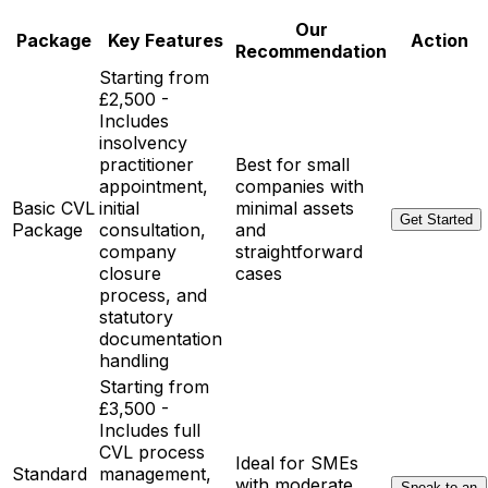
Our
Package
Key Features
Action
Recommendation
Starting from
£2,500 -
Includes
insolvency
practitioner
Best for small
appointment,
companies with
Basic CVL
initial
minimal assets
Get Started
Package
consultation,
and
company
straightforward
closure
cases
process, and
statutory
documentation
handling
Starting from
£3,500 -
Includes full
CVL process
Ideal for SMEs
Standard
management,
with moderate
Speak to an