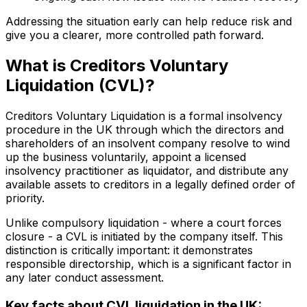
Addressing the situation early can help reduce risk and
give you a clearer, more controlled path forward.
What is Creditors Voluntary
Liquidation (CVL)?
Creditors Voluntary Liquidation is a formal insolvency
procedure in the UK through which the directors and
shareholders of an insolvent company resolve to wind
up the business voluntarily, appoint a licensed
insolvency practitioner as liquidator, and distribute any
available assets to creditors in a legally defined order of
priority.
Unlike compulsory liquidation - where a court forces
closure - a CVL is initiated by the company itself. This
distinction is critically important: it demonstrates
responsible directorship, which is a significant factor in
any later conduct assessment.
Key facts about CVL liquidation in the UK: