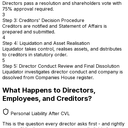
Directors pass a resolution and shareholders vote with
75% approval required.
3
Step 3: Creditors' Decision Procedure
Creditors are notified and Statement of Affairs is
prepared and submitted.
4
Step 4: Liquidation and Asset Realisation
Liquidator takes control, realises assets, and distributes
to creditors in statutory order.
5
Step 5: Director Conduct Review and Final Dissolution
Liquidator investigates director conduct and company is
dissolved from Companies House register.
What Happens to Directors,
Employees, and Creditors?
Personal Liability After CVL
This is the question every director asks first - and rightly