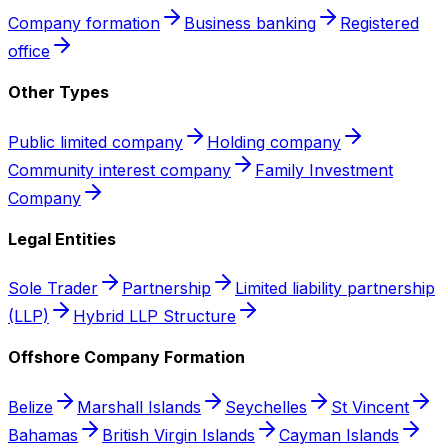
Company formation
Business banking
Registered
office
Other Types
Public limited company
Holding company
Community interest company
Family Investment
Company
Legal Entities
Sole Trader
Partnership
Limited liability partnership
(LLP)
Hybrid LLP Structure
Offshore Company Formation
Belize
Marshall Islands
Seychelles
St Vincent
Bahamas
British Virgin Islands
Cayman Islands