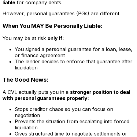
liable
for company debts.
However, personal guarantees (PGs) are different.
When You MAY Be Personally Liable:
You may be at risk
only if:
You signed a personal guarantee for a loan, lease,
or finance agreement
The lender decides to enforce that guarantee after
liquidation
The Good News:
A CVL actually puts you in a
stronger position to deal
with personal guarantees properly:
Stops creditor chaos so you can focus on
negotiation
Prevents the situation from escalating into forced
liquidation
Gives structured time to negotiate settlements or