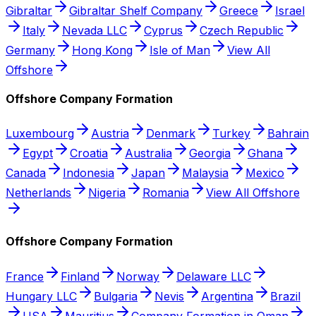
Gibraltar
Gibraltar Shelf Company
Greece
Israel
Italy
Nevada LLC
Cyprus
Czech Republic
Germany
Hong Kong
Isle of Man
View All
Offshore
Offshore Company Formation
Luxembourg
Austria
Denmark
Turkey
Bahrain
Egypt
Croatia
Australia
Georgia
Ghana
Canada
Indonesia
Japan
Malaysia
Mexico
Netherlands
Nigeria
Romania
View All Offshore
Offshore Company Formation
France
Finland
Norway
Delaware LLC
Hungary LLC
Bulgaria
Nevis
Argentina
Brazil
USA
Mauritius
Company Formation in Oman