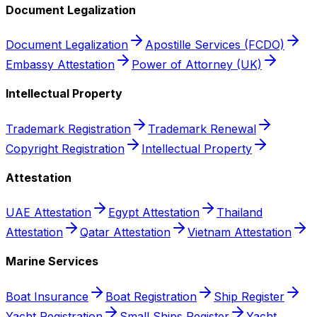
Document Legalization
Document Legalization
Apostille Services (FCDO)
Embassy Attestation
Power of Attorney (UK)
Intellectual Property
Trademark Registration
Trademark Renewal
Copyright Registration
Intellectual Property
Attestation
UAE Attestation
Egypt Attestation
Thailand
Attestation
Qatar Attestation
Vietnam Attestation
Marine Services
Boat Insurance
Boat Registration
Ship Register
Yacht Registration
Small Ships Register
Yacht