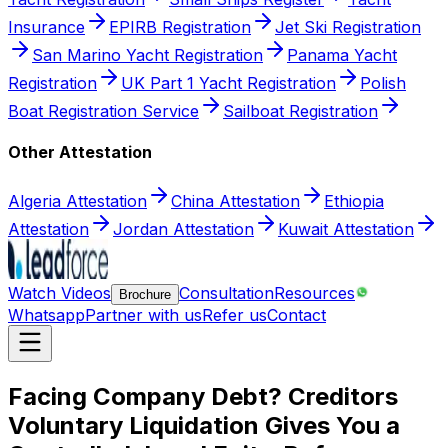
Insurance
EPIRB Registration
Jet Ski Registration
San Marino Yacht Registration
Panama Yacht
Registration
UK Part 1 Yacht Registration
Polish
Boat Registration Service
Sailboat Registration
Other Attestation
Algeria Attestation
China Attestation
Ethiopia
Attestation
Jordan Attestation
Kuwait Attestation
Watch Videos
Consultation
Resources
Brochure
Whatsapp
Partner with us
Refer us
Contact
Facing Company Debt? Creditors
Voluntary Liquidation Gives You a