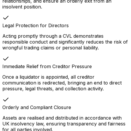
relationships, and ensure an orderly exit from an
insolvent position.
Legal Protection for Directors
Acting promptly through a CVL demonstrates
responsible conduct and significantly reduces the risk of
wrongful trading claims or personal liability.
Immediate Relief from Creditor Pressure
Once a liquidator is appointed, all creditor
communication is redirected, bringing an end to direct
pressure, legal threats, and collection activity.
Orderly and Compliant Closure
Assets are realised and distributed in accordance with
UK insolvency law, ensuring transparency and fairness
for all parties involved.