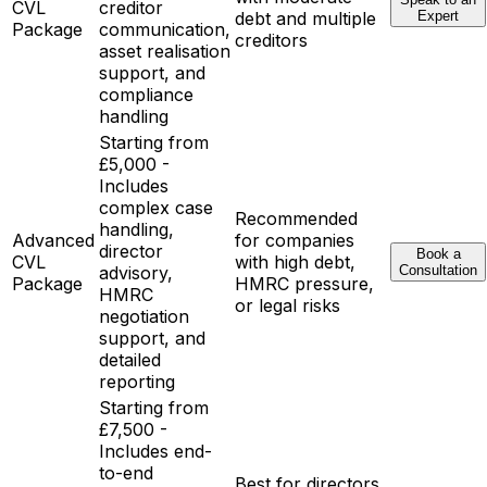
CVL
creditor
debt and multiple
Expert
Package
communication,
creditors
asset realisation
support, and
compliance
handling
Starting from
£5,000 -
Includes
complex case
Recommended
handling,
Advanced
for companies
director
Book a
CVL
with high debt,
advisory,
Consultation
Package
HMRC pressure,
HMRC
or legal risks
negotiation
support, and
detailed
reporting
Starting from
£7,500 -
Includes end-
to-end
Best for directors