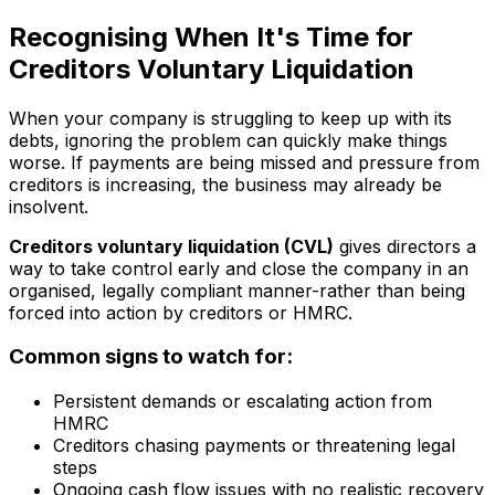
Recognising When It's Time for
Creditors Voluntary Liquidation
When your company is struggling to keep up with its
debts, ignoring the problem can quickly make things
worse. If payments are being missed and pressure from
creditors is increasing, the business may already be
insolvent.
Creditors voluntary liquidation (CVL)
gives directors a
way to take control early and close the company in an
organised, legally compliant manner-rather than being
forced into action by creditors or HMRC.
Common signs to watch for:
Persistent demands or escalating action from
HMRC
Creditors chasing payments or threatening legal
steps
Ongoing cash flow issues with no realistic recovery