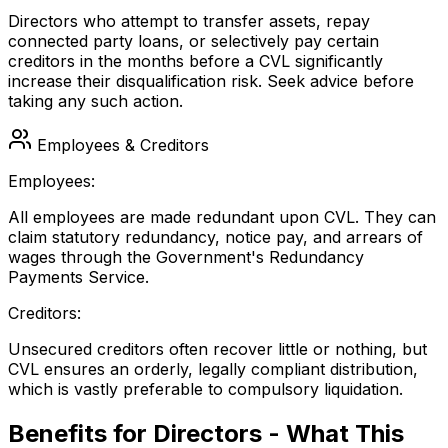
Directors who attempt to transfer assets, repay
connected party loans, or selectively pay certain
creditors in the months before a CVL significantly
increase their disqualification risk. Seek advice before
taking any such action.
Employees & Creditors
Employees:
All employees are made redundant upon CVL. They can
claim statutory redundancy, notice pay, and arrears of
wages through the Government's Redundancy
Payments Service.
Creditors:
Unsecured creditors often recover little or nothing, but
CVL ensures an orderly, legally compliant distribution,
which is vastly preferable to compulsory liquidation.
Benefits for Directors - What This