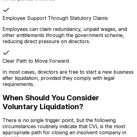
Employee Support Through Statutory Claims
Employees can claim redundancy, unpaid wages, and
other entitlements through the government scheme,
reducing direct pressure on directors.
Clear Path to Move Forward
In most cases, directors are free to start a new business
after liquidation, provided they comply with legal
requirements.
When Should You Consider
Voluntary Liquidation?
There is no single trigger point, but the following
circumstances routinely indicate that CVL is the most
appropriate path for closing an insolvent company in