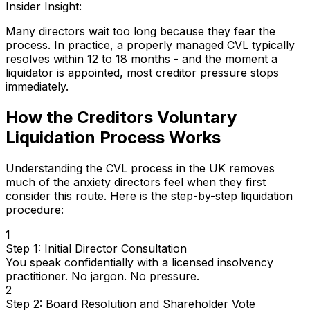
Insider Insight:
Many directors wait too long because they fear the
process. In practice, a properly managed CVL typically
resolves within 12 to 18 months - and the moment a
liquidator is appointed, most creditor pressure stops
immediately.
How the Creditors Voluntary
Liquidation Process Works
Understanding the CVL process in the UK removes
much of the anxiety directors feel when they first
consider this route. Here is the step-by-step liquidation
procedure:
1
Step 1: Initial Director Consultation
You speak confidentially with a licensed insolvency
practitioner. No jargon. No pressure.
2
Step 2: Board Resolution and Shareholder Vote