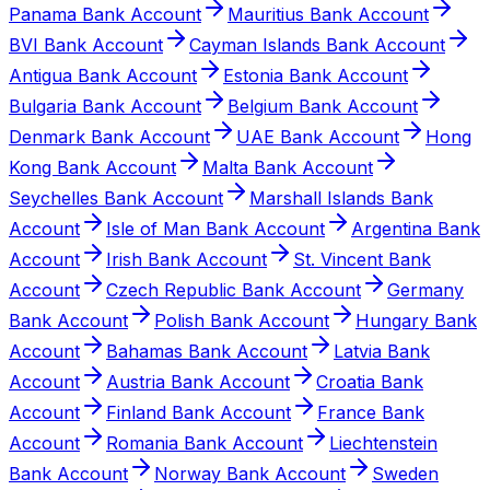
Panama Bank Account
Mauritius Bank Account
BVI Bank Account
Cayman Islands Bank Account
Antigua Bank Account
Estonia Bank Account
Bulgaria Bank Account
Belgium Bank Account
Denmark Bank Account
UAE Bank Account
Hong
Kong Bank Account
Malta Bank Account
Seychelles Bank Account
Marshall Islands Bank
Account
Isle of Man Bank Account
Argentina Bank
Account
Irish Bank Account
St. Vincent Bank
Account
Czech Republic Bank Account
Germany
Bank Account
Polish Bank Account
Hungary Bank
Account
Bahamas Bank Account
Latvia Bank
Account
Austria Bank Account
Croatia Bank
Account
Finland Bank Account
France Bank
Account
Romania Bank Account
Liechtenstein
Bank Account
Norway Bank Account
Sweden