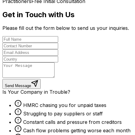
Practitioners
Free Initial Consultation
Get in Touch with Us
Please fill out the form below to send us your inquiries.
Send Message
Is Your Company in Trouble?
HMRC chasing you for unpaid taxes
Struggling to pay suppliers or staff
Constant calls and pressure from creditors
Cash flow problems getting worse each month