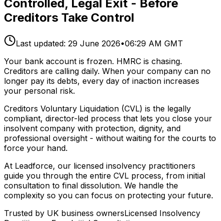
Controlled, Legal Exit - Before
Creditors Take Control
Last updated:
29 June 2026
•
06:29 AM GMT
Your bank account is frozen. HMRC is chasing.
Creditors are calling daily. When your company can no
longer pay its debts, every day of inaction increases
your personal risk.
Creditors Voluntary Liquidation (CVL) is the legally
compliant, director-led process that lets you close your
insolvent company with protection, dignity, and
professional oversight - without waiting for the courts to
force your hand.
At Leadforce, our licensed insolvency practitioners
guide you through the entire CVL process, from initial
consultation to final dissolution. We handle the
complexity so you can focus on protecting your future.
Trusted by UK business owners
Licensed Insolvency