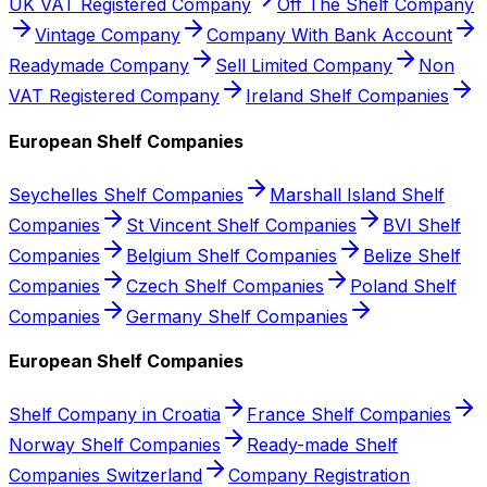
UK VAT Registered Company
Off The Shelf Company
Vintage Company
Company With Bank Account
Readymade Company
Sell Limited Company
Non
VAT Registered Company
Ireland Shelf Companies
European Shelf Companies
Seychelles Shelf Companies
Marshall Island Shelf
Companies
St Vincent Shelf Companies
BVI Shelf
Companies
Belgium Shelf Companies
Belize Shelf
Companies
Czech Shelf Companies
Poland Shelf
Companies
Germany Shelf Companies
European Shelf Companies
Shelf Company in Croatia
France Shelf Companies
Norway Shelf Companies
Ready-made Shelf
Companies Switzerland
Company Registration