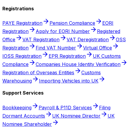
Registrations
PAYE Registration
Pension Compliance
EORI
Registration
Apply for EORI Number
Registered
Office
VAT Registration
VAT Deregistration
OSS
Registration
Find VAT Number
Virtual Office
IOSS Registration
EPR Registration
UK Customs
Compliance
Companies House Identity Verification
Registration of Overseas Entities
Customs
Warehousing
Importing Vehicles into UK
Support Services
Bookkeeping
Payroll & P11D Services
Filing
Dormant Accounts
UK Nominee Director
UK
Nominee Shareholder