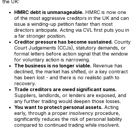
the UK:
HMRC debt is unmanageable.
HMRC is now one
of the most aggressive creditors in the UK and can
issue a winding-up petition faster than most
directors anticipate. Acting via CVL first puts you in
a far stronger position.
Creditor pressure has become sustained.
County
Court Judgements (CCJs), statutory demands, or
formal letters before action signal that the window
for voluntary action is narrowing.
The business is no longer viable.
Revenue has
declined, the market has shifted, or a key contract
has been lost - and there is no realistic path to
recovery.
Trade creditors are owed significant sums.
Suppliers, landlords, or lenders are exposed, and
any further trading would deepen those losses.
You want to protect personal assets.
Acting
early, through a proper insolvency procedure,
significantly reduces the risk of personal liability
compared to continued trading while insolvent.