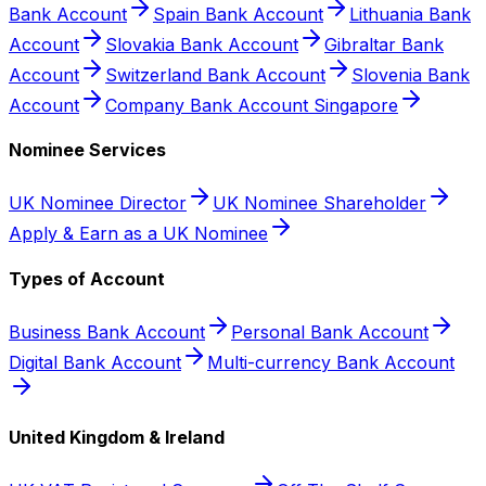
Bank Account
Spain Bank Account
Lithuania Bank
Account
Slovakia Bank Account
Gibraltar Bank
Account
Switzerland Bank Account
Slovenia Bank
Account
Company Bank Account Singapore
Nominee Services
UK Nominee Director
UK Nominee Shareholder
Apply & Earn as a UK Nominee
Types of Account
Business Bank Account
Personal Bank Account
Digital Bank Account
Multi-currency Bank Account
United Kingdom & Ireland