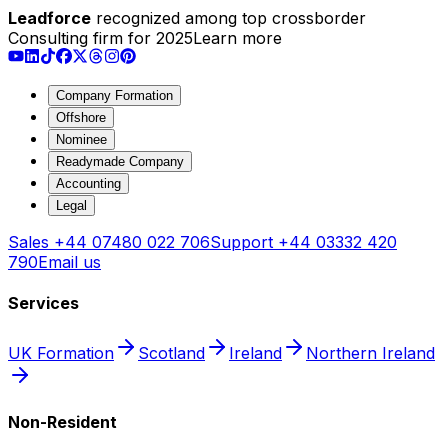
Leadforce
recognized among top crossborder
Consulting firm for 2025
Learn more
Company Formation
Offshore
Nominee
Readymade Company
Accounting
Legal
Sales
+44 07480 022 706
Support
+44 03332 420
790
Email us
Services
UK Formation
Scotland
Ireland
Northern Ireland
Non-Resident