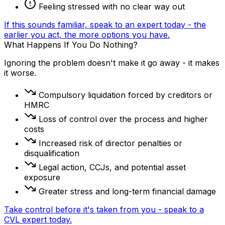
Feeling stressed with no clear way out
If this sounds familiar, speak to an expert today - the
earlier you act, the more options you have.
What Happens If You Do Nothing?
Ignoring the problem doesn't make it go away - it makes
it worse.
Compulsory liquidation forced by creditors or
HMRC
Loss of control over the process and higher
costs
Increased risk of director penalties or
disqualification
Legal action, CCJs, and potential asset
exposure
Greater stress and long-term financial damage
Take control before it's taken from you - speak to a
CVL expert today.