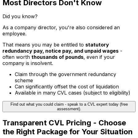
Most Directors Don't Know
Did you know?
As a company director, you're also considered an
employee.
That means you may be entitled to
statutory
redundancy pay, notice pay, and unpaid wages
-
often worth
thousands of pounds
, even if your
company is insolvent.
Claim through the government redundancy
scheme
Can significantly offset the cost of liquidation
Available in many CVL cases (subject to eligibility)
Find out what you could claim - speak to a CVL expert today (free
assessment).
Transparent CVL Pricing - Choose
the Right Package for Your Situation