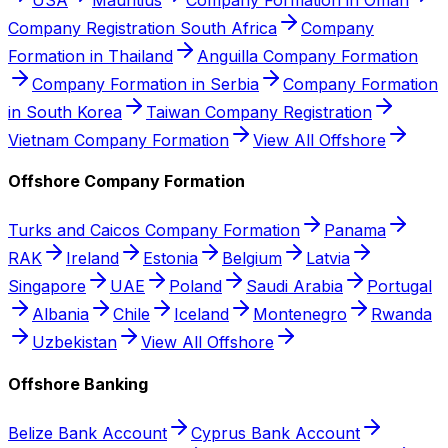
Company Registration South Africa
Company
Formation in Thailand
Anguilla Company Formation
Company Formation in Serbia
Company Formation
in South Korea
Taiwan Company Registration
Vietnam Company Formation
View All Offshore
Offshore Company Formation
Turks and Caicos Company Formation
Panama
RAK
Ireland
Estonia
Belgium
Latvia
Singapore
UAE
Poland
Saudi Arabia
Portugal
Albania
Chile
Iceland
Montenegro
Rwanda
Uzbekistan
View All Offshore
Offshore Banking
Belize Bank Account
Cyprus Bank Account