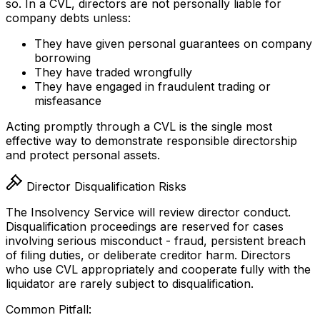
so. In a CVL, directors are not personally liable for
company debts unless:
They have given personal guarantees on company
borrowing
They have traded wrongfully
They have engaged in fraudulent trading or
misfeasance
Acting promptly through a CVL is the single most
effective way to demonstrate responsible directorship
and protect personal assets.
Director Disqualification Risks
The Insolvency Service will review director conduct.
Disqualification proceedings are reserved for cases
involving serious misconduct - fraud, persistent breach
of filing duties, or deliberate creditor harm. Directors
who use CVL appropriately and cooperate fully with the
liquidator are rarely subject to disqualification.
Common Pitfall: