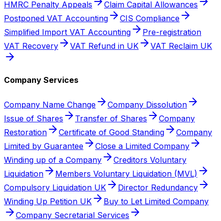
HMRC Penalty Appeals
Claim Capital Allowances
Postponed VAT Accounting
CIS Compliance
Simplified Import VAT Accounting
Pre-registration
VAT Recovery
VAT Refund in UK
VAT Reclaim UK
Company Services
Company Name Change
Company Dissolution
Issue of Shares
Transfer of Shares
Company
Restoration
Certificate of Good Standing
Company
Limited by Guarantee
Close a Limited Company
Winding up of a Company
Creditors Voluntary
Liquidation
Members Voluntary Liquidation (MVL)
Compulsory Liquidation UK
Director Redundancy
Winding Up Petition UK
Buy to Let Limited Company
Company Secretarial Services