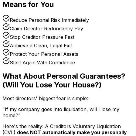
Means for You
Reduce Personal Risk Immediately
Claim Director Redundancy Pay
Stop Creditor Pressure Fast
Achieve a Clean, Legal Exit
Protect Your Personal Assets
Start Again With Confidence
What About Personal Guarantees?
(Will You Lose Your House?)
Most directors' biggest fear is simple:
"If my company goes into liquidation, will I lose my
home?"
Here's the reality: A Creditors Voluntary Liquidation
(CVL)
does NOT automatically make you personally