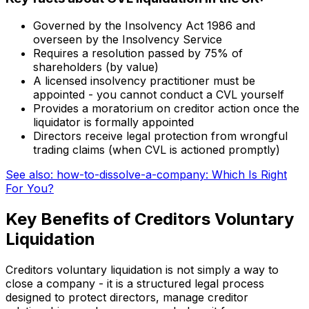
Governed by the Insolvency Act 1986 and
overseen by the Insolvency Service
Requires a resolution passed by 75% of
shareholders (by value)
A licensed insolvency practitioner must be
appointed - you cannot conduct a CVL yourself
Provides a moratorium on creditor action once the
liquidator is formally appointed
Directors receive legal protection from wrongful
trading claims (when CVL is actioned promptly)
See also: how-to-dissolve-a-company: Which Is Right
For You?
Key Benefits of Creditors Voluntary
Liquidation
Creditors voluntary liquidation is not simply a way to
close a company - it is a structured legal process
designed to protect directors, manage creditor