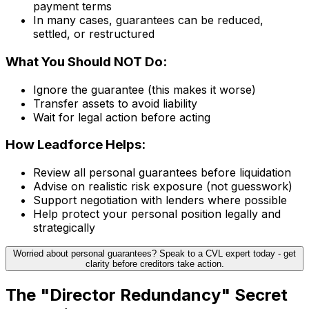
payment terms
In many cases, guarantees can be reduced,
settled, or restructured
What You Should NOT Do:
Ignore the guarantee (this makes it worse)
Transfer assets to avoid liability
Wait for legal action before acting
How Leadforce Helps:
Review all personal guarantees before liquidation
Advise on realistic risk exposure (not guesswork)
Support negotiation with lenders where possible
Help protect your personal position legally and
strategically
Worried about personal guarantees? Speak to a CVL expert today - get
clarity before creditors take action.
The "Director Redundancy" Secret