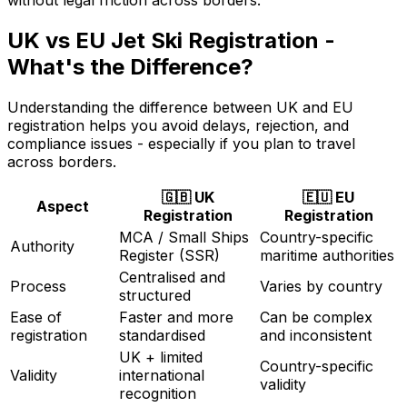
UK vs EU Jet Ski Registration -
What's the Difference?
Understanding the difference between UK and EU
registration helps you avoid delays, rejection, and
compliance issues - especially if you plan to travel
across borders.
🇬🇧 UK
🇪🇺 EU
Aspect
Registration
Registration
MCA / Small Ships
Country-specific
Authority
Register (SSR)
maritime authorities
Centralised and
Process
Varies by country
structured
Ease of
Faster and more
Can be complex
registration
standardised
and inconsistent
UK + limited
Country-specific
Validity
international
validity
recognition