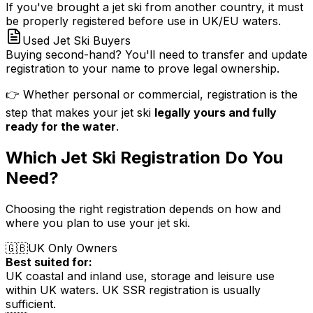
If you've brought a jet ski from another country, it must
be properly registered before use in UK/EU waters.
Used Jet Ski Buyers
Buying second-hand? You'll need to transfer and update
registration to your name to prove legal ownership.
👉 Whether personal or commercial, registration is the
step that makes your jet ski
legally yours and fully
ready for the water
.
Which Jet Ski Registration Do You
Need?
Choosing the right registration depends on how and
where you plan to use your jet ski.
🇬🇧
UK Only Owners
Best suited for:
UK coastal and inland use, storage and leisure use
within UK waters. UK SSR registration is usually
sufficient.