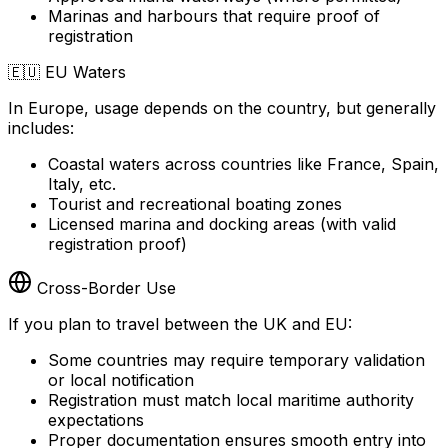
Marinas and harbours that require proof of
registration
🇪🇺
EU Waters
In Europe, usage depends on the country, but generally
includes:
Coastal waters across countries like France, Spain,
Italy, etc.
Tourist and recreational boating zones
Licensed marina and docking areas (with valid
registration proof)
Cross-Border Use
If you plan to travel between the UK and EU:
Some countries may require temporary validation
or local notification
Registration must match local maritime authority
expectations
Proper documentation ensures smooth entry into