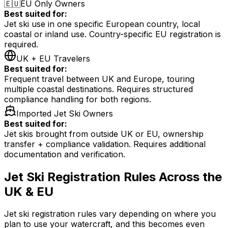
🇪🇺
EU Only Owners
Best suited for:
Jet ski use in one specific European country, local
coastal or inland use. Country-specific EU registration is
required.
UK + EU Travelers
Best suited for:
Frequent travel between UK and Europe, touring
multiple coastal destinations. Requires structured
compliance handling for both regions.
Imported Jet Ski Owners
Best suited for:
Jet skis brought from outside UK or EU, ownership
transfer + compliance validation. Requires additional
documentation and verification.
Jet Ski Registration Rules Across the
UK & EU
Jet ski registration rules vary depending on where you
plan to use your watercraft, and this becomes even