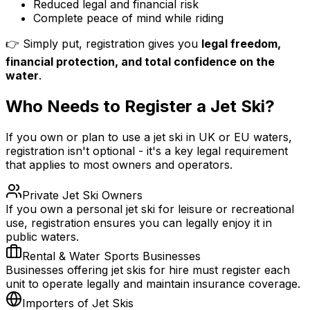
Reduced legal and financial risk
Complete peace of mind while riding
👉 Simply put, registration gives you
legal freedom,
financial protection, and total confidence on the
water
.
Who Needs to Register a Jet Ski?
If you own or plan to use a jet ski in UK or EU waters,
registration isn't optional - it's a key legal requirement
that applies to most owners and operators.
Private Jet Ski Owners
If you own a personal jet ski for leisure or recreational
use, registration ensures you can legally enjoy it in
public waters.
Rental & Water Sports Businesses
Businesses offering jet skis for hire must register each
unit to operate legally and maintain insurance coverage.
Importers of Jet Skis