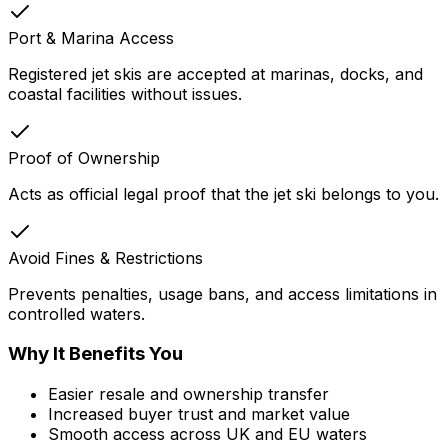
Port & Marina Access
Registered jet skis are accepted at marinas, docks, and
coastal facilities without issues.
Proof of Ownership
Acts as official legal proof that the jet ski belongs to you.
Avoid Fines & Restrictions
Prevents penalties, usage bans, and access limitations in
controlled waters.
Why It Benefits You
Easier resale and ownership transfer
Increased buyer trust and market value
Smooth access across UK and EU waters