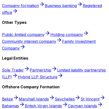
Company formation
Business banking
Registered
office
Other Types
Public limited company
Holding company
Community interest company
Family Investment
Company
Legal Entities
Sole Trader
Partnership
Limited liability partnership
(LLP)
Hybrid LLP Structure
Offshore Company Formation
Belize
Marshall Islands
Seychelles
St Vincent
Bahamas
British Virgin Islands
Cayman Islands