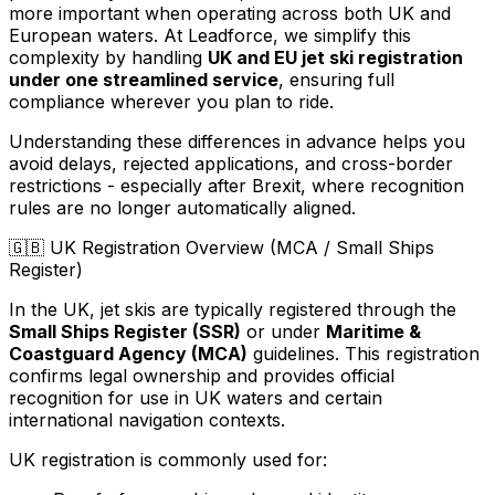
more important when operating across both UK and
European waters. At Leadforce, we simplify this
complexity by handling
UK and EU jet ski registration
under one streamlined service
, ensuring full
compliance wherever you plan to ride.
Understanding these differences in advance helps you
avoid delays, rejected applications, and cross-border
restrictions - especially after Brexit, where recognition
rules are no longer automatically aligned.
🇬🇧
UK Registration Overview (MCA / Small Ships
Register)
In the UK, jet skis are typically registered through the
Small Ships Register (SSR)
or under
Maritime &
Coastguard Agency (MCA)
guidelines. This registration
confirms legal ownership and provides official
recognition for use in UK waters and certain
international navigation contexts.
UK registration is commonly used for: