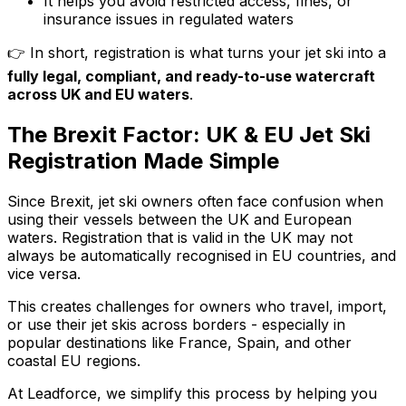
It helps you avoid restricted access, fines, or
insurance issues in regulated waters
👉 In short, registration is what turns your jet ski into a
fully legal, compliant, and ready-to-use watercraft
across UK and EU waters
.
The Brexit Factor: UK & EU Jet Ski
Registration Made Simple
Since Brexit, jet ski owners often face confusion when
using their vessels between the UK and European
waters. Registration that is valid in the UK may not
always be automatically recognised in EU countries, and
vice versa.
This creates challenges for owners who travel, import,
or use their jet skis across borders - especially in
popular destinations like France, Spain, and other
coastal EU regions.
At Leadforce, we simplify this process by helping you