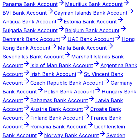
Panama Bank Account
Mauritius Bank Account
BVI Bank Account
Cayman Islands Bank Account
Antigua Bank Account
Estonia Bank Account
Bulgaria Bank Account
Belgium Bank Account
Denmark Bank Account
UAE Bank Account
Hong
Kong Bank Account
Malta Bank Account
Seychelles Bank Account
Marshall Islands Bank
Account
Isle of Man Bank Account
Argentina Bank
Account
Irish Bank Account
St. Vincent Bank
Account
Czech Republic Bank Account
Germany
Bank Account
Polish Bank Account
Hungary Bank
Account
Bahamas Bank Account
Latvia Bank
Account
Austria Bank Account
Croatia Bank
Account
Finland Bank Account
France Bank
Account
Romania Bank Account
Liechtenstein
Bank Account
Norway Bank Account
Sweden