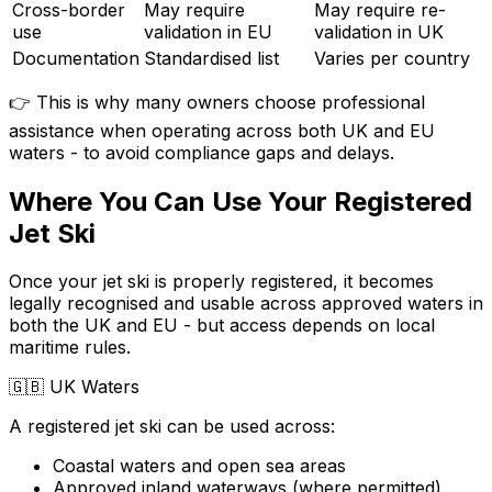
Cross-border
May require
May require re-
use
validation in EU
validation in UK
Documentation
Standardised list
Varies per country
👉 This is why many owners choose professional
assistance when operating across both UK and EU
waters - to avoid compliance gaps and delays.
Where You Can Use Your Registered
Jet Ski
Once your jet ski is properly registered, it becomes
legally recognised and usable across approved waters in
both the UK and EU - but access depends on local
maritime rules.
🇬🇧
UK Waters
A registered jet ski can be used across:
Coastal waters and open sea areas
Approved inland waterways (where permitted)