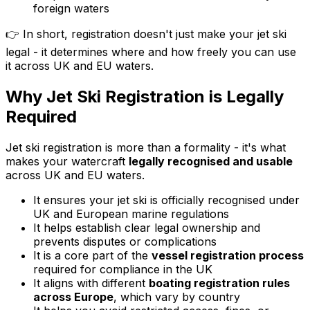
foreign waters
👉 In short, registration doesn't just make your jet ski
legal - it determines where and how freely you can use
it across UK and EU waters.
Why Jet Ski Registration is Legally
Required
Jet ski registration is more than a formality - it's what
makes your watercraft
legally recognised and usable
across UK and EU waters.
It ensures your jet ski is officially recognised under
UK and European marine regulations
It helps establish clear legal ownership and
prevents disputes or complications
It is a core part of the
vessel registration process
required for compliance in the UK
It aligns with different
boating registration rules
across Europe
, which vary by country