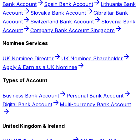
Bank Account
Spain Bank Account
Lithuania Bank
Account
Slovakia Bank Account
Gibraltar Bank
Account
Switzerland Bank Account
Slovenia Bank
Account
Company Bank Account Singapore
Nominee Services
UK Nominee Director
UK Nominee Shareholder
Apply & Earn as a UK Nominee
Types of Account
Business Bank Account
Personal Bank Account
Digital Bank Account
Multi-currency Bank Account
United Kingdom & Ireland