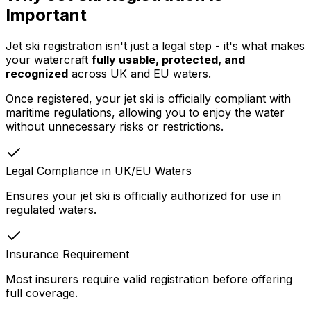
Important
Jet ski registration isn't just a legal step - it's what makes
your watercraft
fully usable, protected, and
recognized
across UK and EU waters.
Once registered, your jet ski is officially compliant with
maritime regulations, allowing you to enjoy the water
without unnecessary risks or restrictions.
Legal Compliance in UK/EU Waters
Ensures your jet ski is officially authorized for use in
regulated waters.
Insurance Requirement
Most insurers require valid registration before offering
full coverage.