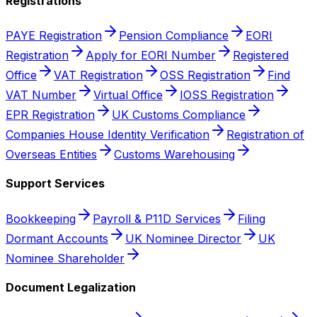
Registrations
PAYE Registration
Pension Compliance
EORI
Registration
Apply for EORI Number
Registered
Office
VAT Registration
OSS Registration
Find
VAT Number
Virtual Office
IOSS Registration
EPR Registration
UK Customs Compliance
Companies House Identity Verification
Registration of
Overseas Entities
Customs Warehousing
Support Services
Bookkeeping
Payroll & P11D Services
Filing
Dormant Accounts
UK Nominee Director
UK
Nominee Shareholder
Document Legalization