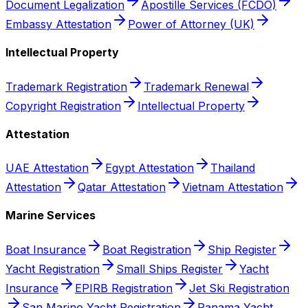
Document Legalization
Apostille Services (FCDO)
Embassy Attestation
Power of Attorney (UK)
Intellectual Property
Trademark Registration
Trademark Renewal
Copyright Registration
Intellectual Property
Attestation
UAE Attestation
Egypt Attestation
Thailand
Attestation
Qatar Attestation
Vietnam Attestation
Marine Services
Boat Insurance
Boat Registration
Ship Register
Yacht Registration
Small Ships Register
Yacht
Insurance
EPIRB Registration
Jet Ski Registration
San Marino Yacht Registration
Panama Yacht