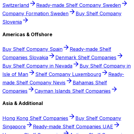
Switzerland
Ready-made Shelf Company Sweden
Company Formation Sweden
Buy Shelf Company
Slovenia
Americas & Offshore
Buy Shelf Company Spain
Ready-made Shelf
Companies Slovakia
Denmark Shelf Companies
Buy Shelf Company in Nevada
Buy Shelf Company in
Isle of Man
Shelf Company Luxembourg
Ready-
made Shelf Company Nevis
Bahamas Shelf
Companies
Cayman Islands Shelf Companies
Asia & Additional
Hong Kong Shelf Companies
Buy Shelf Company
Singapore
Ready-made Shelf Companies UAE