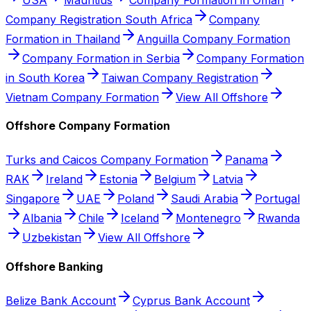
Company Registration South Africa
Company
Formation in Thailand
Anguilla Company Formation
Company Formation in Serbia
Company Formation
in South Korea
Taiwan Company Registration
Vietnam Company Formation
View All Offshore
Offshore Company Formation
Turks and Caicos Company Formation
Panama
RAK
Ireland
Estonia
Belgium
Latvia
Singapore
UAE
Poland
Saudi Arabia
Portugal
Albania
Chile
Iceland
Montenegro
Rwanda
Uzbekistan
View All Offshore
Offshore Banking
Belize Bank Account
Cyprus Bank Account