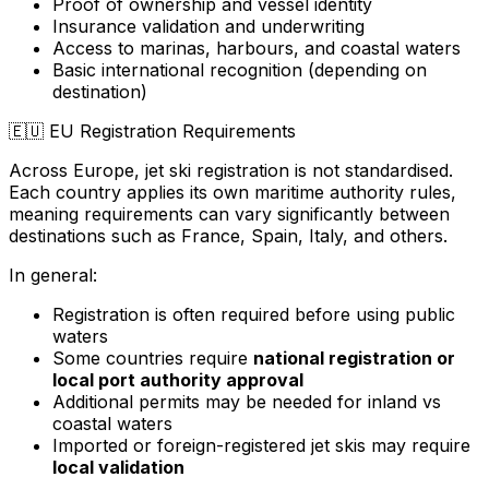
Proof of ownership and vessel identity
Insurance validation and underwriting
Access to marinas, harbours, and coastal waters
Basic international recognition (depending on
destination)
🇪🇺
EU Registration Requirements
Across Europe, jet ski registration is not standardised.
Each country applies its own maritime authority rules,
meaning requirements can vary significantly between
destinations such as France, Spain, Italy, and others.
In general:
Registration is often required before using public
waters
Some countries require
national registration or
local port authority approval
Additional permits may be needed for inland vs
coastal waters
Imported or foreign-registered jet skis may require
local validation