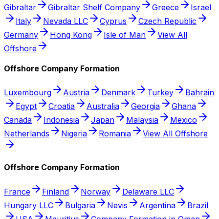
Gibraltar
Gibraltar Shelf Company
Greece
Israel
Italy
Nevada LLC
Cyprus
Czech Republic
Germany
Hong Kong
Isle of Man
View All
Offshore
Offshore Company Formation
Luxembourg
Austria
Denmark
Turkey
Bahrain
Egypt
Croatia
Australia
Georgia
Ghana
Canada
Indonesia
Japan
Malaysia
Mexico
Netherlands
Nigeria
Romania
View All Offshore
Offshore Company Formation
France
Finland
Norway
Delaware LLC
Hungary LLC
Bulgaria
Nevis
Argentina
Brazil
USA
Mauritius
Company Formation in Oman