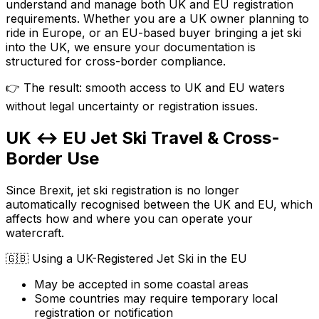
understand and manage both UK and EU registration
requirements. Whether you are a UK owner planning to
ride in Europe, or an EU-based buyer bringing a jet ski
into the UK, we ensure your documentation is
structured for cross-border compliance.
👉 The result: smooth access to UK and EU waters
without legal uncertainty or registration issues.
UK ↔ EU Jet Ski Travel & Cross-
Border Use
Since Brexit, jet ski registration is no longer
automatically recognised between the UK and EU, which
affects how and where you can operate your
watercraft.
🇬🇧
Using a UK-Registered Jet Ski in the EU
May be accepted in some coastal areas
Some countries may require temporary local
registration or notification