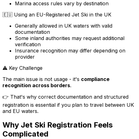
Marina access rules vary by destination
🇪🇺
Using an EU-Registered Jet Ski in the UK
Generally allowed in UK waters with valid
documentation
Some inland authorities may request additional
verification
Insurance recognition may differ depending on
provider
⚠️ Key Challenge
The main issue is not usage - it's
compliance
recognition across borders
.
👉 That's why correct documentation and structured
registration is essential if you plan to travel between UK
and EU waters.
Why Jet Ski Registration Feels
Complicated