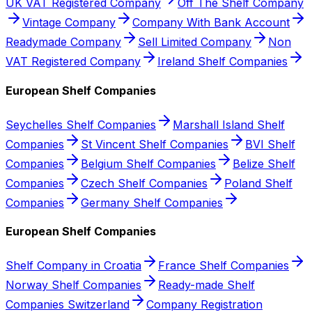
UK VAT Registered Company
Off The Shelf Company
Vintage Company
Company With Bank Account
Readymade Company
Sell Limited Company
Non
VAT Registered Company
Ireland Shelf Companies
European Shelf Companies
Seychelles Shelf Companies
Marshall Island Shelf
Companies
St Vincent Shelf Companies
BVI Shelf
Companies
Belgium Shelf Companies
Belize Shelf
Companies
Czech Shelf Companies
Poland Shelf
Companies
Germany Shelf Companies
European Shelf Companies
Shelf Company in Croatia
France Shelf Companies
Norway Shelf Companies
Ready-made Shelf
Companies Switzerland
Company Registration