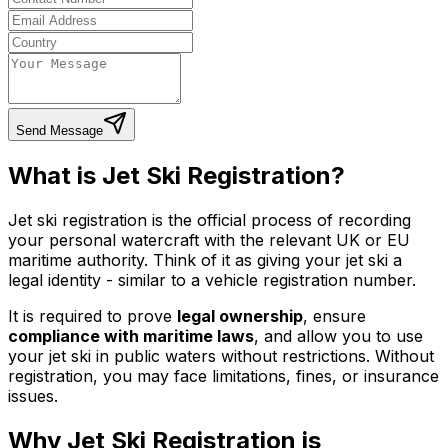
Send Message
What is Jet Ski Registration?
Jet ski registration is the official process of recording
your personal watercraft with the relevant UK or EU
maritime authority. Think of it as giving your jet ski a
legal identity - similar to a vehicle registration number.
It is required to prove
legal ownership
, ensure
compliance with maritime laws
, and allow you to use
your jet ski in public waters without restrictions. Without
registration, you may face limitations, fines, or insurance
issues.
Why Jet Ski Registration is