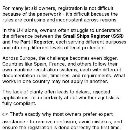
For many jet ski owners, registration is not difficult
because of the paperwork - it's difficult because the
rules are confusing and inconsistent across regions.
In the UK alone, owners often struggle to understand
the difference between the
Small Ships Register (SSR)
and the
Part I Register
, each serving different purposes
and offering different levels of legal protection.
Across Europe, the challenge becomes even bigger.
Countries like Spain, France, and others follow their
own maritime registration systems, each with different
documentation rules, timelines, and requirements. What
works in one country may not apply in another.
This lack of clarity often leads to delays, rejected
applications, or uncertainty about whether a jet ski is
fully compliant.
👉 That's exactly why most owners prefer expert
assistance - to remove confusion, avoid mistakes, and
ensure the registration is done correctly the first time.