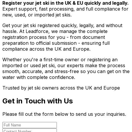
Register your jet ski in the UK & EU quickly and legally.
Expert support, fast processing, and full compliance for
new, used, or imported jet skis.
Get your jet ski registered quickly, legally, and without
hassle. At Leadforce, we manage the complete
registration process for you - from document
preparation to official submission - ensuring full
compliance across the UK and Europe.
Whether you're a first-time owner or registering an
imported or used jet ski, our experts make the process
smooth, accurate, and stress-free so you can get on the
water with complete confidence.
Trusted by jet ski owners across the UK and Europe
Get in Touch with Us
Please fill out the form below to send us your inquiries.