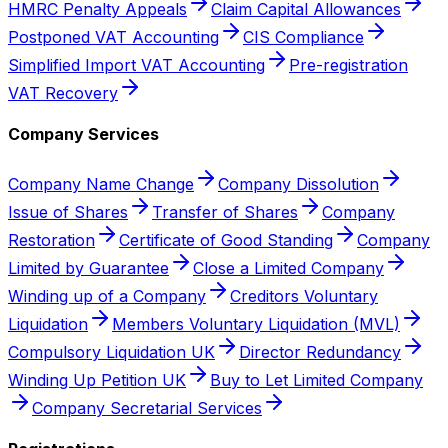
HMRC Penalty Appeals
Claim Capital Allowances
Postponed VAT Accounting
CIS Compliance
Simplified Import VAT Accounting
Pre-registration
VAT Recovery
Company Services
Company Name Change
Company Dissolution
Issue of Shares
Transfer of Shares
Company
Restoration
Certificate of Good Standing
Company
Limited by Guarantee
Close a Limited Company
Winding up of a Company
Creditors Voluntary
Liquidation
Members Voluntary Liquidation (MVL)
Compulsory Liquidation UK
Director Redundancy
Winding Up Petition UK
Buy to Let Limited Company
Company Secretarial Services