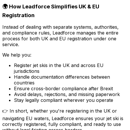
🌍 How Leadforce Simplifies UK & EU
Registration
Instead of dealing with separate systems, authorities,
and compliance rules, Leadforce manages the entire
process for both UK and EU registration under one
service.
We help you:
Register jet skis in the UK and across EU
jurisdictions
Handle documentation differences between
countries
Ensure cross-border compliance after Brexit
Avoid delays, rejections, and missing paperwork
Stay legally compliant wherever you operate
👉 In short, whether you're registering in the UK or
navigating EU waters, Leadforce ensures your jet ski is
correctly registered, fully compliant, and ready to use
without legal friction across borders.