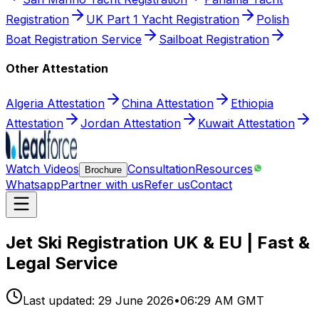
Registration
UK Part 1 Yacht Registration
Polish
Boat Registration Service
Sailboat Registration
Other Attestation
Algeria Attestation
China Attestation
Ethiopia
Attestation
Jordan Attestation
Kuwait Attestation
Watch Videos
Consultation
Resources
Brochure
Whatsapp
Partner with us
Refer us
Contact
Jet Ski Registration UK & EU | Fast &
Legal Service
Last updated:
29 June 2026
•
06:29 AM GMT