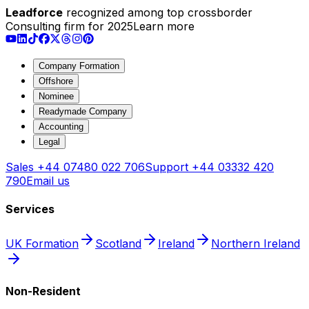
Leadforce
recognized among top crossborder
Consulting firm for 2025
Learn more
Company Formation
Offshore
Nominee
Readymade Company
Accounting
Legal
Sales
+44 07480 022 706
Support
+44 03332 420
790
Email us
Services
UK Formation
Scotland
Ireland
Northern Ireland
Non-Resident