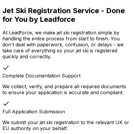
Jet Ski Registration Service - Done
for You by Leadforce
At Leadforce, we make jet ski registration simple by
handling the entire process from start to finish. You
don't deal with paperwork, confusion, or delays - we
take care of everything so your jet ski is registered
quickly and correctly.
Complete Documentation Support
We collect, verify, and prepare all required documents
to ensure your application is accurate and compliant.
Full Application Submission
We submit your jet ski registration to the relevant UK or
EU authority on your behalf.