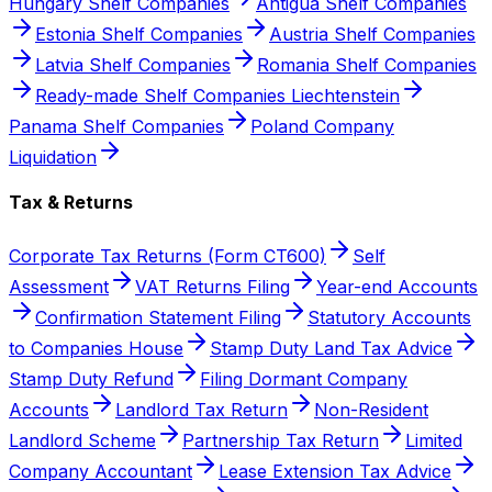
Hungary Shelf Companies
Antigua Shelf Companies
Estonia Shelf Companies
Austria Shelf Companies
Latvia Shelf Companies
Romania Shelf Companies
Ready-made Shelf Companies Liechtenstein
Panama Shelf Companies
Poland Company
Liquidation
Tax & Returns
Corporate Tax Returns (Form CT600)
Self
Assessment
VAT Returns Filing
Year-end Accounts
Confirmation Statement Filing
Statutory Accounts
to Companies House
Stamp Duty Land Tax Advice
Stamp Duty Refund
Filing Dormant Company
Accounts
Landlord Tax Return
Non-Resident
Landlord Scheme
Partnership Tax Return
Limited
Company Accountant
Lease Extension Tax Advice