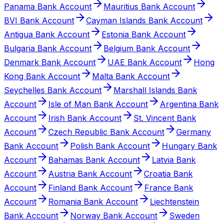
Panama Bank Account
Mauritius Bank Account
BVI Bank Account
Cayman Islands Bank Account
Antigua Bank Account
Estonia Bank Account
Bulgaria Bank Account
Belgium Bank Account
Denmark Bank Account
UAE Bank Account
Hong
Kong Bank Account
Malta Bank Account
Seychelles Bank Account
Marshall Islands Bank
Account
Isle of Man Bank Account
Argentina Bank
Account
Irish Bank Account
St. Vincent Bank
Account
Czech Republic Bank Account
Germany
Bank Account
Polish Bank Account
Hungary Bank
Account
Bahamas Bank Account
Latvia Bank
Account
Austria Bank Account
Croatia Bank
Account
Finland Bank Account
France Bank
Account
Romania Bank Account
Liechtenstein
Bank Account
Norway Bank Account
Sweden