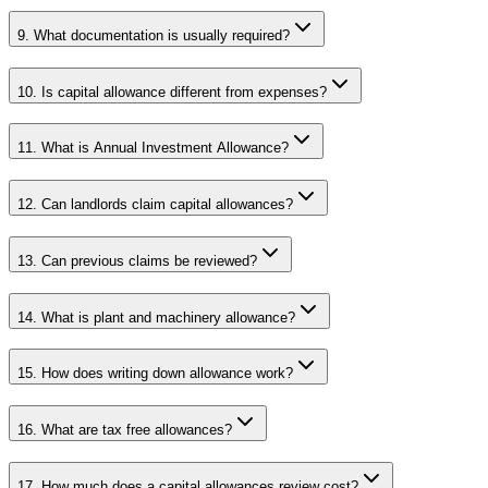
9. What documentation is usually required?
10. Is capital allowance different from expenses?
11. What is Annual Investment Allowance?
12. Can landlords claim capital allowances?
13. Can previous claims be reviewed?
14. What is plant and machinery allowance?
15. How does writing down allowance work?
16. What are tax free allowances?
17. How much does a capital allowances review cost?