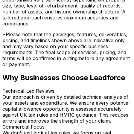
size, type, level of refurbishment, quality of records,
number of assets, and historic ownership structure. A
tailored approach ensures maximum accuracy and
compliance.
*Please note that the packages, features, deliverables,
pricing, and timelines shown above are indicative only
and may vary based on your specific business
requirements. The final scope of services, pricing, and
terms will be confirmed in writing before any agreement
or payment.
Why Businesses Choose Leadforce
Technical-Led Reviews
Our approach is driven by detailed technical analysis of
your assets and expenditure. We ensure every potential
capital allowance opportunity is assessed accurately
against UK tax rules and HMRC guidance. This reduces
errors and improves the strength of your claim.
Commercial Focus
We don't just look at tax rules-we focus on real