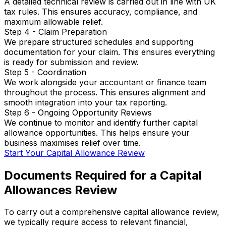
A detailed technical review is carried out in line with UK
tax rules. This ensures accuracy, compliance, and
maximum allowable relief.
Step 4 - Claim Preparation
We prepare structured schedules and supporting
documentation for your claim. This ensures everything
is ready for submission and review.
Step 5 - Coordination
We work alongside your accountant or finance team
throughout the process. This ensures alignment and
smooth integration into your tax reporting.
Step 6 - Ongoing Opportunity Reviews
We continue to monitor and identify further capital
allowance opportunities. This helps ensure your
business maximises relief over time.
Start Your Capital Allowance Review
Documents Required for a Capital
Allowances Review
To carry out a comprehensive capital allowance review,
we typically require access to relevant financial,