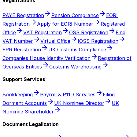
Registrations
PAYE Registration
Pension Compliance
EORI
Registration
Apply for EORI Number
Registered
Office
VAT Registration
OSS Registration
Find
VAT Number
Virtual Office
IOSS Registration
EPR Registration
UK Customs Compliance
Companies House Identity Verification
Registration of
Overseas Entities
Customs Warehousing
Support Services
Bookkeeping
Payroll & P11D Services
Filing
Dormant Accounts
UK Nominee Director
UK
Nominee Shareholder
Document Legalization