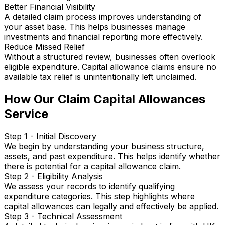
Better Financial Visibility
A detailed claim process improves understanding of
your asset base. This helps businesses manage
investments and financial reporting more effectively.
Reduce Missed Relief
Without a structured review, businesses often overlook
eligible expenditure. Capital allowance claims ensure no
available tax relief is unintentionally left unclaimed.
How Our Claim Capital Allowances
Service
Step 1 - Initial Discovery
We begin by understanding your business structure,
assets, and past expenditure. This helps identify whether
there is potential for a capital allowance claim.
Step 2 - Eligibility Analysis
We assess your records to identify qualifying
expenditure categories. This step highlights where
capital allowances can legally and effectively be applied.
Step 3 - Technical Assessment