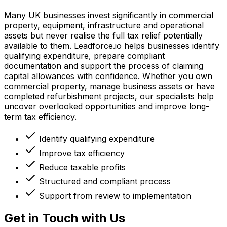
Many UK businesses invest significantly in commercial
property, equipment, infrastructure and operational
assets but never realise the full tax relief potentially
available to them. Leadforce.io helps businesses identify
qualifying expenditure, prepare compliant
documentation and support the process of claiming
capital allowances with confidence. Whether you own
commercial property, manage business assets or have
completed refurbishment projects, our specialists help
uncover overlooked opportunities and improve long-
term tax efficiency.
Identify qualifying expenditure
Improve tax efficiency
Reduce taxable profits
Structured and compliant process
Support from review to implementation
Get in Touch with Us