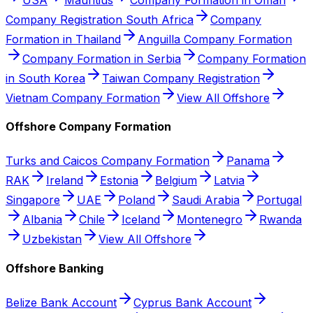
Company Registration South Africa
Company
Formation in Thailand
Anguilla Company Formation
Company Formation in Serbia
Company Formation
in South Korea
Taiwan Company Registration
Vietnam Company Formation
View All Offshore
Offshore Company Formation
Turks and Caicos Company Formation
Panama
RAK
Ireland
Estonia
Belgium
Latvia
Singapore
UAE
Poland
Saudi Arabia
Portugal
Albania
Chile
Iceland
Montenegro
Rwanda
Uzbekistan
View All Offshore
Offshore Banking
Belize Bank Account
Cyprus Bank Account