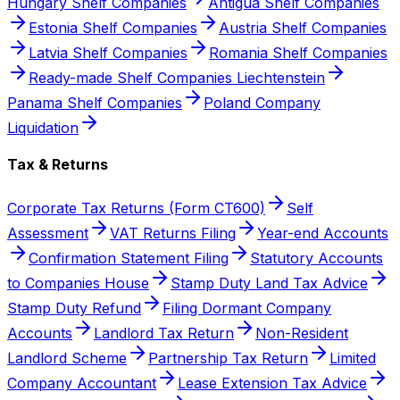
Hungary Shelf Companies
Antigua Shelf Companies
Estonia Shelf Companies
Austria Shelf Companies
Latvia Shelf Companies
Romania Shelf Companies
Ready-made Shelf Companies Liechtenstein
Panama Shelf Companies
Poland Company
Liquidation
Tax & Returns
Corporate Tax Returns (Form CT600)
Self
Assessment
VAT Returns Filing
Year-end Accounts
Confirmation Statement Filing
Statutory Accounts
to Companies House
Stamp Duty Land Tax Advice
Stamp Duty Refund
Filing Dormant Company
Accounts
Landlord Tax Return
Non-Resident
Landlord Scheme
Partnership Tax Return
Limited
Company Accountant
Lease Extension Tax Advice