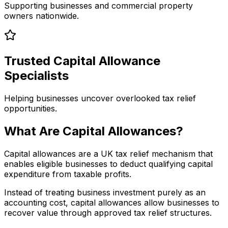
Supporting businesses and commercial property
owners nationwide.
Trusted Capital Allowance
Specialists
Helping businesses uncover overlooked tax relief
opportunities.
What Are Capital Allowances?
Capital allowances are a UK tax relief mechanism that
enables eligible businesses to deduct qualifying capital
expenditure from taxable profits.
Instead of treating business investment purely as an
accounting cost, capital allowances allow businesses to
recover value through approved tax relief structures.