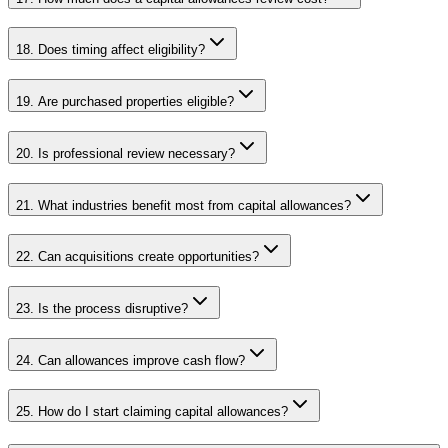
18. Does timing affect eligibility?
19. Are purchased properties eligible?
20. Is professional review necessary?
21. What industries benefit most from capital allowances?
22. Can acquisitions create opportunities?
23. Is the process disruptive?
24. Can allowances improve cash flow?
25. How do I start claiming capital allowances?