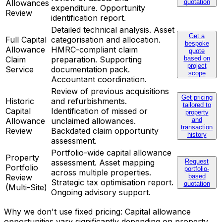
Allowances
quotation
expenditure. Opportunity
Review
identification report.
Detailed technical analysis. Asset
Get a
Full Capital
categorisation and allocation.
bespoke
Allowance
HMRC-compliant claim
quote
Claim
preparation. Supporting
based on
project
Service
documentation pack.
scope
Accountant coordination.
Review of previous acquisitions
Get pricing
Historic
and refurbishments.
tailored to
Capital
Identification of missed or
property
Allowance
unclaimed allowances.
and
transaction
Review
Backdated claim opportunity
history
assessment.
Portfolio-wide capital allowance
Property
assessment. Asset mapping
Request
Portfolio
portfolio-
across multiple properties.
Review
based
Strategic tax optimisation report.
quotation
(Multi-Site)
Ongoing advisory support.
Why we don't use fixed pricing: Capital allowance
opportunities vary significantly depending on property