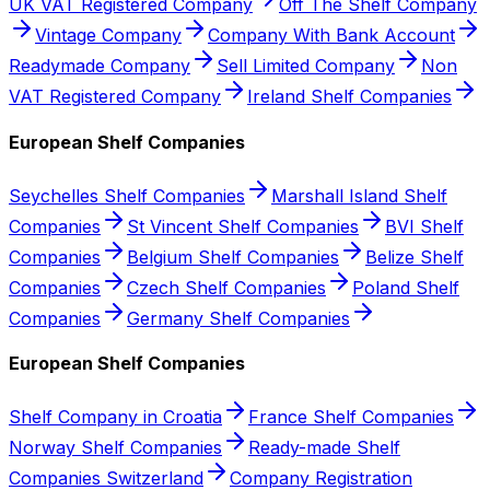
UK VAT Registered Company
Off The Shelf Company
Vintage Company
Company With Bank Account
Readymade Company
Sell Limited Company
Non
VAT Registered Company
Ireland Shelf Companies
European Shelf Companies
Seychelles Shelf Companies
Marshall Island Shelf
Companies
St Vincent Shelf Companies
BVI Shelf
Companies
Belgium Shelf Companies
Belize Shelf
Companies
Czech Shelf Companies
Poland Shelf
Companies
Germany Shelf Companies
European Shelf Companies
Shelf Company in Croatia
France Shelf Companies
Norway Shelf Companies
Ready-made Shelf
Companies Switzerland
Company Registration