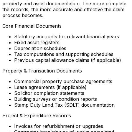
property and asset documentation. The more complete
the records, the more accurate and effective the claim
process becomes.
Core Financial Documents
Statutory accounts for relevant financial years
Fixed asset registers
Depreciation schedules
Tax computations and supporting schedules
Previous capital allowance claims (if applicable)
Property & Transaction Documents
Commercial property purchase agreements
Lease agreements (if applicable)
Solicitor completion statements
Building surveys or condition reports
Stamp Duty Land Tax (SDLT) documentation
Project & Expenditure Records
Invoices for refurbishment or upgrades