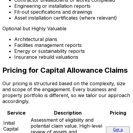
Contractor breakdowns of works completed
Engineering or installation reports
Fit-out specifications and drawings
Asset installation certificates (where relevant)
Optional but Highly Valuable
Architectural plans
Facilities management reports
Energy or sustainability reports
Insurance rebuild valuations
Pricing for Capital Allowance Claims
Our pricing is structured based on the complexity, size
and scope of the engagement. Every business and
property portfolio is different, so we tailor our approach
accordingly.
Service
Description
Pricing
Assessment of eligibility and
Initial
potential claim value. High-level
Capital
Get a
review of assets and