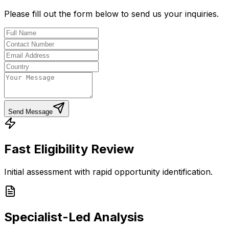
Please fill out the form below to send us your inquiries.
Send Message
Fast Eligibility Review
Initial assessment with rapid opportunity identification.
Specialist-Led Analysis