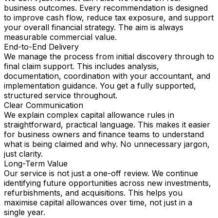
business outcomes. Every recommendation is designed
to improve cash flow, reduce tax exposure, and support
your overall financial strategy. The aim is always
measurable commercial value.
End-to-End Delivery
We manage the process from initial discovery through to
final claim support. This includes analysis,
documentation, coordination with your accountant, and
implementation guidance. You get a fully supported,
structured service throughout.
Clear Communication
We explain complex capital allowance rules in
straightforward, practical language. This makes it easier
for business owners and finance teams to understand
what is being claimed and why. No unnecessary jargon,
just clarity.
Long-Term Value
Our service is not just a one-off review. We continue
identifying future opportunities across new investments,
refurbishments, and acquisitions. This helps you
maximise capital allowances over time, not just in a
single year.