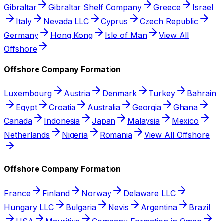
Gibraltar
Gibraltar Shelf Company
Greece
Israel
Italy
Nevada LLC
Cyprus
Czech Republic
Germany
Hong Kong
Isle of Man
View All
Offshore
Offshore Company Formation
Luxembourg
Austria
Denmark
Turkey
Bahrain
Egypt
Croatia
Australia
Georgia
Ghana
Canada
Indonesia
Japan
Malaysia
Mexico
Netherlands
Nigeria
Romania
View All Offshore
Offshore Company Formation
France
Finland
Norway
Delaware LLC
Hungary LLC
Bulgaria
Nevis
Argentina
Brazil
USA
Mauritius
Company Formation in Oman