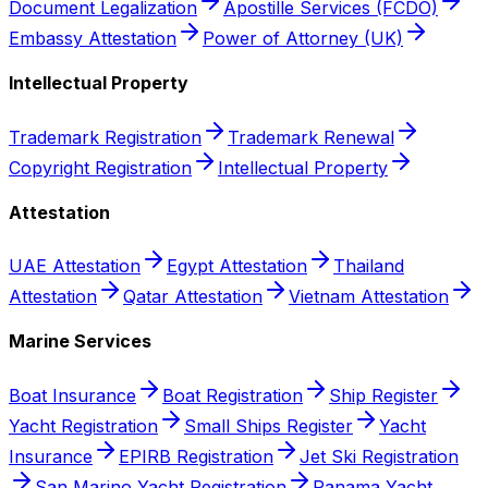
Document Legalization
Apostille Services (FCDO)
Embassy Attestation
Power of Attorney (UK)
Intellectual Property
Trademark Registration
Trademark Renewal
Copyright Registration
Intellectual Property
Attestation
UAE Attestation
Egypt Attestation
Thailand
Attestation
Qatar Attestation
Vietnam Attestation
Marine Services
Boat Insurance
Boat Registration
Ship Register
Yacht Registration
Small Ships Register
Yacht
Insurance
EPIRB Registration
Jet Ski Registration
San Marino Yacht Registration
Panama Yacht