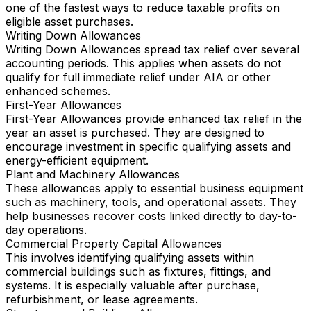
one of the fastest ways to reduce taxable profits on
eligible asset purchases.
Writing Down Allowances
Writing Down Allowances spread tax relief over several
accounting periods. This applies when assets do not
qualify for full immediate relief under AIA or other
enhanced schemes.
First-Year Allowances
First-Year Allowances provide enhanced tax relief in the
year an asset is purchased. They are designed to
encourage investment in specific qualifying assets and
energy-efficient equipment.
Plant and Machinery Allowances
These allowances apply to essential business equipment
such as machinery, tools, and operational assets. They
help businesses recover costs linked directly to day-to-
day operations.
Commercial Property Capital Allowances
This involves identifying qualifying assets within
commercial buildings such as fixtures, fittings, and
systems. It is especially valuable after purchase,
refurbishment, or lease agreements.