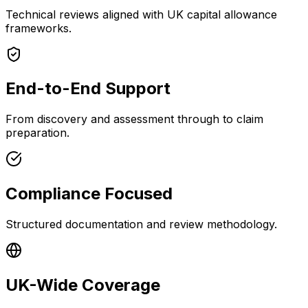
Technical reviews aligned with UK capital allowance
frameworks.
End-to-End Support
From discovery and assessment through to claim
preparation.
Compliance Focused
Structured documentation and review methodology.
UK-Wide Coverage