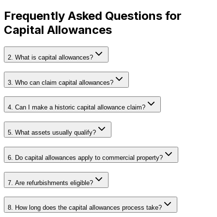
Frequently Asked Questions for
Capital Allowances
2. What is capital allowances?
3. Who can claim capital allowances?
4. Can I make a historic capital allowance claim?
5. What assets usually qualify?
6. Do capital allowances apply to commercial property?
7. Are refurbishments eligible?
8. How long does the capital allowances process take?