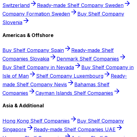
Switzerland
Ready-made Shelf Company Sweden
Company Formation Sweden
Buy Shelf Company
Slovenia
Americas & Offshore
Buy Shelf Company Spain
Ready-made Shelf
Companies Slovakia
Denmark Shelf Companies
Buy Shelf Company in Nevada
Buy Shelf Company in
Isle of Man
Shelf Company Luxembourg
Ready-
made Shelf Company Nevis
Bahamas Shelf
Companies
Cayman Islands Shelf Companies
Asia & Additional
Hong Kong Shelf Companies
Buy Shelf Company
Singapore
Ready-made Shelf Companies UAE