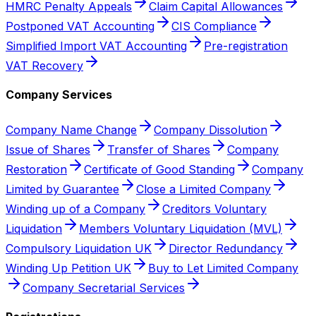
HMRC Penalty Appeals
Claim Capital Allowances
Postponed VAT Accounting
CIS Compliance
Simplified Import VAT Accounting
Pre-registration
VAT Recovery
Company Services
Company Name Change
Company Dissolution
Issue of Shares
Transfer of Shares
Company
Restoration
Certificate of Good Standing
Company
Limited by Guarantee
Close a Limited Company
Winding up of a Company
Creditors Voluntary
Liquidation
Members Voluntary Liquidation (MVL)
Compulsory Liquidation UK
Director Redundancy
Winding Up Petition UK
Buy to Let Limited Company
Company Secretarial Services