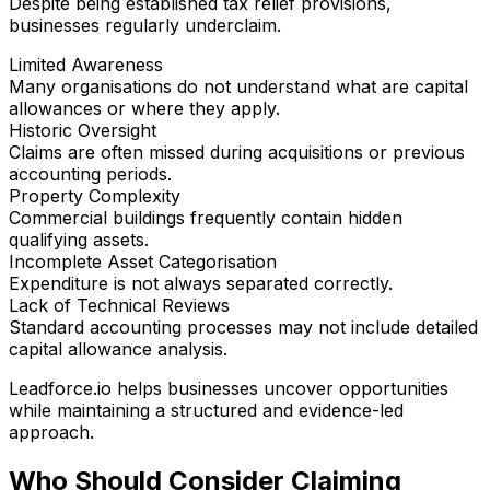
Despite being established tax relief provisions,
businesses regularly underclaim.
Limited Awareness
Many organisations do not understand what are capital
allowances or where they apply.
Historic Oversight
Claims are often missed during acquisitions or previous
accounting periods.
Property Complexity
Commercial buildings frequently contain hidden
qualifying assets.
Incomplete Asset Categorisation
Expenditure is not always separated correctly.
Lack of Technical Reviews
Standard accounting processes may not include detailed
capital allowance analysis.
Leadforce.io helps businesses uncover opportunities
while maintaining a structured and evidence-led
approach.
Who Should Consider Claiming