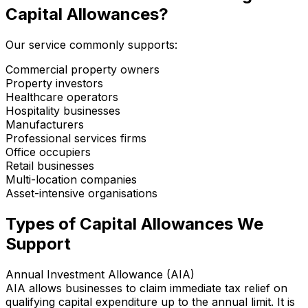
Capital Allowances?
Our service commonly supports:
Commercial property owners
Property investors
Healthcare operators
Hospitality businesses
Manufacturers
Professional services firms
Office occupiers
Retail businesses
Multi-location companies
Asset-intensive organisations
Types of Capital Allowances We
Support
Annual Investment Allowance (AIA)
AIA allows businesses to claim immediate tax relief on
qualifying capital expenditure up to the annual limit. It is