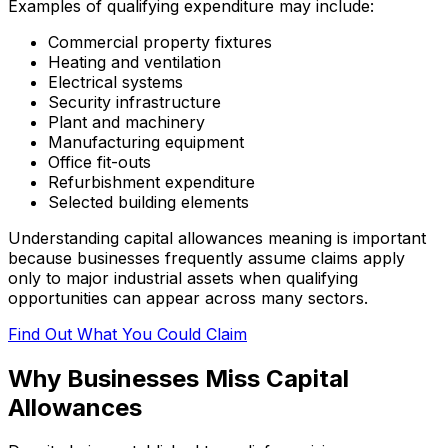
Examples of qualifying expenditure may include:
Commercial property fixtures
Heating and ventilation
Electrical systems
Security infrastructure
Plant and machinery
Manufacturing equipment
Office fit-outs
Refurbishment expenditure
Selected building elements
Understanding capital allowances meaning is important
because businesses frequently assume claims apply
only to major industrial assets when qualifying
opportunities can appear across many sectors.
Find Out What You Could Claim
Why Businesses Miss Capital
Allowances