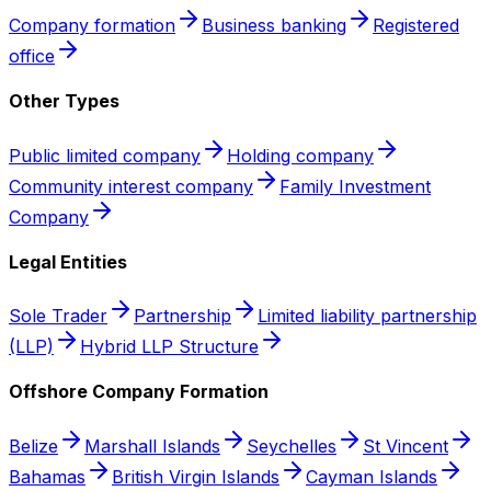
Company formation
Business banking
Registered
office
Other Types
Public limited company
Holding company
Community interest company
Family Investment
Company
Legal Entities
Sole Trader
Partnership
Limited liability partnership
(LLP)
Hybrid LLP Structure
Offshore Company Formation
Belize
Marshall Islands
Seychelles
St Vincent
Bahamas
British Virgin Islands
Cayman Islands