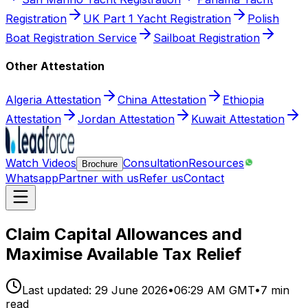
Registration
UK Part 1 Yacht Registration
Polish
Boat Registration Service
Sailboat Registration
Other Attestation
Algeria Attestation
China Attestation
Ethiopia
Attestation
Jordan Attestation
Kuwait Attestation
Watch Videos
Consultation
Resources
Brochure
Whatsapp
Partner with us
Refer us
Contact
Claim Capital Allowances and
Maximise Available Tax Relief
Last updated:
29 June 2026
•
06:29 AM GMT
•
7
min
read