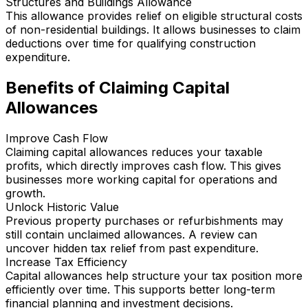
Structures and Buildings Allowance
This allowance provides relief on eligible structural costs
of non-residential buildings. It allows businesses to claim
deductions over time for qualifying construction
expenditure.
Benefits of Claiming Capital
Allowances
Improve Cash Flow
Claiming capital allowances reduces your taxable
profits, which directly improves cash flow. This gives
businesses more working capital for operations and
growth.
Unlock Historic Value
Previous property purchases or refurbishments may
still contain unclaimed allowances. A review can
uncover hidden tax relief from past expenditure.
Increase Tax Efficiency
Capital allowances help structure your tax position more
efficiently over time. This supports better long-term
financial planning and investment decisions.