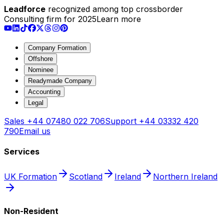
Leadforce
recognized among top crossborder
Consulting firm for 2025
Learn more
Company Formation
Offshore
Nominee
Readymade Company
Accounting
Legal
Sales
+44 07480 022 706
Support
+44 03332 420
790
Email us
Services
UK Formation
Scotland
Ireland
Northern Ireland
Non-Resident