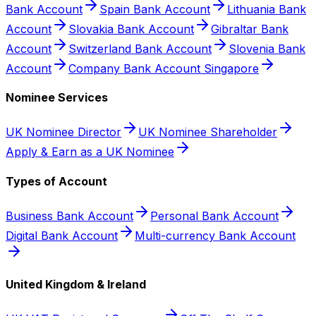
Bank Account
Spain Bank Account
Lithuania Bank
Account
Slovakia Bank Account
Gibraltar Bank
Account
Switzerland Bank Account
Slovenia Bank
Account
Company Bank Account Singapore
Nominee Services
UK Nominee Director
UK Nominee Shareholder
Apply & Earn as a UK Nominee
Types of Account
Business Bank Account
Personal Bank Account
Digital Bank Account
Multi-currency Bank Account
United Kingdom & Ireland