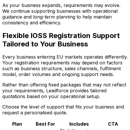
As your business expands, requirements may evolve.
We continue supporting businesses with operational
guidance and long-term planning to help maintain
consistency and efficiency.
Flexible IOSS Registration Support
Tailored to Your Business
Every business entering EU markets operates differently.
Your registration requirements may depend on factors
such as business structure, sales channels, fulfilment
model, order volumes and ongoing support needs.
Rather than offering fixed packages that may not reflect
your requirements, Leadforce provides tailored
quotations based on your operational setup.
Choose the level of support that fits your business and
request a personalised quote.
Plan
Best For
Includes
CTA