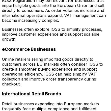
IOSS Registration may be relevant for businesses that
import eligible goods into the European Union and sell
directly to consumers. As order volumes increase and
international operations expand, VAT management can
become increasingly complex.
Businesses often explore IOSS to simplify processes,
improve customer experience and support scalable
growth.
eCommerce Businesses
Online retailers selling imported goods directly to
customers across EU markets often consider IOSS to
create a smoother buying experience and support
operational efficiency. IOSS can help simplify VAT
collection and improve order transparency during
checkout.
International Retail Brands
Retail businesses expanding into European markets
frequently face multiple compliance and fulfilment