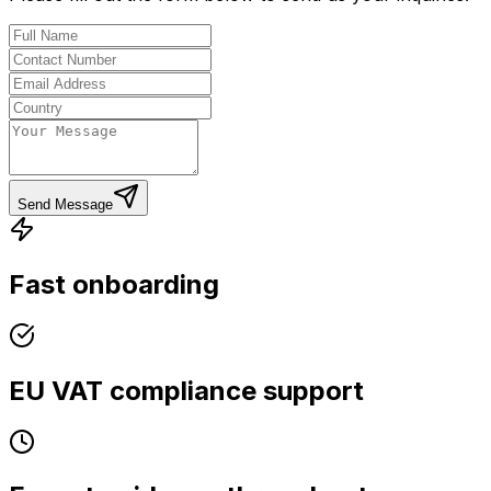
Send Message
Fast onboarding
EU VAT compliance support