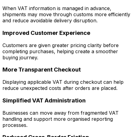
When VAT information is managed in advance,
shipments may move through customs more efficiently
and reduce avoidable delivery disruption.
Improved Customer Experience
Customers are given greater pricing clarity before
completing purchases, helping create a smoother
buying journey.
More Transparent Checkout
Displaying applicable VAT during checkout can help
reduce unexpected costs after orders are placed.
Simplified VAT Administration
Businesses can move away from fragmented VAT
handling and support more organised reporting
processes.