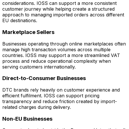
considerations. IOSS can support a more consistent
customer journey while helping create a structured
approach to managing imported orders across different
EU destinations.
Marketplace Sellers
Businesses operating through online marketplaces often
manage high transaction volumes across multiple
countries. IOSS may support a more streamlined VAT
process and reduce operational complexity when
serving customers internationally.
Direct-to-Consumer Businesses
DTC brands rely heavily on customer experience and
efficient fulfilment. IOSS can support pricing
transparency and reduce friction created by import-
related charges during delivery.
Non-EU Businesses