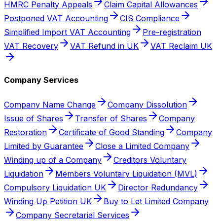
HMRC Penalty Appeals
Claim Capital Allowances
Postponed VAT Accounting
CIS Compliance
Simplified Import VAT Accounting
Pre-registration
VAT Recovery
VAT Refund in UK
VAT Reclaim UK
Company Services
Company Name Change
Company Dissolution
Issue of Shares
Transfer of Shares
Company
Restoration
Certificate of Good Standing
Company
Limited by Guarantee
Close a Limited Company
Winding up of a Company
Creditors Voluntary
Liquidation
Members Voluntary Liquidation (MVL)
Compulsory Liquidation UK
Director Redundancy
Winding Up Petition UK
Buy to Let Limited Company
Company Secretarial Services