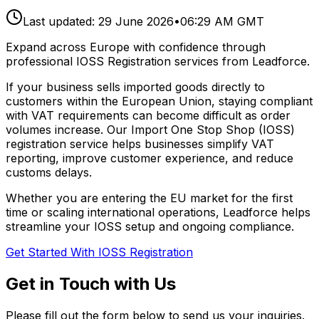
Last updated:
29 June 2026
•
06:29 AM GMT
Expand across Europe with confidence through
professional IOSS Registration services from Leadforce.
If your business sells imported goods directly to
customers within the European Union, staying compliant
with VAT requirements can become difficult as order
volumes increase. Our Import One Stop Shop (IOSS)
registration service helps businesses simplify VAT
reporting, improve customer experience, and reduce
customs delays.
Whether you are entering the EU market for the first
time or scaling international operations, Leadforce helps
streamline your IOSS setup and ongoing compliance.
Get Started With IOSS Registration
Get in Touch with Us
Please fill out the form below to send us your inquiries.