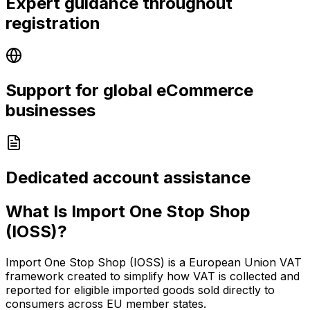
Expert guidance throughout
registration
Support for global eCommerce
businesses
Dedicated account assistance
What Is Import One Stop Shop
(IOSS)?
Import One Stop Shop (IOSS) is a European Union VAT
framework created to simplify how VAT is collected and
reported for eligible imported goods sold directly to
consumers across EU member states.