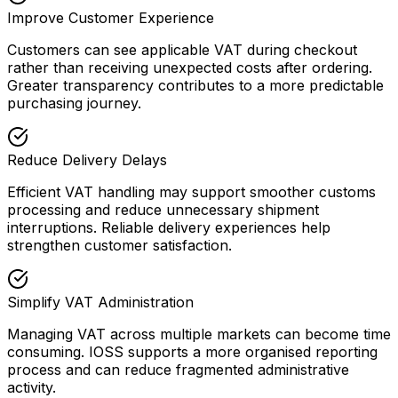
Improve Customer Experience
Customers can see applicable VAT during checkout
rather than receiving unexpected costs after ordering.
Greater transparency contributes to a more predictable
purchasing journey.
Reduce Delivery Delays
Efficient VAT handling may support smoother customs
processing and reduce unnecessary shipment
interruptions. Reliable delivery experiences help
strengthen customer satisfaction.
Simplify VAT Administration
Managing VAT across multiple markets can become time
consuming. IOSS supports a more organised reporting
process and can reduce fragmented administrative
activity.