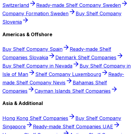
Switzerland
Ready-made Shelf Company Sweden
Company Formation Sweden
Buy Shelf Company
Slovenia
Americas & Offshore
Buy Shelf Company Spain
Ready-made Shelf
Companies Slovakia
Denmark Shelf Companies
Buy Shelf Company in Nevada
Buy Shelf Company in
Isle of Man
Shelf Company Luxembourg
Ready-
made Shelf Company Nevis
Bahamas Shelf
Companies
Cayman Islands Shelf Companies
Asia & Additional
Hong Kong Shelf Companies
Buy Shelf Company
Singapore
Ready-made Shelf Companies UAE