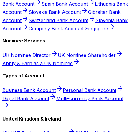
Bank Account
Spain Bank Account
Lithuania Bank
Account
Slovakia Bank Account
Gibraltar Bank
Account
Switzerland Bank Account
Slovenia Bank
Account
Company Bank Account Singapore
Nominee Services
UK Nominee Director
UK Nominee Shareholder
Apply & Earn as a UK Nominee
Types of Account
Business Bank Account
Personal Bank Account
Digital Bank Account
Multi-currency Bank Account
United Kingdom & Ireland