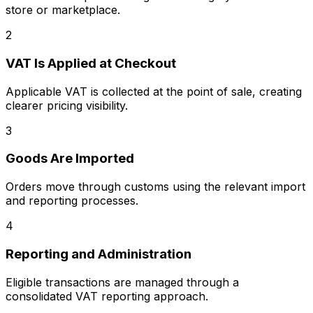
store or marketplace.
2
VAT Is Applied at Checkout
Applicable VAT is collected at the point of sale, creating
clearer pricing visibility.
3
Goods Are Imported
Orders move through customs using the relevant import
and reporting processes.
4
Reporting and Administration
Eligible transactions are managed through a
consolidated VAT reporting approach.