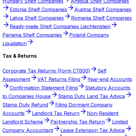
Hungary Shelf Companies
Antigua Shelf Companies
Estonia Shelf Companies
Austria Shelf Companies
Latvia Shelf Companies
Romania Shelf Companies
Ready-made Shelf Companies Liechtenstein
Panama Shelf Companies
Poland Company
Liquidation
Tax & Returns
Corporate Tax Returns (Form CT600)
Self
Assessment
VAT Returns Filing
Year-end Accounts
Confirmation Statement Filing
Statutory Accounts
to Companies House
Stamp Duty Land Tax Advice
Stamp Duty Refund
Filing Dormant Company
Accounts
Landlord Tax Return
Non-Resident
Landlord Scheme
Partnership Tax Return
Limited
Company Accountant
Lease Extension Tax Advice