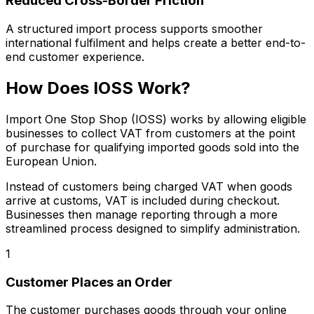
Reduced Cross-Border Friction
A structured import process supports smoother
international fulfilment and helps create a better end-to-
end customer experience.
How Does IOSS Work?
Import One Stop Shop (IOSS) works by allowing eligible
businesses to collect VAT from customers at the point
of purchase for qualifying imported goods sold into the
European Union.
Instead of customers being charged VAT when goods
arrive at customs, VAT is included during checkout.
Businesses then manage reporting through a more
streamlined process designed to simplify administration.
1
Customer Places an Order
The customer purchases goods through your online