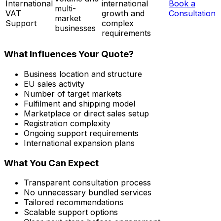
International
international
Book a
multi-
VAT
growth and
Consultation
market
Support
complex
businesses
requirements
What Influences Your Quote?
Business location and structure
EU sales activity
Number of target markets
Fulfilment and shipping model
Marketplace or direct sales setup
Registration complexity
Ongoing support requirements
International expansion plans
What You Can Expect
Transparent consultation process
No unnecessary bundled services
Tailored recommendations
Scalable support options