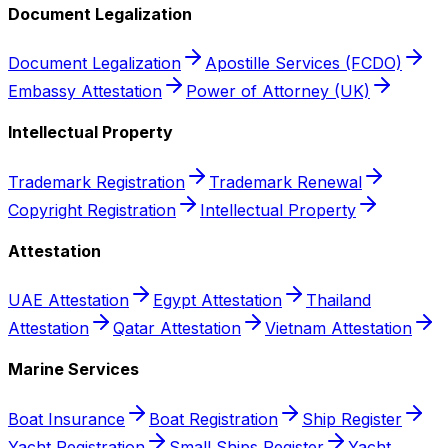
Document Legalization
Document Legalization
Apostille Services (FCDO)
Embassy Attestation
Power of Attorney (UK)
Intellectual Property
Trademark Registration
Trademark Renewal
Copyright Registration
Intellectual Property
Attestation
UAE Attestation
Egypt Attestation
Thailand
Attestation
Qatar Attestation
Vietnam Attestation
Marine Services
Boat Insurance
Boat Registration
Ship Register
Yacht Registration
Small Ships Register
Yacht