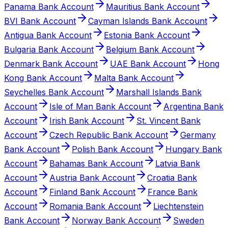
Panama Bank Account
Mauritius Bank Account
BVI Bank Account
Cayman Islands Bank Account
Antigua Bank Account
Estonia Bank Account
Bulgaria Bank Account
Belgium Bank Account
Denmark Bank Account
UAE Bank Account
Hong
Kong Bank Account
Malta Bank Account
Seychelles Bank Account
Marshall Islands Bank
Account
Isle of Man Bank Account
Argentina Bank
Account
Irish Bank Account
St. Vincent Bank
Account
Czech Republic Bank Account
Germany
Bank Account
Polish Bank Account
Hungary Bank
Account
Bahamas Bank Account
Latvia Bank
Account
Austria Bank Account
Croatia Bank
Account
Finland Bank Account
France Bank
Account
Romania Bank Account
Liechtenstein
Bank Account
Norway Bank Account
Sweden