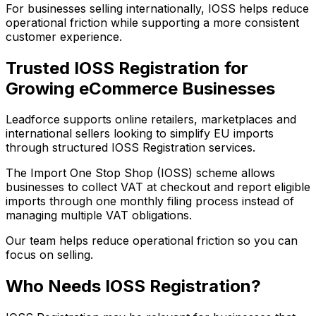
For businesses selling internationally, IOSS helps reduce
operational friction while supporting a more consistent
customer experience.
Trusted IOSS Registration for
Growing eCommerce Businesses
Leadforce supports online retailers, marketplaces and
international sellers looking to simplify EU imports
through structured IOSS Registration services.
The Import One Stop Shop (IOSS) scheme allows
businesses to collect VAT at checkout and report eligible
imports through one monthly filing process instead of
managing multiple VAT obligations.
Our team helps reduce operational friction so you can
focus on selling.
Who Needs IOSS Registration?