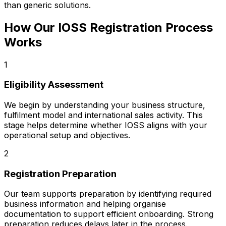
than generic solutions.
How Our IOSS Registration Process
Works
1
Eligibility Assessment
We begin by understanding your business structure,
fulfilment model and international sales activity. This
stage helps determine whether IOSS aligns with your
operational setup and objectives.
2
Registration Preparation
Our team supports preparation by identifying required
business information and helping organise
documentation to support efficient onboarding. Strong
preparation reduces delays later in the process.