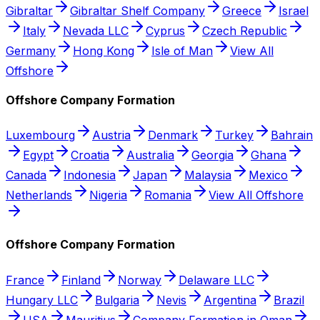
Gibraltar
Gibraltar Shelf Company
Greece
Israel
Italy
Nevada LLC
Cyprus
Czech Republic
Germany
Hong Kong
Isle of Man
View All
Offshore
Offshore Company Formation
Luxembourg
Austria
Denmark
Turkey
Bahrain
Egypt
Croatia
Australia
Georgia
Ghana
Canada
Indonesia
Japan
Malaysia
Mexico
Netherlands
Nigeria
Romania
View All Offshore
Offshore Company Formation
France
Finland
Norway
Delaware LLC
Hungary LLC
Bulgaria
Nevis
Argentina
Brazil
USA
Mauritius
Company Formation in Oman