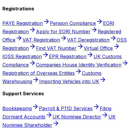
Registrations
PAYE Registration
Pension Compliance
EORI
Registration
Apply for EORI Number
Registered
Office
VAT Registration
VAT Deregistration
OSS
Registration
Find VAT Number
Virtual Office
IOSS Registration
EPR Registration
UK Customs
Compliance
Companies House Identity Verification
Registration of Overseas Entities
Customs
Warehousing
Importing Vehicles into UK
Support Services
Bookkeeping
Payroll & P11D Services
Filing
Dormant Accounts
UK Nominee Director
UK
Nominee Shareholder