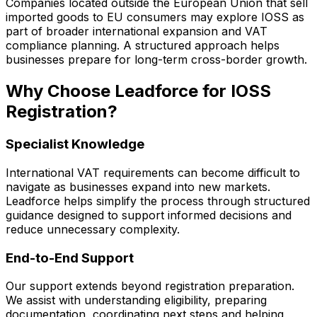
Companies located outside the European Union that sell
imported goods to EU consumers may explore IOSS as
part of broader international expansion and VAT
compliance planning. A structured approach helps
businesses prepare for long-term cross-border growth.
Why Choose Leadforce for IOSS
Registration?
Specialist Knowledge
International VAT requirements can become difficult to
navigate as businesses expand into new markets.
Leadforce helps simplify the process through structured
guidance designed to support informed decisions and
reduce unnecessary complexity.
End-to-End Support
Our support extends beyond registration preparation.
We assist with understanding eligibility, preparing
documentation, coordinating next steps and helping