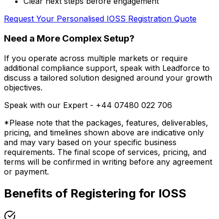
Clear next steps before engagement
Request Your Personalised IOSS Registration Quote
Need a More Complex Setup?
If you operate across multiple markets or require
additional compliance support, speak with Leadforce to
discuss a tailored solution designed around your growth
objectives.
Speak with our Expert -
+44 07480 022 706
*Please note that the packages, features, deliverables,
pricing, and timelines shown above are indicative only
and may vary based on your specific business
requirements. The final scope of services, pricing, and
terms will be confirmed in writing before any agreement
or payment.
Benefits of Registering for IOSS