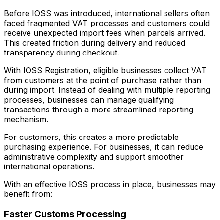
Before IOSS was introduced, international sellers often
faced fragmented VAT processes and customers could
receive unexpected import fees when parcels arrived.
This created friction during delivery and reduced
transparency during checkout.
With IOSS Registration, eligible businesses collect VAT
from customers at the point of purchase rather than
during import. Instead of dealing with multiple reporting
processes, businesses can manage qualifying
transactions through a more streamlined reporting
mechanism.
For customers, this creates a more predictable
purchasing experience. For businesses, it can reduce
administrative complexity and support smoother
international operations.
With an effective IOSS process in place, businesses may
benefit from:
Faster Customs Processing