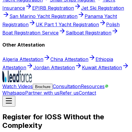
Insurance
EPIRB Registration
Jet Ski Registration
San Marino Yacht Registration
Panama Yacht
Registration
UK Part 1 Yacht Registration
Polish
Boat Registration Service
Sailboat Registration
Other Attestation
Algeria Attestation
China Attestation
Ethiopia
Attestation
Jordan Attestation
Kuwait Attestation
Watch Videos
Consultation
Resources
Brochure
Whatsapp
Partner with us
Refer us
Contact
Register for IOSS Without the
Complexity