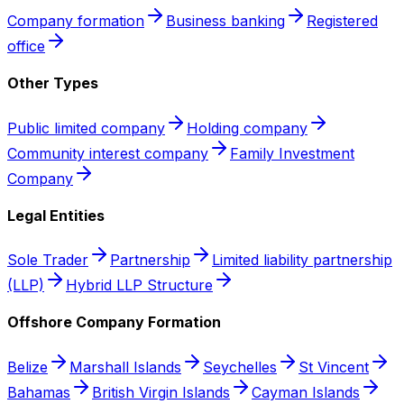
Company formation
Business banking
Registered
office
Other Types
Public limited company
Holding company
Community interest company
Family Investment
Company
Legal Entities
Sole Trader
Partnership
Limited liability partnership
(LLP)
Hybrid LLP Structure
Offshore Company Formation
Belize
Marshall Islands
Seychelles
St Vincent
Bahamas
British Virgin Islands
Cayman Islands