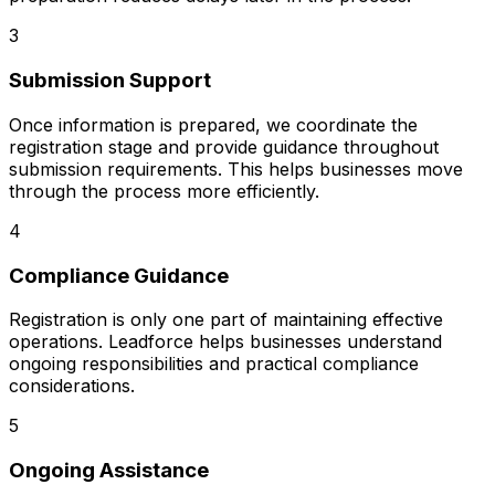
3
Submission Support
Once information is prepared, we coordinate the
registration stage and provide guidance throughout
submission requirements. This helps businesses move
through the process more efficiently.
4
Compliance Guidance
Registration is only one part of maintaining effective
operations. Leadforce helps businesses understand
ongoing responsibilities and practical compliance
considerations.
5
Ongoing Assistance