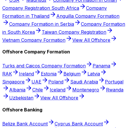
Company Registration South Africa
Company
Formation in Thailand
Anguilla Company Formation
Company Formation in Serbia
Company Formation
in South Korea
Taiwan Company Registration
Vietnam Company Formation
View All Offshore
Offshore Company Formation
Turks and Caicos Company Formation
Panama
RAK
Ireland
Estonia
Belgium
Latvia
Singapore
UAE
Poland
Saudi Arabia
Portugal
Albania
Chile
Iceland
Montenegro
Rwanda
Uzbekistan
View All Offshore
Offshore Banking
Belize Bank Account
Cyprus Bank Account