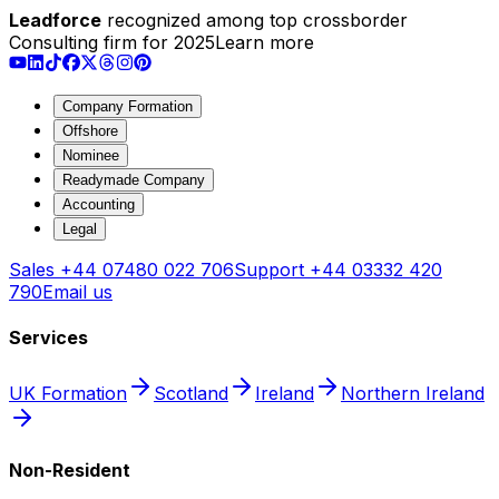
Leadforce
recognized among top crossborder
Consulting firm for 2025
Learn more
Company Formation
Offshore
Nominee
Readymade Company
Accounting
Legal
Sales
+44 07480 022 706
Support
+44 03332 420
790
Email us
Services
UK Formation
Scotland
Ireland
Northern Ireland
Non-Resident