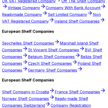
UK VAT Registered Company
Off The Shelf Company
Vintage Company
Company With Bank Account
Readymade Company
Sell Limited Company
Non
VAT Registered Company
Ireland Shelf Companies
European Shelf Companies
Seychelles Shelf Companies
Marshall Island Shelf
Companies
St Vincent Shelf Companies
BVI Shelf
Companies
Belgium Shelf Companies
Belize Shelf
Companies
Czech Shelf Companies
Poland Shelf
Companies
Germany Shelf Companies
European Shelf Companies
Shelf Company in Croatia
France Shelf Companies
Norway Shelf Companies
Ready-made Shelf
Companies Switzerland
Company Registration