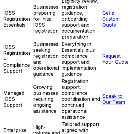
Eligibility review,
Businesses
registration
IOSS
preparing
guidance,
Get a
Registration
for initial
onboarding
Custom
Essentials
IOSS
support and
Quote
registration
documentation
preparation
Businesses
Everything in
IOSS
seeking
Essentials plus
Registration
registration
compliance
Request
+
and
support and
Your Quote
Compliance
operational
implementation
Support
guidance
guidance
Registration
Growing
support,
Managed
businesses
compliance
Speak to
IOSS
requiring
coordination and
Our Team
Support
ongoing
continued
assistance
operational
assistance
Tailored support
High-
Enterprise
aligned with
volume and