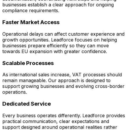
businesses establish a clear approach for ongoing
compliance requirements.
Faster Market Access
Operational delays can affect customer experience and
growth opportunities. Leadforce focuses on helping
businesses prepare efficiently so they can move
towards EU expansion with greater confidence.
Scalable Processes
As international sales increase, VAT processes should
remain manageable. Our approach is designed to
support growing businesses and evolving cross-border
operations.
Dedicated Service
Every business operates differently. Leadforce provides
practical communication, clear expectations and
support designed around operational realities rather