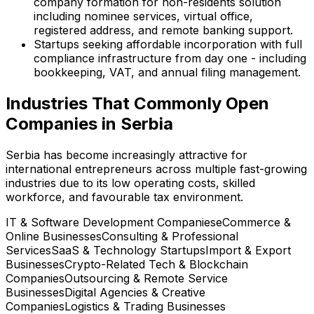
company formation for non-residents solution
including nominee services, virtual office,
registered address, and remote banking support.
Startups seeking affordable incorporation with full
compliance infrastructure from day one - including
bookkeeping, VAT, and annual filing management.
Industries That Commonly Open
Companies in Serbia
Serbia has become increasingly attractive for
international entrepreneurs across multiple fast-growing
industries due to its low operating costs, skilled
workforce, and favourable tax environment.
IT & Software Development Companies
eCommerce &
Online Businesses
Consulting & Professional
Services
SaaS & Technology Startups
Import & Export
Businesses
Crypto-Related Tech & Blockchain
Companies
Outsourcing & Remote Service
Businesses
Digital Agencies & Creative
Companies
Logistics & Trading Businesses