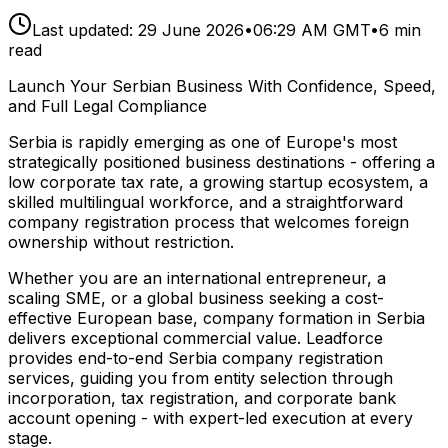
Last updated:
29 June 2026
•
06:29 AM GMT
•
6
min
read
Launch Your Serbian Business With Confidence, Speed,
and Full Legal Compliance
Serbia is rapidly emerging as one of Europe's most
strategically positioned business destinations - offering a
low corporate tax rate, a growing startup ecosystem, a
skilled multilingual workforce, and a straightforward
company registration process that welcomes foreign
ownership without restriction.
Whether you are an international entrepreneur, a
scaling SME, or a global business seeking a cost-
effective European base, company formation in Serbia
delivers exceptional commercial value. Leadforce
provides end-to-end Serbia company registration
services, guiding you from entity selection through
incorporation, tax registration, and corporate bank
account opening - with expert-led execution at every
stage.