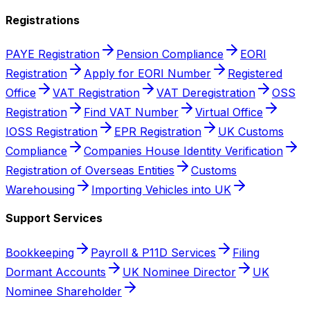
Registrations
PAYE Registration
Pension Compliance
EORI
Registration
Apply for EORI Number
Registered
Office
VAT Registration
VAT Deregistration
OSS
Registration
Find VAT Number
Virtual Office
IOSS Registration
EPR Registration
UK Customs
Compliance
Companies House Identity Verification
Registration of Overseas Entities
Customs
Warehousing
Importing Vehicles into UK
Support Services
Bookkeeping
Payroll & P11D Services
Filing
Dormant Accounts
UK Nominee Director
UK
Nominee Shareholder