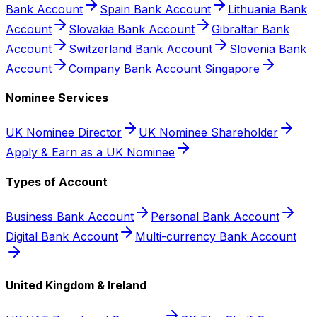
Bank Account
Spain Bank Account
Lithuania Bank
Account
Slovakia Bank Account
Gibraltar Bank
Account
Switzerland Bank Account
Slovenia Bank
Account
Company Bank Account Singapore
Nominee Services
UK Nominee Director
UK Nominee Shareholder
Apply & Earn as a UK Nominee
Types of Account
Business Bank Account
Personal Bank Account
Digital Bank Account
Multi-currency Bank Account
United Kingdom & Ireland