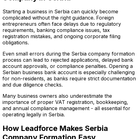
Starting a business in Serbia can quickly become
complicated without the right guidance. Foreign
entrepreneurs often face delays due to regulatory
requirements, banking compliance issues, tax
registration mistakes, and ongoing corporate filing
obligations.
Even small errors during the Serbia company formation
process can lead to rejected applications, delayed bank
account approvals, or compliance penalties. Opening a
Serbian business bank account is especially challenging
for non-residents, as banks require strict documentation
and due diligence checks.
Many business owners also underestimate the
importance of proper VAT registration, bookkeeping,
and annual compliance management - all essential for
operating legally in Serbia.
How Leadforce Makes Serbia
Company Formation Easy