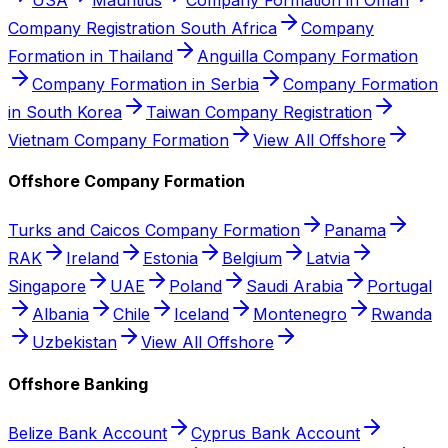
Company Registration South Africa
Company
Formation in Thailand
Anguilla Company Formation
Company Formation in Serbia
Company Formation
in South Korea
Taiwan Company Registration
Vietnam Company Formation
View All Offshore
Offshore Company Formation
Turks and Caicos Company Formation
Panama
RAK
Ireland
Estonia
Belgium
Latvia
Singapore
UAE
Poland
Saudi Arabia
Portugal
Albania
Chile
Iceland
Montenegro
Rwanda
Uzbekistan
View All Offshore
Offshore Banking
Belize Bank Account
Cyprus Bank Account