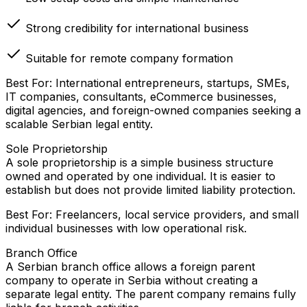
Strong credibility for international business
Suitable for remote company formation
Best For: International entrepreneurs, startups, SMEs,
IT companies, consultants, eCommerce businesses,
digital agencies, and foreign-owned companies seeking a
scalable Serbian legal entity.
Sole Proprietorship
A sole proprietorship is a simple business structure
owned and operated by one individual. It is easier to
establish but does not provide limited liability protection.
Best For: Freelancers, local service providers, and small
individual businesses with low operational risk.
Branch Office
A Serbian branch office allows a foreign parent
company to operate in Serbia without creating a
separate legal entity. The parent company remains fully