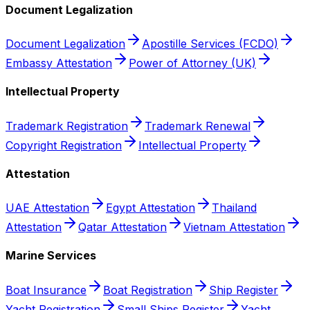
Document Legalization
Document Legalization
Apostille Services (FCDO)
Embassy Attestation
Power of Attorney (UK)
Intellectual Property
Trademark Registration
Trademark Renewal
Copyright Registration
Intellectual Property
Attestation
UAE Attestation
Egypt Attestation
Thailand
Attestation
Qatar Attestation
Vietnam Attestation
Marine Services
Boat Insurance
Boat Registration
Ship Register
Yacht Registration
Small Ships Register
Yacht