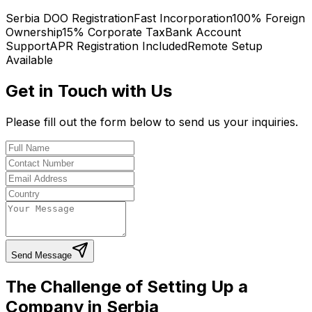
Serbia DOO Registration
Fast Incorporation
100% Foreign
Ownership
15% Corporate Tax
Bank Account
Support
APR Registration Included
Remote Setup
Available
Get in Touch with Us
Please fill out the form below to send us your inquiries.
Send Message
The Challenge of Setting Up a
Company in Serbia