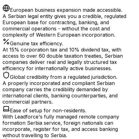
European business expansion made accessible.
A Serbian legal entity gives you a credible, regulated
European base for contracting, banking, and
commercial operations - without the cost and
complexity of Western European incorporation.
Genuine tax efficiency.
At 15% corporation tax and 10% dividend tax, with
access to over 60 double taxation treaties, Serbian
companies deliver real and legally structured tax
efficiency for internationally active businesses.
Global credibility from a regulated jurisdiction.
A properly incorporated and compliant Serbian
company carries the credibility demanded by
international clients, banking counterparties, and
commercial partners.
Ease of setup for non-residents.
With Leadforce's fully managed remote company
formation Serbia service, foreign nationals can
incorporate, register for tax, and access banking
without travelling to Serbia.