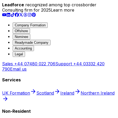
Leadforce
recognized among top crossborder
Consulting firm for 2025
Learn more
Company Formation
Offshore
Nominee
Readymade Company
Accounting
Legal
Sales
+44 07480 022 706
Support
+44 03332 420
790
Email us
Services
UK Formation
Scotland
Ireland
Northern Ireland
Non-Resident