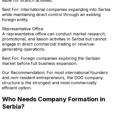
liable for branch activities.
Best For: International companies expanding into Serbia
while maintaining direct control through an existing
foreign entity.
Representative Office
A representative office can conduct market research,
promotional, and liaison activities in Serbia but cannot
engage in direct commercial trading or revenue-
generating operations.
Best For: Foreign companies exploring the Serbian
market before full business expansion.
Our Recommendation: For most international founders
and non-resident entrepreneurs, the DOO company
structure is the strongest and most commercially
efficient option.
Who Needs Company Formation in
Serbia?