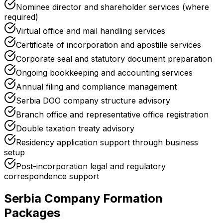
Nominee director and shareholder services (where
required)
Virtual office and mail handling services
Certificate of incorporation and apostille services
Corporate seal and statutory document preparation
Ongoing bookkeeping and accounting services
Annual filing and compliance management
Serbia DOO company structure advisory
Branch office and representative office registration
Double taxation treaty advisory
Residency application support through business
setup
Post-incorporation legal and regulatory
correspondence support
Serbia Company Formation
Packages