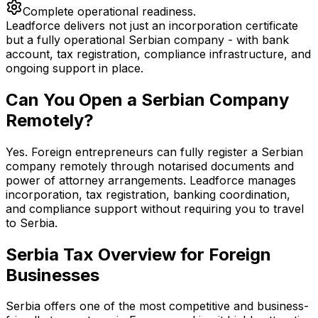
Complete operational readiness.
Leadforce delivers not just an incorporation certificate
but a fully operational Serbian company - with bank
account, tax registration, compliance infrastructure, and
ongoing support in place.
Can You Open a Serbian Company
Remotely?
Yes. Foreign entrepreneurs can fully register a Serbian
company remotely through notarised documents and
power of attorney arrangements. Leadforce manages
incorporation, tax registration, banking coordination,
and compliance support without requiring you to travel
to Serbia.
Serbia Tax Overview for Foreign
Businesses
Serbia offers one of the most competitive and business-