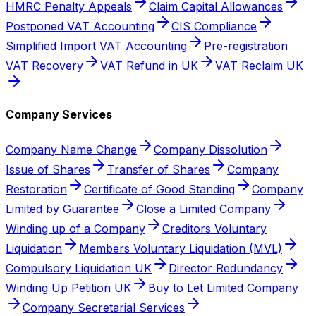
HMRC Penalty Appeals
Claim Capital Allowances
Postponed VAT Accounting
CIS Compliance
Simplified Import VAT Accounting
Pre-registration
VAT Recovery
VAT Refund in UK
VAT Reclaim UK
Company Services
Company Name Change
Company Dissolution
Issue of Shares
Transfer of Shares
Company
Restoration
Certificate of Good Standing
Company
Limited by Guarantee
Close a Limited Company
Winding up of a Company
Creditors Voluntary
Liquidation
Members Voluntary Liquidation (MVL)
Compulsory Liquidation UK
Director Redundancy
Winding Up Petition UK
Buy to Let Limited Company
Company Secretarial Services