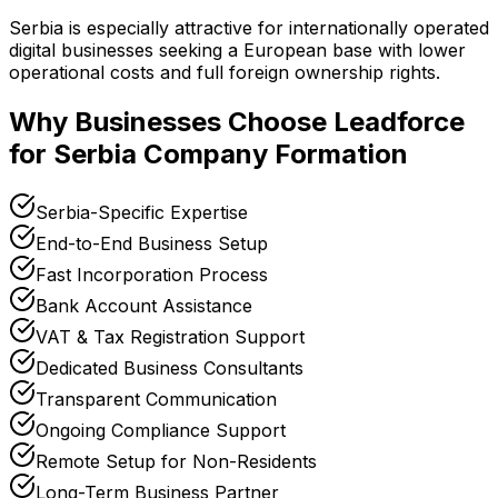
Serbia is especially attractive for internationally operated
digital businesses seeking a European base with lower
operational costs and full foreign ownership rights.
Why Businesses Choose Leadforce
for Serbia Company Formation
Serbia-Specific Expertise
End-to-End Business Setup
Fast Incorporation Process
Bank Account Assistance
VAT & Tax Registration Support
Dedicated Business Consultants
Transparent Communication
Ongoing Compliance Support
Remote Setup for Non-Residents
Long-Term Business Partner