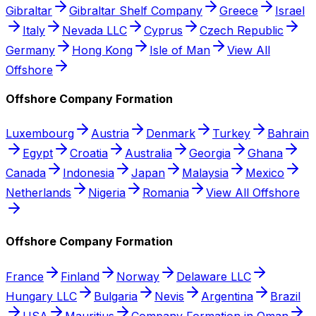
Gibraltar
Gibraltar Shelf Company
Greece
Israel
Italy
Nevada LLC
Cyprus
Czech Republic
Germany
Hong Kong
Isle of Man
View All
Offshore
Offshore Company Formation
Luxembourg
Austria
Denmark
Turkey
Bahrain
Egypt
Croatia
Australia
Georgia
Ghana
Canada
Indonesia
Japan
Malaysia
Mexico
Netherlands
Nigeria
Romania
View All Offshore
Offshore Company Formation
France
Finland
Norway
Delaware LLC
Hungary LLC
Bulgaria
Nevis
Argentina
Brazil
USA
Mauritius
Company Formation in Oman