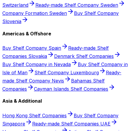
Switzerland
Ready-made Shelf Company Sweden
Company Formation Sweden
Buy Shelf Company
Slovenia
Americas & Offshore
Buy Shelf Company Spain
Ready-made Shelf
Companies Slovakia
Denmark Shelf Companies
Buy Shelf Company in Nevada
Buy Shelf Company in
Isle of Man
Shelf Company Luxembourg
Ready-
made Shelf Company Nevis
Bahamas Shelf
Companies
Cayman Islands Shelf Companies
Asia & Additional
Hong Kong Shelf Companies
Buy Shelf Company
Singapore
Ready-made Shelf Companies UAE