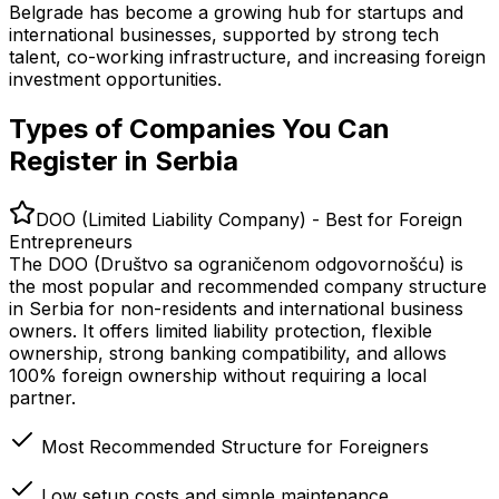
Belgrade has become a growing hub for startups and
international businesses, supported by strong tech
talent, co-working infrastructure, and increasing foreign
investment opportunities.
Types of Companies You Can
Register in Serbia
DOO (Limited Liability Company) - Best for Foreign
Entrepreneurs
The DOO (Društvo sa ograničenom odgovornošću) is
the most popular and recommended company structure
in Serbia for non-residents and international business
owners. It offers limited liability protection, flexible
ownership, strong banking compatibility, and allows
100% foreign ownership without requiring a local
partner.
Most Recommended Structure for Foreigners
Low setup costs and simple maintenance