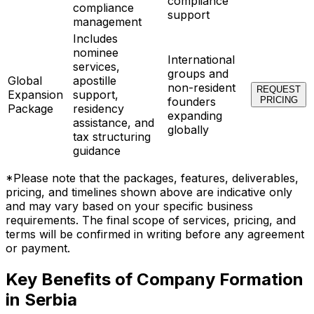
compliance
compliance
support
management
Includes
nominee
International
services,
groups and
Global
apostille
non-resident
REQUEST
Expansion
support,
founders
PRICING
Package
residency
expanding
assistance, and
globally
tax structuring
guidance
*Please note that the packages, features, deliverables,
pricing, and timelines shown above are indicative only
and may vary based on your specific business
requirements. The final scope of services, pricing, and
terms will be confirmed in writing before any agreement
or payment.
Key Benefits of Company Formation
in Serbia