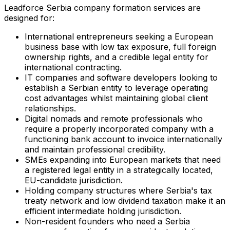
Leadforce Serbia company formation services are
designed for:
International entrepreneurs seeking a European
business base with low tax exposure, full foreign
ownership rights, and a credible legal entity for
international contracting.
IT companies and software developers looking to
establish a Serbian entity to leverage operating
cost advantages whilst maintaining global client
relationships.
Digital nomads and remote professionals who
require a properly incorporated company with a
functioning bank account to invoice internationally
and maintain professional credibility.
SMEs expanding into European markets that need
a registered legal entity in a strategically located,
EU-candidate jurisdiction.
Holding company structures where Serbia's tax
treaty network and low dividend taxation make it an
efficient intermediate holding jurisdiction.
Non-resident founders who need a Serbia