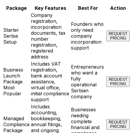
Package
Key Features
Best For
Action
Company
registration,
Founders who
incorporation
Starter
only need
documents, tax
REQUEST
Serbia
company
number
PRICING
Setup
incorporation
registration,
support
registered
address
Includes VAT
Entrepreneurs
Business
registration,
who want a
Launch
bank account
fully
REQUEST
Package
assistance,
operational
PRICING
Most
virtual office,
Serbian
Popular
initial compliance
company
support
Includes
Businesses
accounting,
needing
Managed
bookkeeping,
complete
REQUEST
Compliance
annual filings,
financial and
PRICING
Package
and ongoing