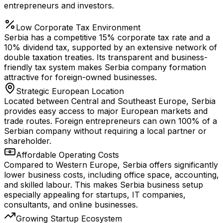
entrepreneurs and investors.
Low Corporate Tax Environment
Serbia has a competitive 15% corporate tax rate and a
10% dividend tax, supported by an extensive network of
double taxation treaties. Its transparent and business-
friendly tax system makes Serbia company formation
attractive for foreign-owned businesses.
Strategic European Location
Located between Central and Southeast Europe, Serbia
provides easy access to major European markets and
trade routes. Foreign entrepreneurs can own 100% of a
Serbian company without requiring a local partner or
shareholder.
Affordable Operating Costs
Compared to Western Europe, Serbia offers significantly
lower business costs, including office space, accounting,
and skilled labour. This makes Serbia business setup
especially appealing for startups, IT companies,
consultants, and online businesses.
Growing Startup Ecosystem