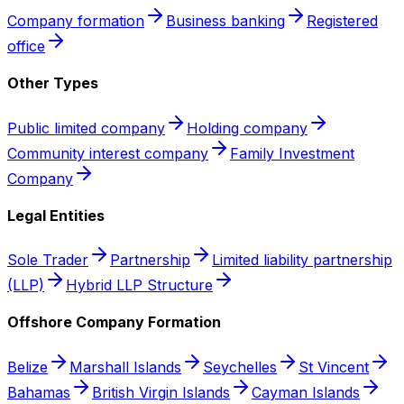
Company formation
Business banking
Registered
office
Other Types
Public limited company
Holding company
Community interest company
Family Investment
Company
Legal Entities
Sole Trader
Partnership
Limited liability partnership
(LLP)
Hybrid LLP Structure
Offshore Company Formation
Belize
Marshall Islands
Seychelles
St Vincent
Bahamas
British Virgin Islands
Cayman Islands