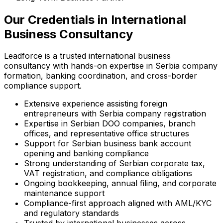
Our Credentials in International
Business Consultancy
Leadforce is a trusted international business
consultancy with hands-on expertise in Serbia company
formation, banking coordination, and cross-border
compliance support.
Extensive experience assisting foreign
entrepreneurs with Serbia company registration
Expertise in Serbian DOO companies, branch
offices, and representative office structures
Support for Serbian business bank account
opening and banking compliance
Strong understanding of Serbian corporate tax,
VAT registration, and compliance obligations
Ongoing bookkeeping, annual filing, and corporate
maintenance support
Compliance-first approach aligned with AML/KYC
and regulatory standards