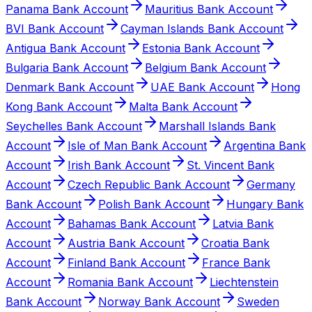
Panama Bank Account
Mauritius Bank Account
BVI Bank Account
Cayman Islands Bank Account
Antigua Bank Account
Estonia Bank Account
Bulgaria Bank Account
Belgium Bank Account
Denmark Bank Account
UAE Bank Account
Hong
Kong Bank Account
Malta Bank Account
Seychelles Bank Account
Marshall Islands Bank
Account
Isle of Man Bank Account
Argentina Bank
Account
Irish Bank Account
St. Vincent Bank
Account
Czech Republic Bank Account
Germany
Bank Account
Polish Bank Account
Hungary Bank
Account
Bahamas Bank Account
Latvia Bank
Account
Austria Bank Account
Croatia Bank
Account
Finland Bank Account
France Bank
Account
Romania Bank Account
Liechtenstein
Bank Account
Norway Bank Account
Sweden