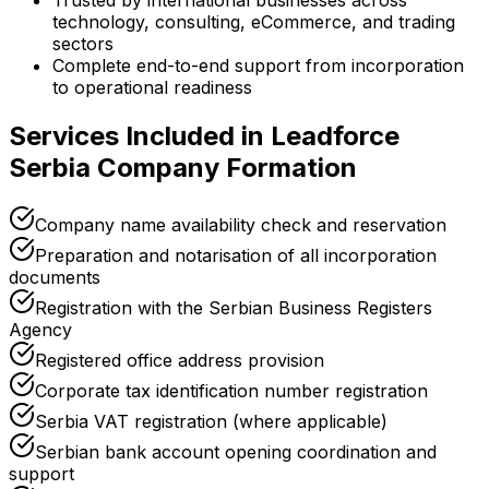
Trusted by international businesses across
technology, consulting, eCommerce, and trading
sectors
Complete end-to-end support from incorporation
to operational readiness
Services Included in Leadforce
Serbia Company Formation
Company name availability check and reservation
Preparation and notarisation of all incorporation
documents
Registration with the Serbian Business Registers
Agency
Registered office address provision
Corporate tax identification number registration
Serbia VAT registration (where applicable)
Serbian bank account opening coordination and
support