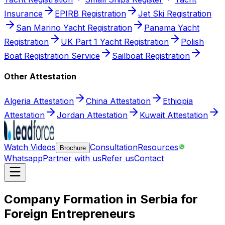
Insurance
EPIRB Registration
Jet Ski Registration
San Marino Yacht Registration
Panama Yacht
Registration
UK Part 1 Yacht Registration
Polish
Boat Registration Service
Sailboat Registration
Other Attestation
Algeria Attestation
China Attestation
Ethiopia
Attestation
Jordan Attestation
Kuwait Attestation
Watch Videos
Consultation
Resources
Brochure
Whatsapp
Partner with us
Refer us
Contact
Company Formation in Serbia for
Foreign Entrepreneurs