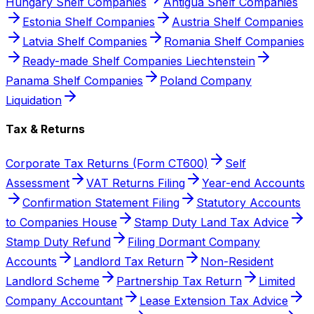
Hungary Shelf Companies
Antigua Shelf Companies
Estonia Shelf Companies
Austria Shelf Companies
Latvia Shelf Companies
Romania Shelf Companies
Ready-made Shelf Companies Liechtenstein
Panama Shelf Companies
Poland Company
Liquidation
Tax & Returns
Corporate Tax Returns (Form CT600)
Self
Assessment
VAT Returns Filing
Year-end Accounts
Confirmation Statement Filing
Statutory Accounts
to Companies House
Stamp Duty Land Tax Advice
Stamp Duty Refund
Filing Dormant Company
Accounts
Landlord Tax Return
Non-Resident
Landlord Scheme
Partnership Tax Return
Limited
Company Accountant
Lease Extension Tax Advice