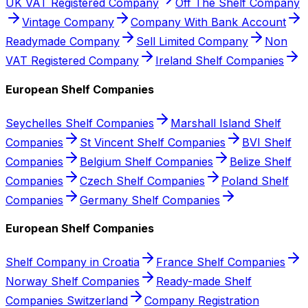
UK VAT Registered Company
Off The Shelf Company
Vintage Company
Company With Bank Account
Readymade Company
Sell Limited Company
Non
VAT Registered Company
Ireland Shelf Companies
European Shelf Companies
Seychelles Shelf Companies
Marshall Island Shelf
Companies
St Vincent Shelf Companies
BVI Shelf
Companies
Belgium Shelf Companies
Belize Shelf
Companies
Czech Shelf Companies
Poland Shelf
Companies
Germany Shelf Companies
European Shelf Companies
Shelf Company in Croatia
France Shelf Companies
Norway Shelf Companies
Ready-made Shelf
Companies Switzerland
Company Registration