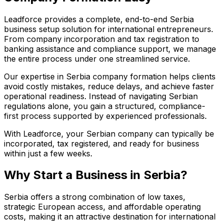
Leadforce provides a complete, end-to-end Serbia
business setup solution for international entrepreneurs.
From company incorporation and tax registration to
banking assistance and compliance support, we manage
the entire process under one streamlined service.
Our expertise in Serbia company formation helps clients
avoid costly mistakes, reduce delays, and achieve faster
operational readiness. Instead of navigating Serbian
regulations alone, you gain a structured, compliance-
first process supported by experienced professionals.
With Leadforce, your Serbian company can typically be
incorporated, tax registered, and ready for business
within just a few weeks.
Why Start a Business in Serbia?
Serbia offers a strong combination of low taxes,
strategic European access, and affordable operating
costs, making it an attractive destination for international