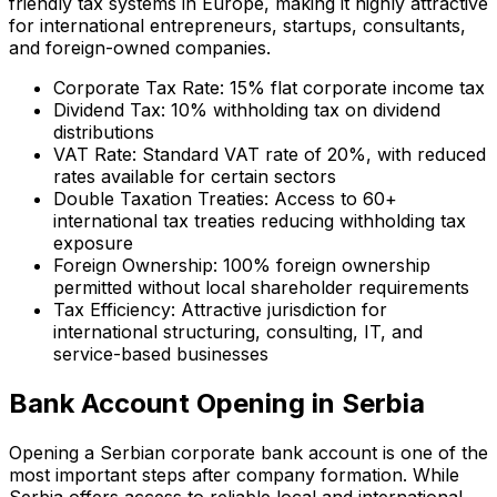
friendly tax systems in Europe, making it highly attractive
for international entrepreneurs, startups, consultants,
and foreign-owned companies.
Corporate Tax Rate: 15% flat corporate income tax
Dividend Tax: 10% withholding tax on dividend
distributions
VAT Rate: Standard VAT rate of 20%, with reduced
rates available for certain sectors
Double Taxation Treaties: Access to 60+
international tax treaties reducing withholding tax
exposure
Foreign Ownership: 100% foreign ownership
permitted without local shareholder requirements
Tax Efficiency: Attractive jurisdiction for
international structuring, consulting, IT, and
service-based businesses
Bank Account Opening in Serbia
Opening a Serbian corporate bank account is one of the
most important steps after company formation. While