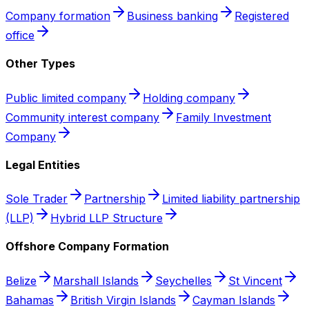
Company formation
Business banking
Registered
office
Other Types
Public limited company
Holding company
Community interest company
Family Investment
Company
Legal Entities
Sole Trader
Partnership
Limited liability partnership
(LLP)
Hybrid LLP Structure
Offshore Company Formation
Belize
Marshall Islands
Seychelles
St Vincent
Bahamas
British Virgin Islands
Cayman Islands