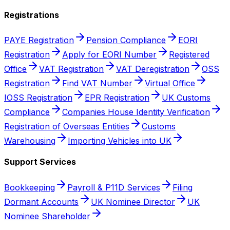
Registrations
PAYE Registration
Pension Compliance
EORI
Registration
Apply for EORI Number
Registered
Office
VAT Registration
VAT Deregistration
OSS
Registration
Find VAT Number
Virtual Office
IOSS Registration
EPR Registration
UK Customs
Compliance
Companies House Identity Verification
Registration of Overseas Entities
Customs
Warehousing
Importing Vehicles into UK
Support Services
Bookkeeping
Payroll & P11D Services
Filing
Dormant Accounts
UK Nominee Director
UK
Nominee Shareholder