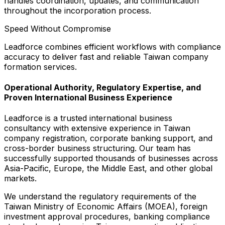
handles coordination, updates, and communication
throughout the incorporation process.
Speed Without Compromise
Leadforce combines efficient workflows with compliance
accuracy to deliver fast and reliable Taiwan company
formation services.
Operational Authority, Regulatory Expertise, and
Proven International Business Experience
Leadforce is a trusted international business
consultancy with extensive experience in Taiwan
company registration, corporate banking support, and
cross-border business structuring. Our team has
successfully supported thousands of businesses across
Asia-Pacific, Europe, the Middle East, and other global
markets.
We understand the regulatory requirements of the
Taiwan Ministry of Economic Affairs (MOEA), foreign
investment approval procedures, banking compliance