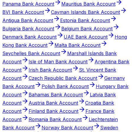
Panama Bank Account
Mauritius Bank Account
BVI Bank Account
Cayman Islands Bank Account
Antigua Bank Account
Estonia Bank Account
Bulgaria Bank Account
Belgium Bank Account
Denmark Bank Account
UAE Bank Account
Hong
Kong Bank Account
Malta Bank Account
Seychelles Bank Account
Marshall Islands Bank
Account
Isle of Man Bank Account
Argentina Bank
Account
Irish Bank Account
St. Vincent Bank
Account
Czech Republic Bank Account
Germany
Bank Account
Polish Bank Account
Hungary Bank
Account
Bahamas Bank Account
Latvia Bank
Account
Austria Bank Account
Croatia Bank
Account
Finland Bank Account
France Bank
Account
Romania Bank Account
Liechtenstein
Bank Account
Norway Bank Account
Sweden