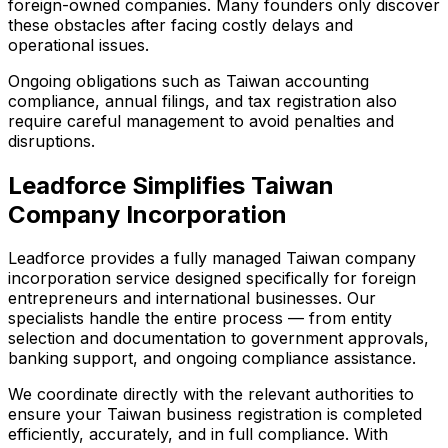
foreign-owned companies. Many founders only discover
these obstacles after facing costly delays and
operational issues.
Ongoing obligations such as Taiwan accounting
compliance, annual filings, and tax registration also
require careful management to avoid penalties and
disruptions.
Leadforce Simplifies Taiwan
Company Incorporation
Leadforce provides a fully managed Taiwan company
incorporation service designed specifically for foreign
entrepreneurs and international businesses. Our
specialists handle the entire process — from entity
selection and documentation to government approvals,
banking support, and ongoing compliance assistance.
We coordinate directly with the relevant authorities to
ensure your Taiwan business registration is completed
efficiently, accurately, and in full compliance. With