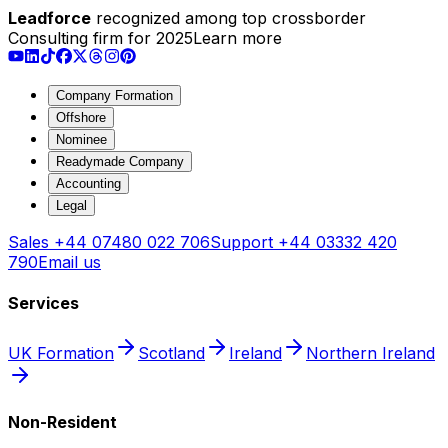
Leadforce
recognized among top crossborder
Consulting firm for 2025
Learn more
Company Formation
Offshore
Nominee
Readymade Company
Accounting
Legal
Sales
+44 07480 022 706
Support
+44 03332 420
790
Email us
Services
UK Formation
Scotland
Ireland
Northern Ireland
Non-Resident