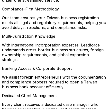
under one streamlined service.
Compliance-First Methodology
Our team ensures your Taiwan business registration
meets all legal and regulatory requirements, helping you
avoid delays, rejections, and compliance risks.
Multi-Jurisdiction Knowledge
With international incorporation expertise, Leadforce
understands cross-border business structures, foreign
ownership requirements, and global expansion
strategies.
Banking Access & Corporate Support
We assist foreign entrepreneurs with the documentation
and compliance process required to open a Taiwan
business bank account efficiently.
Dedicated Client Management
Every client receives a dedicated case manager who