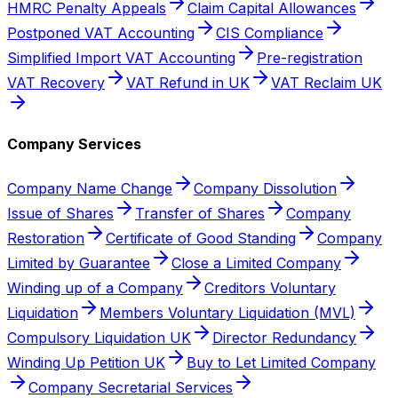
HMRC Penalty Appeals
Claim Capital Allowances
Postponed VAT Accounting
CIS Compliance
Simplified Import VAT Accounting
Pre-registration
VAT Recovery
VAT Refund in UK
VAT Reclaim UK
Company Services
Company Name Change
Company Dissolution
Issue of Shares
Transfer of Shares
Company
Restoration
Certificate of Good Standing
Company
Limited by Guarantee
Close a Limited Company
Winding up of a Company
Creditors Voluntary
Liquidation
Members Voluntary Liquidation (MVL)
Compulsory Liquidation UK
Director Redundancy
Winding Up Petition UK
Buy to Let Limited Company
Company Secretarial Services