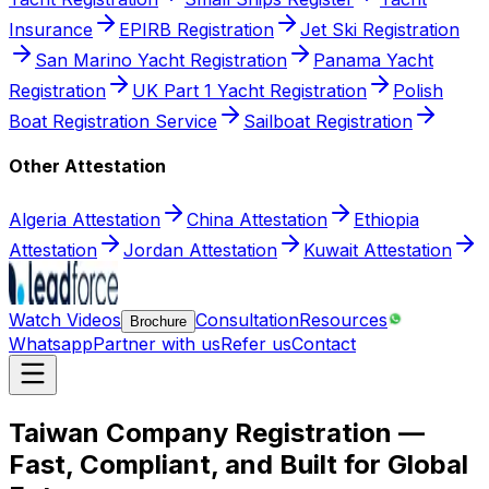
Insurance
EPIRB Registration
Jet Ski Registration
San Marino Yacht Registration
Panama Yacht
Registration
UK Part 1 Yacht Registration
Polish
Boat Registration Service
Sailboat Registration
Other Attestation
Algeria Attestation
China Attestation
Ethiopia
Attestation
Jordan Attestation
Kuwait Attestation
Watch Videos
Consultation
Resources
Brochure
Whatsapp
Partner with us
Refer us
Contact
Taiwan Company Registration —
Fast, Compliant, and Built for Global