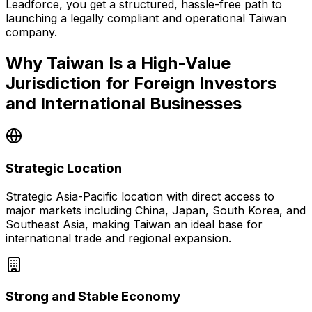
Leadforce, you get a structured, hassle-free path to
launching a legally compliant and operational Taiwan
company.
Why Taiwan Is a High-Value
Jurisdiction for Foreign Investors
and International Businesses
Strategic Location
Strategic Asia-Pacific location with direct access to
major markets including China, Japan, South Korea, and
Southeast Asia, making Taiwan an ideal base for
international trade and regional expansion.
Strong and Stable Economy