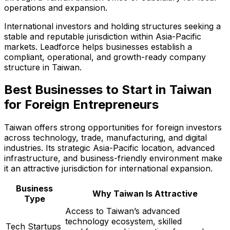
operations and expansion.
International investors and holding structures seeking a
stable and reputable jurisdiction within Asia-Pacific
markets. Leadforce helps businesses establish a
compliant, operational, and growth-ready company
structure in Taiwan.
Best Businesses to Start in Taiwan
for Foreign Entrepreneurs
Taiwan offers strong opportunities for foreign investors
across technology, trade, manufacturing, and digital
industries. Its strategic Asia-Pacific location, advanced
infrastructure, and business-friendly environment make
it an attractive jurisdiction for international expansion.
Business
Why Taiwan Is Attractive
Type
Access to Taiwan’s advanced
technology ecosystem, skilled
Tech Startups