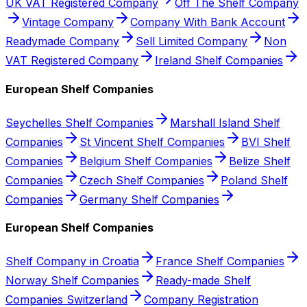
UK VAT Registered Company
Off The Shelf Company
Vintage Company
Company With Bank Account
Readymade Company
Sell Limited Company
Non
VAT Registered Company
Ireland Shelf Companies
European Shelf Companies
Seychelles Shelf Companies
Marshall Island Shelf
Companies
St Vincent Shelf Companies
BVI Shelf
Companies
Belgium Shelf Companies
Belize Shelf
Companies
Czech Shelf Companies
Poland Shelf
Companies
Germany Shelf Companies
European Shelf Companies
Shelf Company in Croatia
France Shelf Companies
Norway Shelf Companies
Ready-made Shelf
Companies Switzerland
Company Registration