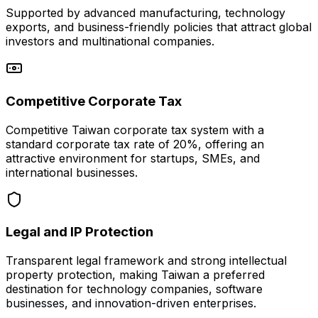
Supported by advanced manufacturing, technology
exports, and business-friendly policies that attract global
investors and multinational companies.
Competitive Corporate Tax
Competitive Taiwan corporate tax system with a
standard corporate tax rate of 20%, offering an
attractive environment for startups, SMEs, and
international businesses.
Legal and IP Protection
Transparent legal framework and strong intellectual
property protection, making Taiwan a preferred
destination for technology companies, software
businesses, and innovation-driven enterprises.