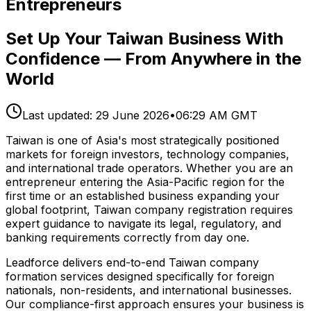
Entrepreneurs
Set Up Your Taiwan Business With
Confidence — From Anywhere in the
World
Last updated:
29 June 2026
•
06:29 AM GMT
Taiwan is one of Asia's most strategically positioned
markets for foreign investors, technology companies,
and international trade operators. Whether you are an
entrepreneur entering the Asia-Pacific region for the
first time or an established business expanding your
global footprint, Taiwan company registration requires
expert guidance to navigate its legal, regulatory, and
banking requirements correctly from day one.
Leadforce delivers end-to-end Taiwan company
formation services designed specifically for foreign
nationals, non-residents, and international businesses.
Our compliance-first approach ensures your business is