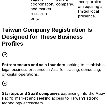
incorporation
coordination,
company.
or requiring a
and market
limited local
research
presence.
only.
Taiwan Company Registration Is
Designed for These Business
Profiles
Entrepreneurs and solo founders
looking to establish a
legal business presence in Asia for trading, consulting,
or digital operations.
Startups and SaaS companies
expanding into the Asia-
Pacific market and seeking access to Taiwan’s strong
technology ecosystem.