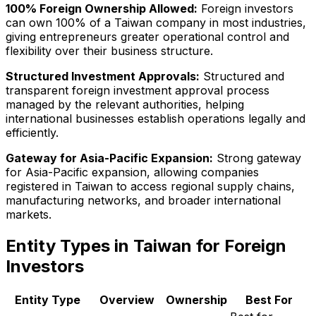
100% Foreign Ownership Allowed:
Foreign investors
can own 100% of a Taiwan company in most industries,
giving entrepreneurs greater operational control and
flexibility over their business structure.
Structured Investment Approvals:
Structured and
transparent foreign investment approval process
managed by the relevant authorities, helping
international businesses establish operations legally and
efficiently.
Gateway for Asia-Pacific Expansion:
Strong gateway
for Asia-Pacific expansion, allowing companies
registered in Taiwan to access regional supply chains,
manufacturing networks, and broader international
markets.
Entity Types in Taiwan for Foreign
Investors
Entity Type
Overview
Ownership
Best For