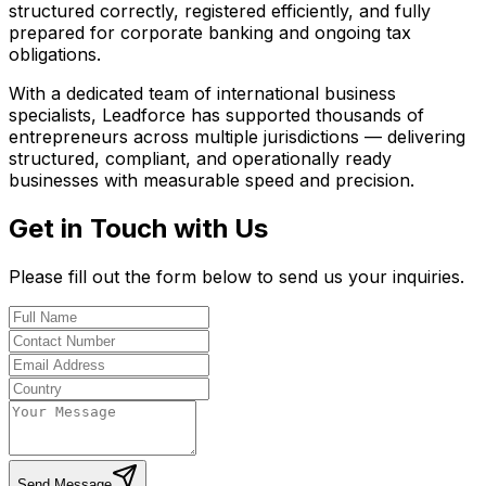
structured correctly, registered efficiently, and fully
prepared for corporate banking and ongoing tax
obligations.
With a dedicated team of international business
specialists, Leadforce has supported thousands of
entrepreneurs across multiple jurisdictions — delivering
structured, compliant, and operationally ready
businesses with measurable speed and precision.
Get in Touch with Us
Please fill out the form below to send us your inquiries.
Send Message