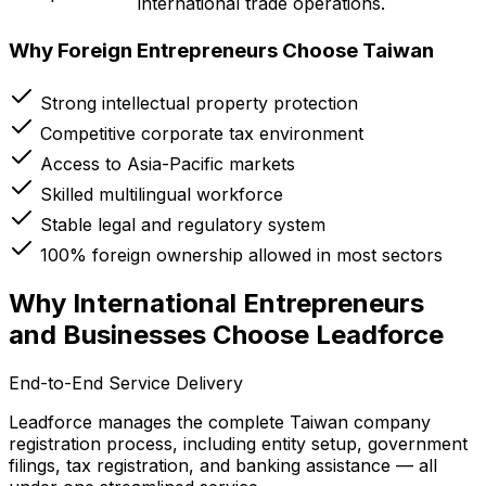
international trade operations.
Why Foreign Entrepreneurs Choose Taiwan
Strong intellectual property protection
Competitive corporate tax environment
Access to Asia-Pacific markets
Skilled multilingual workforce
Stable legal and regulatory system
100% foreign ownership allowed in most sectors
Why International Entrepreneurs
and Businesses Choose Leadforce
End-to-End Service Delivery
Leadforce manages the complete Taiwan company
registration process, including entity setup, government
filings, tax registration, and banking assistance — all