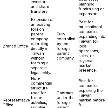
investors,
planning
and share
fundraising or
transfers.
expansion.
Extension of
Best for
an existing
multinational
foreign
companies
parent
Fully
expanding into
company
controlled
Taiwan for
operating
by the
Branch Office
local
directly in
foreign
operations,
Taiwan
parent
sales, or
without
company.
regional
forming a
market
separate
presence.
legal entity.
Non-
Best for
commercial
companies
structure
exploring the
used for
Operates
Taiwan
liaison
under the
Representative
market before
activities,
foreign
Office
full
supplier
parent