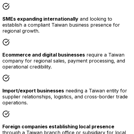
SMEs expanding internationally
and looking to
establish a compliant Taiwan business presence for
regional growth.
Ecommerce and digital businesses
require a Taiwan
company for regional sales, payment processing, and
operational credibility.
Import/export businesses
needing a Taiwan entity for
supplier relationships, logistics, and cross-border trade
operations.
Foreign companies establishing local presence
through a Taiwan branch office or subsidiary for local