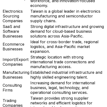
workforce, and innovation-focused
economy.
Electronics
Taiwan is a global leader in electronics
Sourcing
manufacturing and semiconductor
Companies
supply chains.
SaaS and
Strong digital infrastructure and growing
Software
demand for cloud-based business
Businesses
solutions across Asia-Pacific.
Ideal for cross-border trade, regional
Ecommerce
logistics, and Asia-Pacific market
Businesses
expansion.
Strategic location with strong
Import/Export
international trade connections and
Companies
manufacturing access.
Manufacturing
Established industrial infrastructure and
Businesses
highly skilled engineering talent.
Increasing demand for international
Consulting
business, legal, technology, and
Firms
operational consulting services.
Taiwan provides strong supplier
Trading
networks and efficient logistics for
Companies