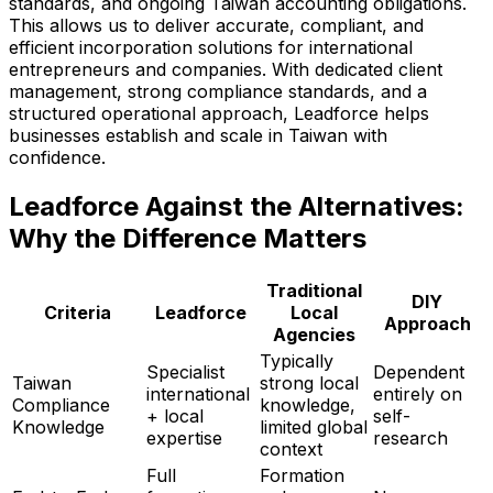
standards, and ongoing Taiwan accounting obligations.
This allows us to deliver accurate, compliant, and
efficient incorporation solutions for international
entrepreneurs and companies. With dedicated client
management, strong compliance standards, and a
structured operational approach, Leadforce helps
businesses establish and scale in Taiwan with
confidence.
Leadforce Against the Alternatives:
Why the Difference Matters
Traditional
DIY
Criteria
Leadforce
Local
Approach
Agencies
Typically
Specialist
Dependent
Taiwan
strong local
international
entirely on
Compliance
knowledge,
+ local
self-
Knowledge
limited global
expertise
research
context
Full
Formation