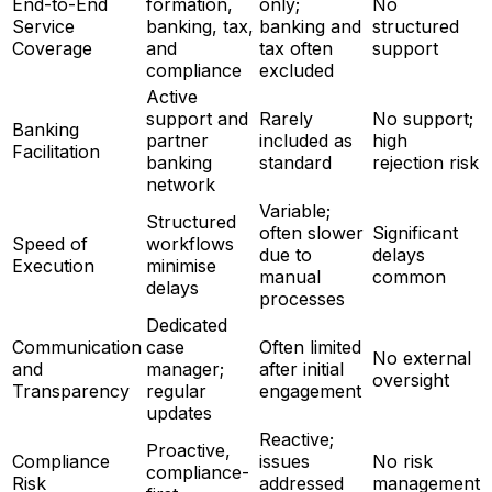
End-to-End
formation,
only;
No
Service
banking, tax,
banking and
structured
Coverage
and
tax often
support
compliance
excluded
Active
support and
Rarely
No support;
Banking
partner
included as
high
Facilitation
banking
standard
rejection risk
network
Variable;
Structured
often slower
Significant
Speed of
workflows
due to
delays
Execution
minimise
manual
common
delays
processes
Dedicated
Communication
case
Often limited
No external
and
manager;
after initial
oversight
Transparency
regular
engagement
updates
Reactive;
Proactive,
Compliance
issues
No risk
compliance-
Risk
addressed
management