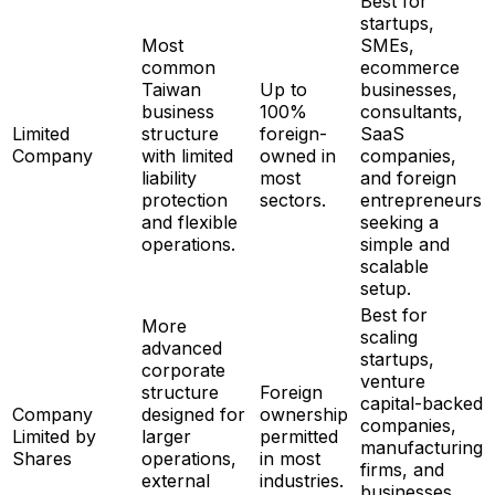
Best for
startups,
Most
SMEs,
common
ecommerce
Taiwan
Up to
businesses,
business
100%
consultants,
Limited
structure
foreign-
SaaS
Company
with limited
owned in
companies,
liability
most
and foreign
protection
sectors.
entrepreneurs
and flexible
seeking a
operations.
simple and
scalable
setup.
Best for
More
scaling
advanced
startups,
corporate
venture
structure
Foreign
capital-backed
Company
designed for
ownership
companies,
Limited by
larger
permitted
manufacturing
Shares
operations,
in most
firms, and
external
industries.
businesses