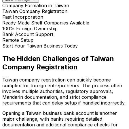
Company Formation in Taiwan
Taiwan Company Registration
Fast Incorporation
Ready-Made Shelf Companies Available
100% Foreign Ownership
Bank Account Support
Remote Setup
Start Your Taiwan Business Today
The Hidden Challenges of Taiwan
Company Registration
Taiwan company registration can quickly become
complex for foreign entrepreneurs. The process often
involves multiple authorities, regulatory approvals,
Mandarin documentation, and strict compliance
requirements that can delay setup if handled incorrectly.
Opening a Taiwan business bank account is another
major challenge, with banks requiring detailed
documentation and additional compliance checks for