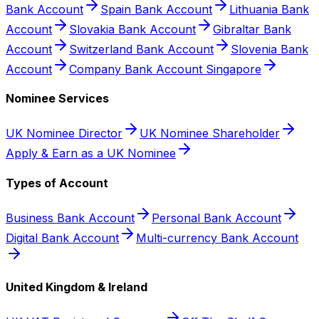
Bank Account
Spain Bank Account
Lithuania Bank
Account
Slovakia Bank Account
Gibraltar Bank
Account
Switzerland Bank Account
Slovenia Bank
Account
Company Bank Account Singapore
Nominee Services
UK Nominee Director
UK Nominee Shareholder
Apply & Earn as a UK Nominee
Types of Account
Business Bank Account
Personal Bank Account
Digital Bank Account
Multi-currency Bank Account
United Kingdom & Ireland