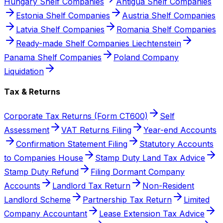
Hungary Shelf Companies
Antigua Shelf Companies
Estonia Shelf Companies
Austria Shelf Companies
Latvia Shelf Companies
Romania Shelf Companies
Ready-made Shelf Companies Liechtenstein
Panama Shelf Companies
Poland Company
Liquidation
Tax & Returns
Corporate Tax Returns (Form CT600)
Self
Assessment
VAT Returns Filing
Year-end Accounts
Confirmation Statement Filing
Statutory Accounts
to Companies House
Stamp Duty Land Tax Advice
Stamp Duty Refund
Filing Dormant Company
Accounts
Landlord Tax Return
Non-Resident
Landlord Scheme
Partnership Tax Return
Limited
Company Accountant
Lease Extension Tax Advice