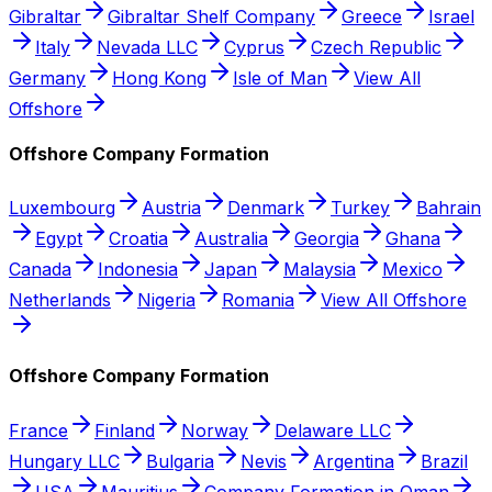
Gibraltar
Gibraltar Shelf Company
Greece
Israel
Italy
Nevada LLC
Cyprus
Czech Republic
Germany
Hong Kong
Isle of Man
View All
Offshore
Offshore Company Formation
Luxembourg
Austria
Denmark
Turkey
Bahrain
Egypt
Croatia
Australia
Georgia
Ghana
Canada
Indonesia
Japan
Malaysia
Mexico
Netherlands
Nigeria
Romania
View All Offshore
Offshore Company Formation
France
Finland
Norway
Delaware LLC
Hungary LLC
Bulgaria
Nevis
Argentina
Brazil
USA
Mauritius
Company Formation in Oman