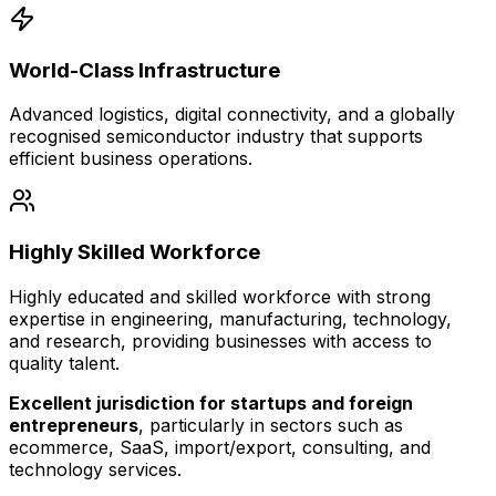
World-Class Infrastructure
Advanced logistics, digital connectivity, and a globally
recognised semiconductor industry that supports
efficient business operations.
Highly Skilled Workforce
Highly educated and skilled workforce with strong
expertise in engineering, manufacturing, technology,
and research, providing businesses with access to
quality talent.
Excellent jurisdiction for startups and foreign
entrepreneurs
, particularly in sectors such as
ecommerce, SaaS, import/export, consulting, and
technology services.