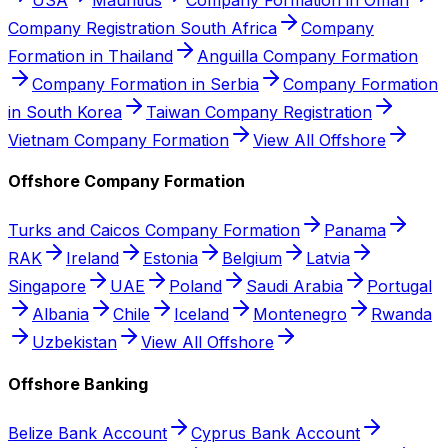
Company Registration South Africa
Company
Formation in Thailand
Anguilla Company Formation
Company Formation in Serbia
Company Formation
in South Korea
Taiwan Company Registration
Vietnam Company Formation
View All Offshore
Offshore Company Formation
Turks and Caicos Company Formation
Panama
RAK
Ireland
Estonia
Belgium
Latvia
Singapore
UAE
Poland
Saudi Arabia
Portugal
Albania
Chile
Iceland
Montenegro
Rwanda
Uzbekistan
View All Offshore
Offshore Banking
Belize Bank Account
Cyprus Bank Account