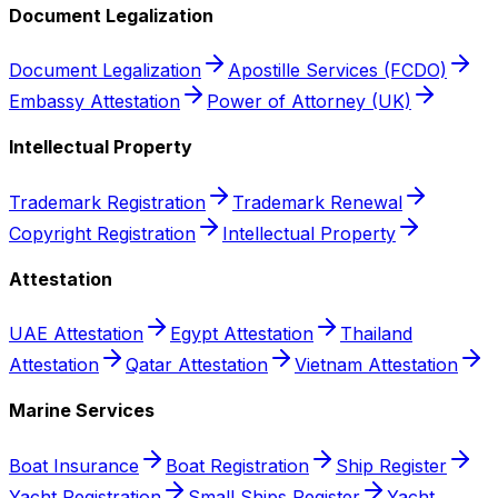
Document Legalization
Document Legalization
Apostille Services (FCDO)
Embassy Attestation
Power of Attorney (UK)
Intellectual Property
Trademark Registration
Trademark Renewal
Copyright Registration
Intellectual Property
Attestation
UAE Attestation
Egypt Attestation
Thailand
Attestation
Qatar Attestation
Vietnam Attestation
Marine Services
Boat Insurance
Boat Registration
Ship Register
Yacht Registration
Small Ships Register
Yacht