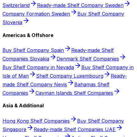
Switzerland
Ready-made Shelf Company Sweden
Company Formation Sweden
Buy Shelf Company
Slovenia
Americas & Offshore
Buy Shelf Company Spain
Ready-made Shelf
Companies Slovakia
Denmark Shelf Companies
Buy Shelf Company in Nevada
Buy Shelf Company in
Isle of Man
Shelf Company Luxembourg
Ready-
made Shelf Company Nevis
Bahamas Shelf
Companies
Cayman Islands Shelf Companies
Asia & Additional
Hong Kong Shelf Companies
Buy Shelf Company
Singapore
Ready-made Shelf Companies UAE