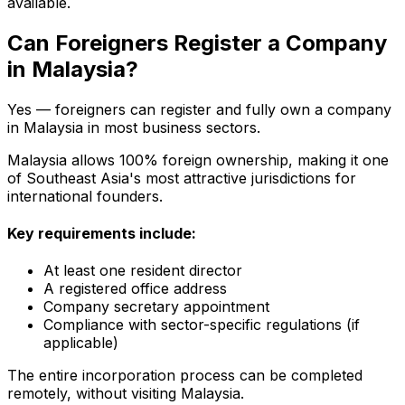
available.
Can Foreigners Register a Company
in Malaysia?
Yes — foreigners can register and fully own a company
in Malaysia in most business sectors.
Malaysia allows 100% foreign ownership, making it one
of Southeast Asia's most attractive jurisdictions for
international founders.
Key requirements include:
At least one resident director
A registered office address
Company secretary appointment
Compliance with sector-specific regulations (if
applicable)
The entire incorporation process can be completed
remotely, without visiting Malaysia.