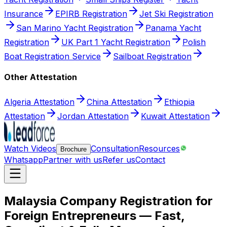
Insurance
EPIRB Registration
Jet Ski Registration
San Marino Yacht Registration
Panama Yacht
Registration
UK Part 1 Yacht Registration
Polish
Boat Registration Service
Sailboat Registration
Other Attestation
Algeria Attestation
China Attestation
Ethiopia
Attestation
Jordan Attestation
Kuwait Attestation
Watch Videos
Consultation
Resources
Brochure
Whatsapp
Partner with us
Refer us
Contact
Malaysia Company Registration for
Foreign Entrepreneurs — Fast,