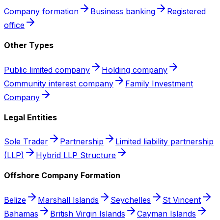
Company formation
Business banking
Registered
office
Other Types
Public limited company
Holding company
Community interest company
Family Investment
Company
Legal Entities
Sole Trader
Partnership
Limited liability partnership
(LLP)
Hybrid LLP Structure
Offshore Company Formation
Belize
Marshall Islands
Seychelles
St Vincent
Bahamas
British Virgin Islands
Cayman Islands