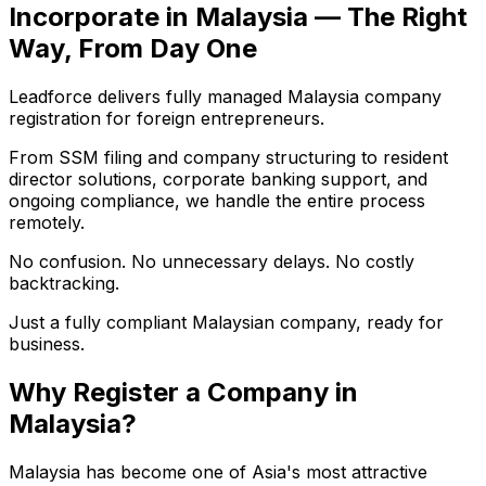
Incorporate in Malaysia — The Right
Way, From Day One
Leadforce delivers fully managed Malaysia company
registration for foreign entrepreneurs.
From SSM filing and company structuring to resident
director solutions, corporate banking support, and
ongoing compliance, we handle the entire process
remotely.
No confusion. No unnecessary delays. No costly
backtracking.
Just a fully compliant Malaysian company, ready for
business.
Why Register a Company in
Malaysia?
Malaysia has become one of Asia's most attractive