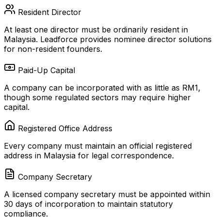
Resident Director
At least one director must be ordinarily resident in
Malaysia. Leadforce provides nominee director solutions
for non-resident founders.
Paid-Up Capital
A company can be incorporated with as little as RM1,
though some regulated sectors may require higher
capital.
Registered Office Address
Every company must maintain an official registered
address in Malaysia for legal correspondence.
Company Secretary
A licensed company secretary must be appointed within
30 days of incorporation to maintain statutory
compliance.