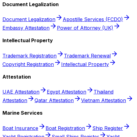
Document Legalization
Document Legalization
Apostille Services (FCDO)
Embassy Attestation
Power of Attorney (UK)
Intellectual Property
Trademark Registration
Trademark Renewal
Copyright Registration
Intellectual Property
Attestation
UAE Attestation
Egypt Attestation
Thailand
Attestation
Qatar Attestation
Vietnam Attestation
Marine Services
Boat Insurance
Boat Registration
Ship Register
Yacht Registration
Small Ships Register
Yacht