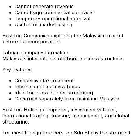
Cannot generate revenue
Cannot sign commercial contracts
Temporary operational approval
Useful for market testing
Best for: Companies exploring the Malaysian market
before full incorporation.
Labuan Company Formation
Malaysia's international offshore business structure.
Key features:
Competitive tax treatment
International business focus
Ideal for cross-border structuring
Governed separately from mainland Malaysia
Best for: Holding companies, investment vehicles,
international trading, treasury management, and global
structuring.
For most foreign founders, an Sdn Bhd is the strongest