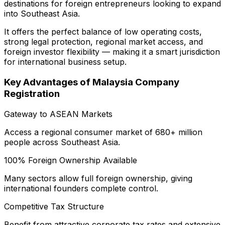
destinations for foreign entrepreneurs looking to expand
into Southeast Asia.
It offers the perfect balance of low operating costs,
strong legal protection, regional market access, and
foreign investor flexibility — making it a smart jurisdiction
for international business setup.
Key Advantages of Malaysia Company
Registration
Gateway to ASEAN Markets
Access a regional consumer market of 680+ million
people across Southeast Asia.
100% Foreign Ownership Available
Many sectors allow full foreign ownership, giving
international founders complete control.
Competitive Tax Structure
Benefit from attractive corporate tax rates and extensive