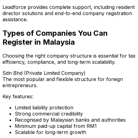
Leadforce provides complete support, including resident
director solutions and end-to-end company registration
assistance.
Types of Companies You Can
Register in Malaysia
Choosing the right company structure is essential for tax
efficiency, compliance, and long-term scalability.
Sdn Bhd (Private Limited Company)
The most popular and flexible structure for foreign
entrepreneurs.
Key features:
Limited liability protection
Strong commercial credibility
Recognised by Malaysian banks and authorities
Minimum paid-up capital from RM1
Scalable for long-term growth