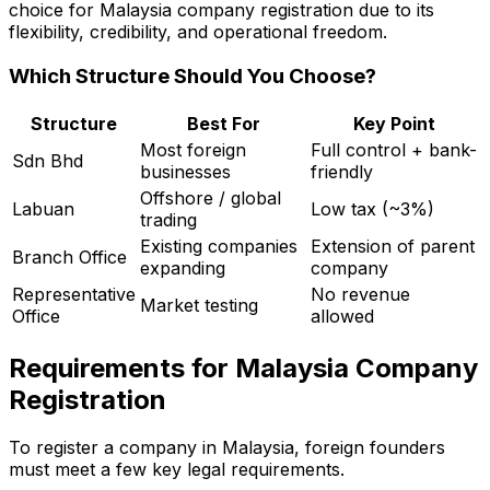
choice for Malaysia company registration due to its
flexibility, credibility, and operational freedom.
Which Structure Should You Choose?
Structure
Best For
Key Point
Most foreign
Full control + bank-
Sdn Bhd
businesses
friendly
Offshore / global
Labuan
Low tax (~3%)
trading
Existing companies
Extension of parent
Branch Office
expanding
company
Representative
No revenue
Market testing
Office
allowed
Requirements for Malaysia Company
Registration
To register a company in Malaysia, foreign founders
must meet a few key legal requirements.