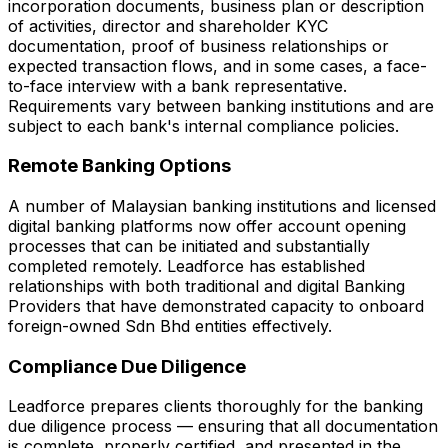
incorporation documents, business plan or description
of activities, director and shareholder KYC
documentation, proof of business relationships or
expected transaction flows, and in some cases, a face-
to-face interview with a bank representative.
Requirements vary between banking institutions and are
subject to each bank's internal compliance policies.
Remote Banking Options
A number of Malaysian banking institutions and licensed
digital banking platforms now offer account opening
processes that can be initiated and substantially
completed remotely. Leadforce has established
relationships with both traditional and digital Banking
Providers that have demonstrated capacity to onboard
foreign-owned Sdn Bhd entities effectively.
Compliance Due Diligence
Leadforce prepares clients thoroughly for the banking
due diligence process — ensuring that all documentation
is complete, properly certified, and presented in the