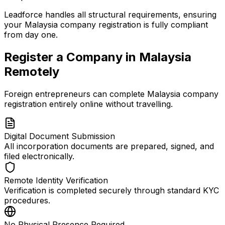
Leadforce handles all structural requirements, ensuring
your Malaysia company registration is fully compliant
from day one.
Register a Company in Malaysia
Remotely
Foreign entrepreneurs can complete Malaysia company
registration entirely online without travelling.
Digital Document Submission
All incorporation documents are prepared, signed, and
filed electronically.
Remote Identity Verification
Verification is completed securely through standard KYC
procedures.
No Physical Presence Required