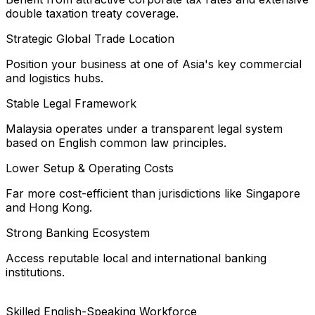
double taxation treaty coverage.
Strategic Global Trade Location
Position your business at one of Asia's key commercial
and logistics hubs.
Stable Legal Framework
Malaysia operates under a transparent legal system
based on English common law principles.
Lower Setup & Operating Costs
Far more cost-efficient than jurisdictions like Singapore
and Hong Kong.
Strong Banking Ecosystem
Access reputable local and international banking
institutions.
Skilled English-Speaking Workforce