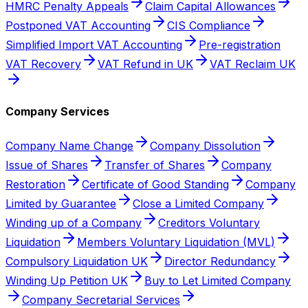
HMRC Penalty Appeals
Claim Capital Allowances
Postponed VAT Accounting
CIS Compliance
Simplified Import VAT Accounting
Pre-registration
VAT Recovery
VAT Refund in UK
VAT Reclaim UK
Company Services
Company Name Change
Company Dissolution
Issue of Shares
Transfer of Shares
Company
Restoration
Certificate of Good Standing
Company
Limited by Guarantee
Close a Limited Company
Winding up of a Company
Creditors Voluntary
Liquidation
Members Voluntary Liquidation (MVL)
Compulsory Liquidation UK
Director Redundancy
Winding Up Petition UK
Buy to Let Limited Company
Company Secretarial Services