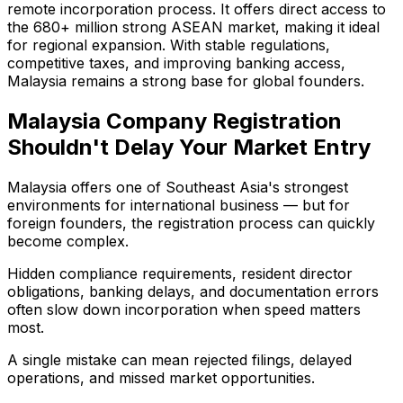
remote incorporation process. It offers direct access to
the 680+ million strong ASEAN market, making it ideal
for regional expansion. With stable regulations,
competitive taxes, and improving banking access,
Malaysia remains a strong base for global founders.
Malaysia Company Registration
Shouldn't Delay Your Market Entry
Malaysia offers one of Southeast Asia's strongest
environments for international business — but for
foreign founders, the registration process can quickly
become complex.
Hidden compliance requirements, resident director
obligations, banking delays, and documentation errors
often slow down incorporation when speed matters
most.
A single mistake can mean rejected filings, delayed
operations, and missed market opportunities.