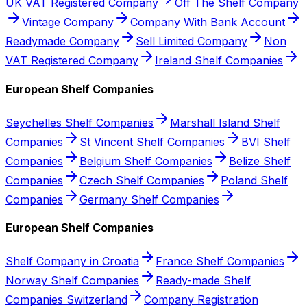
UK VAT Registered Company
Off The Shelf Company
Vintage Company
Company With Bank Account
Readymade Company
Sell Limited Company
Non
VAT Registered Company
Ireland Shelf Companies
European Shelf Companies
Seychelles Shelf Companies
Marshall Island Shelf
Companies
St Vincent Shelf Companies
BVI Shelf
Companies
Belgium Shelf Companies
Belize Shelf
Companies
Czech Shelf Companies
Poland Shelf
Companies
Germany Shelf Companies
European Shelf Companies
Shelf Company in Croatia
France Shelf Companies
Norway Shelf Companies
Ready-made Shelf
Companies Switzerland
Company Registration