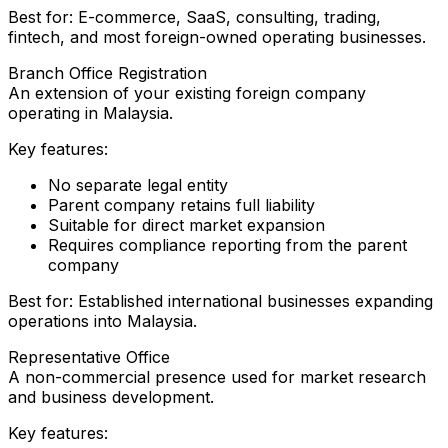
Best for: E-commerce, SaaS, consulting, trading,
fintech, and most foreign-owned operating businesses.
Branch Office Registration
An extension of your existing foreign company
operating in Malaysia.
Key features:
No separate legal entity
Parent company retains full liability
Suitable for direct market expansion
Requires compliance reporting from the parent
company
Best for: Established international businesses expanding
operations into Malaysia.
Representative Office
A non-commercial presence used for market research
and business development.
Key features: