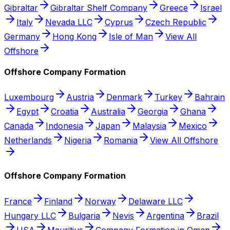
Gibraltar
Gibraltar Shelf Company
Greece
Israel
Italy
Nevada LLC
Cyprus
Czech Republic
Germany
Hong Kong
Isle of Man
View All
Offshore
Offshore Company Formation
Luxembourg
Austria
Denmark
Turkey
Bahrain
Egypt
Croatia
Australia
Georgia
Ghana
Canada
Indonesia
Japan
Malaysia
Mexico
Netherlands
Nigeria
Romania
View All Offshore
Offshore Company Formation
France
Finland
Norway
Delaware LLC
Hungary LLC
Bulgaria
Nevis
Argentina
Brazil
USA
Mauritius
Company Formation in Oman