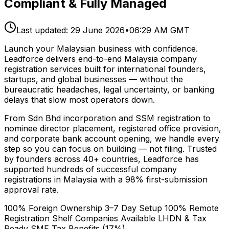
Compliant & Fully Managed
Last updated:
29 June 2026
•
06:29 AM GMT
Launch your Malaysian business with confidence.
Leadforce delivers end-to-end Malaysia company
registration services built for international founders,
startups, and global businesses — without the
bureaucratic headaches, legal uncertainty, or banking
delays that slow most operators down.
From Sdn Bhd incorporation and SSM registration to
nominee director placement, registered office provision,
and corporate bank account opening, we handle every
step so you can focus on building — not filing. Trusted
by founders across 40+ countries, Leadforce has
supported hundreds of successful company
registrations in Malaysia with a 98% first-submission
approval rate.
100% Foreign Ownership
3–7 Day Setup
100% Remote
Registration
Shelf Companies Available
LHDN & Tax
Ready
SME Tax Benefits (17%)