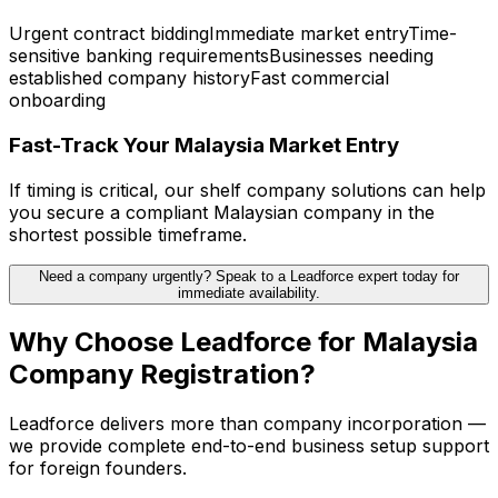
Urgent contract bidding
Immediate market entry
Time-
sensitive banking requirements
Businesses needing
established company history
Fast commercial
onboarding
Fast-Track Your Malaysia Market Entry
If timing is critical, our shelf company solutions can help
you secure a compliant Malaysian company in the
shortest possible timeframe.
Need a company urgently? Speak to a Leadforce expert today for
immediate availability.
Why Choose Leadforce for Malaysia
Company Registration?
Leadforce delivers more than company incorporation —
we provide complete end-to-end business setup support
for foreign founders.