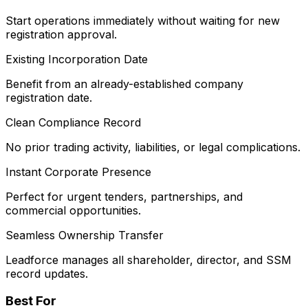
Start operations immediately without waiting for new
registration approval.
Existing Incorporation Date
Benefit from an already-established company
registration date.
Clean Compliance Record
No prior trading activity, liabilities, or legal complications.
Instant Corporate Presence
Perfect for urgent tenders, partnerships, and
commercial opportunities.
Seamless Ownership Transfer
Leadforce manages all shareholder, director, and SSM
record updates.
Best For