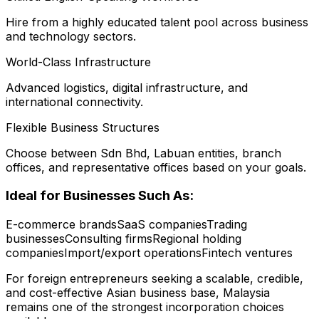
Hire from a highly educated talent pool across business
and technology sectors.
World-Class Infrastructure
Advanced logistics, digital infrastructure, and
international connectivity.
Flexible Business Structures
Choose between Sdn Bhd, Labuan entities, branch
offices, and representative offices based on your goals.
Ideal for Businesses Such As:
E-commerce brands
SaaS companies
Trading
businesses
Consulting firms
Regional holding
companies
Import/export operations
Fintech ventures
For foreign entrepreneurs seeking a scalable, credible,
and cost-effective Asian business base, Malaysia
remains one of the strongest incorporation choices