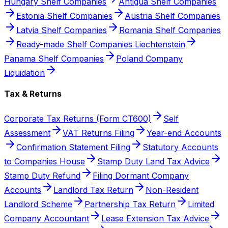
Hungary Shelf Companies
Antigua Shelf Companies
Estonia Shelf Companies
Austria Shelf Companies
Latvia Shelf Companies
Romania Shelf Companies
Ready-made Shelf Companies Liechtenstein
Panama Shelf Companies
Poland Company
Liquidation
Tax & Returns
Corporate Tax Returns (Form CT600)
Self
Assessment
VAT Returns Filing
Year-end Accounts
Confirmation Statement Filing
Statutory Accounts
to Companies House
Stamp Duty Land Tax Advice
Stamp Duty Refund
Filing Dormant Company
Accounts
Landlord Tax Return
Non-Resident
Landlord Scheme
Partnership Tax Return
Limited
Company Accountant
Lease Extension Tax Advice