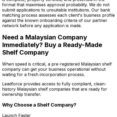
format that maximises approval probability. We do not
submit applications to unsuitable institutions. Our bank
matching process assesses each client's business profile
against the known onboarding criteria of our partner
network before any application is made.
Need a Malaysian Company
Immediately? Buy a Ready-Made
Shelf Company
When speed is critical, a pre-registered Malaysian shelf
company can get your business operational without
waiting for a fresh incorporation process.
Leadforce provides access to fully compliant, clean-
history Malaysian shelf companies that are ready for
ownership transfer.
Why Choose a Shelf Company?
Launch Faster