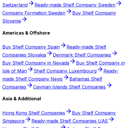
Switzerland
Ready-made Shelf Company Sweden
Company Formation Sweden
Buy Shelf Company
Slovenia
Americas & Offshore
Buy Shelf Company Spain
Ready-made Shelf
Companies Slovakia
Denmark Shelf Companies
Buy Shelf Company in Nevada
Buy Shelf Company in
Isle of Man
Shelf Company Luxembourg
Ready-
made Shelf Company Nevis
Bahamas Shelf
Companies
Cayman Islands Shelf Companies
Asia & Additional
Hong Kong Shelf Companies
Buy Shelf Company
Singapore
Ready-made Shelf Companies UAE