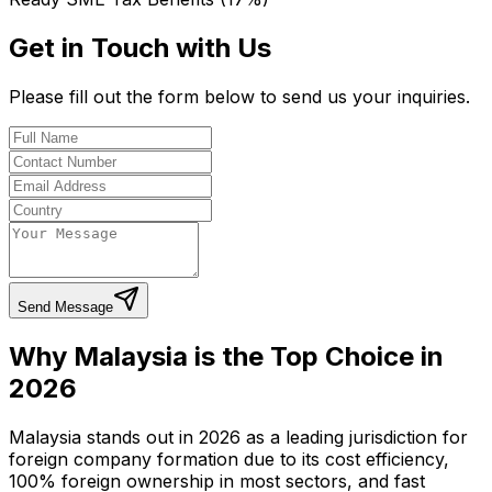
Get in Touch with Us
Please fill out the form below to send us your inquiries.
Send Message
Why Malaysia is the Top Choice in
2026
Malaysia stands out in 2026 as a leading jurisdiction for
foreign company formation due to its cost efficiency,
100% foreign ownership in most sectors, and fast