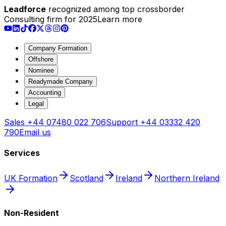
Leadforce
recognized among top crossborder
Consulting firm for 2025
Learn more
Company Formation
Offshore
Nominee
Readymade Company
Accounting
Legal
Sales
+44 07480 022 706
Support
+44 03332 420
790
Email us
Services
UK Formation
Scotland
Ireland
Northern Ireland
Non-Resident