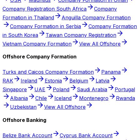
Company Registration South Africa
Company
Formation in Thailand
Anguilla Company Formation
Company Formation in Serbia
Company Formation
in South Korea
Taiwan Company Registration
Vietnam Company Formation
View All Offshore
Offshore Company Formation
Turks and Caicos Company Formation
Panama
RAK
Ireland
Estonia
Belgium
Latvia
Singapore
UAE
Poland
Saudi Arabia
Portugal
Albania
Chile
Iceland
Montenegro
Rwanda
Uzbekistan
View All Offshore
Offshore Banking
Belize Bank Account
Cyprus Bank Account