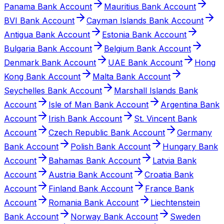
Panama Bank Account
Mauritius Bank Account
BVI Bank Account
Cayman Islands Bank Account
Antigua Bank Account
Estonia Bank Account
Bulgaria Bank Account
Belgium Bank Account
Denmark Bank Account
UAE Bank Account
Hong
Kong Bank Account
Malta Bank Account
Seychelles Bank Account
Marshall Islands Bank
Account
Isle of Man Bank Account
Argentina Bank
Account
Irish Bank Account
St. Vincent Bank
Account
Czech Republic Bank Account
Germany
Bank Account
Polish Bank Account
Hungary Bank
Account
Bahamas Bank Account
Latvia Bank
Account
Austria Bank Account
Croatia Bank
Account
Finland Bank Account
France Bank
Account
Romania Bank Account
Liechtenstein
Bank Account
Norway Bank Account
Sweden