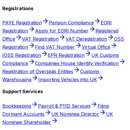
Registrations
PAYE Registration
Pension Compliance
EORI
Registration
Apply for EORI Number
Registered
Office
VAT Registration
VAT Deregistration
OSS
Registration
Find VAT Number
Virtual Office
IOSS Registration
EPR Registration
UK Customs
Compliance
Companies House Identity Verification
Registration of Overseas Entities
Customs
Warehousing
Importing Vehicles into UK
Support Services
Bookkeeping
Payroll & P11D Services
Filing
Dormant Accounts
UK Nominee Director
UK
Nominee Shareholder