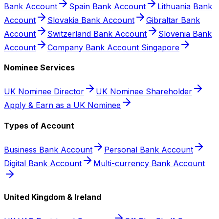
Bank Account
Spain Bank Account
Lithuania Bank
Account
Slovakia Bank Account
Gibraltar Bank
Account
Switzerland Bank Account
Slovenia Bank
Account
Company Bank Account Singapore
Nominee Services
UK Nominee Director
UK Nominee Shareholder
Apply & Earn as a UK Nominee
Types of Account
Business Bank Account
Personal Bank Account
Digital Bank Account
Multi-currency Bank Account
United Kingdom & Ireland