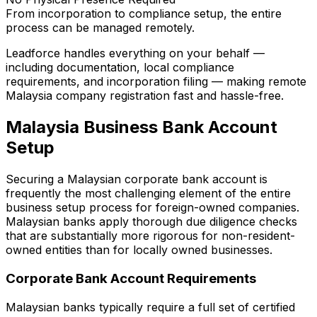
From incorporation to compliance setup, the entire
process can be managed remotely.
Leadforce handles everything on your behalf —
including documentation, local compliance
requirements, and incorporation filing — making remote
Malaysia company registration fast and hassle-free.
Malaysia Business Bank Account
Setup
Securing a Malaysian corporate bank account is
frequently the most challenging element of the entire
business setup process for foreign-owned companies.
Malaysian banks apply thorough due diligence checks
that are substantially more rigorous for non-resident-
owned entities than for locally owned businesses.
Corporate Bank Account Requirements
Malaysian banks typically require a full set of certified