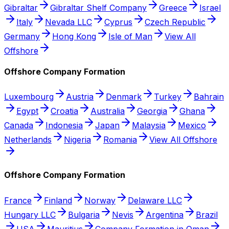
Gibraltar
Gibraltar Shelf Company
Greece
Israel
Italy
Nevada LLC
Cyprus
Czech Republic
Germany
Hong Kong
Isle of Man
View All
Offshore
Offshore Company Formation
Luxembourg
Austria
Denmark
Turkey
Bahrain
Egypt
Croatia
Australia
Georgia
Ghana
Canada
Indonesia
Japan
Malaysia
Mexico
Netherlands
Nigeria
Romania
View All Offshore
Offshore Company Formation
France
Finland
Norway
Delaware LLC
Hungary LLC
Bulgaria
Nevis
Argentina
Brazil
USA
Mauritius
Company Formation in Oman