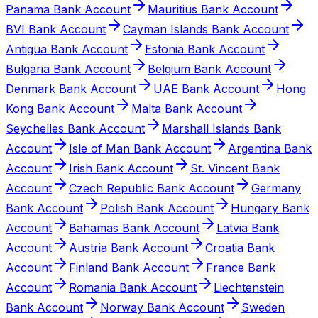
Panama Bank Account
Mauritius Bank Account
BVI Bank Account
Cayman Islands Bank Account
Antigua Bank Account
Estonia Bank Account
Bulgaria Bank Account
Belgium Bank Account
Denmark Bank Account
UAE Bank Account
Hong
Kong Bank Account
Malta Bank Account
Seychelles Bank Account
Marshall Islands Bank
Account
Isle of Man Bank Account
Argentina Bank
Account
Irish Bank Account
St. Vincent Bank
Account
Czech Republic Bank Account
Germany
Bank Account
Polish Bank Account
Hungary Bank
Account
Bahamas Bank Account
Latvia Bank
Account
Austria Bank Account
Croatia Bank
Account
Finland Bank Account
France Bank
Account
Romania Bank Account
Liechtenstein
Bank Account
Norway Bank Account
Sweden