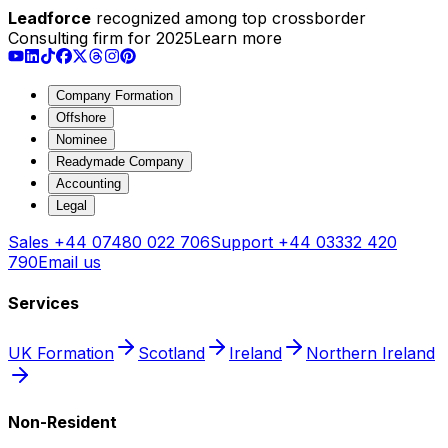
Leadforce
recognized among top crossborder
Consulting firm for 2025
Learn more
Company Formation
Offshore
Nominee
Readymade Company
Accounting
Legal
Sales
+44 07480 022 706
Support
+44 03332 420
790
Email us
Services
UK Formation
Scotland
Ireland
Northern Ireland
Non-Resident