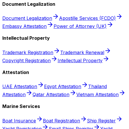
Document Legalization
Document Legalization
Apostille Services (FCDO)
Embassy Attestation
Power of Attorney (UK)
Intellectual Property
Trademark Registration
Trademark Renewal
Copyright Registration
Intellectual Property
Attestation
UAE Attestation
Egypt Attestation
Thailand
Attestation
Qatar Attestation
Vietnam Attestation
Marine Services
Boat Insurance
Boat Registration
Ship Register
Yacht Registration
Small Ships Register
Yacht