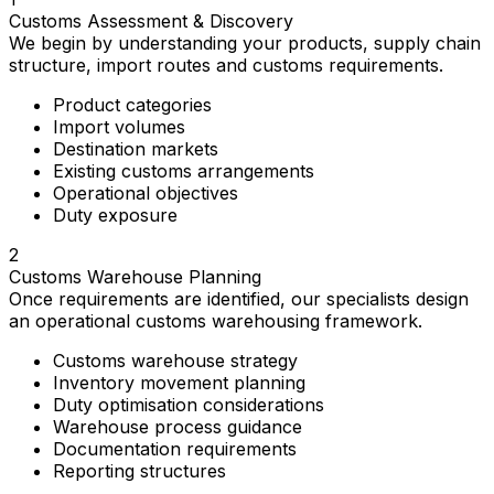
Customs Assessment & Discovery
We begin by understanding your products, supply chain
structure, import routes and customs requirements.
Product categories
Import volumes
Destination markets
Existing customs arrangements
Operational objectives
Duty exposure
2
Customs Warehouse Planning
Once requirements are identified, our specialists design
an operational customs warehousing framework.
Customs warehouse strategy
Inventory movement planning
Duty optimisation considerations
Warehouse process guidance
Documentation requirements
Reporting structures