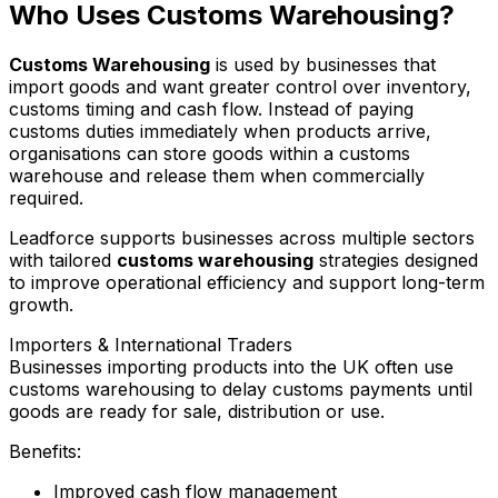
Who Uses Customs Warehousing?
Customs Warehousing
is used by businesses that
import goods and want greater control over inventory,
customs timing and cash flow. Instead of paying
customs duties immediately when products arrive,
organisations can store goods within a customs
warehouse and release them when commercially
required.
Leadforce supports businesses across multiple sectors
with tailored
customs warehousing
strategies designed
to improve operational efficiency and support long-term
growth.
Importers & International Traders
Businesses importing products into the UK often use
customs warehousing to delay customs payments until
goods are ready for sale, distribution or use.
Benefits:
Improved cash flow management