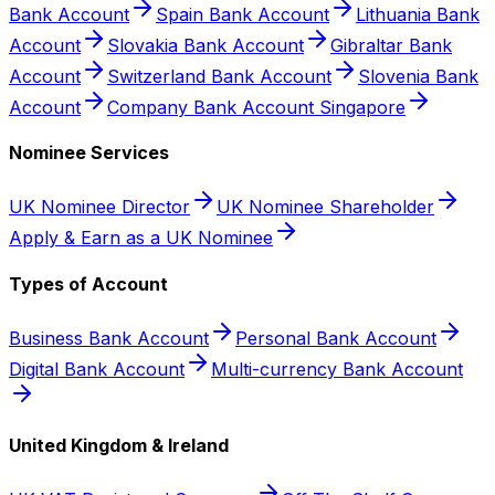
Bank Account
Spain Bank Account
Lithuania Bank
Account
Slovakia Bank Account
Gibraltar Bank
Account
Switzerland Bank Account
Slovenia Bank
Account
Company Bank Account Singapore
Nominee Services
UK Nominee Director
UK Nominee Shareholder
Apply & Earn as a UK Nominee
Types of Account
Business Bank Account
Personal Bank Account
Digital Bank Account
Multi-currency Bank Account
United Kingdom & Ireland