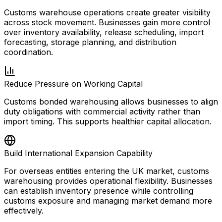
Customs warehouse operations create greater visibility
across stock movement. Businesses gain more control
over inventory availability, release scheduling, import
forecasting, storage planning, and distribution
coordination.
Reduce Pressure on Working Capital
Customs bonded warehousing allows businesses to align
duty obligations with commercial activity rather than
import timing. This supports healthier capital allocation.
Build International Expansion Capability
For overseas entities entering the UK market, customs
warehousing provides operational flexibility. Businesses
can establish inventory presence while controlling
customs exposure and managing market demand more
effectively.