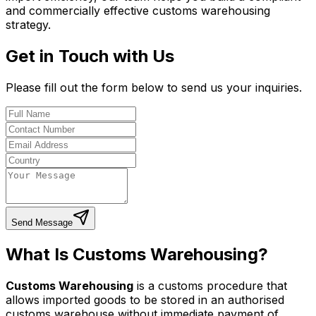
and commercially effective customs warehousing
strategy.
Get in Touch with Us
Please fill out the form below to send us your inquiries.
Send Message
What Is Customs Warehousing?
Customs Warehousing
is a customs procedure that
allows imported goods to be stored in an authorised
customs warehouse without immediate payment of