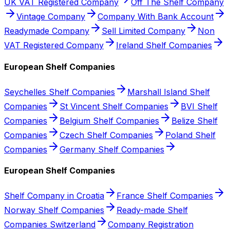
UK VAT Registered Company
Off The Shelf Company
Vintage Company
Company With Bank Account
Readymade Company
Sell Limited Company
Non
VAT Registered Company
Ireland Shelf Companies
European Shelf Companies
Seychelles Shelf Companies
Marshall Island Shelf
Companies
St Vincent Shelf Companies
BVI Shelf
Companies
Belgium Shelf Companies
Belize Shelf
Companies
Czech Shelf Companies
Poland Shelf
Companies
Germany Shelf Companies
European Shelf Companies
Shelf Company in Croatia
France Shelf Companies
Norway Shelf Companies
Ready-made Shelf
Companies Switzerland
Company Registration