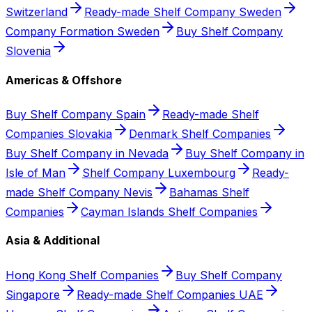
Switzerland
Ready-made Shelf Company Sweden
Company Formation Sweden
Buy Shelf Company
Slovenia
Americas & Offshore
Buy Shelf Company Spain
Ready-made Shelf
Companies Slovakia
Denmark Shelf Companies
Buy Shelf Company in Nevada
Buy Shelf Company in
Isle of Man
Shelf Company Luxembourg
Ready-
made Shelf Company Nevis
Bahamas Shelf
Companies
Cayman Islands Shelf Companies
Asia & Additional
Hong Kong Shelf Companies
Buy Shelf Company
Singapore
Ready-made Shelf Companies UAE