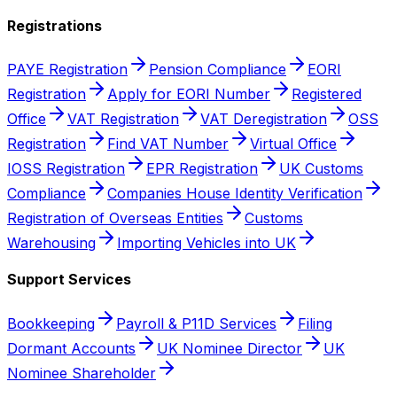
Registrations
PAYE Registration
Pension Compliance
EORI
Registration
Apply for EORI Number
Registered
Office
VAT Registration
VAT Deregistration
OSS
Registration
Find VAT Number
Virtual Office
IOSS Registration
EPR Registration
UK Customs
Compliance
Companies House Identity Verification
Registration of Overseas Entities
Customs
Warehousing
Importing Vehicles into UK
Support Services
Bookkeeping
Payroll & P11D Services
Filing
Dormant Accounts
UK Nominee Director
UK
Nominee Shareholder