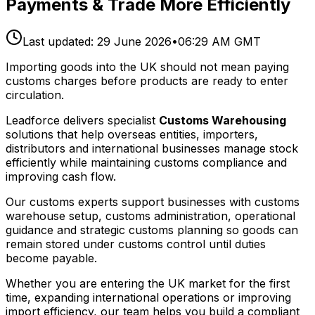
Payments & Trade More Efficiently
Last updated:
29 June 2026
•
06:29 AM GMT
Importing goods into the UK should not mean paying
customs charges before products are ready to enter
circulation.
Leadforce delivers specialist
Customs Warehousing
solutions that help overseas entities, importers,
distributors and international businesses manage stock
efficiently while maintaining customs compliance and
improving cash flow.
Our customs experts support businesses with customs
warehouse setup, customs administration, operational
guidance and strategic customs planning so goods can
remain stored under customs control until duties
become payable.
Whether you are entering the UK market for the first
time, expanding international operations or improving
import efficiency, our team helps you build a compliant