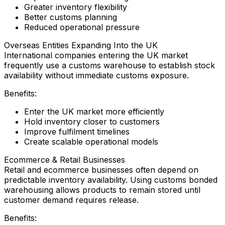
Greater inventory flexibility
Better customs planning
Reduced operational pressure
Overseas Entities Expanding Into the UK
International companies entering the UK market
frequently use a customs warehouse to establish stock
availability without immediate customs exposure.
Benefits:
Enter the UK market more efficiently
Hold inventory closer to customers
Improve fulfilment timelines
Create scalable operational models
Ecommerce & Retail Businesses
Retail and ecommerce businesses often depend on
predictable inventory availability. Using customs bonded
warehousing allows products to remain stored until
customer demand requires release.
Benefits: