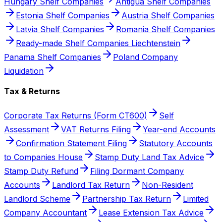
Hungary Shelf Companies
Antigua Shelf Companies
Estonia Shelf Companies
Austria Shelf Companies
Latvia Shelf Companies
Romania Shelf Companies
Ready-made Shelf Companies Liechtenstein
Panama Shelf Companies
Poland Company
Liquidation
Tax & Returns
Corporate Tax Returns (Form CT600)
Self
Assessment
VAT Returns Filing
Year-end Accounts
Confirmation Statement Filing
Statutory Accounts
to Companies House
Stamp Duty Land Tax Advice
Stamp Duty Refund
Filing Dormant Company
Accounts
Landlord Tax Return
Non-Resident
Landlord Scheme
Partnership Tax Return
Limited
Company Accountant
Lease Extension Tax Advice