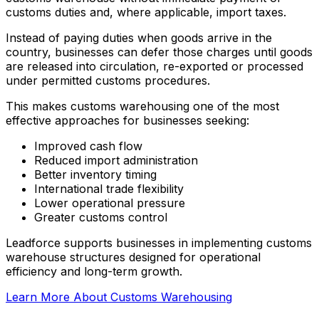
customs duties and, where applicable, import taxes.
Instead of paying duties when goods arrive in the
country, businesses can defer those charges until goods
are released into circulation, re-exported or processed
under permitted customs procedures.
This makes customs warehousing one of the most
effective approaches for businesses seeking:
Improved cash flow
Reduced import administration
Better inventory timing
International trade flexibility
Lower operational pressure
Greater customs control
Leadforce supports businesses in implementing customs
warehouse structures designed for operational
efficiency and long-term growth.
Learn More About Customs Warehousing