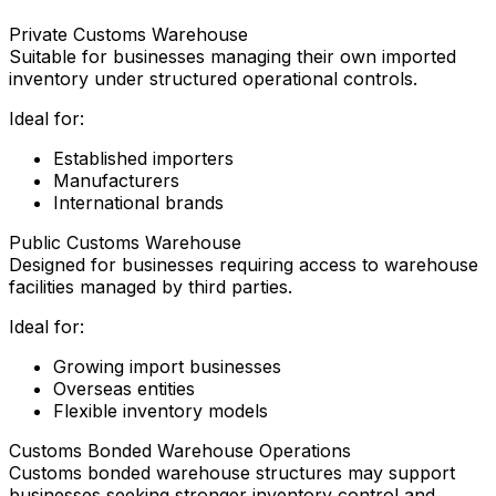
Private Customs Warehouse
Suitable for businesses managing their own imported
inventory under structured operational controls.
Ideal for:
Established importers
Manufacturers
International brands
Public Customs Warehouse
Designed for businesses requiring access to warehouse
facilities managed by third parties.
Ideal for:
Growing import businesses
Overseas entities
Flexible inventory models
Customs Bonded Warehouse Operations
Customs bonded warehouse structures may support
businesses seeking stronger inventory control and