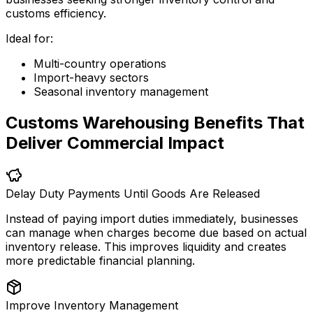
customs efficiency.
Ideal for:
Multi-country operations
Import-heavy sectors
Seasonal inventory management
Customs Warehousing Benefits That
Deliver Commercial Impact
Delay Duty Payments Until Goods Are Released
Instead of paying import duties immediately, businesses
can manage when charges become due based on actual
inventory release. This improves liquidity and creates
more predictable financial planning.
Improve Inventory Management