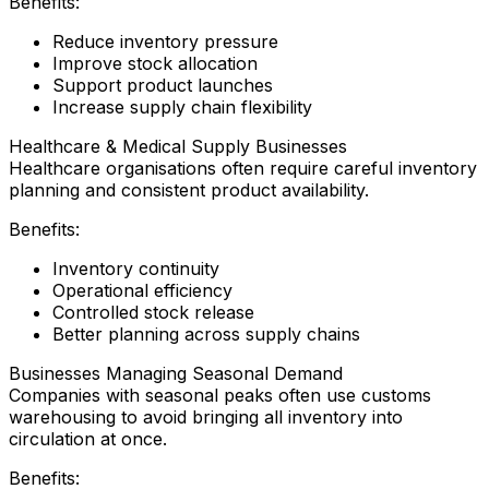
Benefits:
Reduce inventory pressure
Improve stock allocation
Support product launches
Increase supply chain flexibility
Healthcare & Medical Supply Businesses
Healthcare organisations often require careful inventory
planning and consistent product availability.
Benefits:
Inventory continuity
Operational efficiency
Controlled stock release
Better planning across supply chains
Businesses Managing Seasonal Demand
Companies with seasonal peaks often use customs
warehousing to avoid bringing all inventory into
circulation at once.
Benefits: