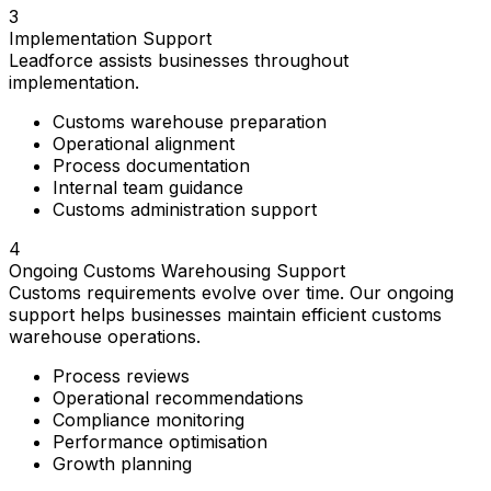
3
Implementation Support
Leadforce assists businesses throughout
implementation.
Customs warehouse preparation
Operational alignment
Process documentation
Internal team guidance
Customs administration support
4
Ongoing Customs Warehousing Support
Customs requirements evolve over time. Our ongoing
support helps businesses maintain efficient customs
warehouse operations.
Process reviews
Operational recommendations
Compliance monitoring
Performance optimisation
Growth planning