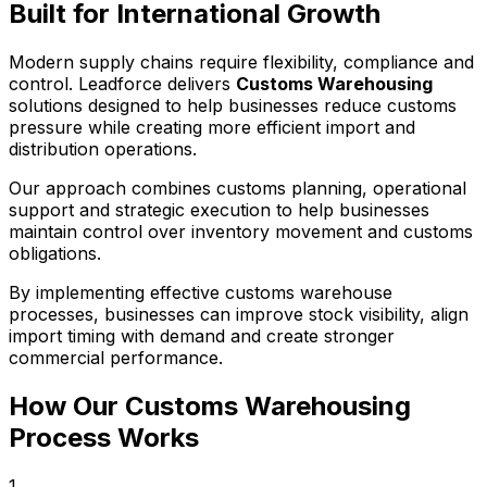
Built for International Growth
Modern supply chains require flexibility, compliance and
control. Leadforce delivers
Customs Warehousing
solutions designed to help businesses reduce customs
pressure while creating more efficient import and
distribution operations.
Our approach combines customs planning, operational
support and strategic execution to help businesses
maintain control over inventory movement and customs
obligations.
By implementing effective customs warehouse
processes, businesses can improve stock visibility, align
import timing with demand and create stronger
commercial performance.
How Our Customs Warehousing
Process Works
1