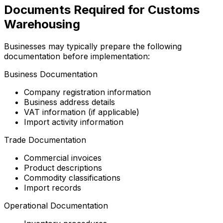
Documents Required for Customs
Warehousing
Businesses may typically prepare the following
documentation before implementation:
Business Documentation
Company registration information
Business address details
VAT information (if applicable)
Import activity information
Trade Documentation
Commercial invoices
Product descriptions
Commodity classifications
Import records
Operational Documentation