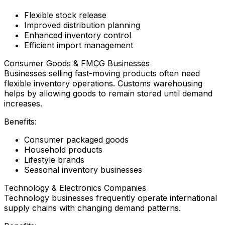
Flexible stock release
Improved distribution planning
Enhanced inventory control
Efficient import management
Consumer Goods & FMCG Businesses
Businesses selling fast-moving products often need
flexible inventory operations. Customs warehousing
helps by allowing goods to remain stored until demand
increases.
Benefits:
Consumer packaged goods
Household products
Lifestyle brands
Seasonal inventory businesses
Technology & Electronics Companies
Technology businesses frequently operate international
supply chains with changing demand patterns.