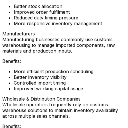
Better stock allocation
Improved order fulfilment
Reduced duty timing pressure
More responsive inventory management
Manufacturers
Manufacturing businesses commonly use customs
warehousing to manage imported components, raw
materials and production inputs.
Benefits:
More efficient production scheduling
Better inventory visibility
Controlled import timing
Improved working capital usage
Wholesale & Distribution Companies
Wholesale operators frequently rely on customs
warehouse solutions to maintain inventory availability
across multiple sales channels.
Benefits: