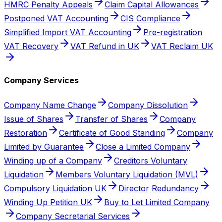
HMRC Penalty Appeals
Claim Capital Allowances
Postponed VAT Accounting
CIS Compliance
Simplified Import VAT Accounting
Pre-registration
VAT Recovery
VAT Refund in UK
VAT Reclaim UK
Company Services
Company Name Change
Company Dissolution
Issue of Shares
Transfer of Shares
Company
Restoration
Certificate of Good Standing
Company
Limited by Guarantee
Close a Limited Company
Winding up of a Company
Creditors Voluntary
Liquidation
Members Voluntary Liquidation (MVL)
Compulsory Liquidation UK
Director Redundancy
Winding Up Petition UK
Buy to Let Limited Company
Company Secretarial Services