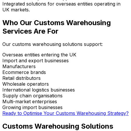
Integrated solutions for overseas entities operating in
UK markets.
Who Our Customs Warehousing
Services Are For
Our customs warehousing solutions support:
Overseas entities entering the UK
Import and export businesses
Manufacturers
Ecommerce brands
Retail distributors
Wholesale operators
International logistics businesses
Supply chain organisations
Multi-market enterprises
Growing import businesses
Ready to Optimise Your Customs Warehousing Strategy?
Customs Warehousing Solutions