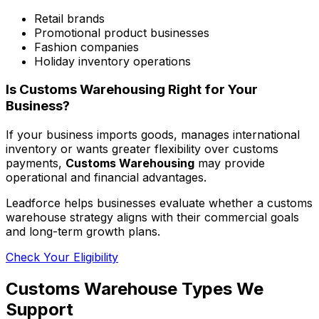
Retail brands
Promotional product businesses
Fashion companies
Holiday inventory operations
Is Customs Warehousing Right for Your
Business?
If your business imports goods, manages international
inventory or wants greater flexibility over customs
payments,
Customs Warehousing
may provide
operational and financial advantages.
Leadforce helps businesses evaluate whether a customs
warehouse strategy aligns with their commercial goals
and long-term growth plans.
Check Your Eligibility
Customs Warehouse Types We
Support