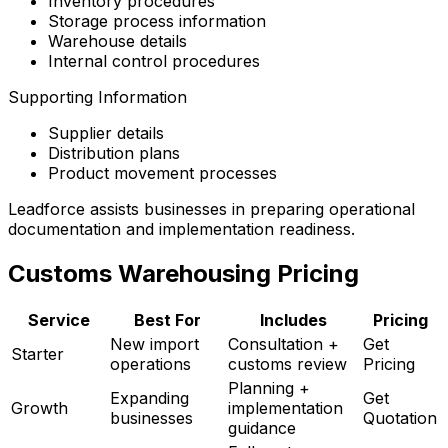
Inventory procedures
Storage process information
Warehouse details
Internal control procedures
Supporting Information
Supplier details
Distribution plans
Product movement processes
Leadforce assists businesses in preparing operational
documentation and implementation readiness.
Customs Warehousing Pricing
Service
Best For
Includes
Pricing
New import
Consultation +
Get
Starter
operations
customs review
Pricing
Planning +
Expanding
Get
Growth
implementation
businesses
Quotation
guidance