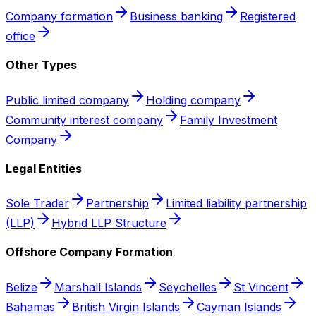
Company formation
Business banking
Registered
office
Other Types
Public limited company
Holding company
Community interest company
Family Investment
Company
Legal Entities
Sole Trader
Partnership
Limited liability partnership
(LLP)
Hybrid LLP Structure
Offshore Company Formation
Belize
Marshall Islands
Seychelles
St Vincent
Bahamas
British Virgin Islands
Cayman Islands