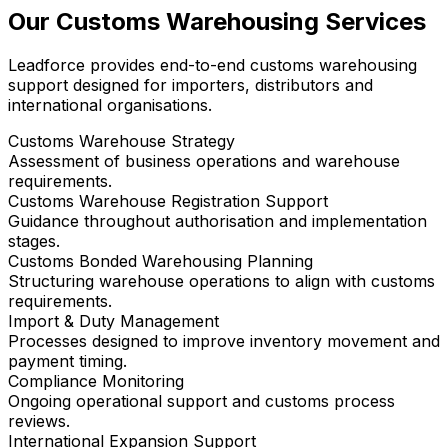
Our Customs Warehousing Services
Leadforce provides end-to-end customs warehousing
support designed for importers, distributors and
international organisations.
Customs Warehouse Strategy
Assessment of business operations and warehouse
requirements.
Customs Warehouse Registration Support
Guidance throughout authorisation and implementation
stages.
Customs Bonded Warehousing Planning
Structuring warehouse operations to align with customs
requirements.
Import & Duty Management
Processes designed to improve inventory movement and
payment timing.
Compliance Monitoring
Ongoing operational support and customs process
reviews.
International Expansion Support