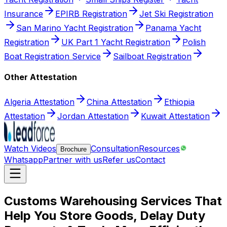
Insurance
EPIRB Registration
Jet Ski Registration
San Marino Yacht Registration
Panama Yacht
Registration
UK Part 1 Yacht Registration
Polish
Boat Registration Service
Sailboat Registration
Other Attestation
Algeria Attestation
China Attestation
Ethiopia
Attestation
Jordan Attestation
Kuwait Attestation
Watch Videos
Consultation
Resources
Brochure
Whatsapp
Partner with us
Refer us
Contact
Customs Warehousing Services That
Help You Store Goods, Delay Duty