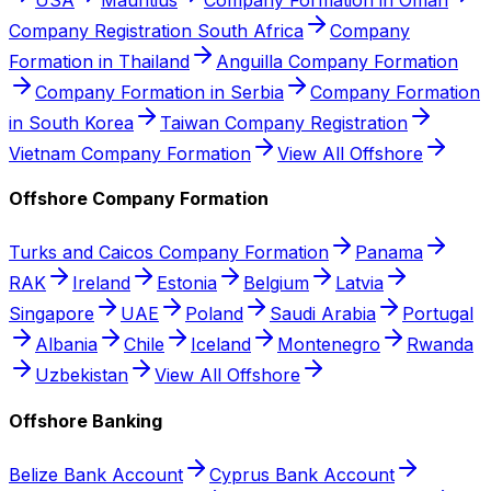
Company Registration South Africa
Company
Formation in Thailand
Anguilla Company Formation
Company Formation in Serbia
Company Formation
in South Korea
Taiwan Company Registration
Vietnam Company Formation
View All Offshore
Offshore Company Formation
Turks and Caicos Company Formation
Panama
RAK
Ireland
Estonia
Belgium
Latvia
Singapore
UAE
Poland
Saudi Arabia
Portugal
Albania
Chile
Iceland
Montenegro
Rwanda
Uzbekistan
View All Offshore
Offshore Banking
Belize Bank Account
Cyprus Bank Account