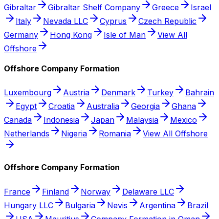
Gibraltar
Gibraltar Shelf Company
Greece
Israel
Italy
Nevada LLC
Cyprus
Czech Republic
Germany
Hong Kong
Isle of Man
View All
Offshore
Offshore Company Formation
Luxembourg
Austria
Denmark
Turkey
Bahrain
Egypt
Croatia
Australia
Georgia
Ghana
Canada
Indonesia
Japan
Malaysia
Mexico
Netherlands
Nigeria
Romania
View All Offshore
Offshore Company Formation
France
Finland
Norway
Delaware LLC
Hungary LLC
Bulgaria
Nevis
Argentina
Brazil
USA
Mauritius
Company Formation in Oman