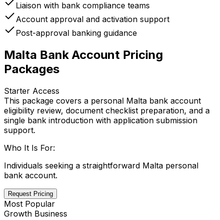
Liaison with bank compliance teams
Account approval and activation support
Post-approval banking guidance
Malta Bank Account Pricing
Packages
Starter Access
This package covers a personal Malta bank account
eligibility review, document checklist preparation, and a
single bank introduction with application submission
support.
Who It Is For:
Individuals seeking a straightforward Malta personal
bank account.
Request Pricing
Most Popular
Growth Business