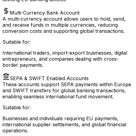
Multi-Currency Bank Account
A multi-currency account allows users to hold, send,
and receive funds in multiple currencies, reducing
conversion costs and supporting global transactions.
Suitable for:
International traders, import-export businesses, digital
entrepreneurs, and companies dealing with cross-
border payments.
SEPA & SWIFT Enabled Accounts
These accounts support SEPA payments within Europe
and SWIFT transfers for global banking transactions,
enabling seamless international fund movement.
Suitable for:
Businesses and individuals requiring EU payments,
international supplier settlements, and global financial
operations.