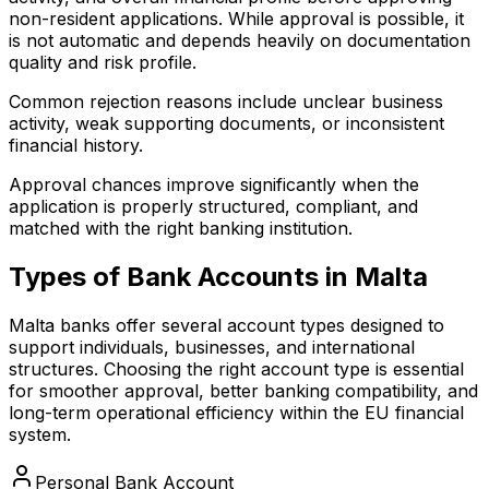
non-resident applications. While approval is possible, it
is not automatic and depends heavily on documentation
quality and risk profile.
Common rejection reasons include unclear business
activity, weak supporting documents, or inconsistent
financial history.
Approval chances improve significantly when the
application is properly structured, compliant, and
matched with the right banking institution.
Types of Bank Accounts in Malta
Malta banks offer several account types designed to
support individuals, businesses, and international
structures. Choosing the right account type is essential
for smoother approval, better banking compatibility, and
long-term operational efficiency within the EU financial
system.
Personal Bank Account