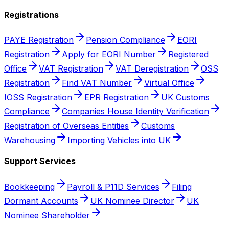
Registrations
PAYE Registration
Pension Compliance
EORI
Registration
Apply for EORI Number
Registered
Office
VAT Registration
VAT Deregistration
OSS
Registration
Find VAT Number
Virtual Office
IOSS Registration
EPR Registration
UK Customs
Compliance
Companies House Identity Verification
Registration of Overseas Entities
Customs
Warehousing
Importing Vehicles into UK
Support Services
Bookkeeping
Payroll & P11D Services
Filing
Dormant Accounts
UK Nominee Director
UK
Nominee Shareholder