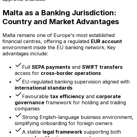
Malta as a Banking Jurisdiction:
Country and Market Advantages
Malta remains one of Europe's most established
financial centres, offering a regulated
EUR account
environment inside the EU banking network. Key
advantages include:
Full
SEPA payments
and
SWIFT transfers
access for
cross-border operations
EU-regulated banking supervision aligned with
international standards
Favourable
tax efficiency
and
corporate
governance
framework for holding and trading
companies
Strong English-language business environment,
simplifying onboarding for foreign owners
A stable
legal framework
supporting both