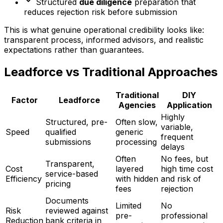
Structured
due diligence
preparation that
reduces rejection risk before submission
This is what genuine operational credibility looks like:
transparent process, informed advisors, and realistic
expectations rather than guarantees.
Leadforce vs Traditional Approaches
Traditional
DIY
Factor
Leadforce
Agencies
Application
Highly
Structured, pre-
Often slow,
variable,
Speed
qualified
generic
frequent
submissions
processing
delays
Often
No fees, but
Transparent,
Cost
layered
high time cost
service-based
Efficiency
with hidden
and risk of
pricing
fees
rejection
Documents
Limited
No
Risk
reviewed against
pre-
professional
Reduction
bank criteria in