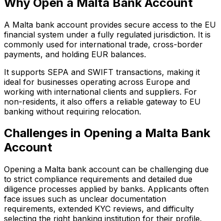
Why Open a Malta Bank Account
A Malta bank account provides secure access to the EU
financial system under a fully regulated jurisdiction. It is
commonly used for international trade, cross-border
payments, and holding EUR balances.
It supports SEPA and SWIFT transactions, making it
ideal for businesses operating across Europe and
working with international clients and suppliers. For
non-residents, it also offers a reliable gateway to EU
banking without requiring relocation.
Challenges in Opening a Malta Bank
Account
Opening a Malta bank account can be challenging due
to strict compliance requirements and detailed due
diligence processes applied by banks. Applicants often
face issues such as unclear documentation
requirements, extended KYC reviews, and difficulty
selecting the right banking institution for their profile.