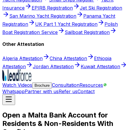
Insurance
EPIRB Registration
Jet Ski Registration
San Marino Yacht Registration
Panama Yacht
Registration
UK Part 1 Yacht Registration
Polish
Boat Registration Service
Sailboat Registration
Other Attestation
Algeria Attestation
China Attestation
Ethiopia
Attestation
Jordan Attestation
Kuwait Attestation
Watch Videos
Consultation
Resources
Brochure
Whatsapp
Partner with us
Refer us
Contact
Open a Malta Bank Account for
Residents & Non-Residents With