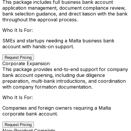
This package includes full business bank account
application management, document compliance review,
bank selection guidance, and direct liaison with the bank
throughout the approval process.
Who It Is For:
SMEs and startups needing a Malta business bank
account with hands-on support.
Request Pricing
Corporate Expansion
This package provides end-to-end support for company
bank account opening, including due diligence
preparation, multi-bank introductions, and coordination
with company formation documentation.
Who It Is For:
Companies and foreign owners requiring a Malta
corporate bank account.
Request Pricing
Non-Resident Complete