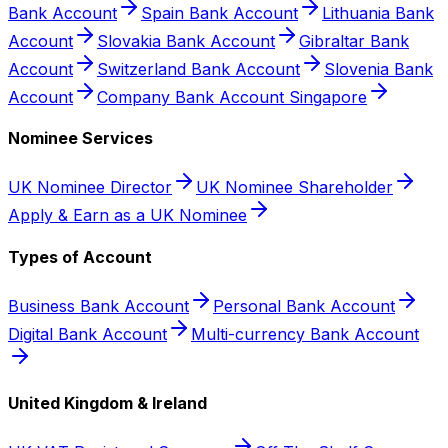
Bank Account
Spain Bank Account
Lithuania Bank
Account
Slovakia Bank Account
Gibraltar Bank
Account
Switzerland Bank Account
Slovenia Bank
Account
Company Bank Account Singapore
Nominee Services
UK Nominee Director
UK Nominee Shareholder
Apply & Earn as a UK Nominee
Types of Account
Business Bank Account
Personal Bank Account
Digital Bank Account
Multi-currency Bank Account
United Kingdom & Ireland