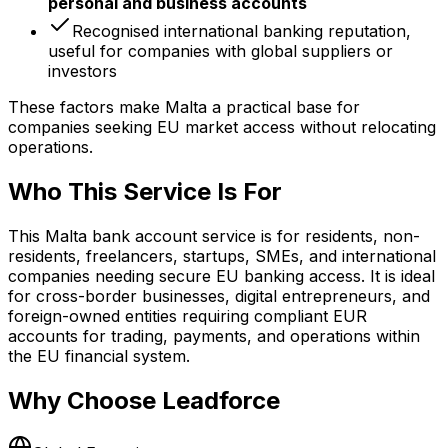
personal and business accounts
Recognised international banking reputation,
useful for companies with global suppliers or
investors
These factors make Malta a practical base for
companies seeking EU market access without relocating
operations.
Who This Service Is For
This Malta bank account service is for residents, non-
residents, freelancers, startups, SMEs, and international
companies needing secure EU banking access. It is ideal
for cross-border businesses, digital entrepreneurs, and
foreign-owned entities requiring compliant EUR
accounts for trading, payments, and operations within
the EU financial system.
Why Choose Leadforce