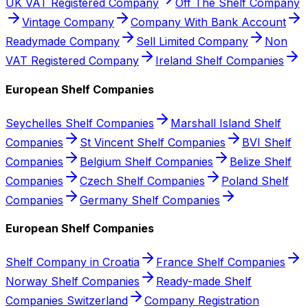
UK VAT Registered Company
Off The Shelf Company
Vintage Company
Company With Bank Account
Readymade Company
Sell Limited Company
Non
VAT Registered Company
Ireland Shelf Companies
European Shelf Companies
Seychelles Shelf Companies
Marshall Island Shelf
Companies
St Vincent Shelf Companies
BVI Shelf
Companies
Belgium Shelf Companies
Belize Shelf
Companies
Czech Shelf Companies
Poland Shelf
Companies
Germany Shelf Companies
European Shelf Companies
Shelf Company in Croatia
France Shelf Companies
Norway Shelf Companies
Ready-made Shelf
Companies Switzerland
Company Registration