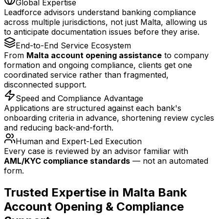
Global Expertise
Leadforce advisors understand banking compliance
across multiple jurisdictions, not just Malta, allowing us
to anticipate documentation issues before they arise.
End-to-End Service Ecosystem
From
Malta account opening assistance
to company
formation and ongoing compliance, clients get one
coordinated service rather than fragmented,
disconnected support.
Speed and Compliance Advantage
Applications are structured against each bank's
onboarding criteria in advance, shortening review cycles
and reducing back-and-forth.
Human and Expert-Led Execution
Every case is reviewed by an advisor familiar with
AML/KYC compliance standards
— not an automated
form.
Trusted Expertise in Malta Bank
Account Opening & Compliance