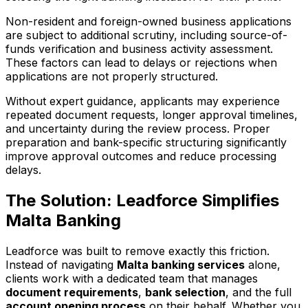
Non-resident and foreign-owned business applications
are subject to additional scrutiny, including source-of-
funds verification and business activity assessment.
These factors can lead to delays or rejections when
applications are not properly structured.
Without expert guidance, applicants may experience
repeated document requests, longer approval timelines,
and uncertainty during the review process. Proper
preparation and bank-specific structuring significantly
improve approval outcomes and reduce processing
delays.
The Solution: Leadforce Simplifies
Malta Banking
Leadforce was built to remove exactly this friction.
Instead of navigating
Malta banking services
alone,
clients work with a dedicated team that manages
document requirements
,
bank selection
, and the full
account opening process
on their behalf. Whether you