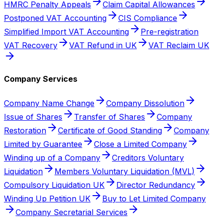
HMRC Penalty Appeals
Claim Capital Allowances
Postponed VAT Accounting
CIS Compliance
Simplified Import VAT Accounting
Pre-registration
VAT Recovery
VAT Refund in UK
VAT Reclaim UK
Company Services
Company Name Change
Company Dissolution
Issue of Shares
Transfer of Shares
Company
Restoration
Certificate of Good Standing
Company
Limited by Guarantee
Close a Limited Company
Winding up of a Company
Creditors Voluntary
Liquidation
Members Voluntary Liquidation (MVL)
Compulsory Liquidation UK
Director Redundancy
Winding Up Petition UK
Buy to Let Limited Company
Company Secretarial Services