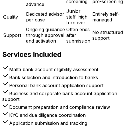
screening
pre-screening
advance
Junior
Dedicated advisor
Entirely self-
Quality
staff, high
per case
managed
turnover
Ongoing guidance
Often ends
No structured
Support
through approval
after
support
and activation
submission
Services Included
Malta bank account eligibility assessment
Bank selection and introduction to banks
Personal bank account application support
Business and corporate bank account application
support
Document preparation and compliance review
KYC and due diligence coordination
Application submission and tracking