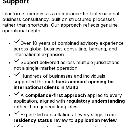
Support
Leadforce operates as a compliance-first international
business consultancy, built on structured processes
rather than shortcuts. Our approach reflects genuine
operational depth:
Over 10 years of combined advisory experience
across global business consulting, banking, and
international expansion
Support delivered across multiple jurisdictions,
not a single-market operation
Hundreds of businesses and individuals
supported through
bank account opening for
international clients in Malta
A
compliance-first approach
applied to every
application, aligned with
regulatory understanding
rather than generic templates
Expert-led consultation at every stage, from
residency status
review to
application review