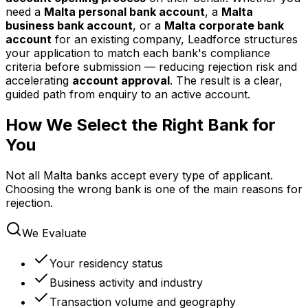
need a
Malta personal bank account
, a
Malta
business bank account
, or a
Malta corporate bank
account
for an existing company, Leadforce structures
your application to match each bank's compliance
criteria before submission — reducing rejection risk and
accelerating
account approval
. The result is a clear,
guided path from enquiry to an active account.
How We Select the Right Bank for
You
Not all Malta banks accept every type of applicant.
Choosing the wrong bank is one of the main reasons for
rejection.
We Evaluate
Your residency status
Business activity and industry
Transaction volume and geography