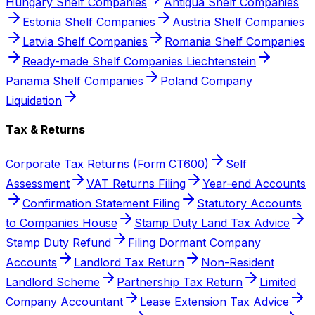
Hungary Shelf Companies
Antigua Shelf Companies
Estonia Shelf Companies
Austria Shelf Companies
Latvia Shelf Companies
Romania Shelf Companies
Ready-made Shelf Companies Liechtenstein
Panama Shelf Companies
Poland Company
Liquidation
Tax & Returns
Corporate Tax Returns (Form CT600)
Self
Assessment
VAT Returns Filing
Year-end Accounts
Confirmation Statement Filing
Statutory Accounts
to Companies House
Stamp Duty Land Tax Advice
Stamp Duty Refund
Filing Dormant Company
Accounts
Landlord Tax Return
Non-Resident
Landlord Scheme
Partnership Tax Return
Limited
Company Accountant
Lease Extension Tax Advice