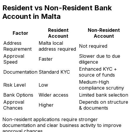
Resident vs Non-Resident Bank
Account in Malta
Resident
Non-Resident
Factor
Account
Account
Address
Malta local
Not required
Requirement
address required
Approval
Slower due to due
Faster
Speed
diligence
Enhanced KYC +
Documentation
Standard KYC
source of funds
Medium-High
Risk Level
Low
compliance scrutiny
Bank Options
Wider access
Limited bank selection
Approval
Depends on structure
Higher
Chances
& documents
Non-resident applications require stronger
documentation and clear business activity to improve
approval chances.