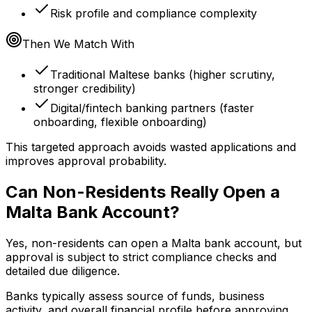
Risk profile and compliance complexity
Then We Match With
Traditional Maltese banks (higher scrutiny,
stronger credibility)
Digital/fintech banking partners (faster
onboarding, flexible onboarding)
This targeted approach avoids wasted applications and
improves approval probability.
Can Non-Residents Really Open a
Malta Bank Account?
Yes, non-residents can open a Malta bank account, but
approval is subject to strict compliance checks and
detailed due diligence.
Banks typically assess source of funds, business
activity, and overall financial profile before approving