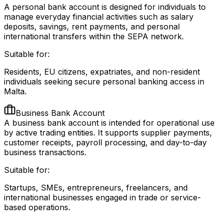
A personal bank account is designed for individuals to
manage everyday financial activities such as salary
deposits, savings, rent payments, and personal
international transfers within the SEPA network.
Suitable for:
Residents, EU citizens, expatriates, and non-resident
individuals seeking secure personal banking access in
Malta.
Business Bank Account
A business bank account is intended for operational use
by active trading entities. It supports supplier payments,
customer receipts, payroll processing, and day-to-day
business transactions.
Suitable for:
Startups, SMEs, entrepreneurs, freelancers, and
international businesses engaged in trade or service-
based operations.