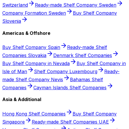
Switzerland
Ready-made Shelf Company Sweden
Company Formation Sweden
Buy Shelf Company
Slovenia
Americas & Offshore
Buy Shelf Company Spain
Ready-made Shelf
Companies Slovakia
Denmark Shelf Companies
Buy Shelf Company in Nevada
Buy Shelf Company in
Isle of Man
Shelf Company Luxembourg
Ready-
made Shelf Company Nevis
Bahamas Shelf
Companies
Cayman Islands Shelf Companies
Asia & Additional
Hong Kong Shelf Companies
Buy Shelf Company
Singapore
Ready-made Shelf Companies UAE