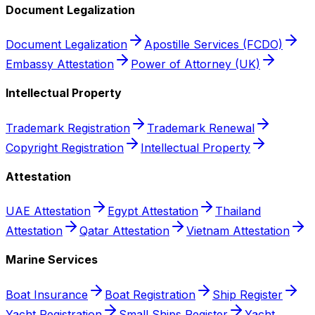
Document Legalization
Document Legalization
Apostille Services (FCDO)
Embassy Attestation
Power of Attorney (UK)
Intellectual Property
Trademark Registration
Trademark Renewal
Copyright Registration
Intellectual Property
Attestation
UAE Attestation
Egypt Attestation
Thailand
Attestation
Qatar Attestation
Vietnam Attestation
Marine Services
Boat Insurance
Boat Registration
Ship Register
Yacht Registration
Small Ships Register
Yacht