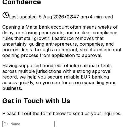
Confidence
Last updated:
5 Aug 2026
•
02:47 am
•
4
min read
Opening a Malta bank account often means weeks of
delay, confusing paperwork, and unclear compliance
rules that stall growth. Leadforce removes that
uncertainty, guiding entrepreneurs, companies, and
non-residents through a compliant, structured account
opening process from application to approval.
Having supported hundreds of international clients
across multiple jurisdictions with a strong approval
record, we help you secure reliable EUR banking
access quickly, so you can focus on expanding your
business.
Get in Touch with Us
Please fill out the form below to send us your inquiries.