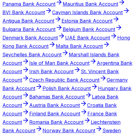
Panama Bank Account
Mauritius Bank Account
BVI Bank Account
Cayman Islands Bank Account
Antigua Bank Account
Estonia Bank Account
Bulgaria Bank Account
Belgium Bank Account
Denmark Bank Account
UAE Bank Account
Hong
Kong Bank Account
Malta Bank Account
Seychelles Bank Account
Marshall Islands Bank
Account
Isle of Man Bank Account
Argentina Bank
Account
Irish Bank Account
St. Vincent Bank
Account
Czech Republic Bank Account
Germany
Bank Account
Polish Bank Account
Hungary Bank
Account
Bahamas Bank Account
Latvia Bank
Account
Austria Bank Account
Croatia Bank
Account
Finland Bank Account
France Bank
Account
Romania Bank Account
Liechtenstein
Bank Account
Norway Bank Account
Sweden