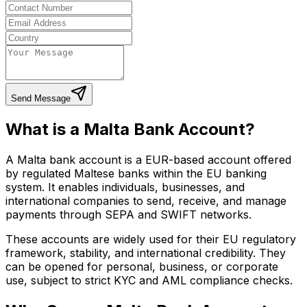
Send Message
What is a Malta Bank Account?
A Malta bank account is a EUR-based account offered
by regulated Maltese banks within the EU banking
system. It enables individuals, businesses, and
international companies to send, receive, and manage
payments through SEPA and SWIFT networks.
These accounts are widely used for their EU regulatory
framework, stability, and international credibility. They
can be opened for personal, business, or corporate
use, subject to strict KYC and AML compliance checks.