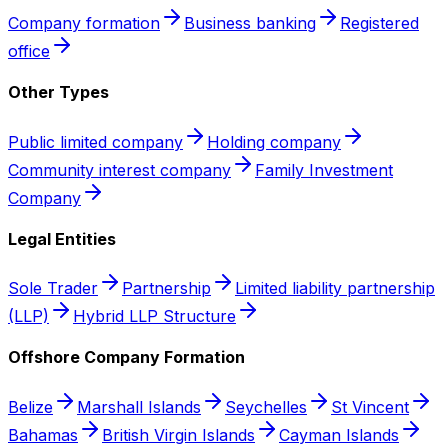
Company formation
Business banking
Registered
office
Other Types
Public limited company
Holding company
Community interest company
Family Investment
Company
Legal Entities
Sole Trader
Partnership
Limited liability partnership
(LLP)
Hybrid LLP Structure
Offshore Company Formation
Belize
Marshall Islands
Seychelles
St Vincent
Bahamas
British Virgin Islands
Cayman Islands