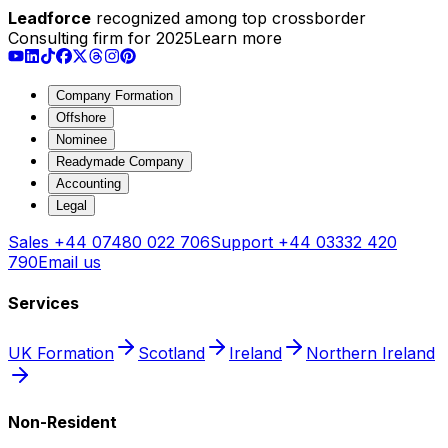
Leadforce
recognized among top crossborder
Consulting firm for 2025
Learn more
Company Formation
Offshore
Nominee
Readymade Company
Accounting
Legal
Sales
+44 07480 022 706
Support
+44 03332 420
790
Email us
Services
UK Formation
Scotland
Ireland
Northern Ireland
Non-Resident