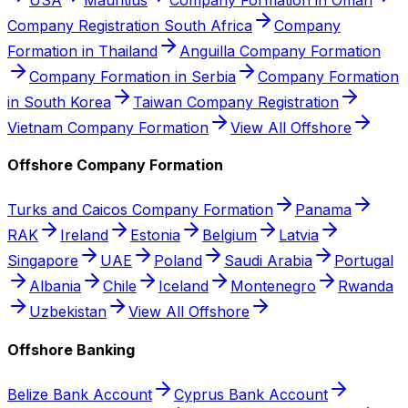
Company Registration South Africa
Company
Formation in Thailand
Anguilla Company Formation
Company Formation in Serbia
Company Formation
in South Korea
Taiwan Company Registration
Vietnam Company Formation
View All Offshore
Offshore Company Formation
Turks and Caicos Company Formation
Panama
RAK
Ireland
Estonia
Belgium
Latvia
Singapore
UAE
Poland
Saudi Arabia
Portugal
Albania
Chile
Iceland
Montenegro
Rwanda
Uzbekistan
View All Offshore
Offshore Banking
Belize Bank Account
Cyprus Bank Account