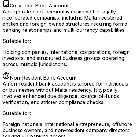
Corporate Bank Account
A corporate bank account is designed for legally
incorporated companies, including Malta-registered
entities and foreign-owned structures requiring formal
banking relationships and multi-currency capabilities.
Suitable for:
Holding companies, international corporations, foreign
investors, and structured business groups operating
across multiple jurisdictions.
Non-Resident Bank Account
A non-resident bank account is tailored for individuals
or businesses without Malta residency. It typically
involves enhanced due diligence, source-of-funds
verification, and stricter compliance checks.
Suitable for:
Foreign nationals, international entrepreneurs, offshore
business owners, and non-resident company directors
seeking EU banking access.